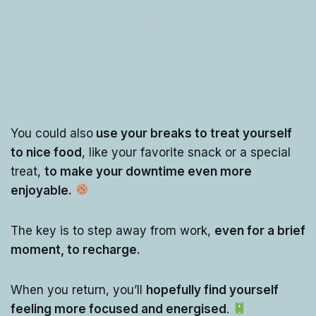
You could also
use your breaks to treat yourself
to nice food
, like your favorite snack or a special
treat,
to make your downtime even more
enjoyable.
The key is to step away from work,
even for a brief
moment, to recharge.
When you return, you’ll
hopefully find yourself
feeling more focused and energised
.