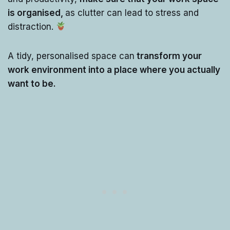
is organised,
as clutter can lead to stress and
distraction.
A tidy, personalised space can
transform your
work environment into a place where you actually
want to be.