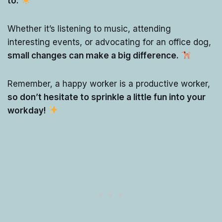
to.
Whether it’s listening to music, attending
interesting events, or advocating for an office dog,
small changes can make a big difference.
Remember, a happy worker is a productive worker,
so don’t hesitate to sprinkle a little fun into your
workday!