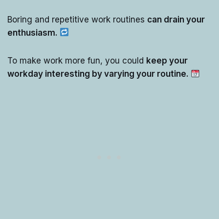
Boring and repetitive work routines
can drain your
enthusiasm.
To make work more fun, you could
keep your
workday interesting by varying your routine.