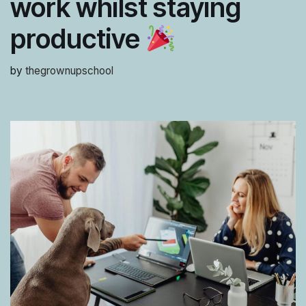
work whilst staying
productive
by
thegrownupschool