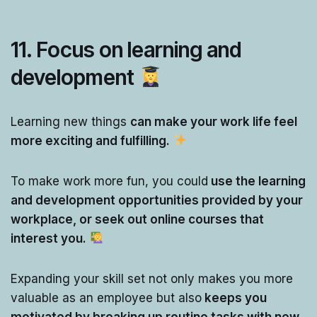
11.
Focus on learning and
development
Learning new things
can make your work life feel
more exciting and fulfilling.
To make work more fun, you could
use the learning
and development opportunities provided by your
workplace, or seek out online courses that
interest you.
Expanding your skill set not only makes you more
valuable as an employee but also
keeps you
motivated by breaking up routine tasks with new