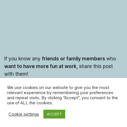
If you know any
friends or family members
who
want to have more fun at work,
share this post
with them!
We use cookies on our website to give you the most
relevant experience by remembering your preferences
and repeat visits. By clicking “Accept”, you consent to the
Finally, don’t forget to check out our
similar articles
use of ALL the cookies.
below!
Cookie settings
ACCEPT