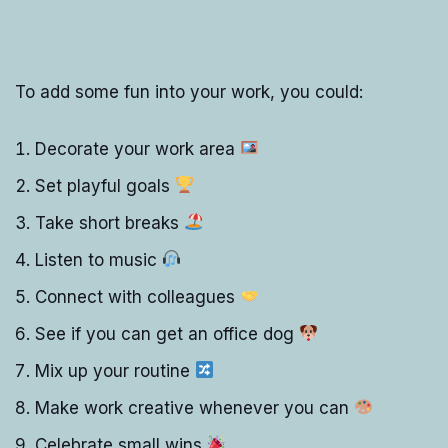
To add some fun into your work, you could:
Decorate your work area
Set playful goals
Take short breaks
Listen to music
Connect with colleagues
See if you can get an office dog
Mix up your routine
Make work creative whenever you can
Celebrate small wins