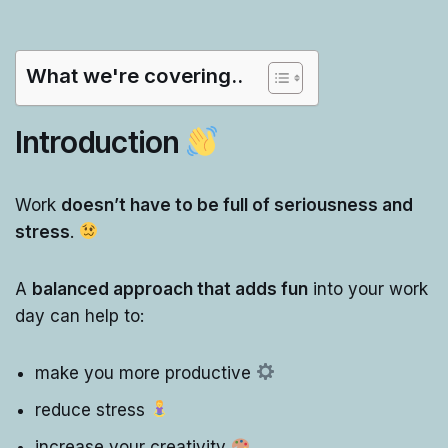
What we're covering..
Introduction
Work
doesn’t have to be full of seriousness and
stress
.
A
balanced approach that adds fun
into your work
day can help to:
make you more productive
reduce stress
increase your creativity