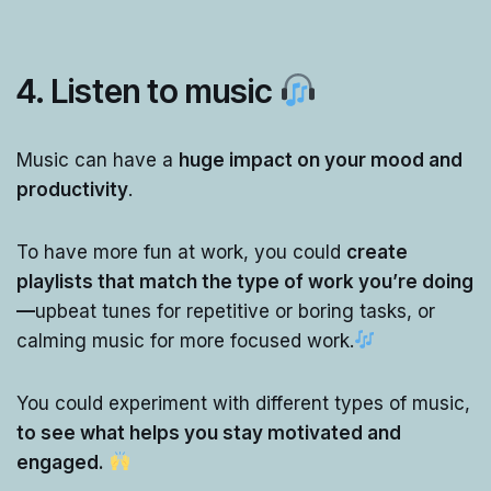
4.
Listen to music
Music can have a
huge impact on your mood and
productivity
.
To have more fun at work, you could
create
playlists that match the type of work you’re doing
—
upbeat tunes for repetitive or boring tasks, or
calming music for more focused work.
You could experiment with different types of music,
to see what helps you stay motivated and
engaged.