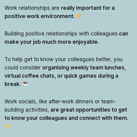
Work relationships are
really important for a
positive work environment.
Building positive relationships with colleagues
can
make your job much more enjoyable.
To help get to know your colleagues better, you
could consider
organising weekly team lunches,
virtual coffee chats, or quick games during a
break.
Work socials, like after-work dinners or team-
building activities,
are great opportunities to get
to know your colleagues and connect with them.