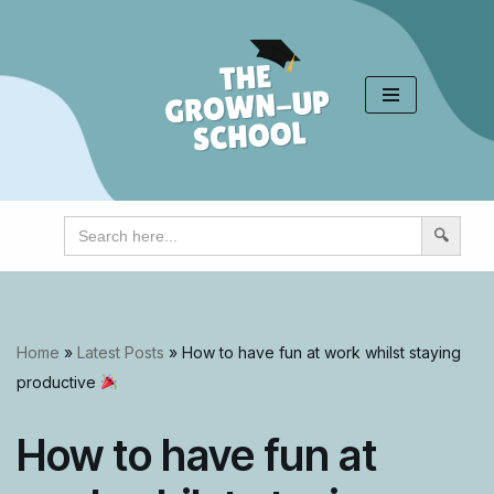
Skip
to
content
Search
for:
Home
»
Latest Posts
»
How to have fun at work whilst staying
productive
How to have fun at