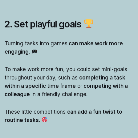
2.
Set playful goals
Turning tasks into games
can make work more
engaging.
To make work more fun, you could set mini-goals
throughout your day, such as
completing a task
within a specific time frame
or
competing with a
colleague
in a friendly challenge.
These little competitions
can add a fun twist to
routine tasks
.