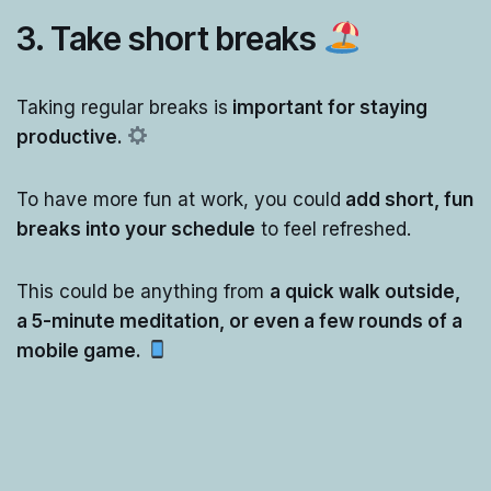
3. Take
short breaks
Taking regular breaks is
important for staying
productive.
To have more fun at work, you could
add short, fun
breaks into your schedule
to feel refreshed.
This could be anything from
a quick walk outside,
a 5-minute meditation, or even a few rounds of a
mobile game.