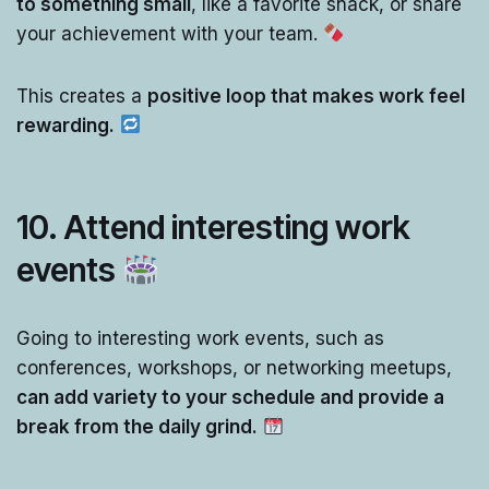
to something small
, like a favorite snack, or share
your achievement with your team.
This creates a
positive loop that makes work feel
rewarding.
10.
Attend interesting work
events
Going to interesting work events, such as
conferences, workshops, or networking meetups,
can add variety to your schedule and provide a
break from the daily grind.