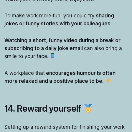
To make work more fun, you could try
sharing
jokes or funny stories with your colleagues.
Watching a short, funny video during a break or
subscribing to a daily joke email
can also bring a
smile to your face.
A workplace that
encourages humour is often
more relaxed and a positive place to be.
14.
Reward yourself
Setting up a reward system for finishing your work