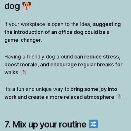
dog
If your workplace is open to the idea,
suggesting
the introduction of an office dog could be a
game-changer.
Having a friendly dog around
can reduce stress,
boost morale, and encourage regular breaks for
walks.
It’s a fun and unique way to
bring some joy into
work and create a more relaxed atmosphere.
7.
Mix up your routine