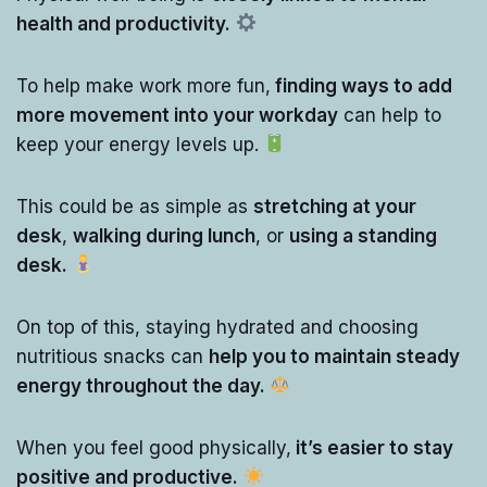
health and productivity.
To help make work more fun,
finding ways to add
more movement into your workday
can help to
keep your energy levels up.
This could be as simple as
stretching at your
desk
,
walking during lunch
, or
using a standing
desk.
On top of this, staying hydrated and choosing
nutritious snacks can
help you to maintain steady
energy throughout the day.
When you feel good physically,
it’s easier to stay
positive and productive.