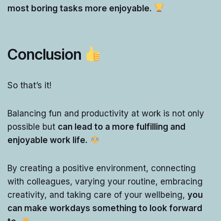
most boring tasks more enjoyable.
Conclusion
So that’s it!
Balancing fun and productivity at work is not only
possible but
can lead to a more fulfilling and
enjoyable work life.
By creating a positive environment, connecting
with colleagues, varying your routine, embracing
creativity, and taking care of your wellbeing,
you
can make workdays something to look forward