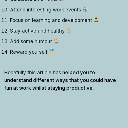
Attend interesting work events
Focus on learning and development
Stay active and healthy
Add some humour
Reward yourself
Hopefully this article has
helped you to
understand different ways that you could have
fun at work whilst staying productive
.