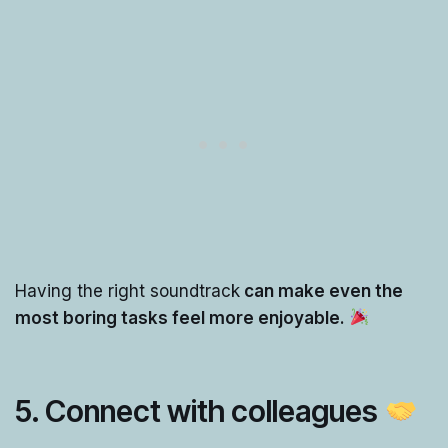
Having the right soundtrack
can make even the
most boring tasks feel more enjoyable.
5.
Connect with colleagues