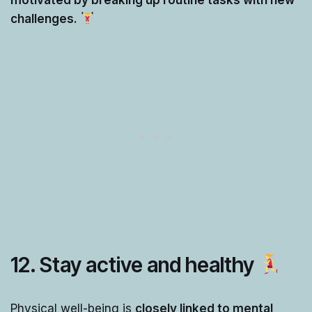
challenges.
12.
Stay active and healthy
Physical well-being is
closely linked to mental