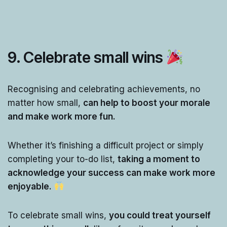
9.
Celebrate small wins
Recognising and celebrating achievements, no
matter how small,
can help to boost your morale
and make work more fun.
Whether it’s finishing a difficult project or simply
completing your to-do list,
taking a moment to
acknowledge your success can make work more
enjoyable.
To celebrate small wins,
you could treat yourself