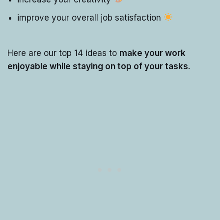
improve your overall job satisfaction
Here are our top 14 ideas to
make your work
enjoyable while staying on top of your tasks.