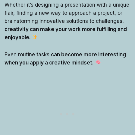
Whether it’s designing a presentation with a unique
flair, finding a new way to approach a project, or
brainstorming innovative solutions to challenges,
creativity can make your work more fulfilling and
enjoyable.
Even routine tasks
can become more interesting
when you apply a creative mindset.