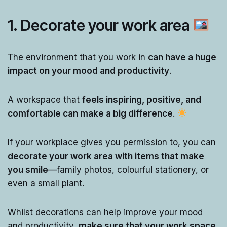
1. Decorate your work area
The environment that you work in
can have a huge
impact on your mood and productivity
.
A workspace that
feels inspiring, positive, and
comfortable can make a big difference
.
If your workplace gives you permission to, you can
decorate your work area with items that make
you smile
—family photos, colourful stationery, or
even a small plant.
Whilst decorations can help improve your mood
and productivity,
make sure that your work space