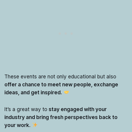
These events are not only educational but also
offer a chance to meet new people, exchange
ideas, and get inspired.
It’s a great way to
stay engaged with your
industry and bring fresh perspectives back to
your work.