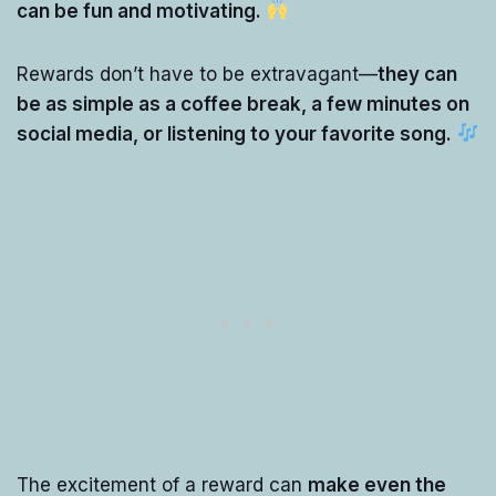
can be fun and motivating.
Rewards don’t have to be extravagant—
they can
be as simple as a coffee break, a few minutes on
social media, or listening to your favorite song.
The excitement of a reward can
make even the