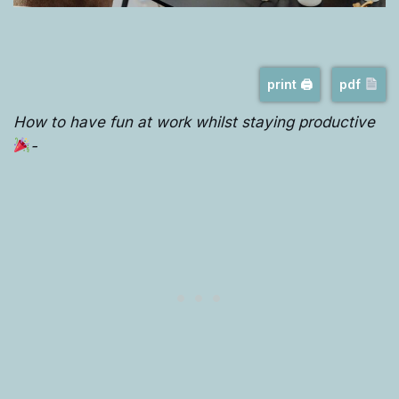
print 🖨
pdf
How to have fun at work whilst staying productive
-