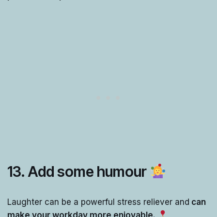
13.
Add some humour
Laughter can be a powerful stress reliever and
can
make your workday more enjoyable.