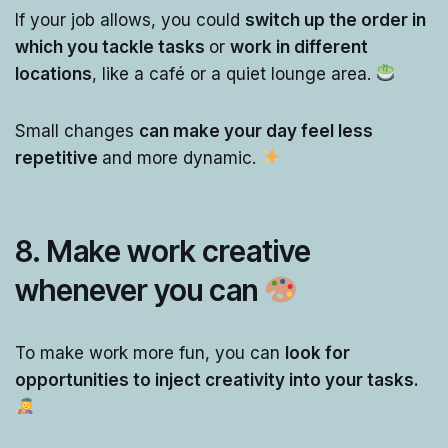
If your job allows, you could
switch up the order in
which you tackle tasks
or
work in different
locations
, like a café or a quiet lounge area.
Small changes
can make your day feel less
repetitive
and more dynamic.
8.
Make work creative
whenever you can
To make work more fun, you can
look for
opportunities to inject creativity into your tasks.