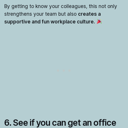
By getting to know your colleagues, this not only
strengthens your team but also
creates a
supportive and fun workplace culture.
6.
See if you can get an office