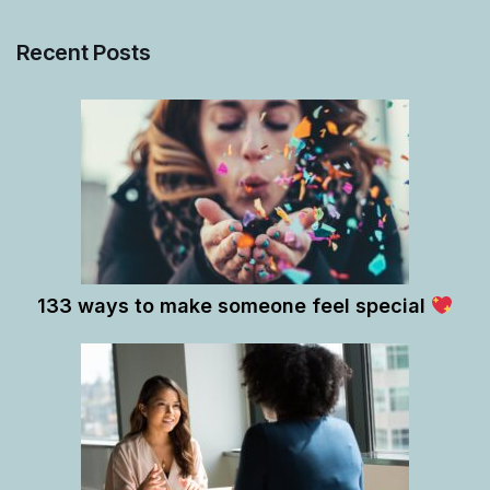
Recent Posts
133 ways to make someone feel special