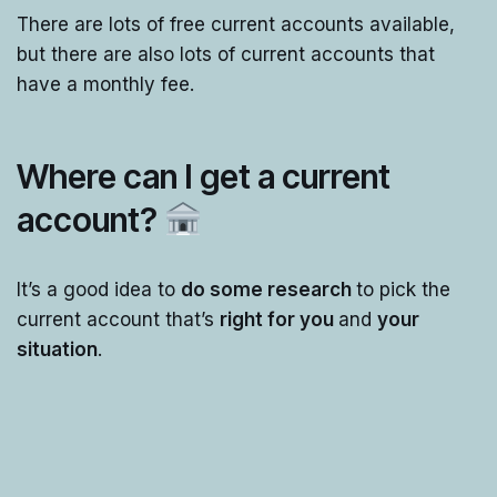
There are lots of free current accounts available,
but there are also lots of current accounts that
have a monthly fee.
Where can I get a current
account?
It’s a good idea to
do some research
to pick the
current account that’s
right for you
and
your
situation
.