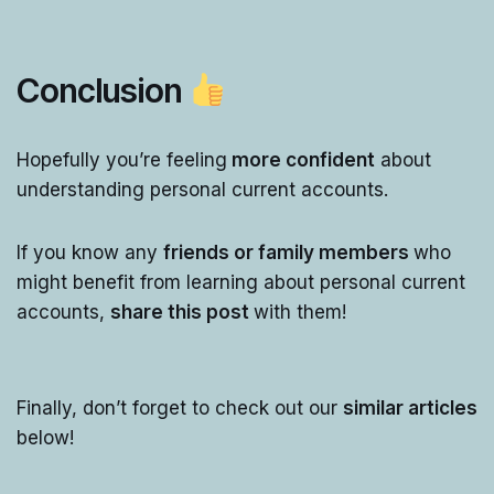
Conclusion
Hopefully you’re feeling
more confident
about
understanding personal current accounts.
If you know any
friends or family members
who
might benefit from learning about personal current
accounts,
share this post
with them!
Finally, don’t forget to check out our
similar articles
below!