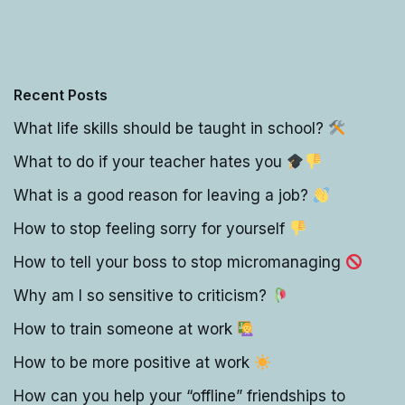
Recent Posts
What life skills should be taught in school?
What to do if your teacher hates you
What is a good reason for leaving a job?
How to stop feeling sorry for yourself
How to tell your boss to stop micromanaging
Why am I so sensitive to criticism?
How to train someone at work
How to be more positive at work
How can you help your “offline” friendships to