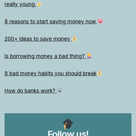
really young
8 reasons to start saving money now
200+ ideas to save money
Is borrowing money a bad thing?
8 bad money habits you should break
How do banks work?
Follow us!