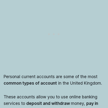
Personal current accounts are some of the most
common types of account
in the United Kingdom.
These accounts allow you to use online banking
services to
deposit and withdraw
money,
pay in