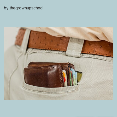
by
thegrownupschool