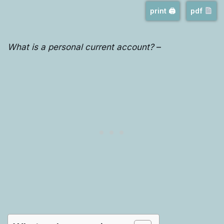
print 🖨
pdf
What is a personal current account?
–