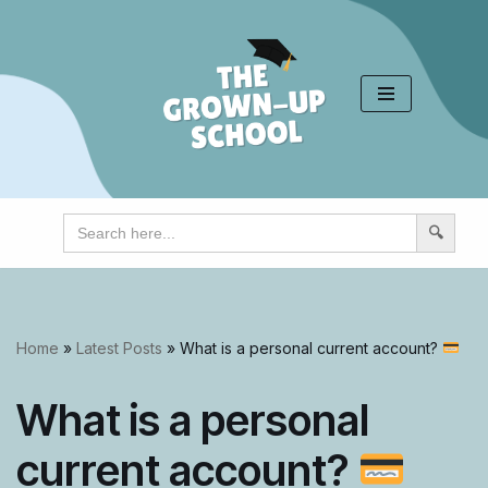
Skip
to
content
Search
for:
Home
»
Latest Posts
»
What is a personal current account?
What is a personal
current account?