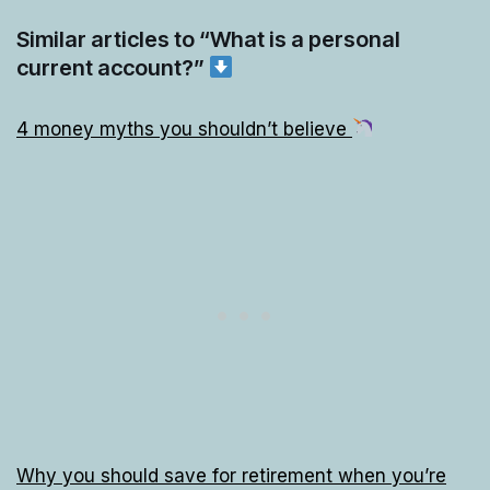
Similar articles to “What is a personal
current account?”
4 money myths you shouldn’t believe
Why you should save for retirement when you’re