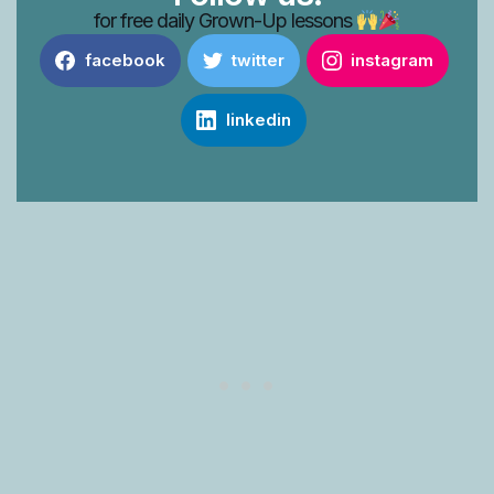
for free daily Grown-Up lessons
facebook
twitter
instagram
linkedin