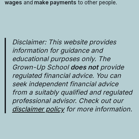
wages
and
make payments
to other people.
Disclaimer: This website provides
information for guidance and
educational purposes only. The
Grown-Up School
does not
provide
regulated financial advice. You can
seek independent financial advice
from a suitably qualified and regulated
professional advisor. Check out our
disclaimer policy
for more information.