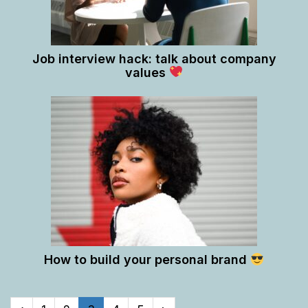
Job interview hack: talk about company
values
How to build your personal brand