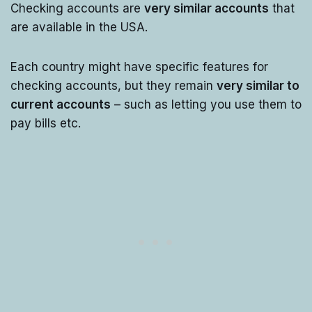
Checking accounts are
very similar accounts
that
are available in the USA.
Each country might have specific features for
checking accounts, but they remain
very similar to
current accounts
– such as letting you use them to
pay bills etc.