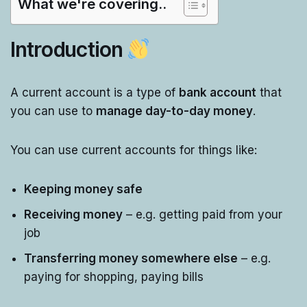
What we're covering..
Introduction
A current account is a type of
bank account
that
you can use to
manage day-to-day money
.
You can use current accounts for things like:
Keeping money safe
Receiving money
– e.g. getting paid from your
job
Transferring money somewhere else
– e.g.
paying for shopping, paying bills