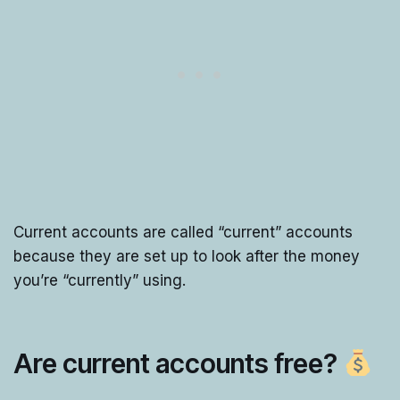
Current accounts are called “current” accounts
because they are set up to look after the money
you’re “currently” using.
Are current accounts free?