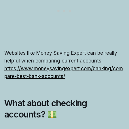
Websites like Money Saving Expert can be really
helpful when comparing current accounts.
https://www.moneysavingexpert.com/banking/com
pare-best-bank-accounts/
What about checking
accounts?