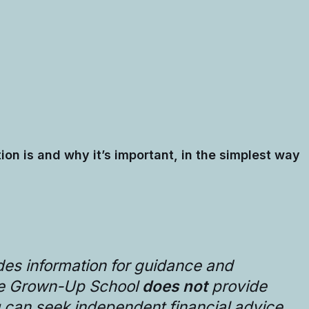
tion is and why it’s important, in the simplest way
des information for guidance and
he Grown-Up School
does not
provide
u can seek independent financial advice