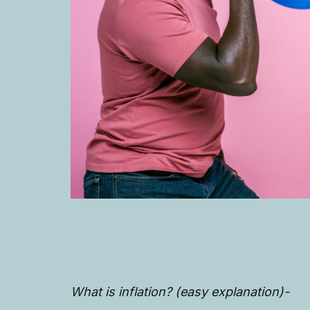
What is inflation? (easy explanation)-