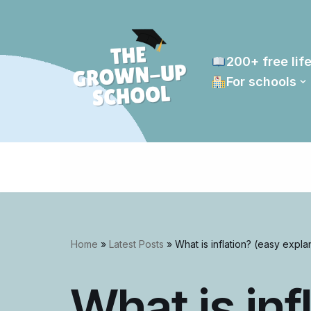
Skip
to
200+ free life
content
For schools
Home
»
Latest Posts
»
What is inflation? (easy expla
What is inf