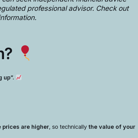
regulated professional advisor. Check out
information.
on?
g up”.
 prices are higher
, so technically
the value of your