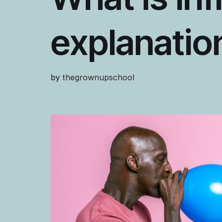
explanatio
by
thegrownupschool