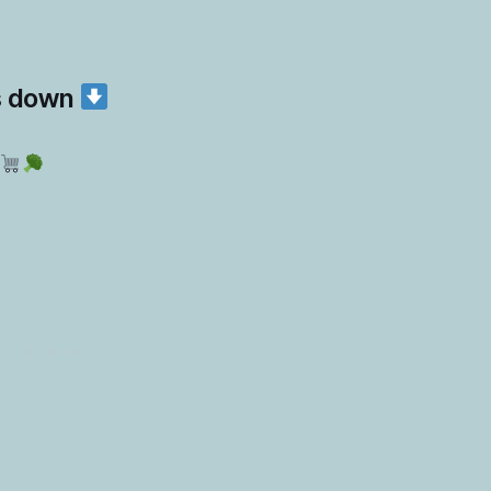
s down