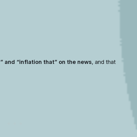
s” and “inflation that” on the news
, and that