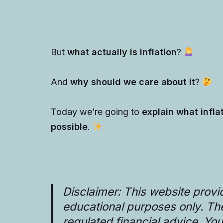
But
what actually is inflation
?
And
why should we care about it
?
Today we’re going to
explain what infla
possible
.
Disclaimer: This website provi
educational purposes only. T
regulated financial advice. Yo