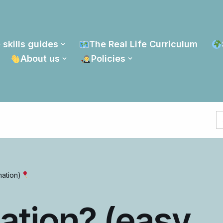
 skills guides
The Real Life Curriculum
About us
Policies
S
fo
nation)
lation? (easy