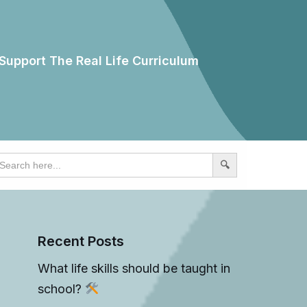
Support The Real Life Curriculum
earch
r:
Recent Posts
What life skills should be taught in
school?