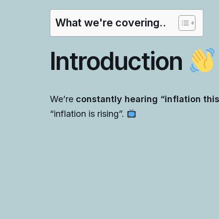
What we're covering..
Introduction
We’re
constantly hearing “inflation thi
“inflation is rising”.