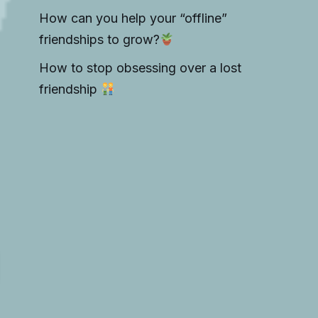
How can you help your “offline”
friendships to grow?
How to stop obsessing over a lost
friendship