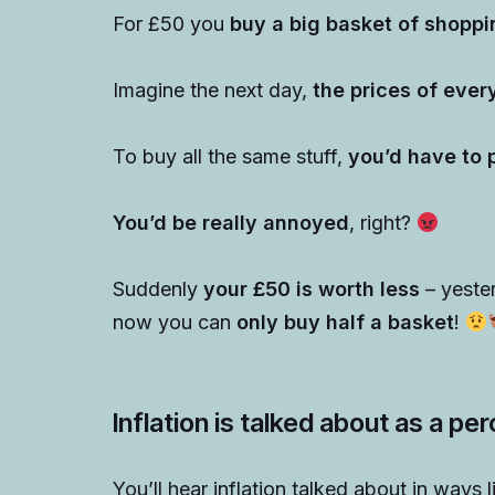
For £50 you
buy a big basket of shoppi
Imagine the next day,
the prices of eve
To buy all the same stuff,
you’d have to 
You’d be really annoyed
, right?
Suddenly
your £50 is worth less
– yeste
now you can
only buy half a basket
!
Inflation is talked about as a p
You’ll hear inflation talked about in ways l