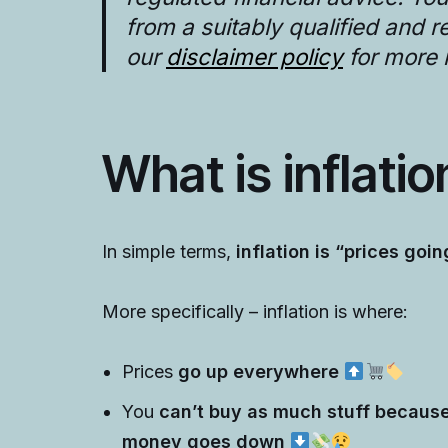
from a suitably qualified and 
our
disclaimer policy
for more 
What is inflati
In simple terms,
inflation is “prices goin
More specifically – inflation is where:
Prices
go up everywhere
You
can’t buy as much stuff because
money goes down