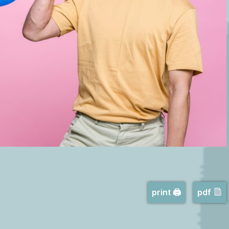
print 🖨
pdf