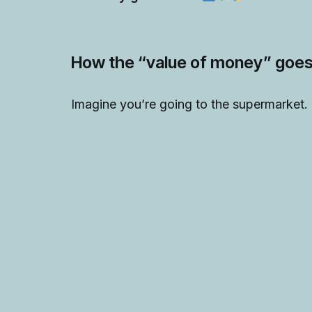
How the “value of money” goe
Imagine you’re going to the supermarket.