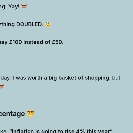
ng
.
Yay!
rything DOUBLED
.
pay £100 instead of £50
.
rday it was
worth a big basket of shopping
, but
ercentage
ike:
“inflation is going to rise 4% this year”
.