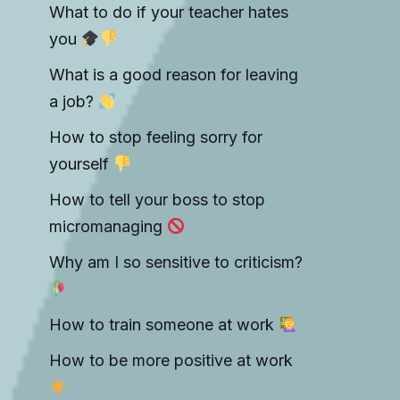
What to do if your teacher hates
you
What is a good reason for leaving
a job?
How to stop feeling sorry for
yourself
How to tell your boss to stop
micromanaging
Why am I so sensitive to criticism?
How to train someone at work
How to be more positive at work