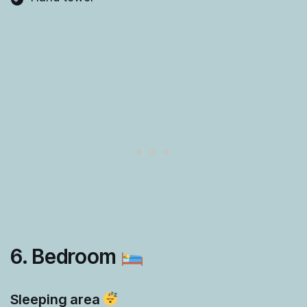
6. Bedroom
Sleeping area