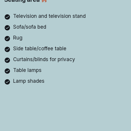
Television and television stand
Sofa/sofa bed
Rug
Side table/coffee table
Curtains/blinds for privacy
Table lamps
Lamp shades