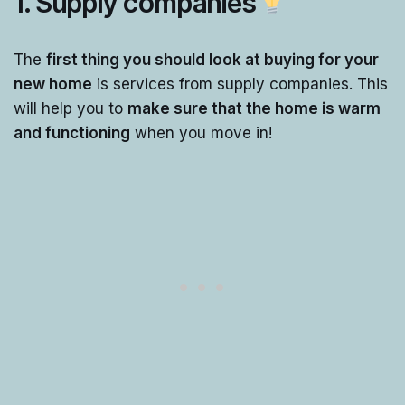
1. Supply companies
The
first thing you should look at buying for your
new home
is services from supply companies. This
will help you to
make sure that the home is warm
and functioning
when you move in!