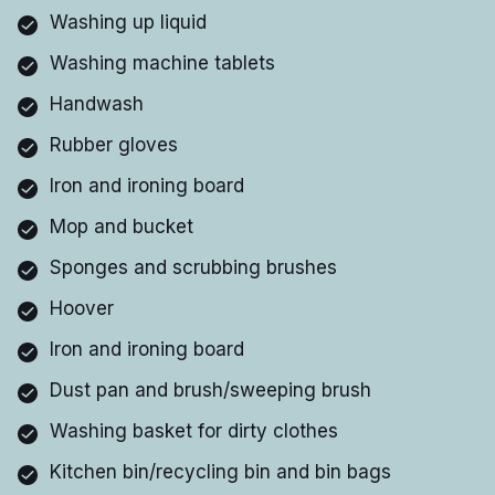
Washing up liquid
Washing machine tablets
Handwash
Rubber gloves
Iron and ironing board
Mop and bucket
Sponges and scrubbing brushes
Hoover
Iron and ironing board
Dust pan and brush/sweeping brush
Washing basket for dirty clothes
Kitchen bin/recycling bin and bin bags