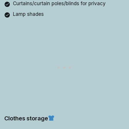
Curtains/curtain poles/blinds for privacy
Lamp shades
Clothes storage