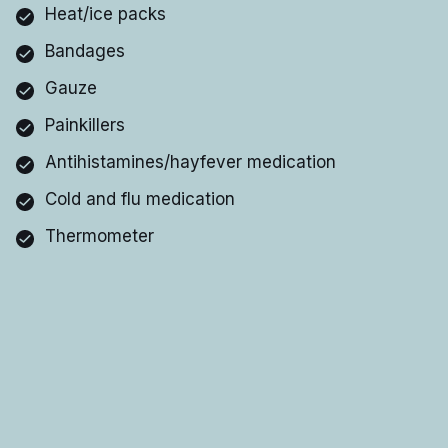
Heat/ice packs
Bandages
Gauze
Painkillers
Antihistamines/hayfever medication
Cold and flu medication
Thermometer