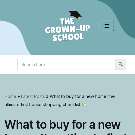
Skip
to
content
Search
for:
Home
»
Latest Posts
»
What to buy for a new home: the
ultimate first house shopping checklist
What to buy for a new