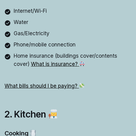
Internet/Wi-Fi
Water
Gas/Electricity
Phone/mobile connection
Home insurance (buildings cover/contents
cover)
What is insurance?
What bills should I be paying?
2. Kitchen
Cooking