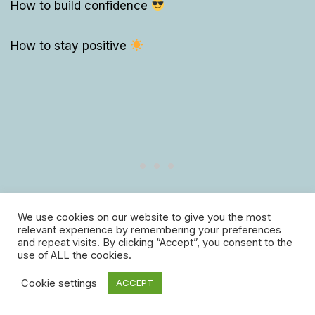
How to build confidence
How to stay positive
We use cookies on our website to give you the most
relevant experience by remembering your preferences
and repeat visits. By clicking “Accept”, you consent to the
use of ALL the cookies.
10 ways to be less hard on yourself
Cookie settings
ACCEPT
133 ways to make someone feel special