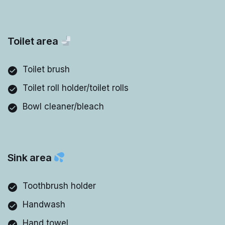
Toilet area
Toilet brush
Toilet roll holder/toilet rolls
Bowl cleaner/bleach
Sink area
Toothbrush holder
Handwash
Hand towel