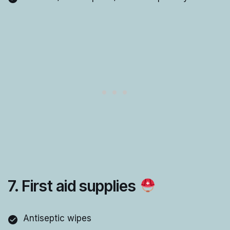
7. First aid supplies
Antiseptic wipes