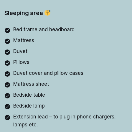
Sleeping area
Bed frame and headboard
Mattress
Duvet
Pillows
Duvet cover and pillow cases
Mattress sheet
Bedside table
Bedside lamp
Extension lead – to plug in phone chargers,
lamps etc.