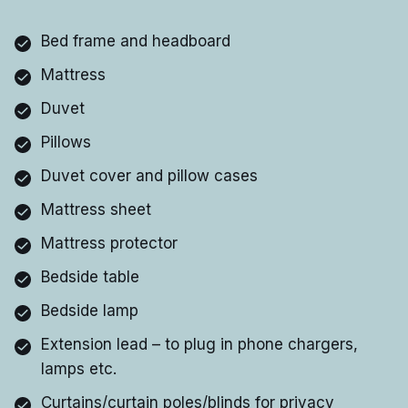
Bed frame and headboard
Mattress
Duvet
Pillows
Duvet cover and pillow cases
Mattress sheet
Mattress protector
Bedside table
Bedside lamp
Extension lead – to plug in phone chargers,
lamps etc.
Curtains/curtain poles/blinds for privacy