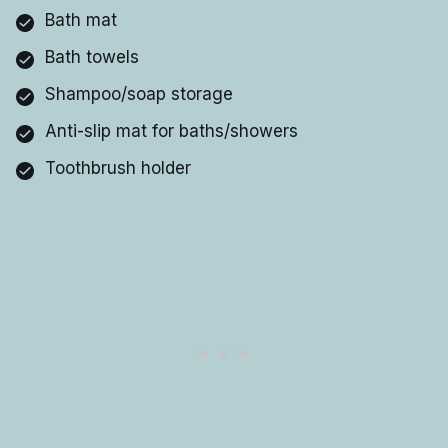
Bath mat
Bath towels
Shampoo/soap storage
Anti-slip mat for baths/showers
Toothbrush holder