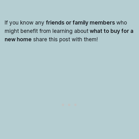
If you know any
friends or family members
who
might benefit from learning about
what to buy for a
new home
share this post with them!