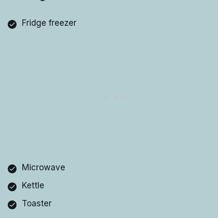
Fridge freezer
Microwave
Kettle
Toaster