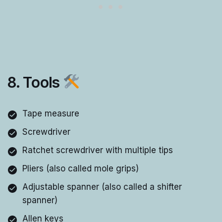
8. Tools
Tape measure
Screwdriver
Ratchet screwdriver with multiple tips
Pliers (also called mole grips)
Adjustable spanner (also called a shifter
spanner)
Allen keys