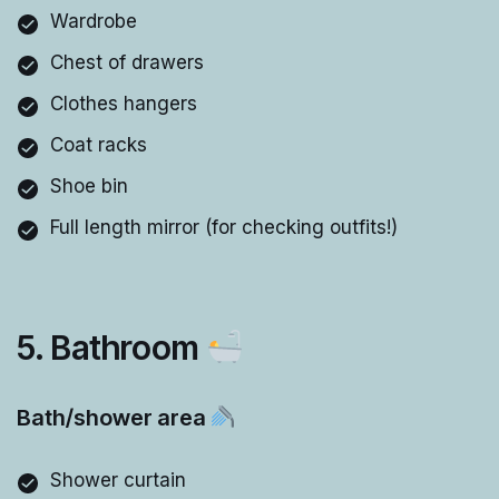
Wardrobe
Chest of drawers
Clothes hangers
Coat racks
Shoe bin
Full length mirror (for checking outfits!)
5. Bathroom
Bath/shower area
Shower curtain