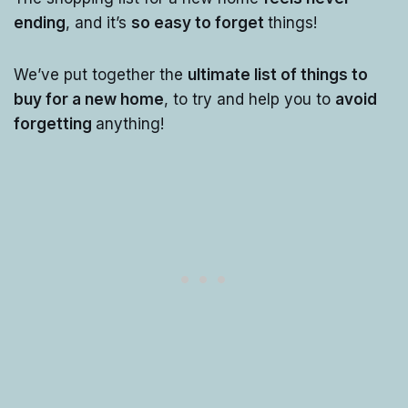
ending
, and it’s
so easy to forget
things!
We’ve put together the
ultimate list of things to
buy for a new home
, to try and help you to
avoid
forgetting
anything!