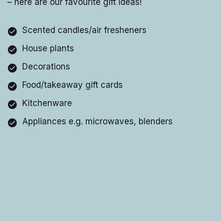
– here are our favourite gift ideas!
Scented candles/air fresheners
House plants
Decorations
Food/takeaway gift cards
Kitchenware
Appliances e.g. microwaves, blenders