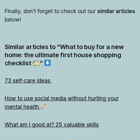
Finally, don’t forget to check out our
similar articles
below!
Similar articles to “What to buy for a new
home: the ultimate first house shopping
checklist
”
73 self-care ideas
How to use social media without hurting your
mental health
What am I good at? 25 valuable skills