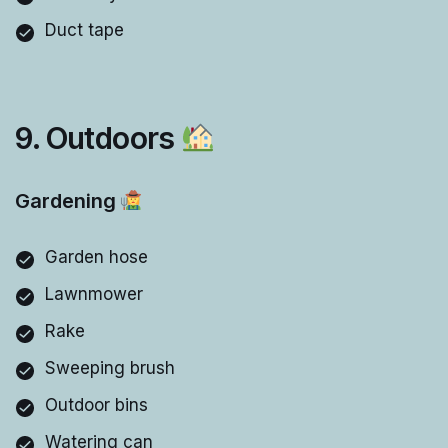
Duct tape
9. Outdoors
Gardening
Garden hose
Lawnmower
Rake
Sweeping brush
Outdoor bins
Watering can