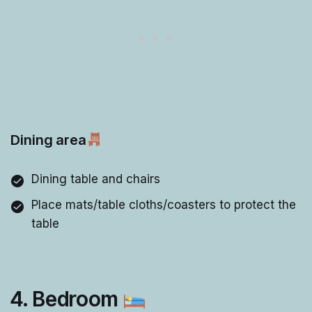
Dining area
Dining table and chairs
Place mats/table cloths/coasters to protect the
table
4. Bedroom