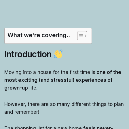
What we're covering..
Introduction
Moving into a house for the first time is
one of the
most exciting (and stressful) experiences of
grown-up
life.
However, there are so many different things to plan
and remember!
The shopping list for a new home
feels never-