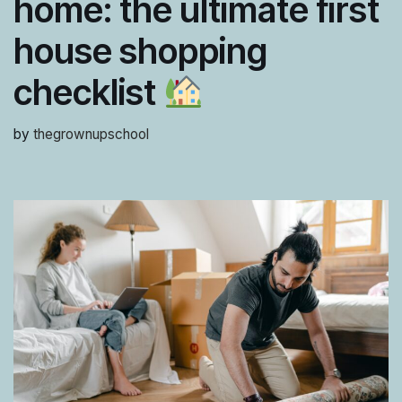
home: the ultimate first
house shopping
checklist
by
thegrownupschool