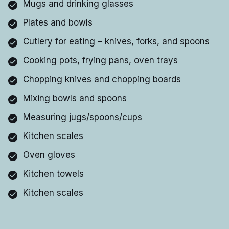
Mugs and drinking glasses
Plates and bowls
Cutlery for eating – knives, forks, and spoons
Cooking pots, frying pans, oven trays
Chopping knives and chopping boards
Mixing bowls and spoons
Measuring jugs/spoons/cups
Kitchen scales
Oven gloves
Kitchen towels
Kitchen scales