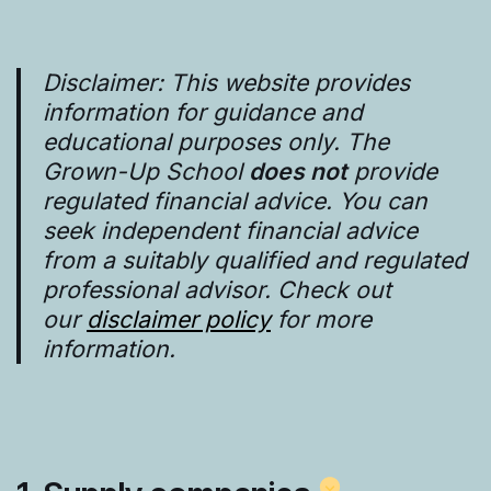
Disclaimer: This website provides
information for guidance and
educational purposes only. The
Grown-Up School
does not
provide
regulated financial advice. You can
seek independent financial advice
from a suitably qualified and regulated
professional advisor. Check out
our
disclaimer policy
for more
information.