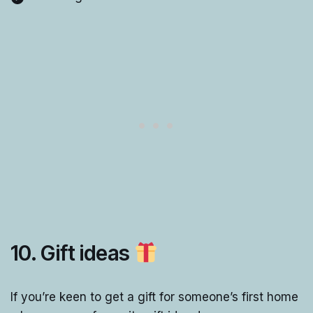
10. Gift ideas
If you’re keen to get a gift for someone’s first home