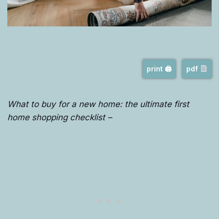
print 🖨
pdf
What to buy for a new home: the ultimate first
home shopping checklist –