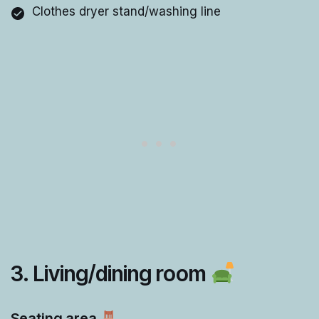
Clothes dryer stand/washing line
3. Living/dining room
Seating area