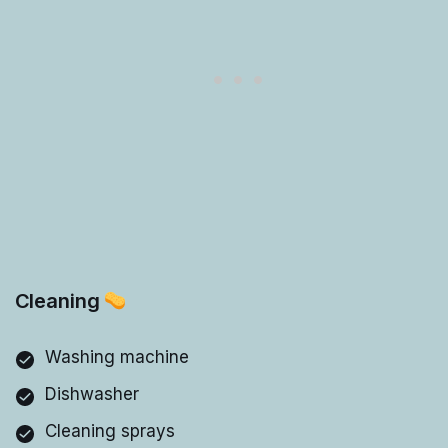
Cleaning
Washing machine
Dishwasher
Cleaning sprays