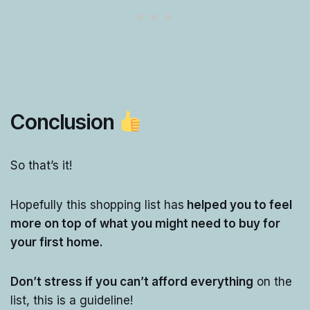
Conclusion
So that’s it!
Hopefully this shopping list has
helped you to feel
more on top of what you might need to buy for
your first home.
Don’t stress if you can’t afford everything
on the
list, this is a guideline!