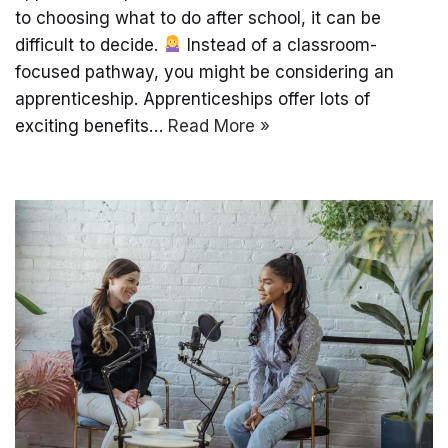
to choosing what to do after school, it can be
difficult to decide.
Instead of a classroom-
focused pathway, you might be considering an
apprenticeship. Apprenticeships offer lots of
exciting benefits…
Read More »