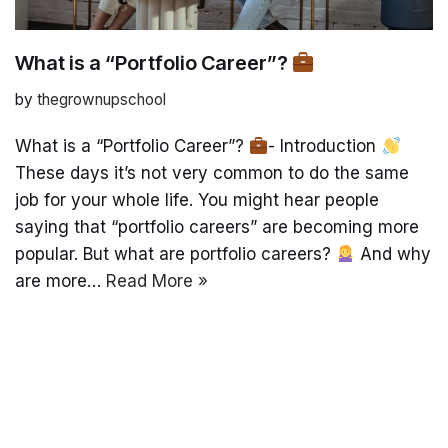
What is a “Portfolio Career”?
by
thegrownupschool
What is a “Portfolio Career”?
- Introduction
These days it’s not very common to do the same
job for your whole life. You might hear people
saying that “portfolio careers” are becoming more
popular. But what are portfolio careers?
And why
are more…
Read More »