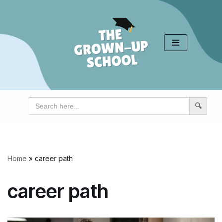
Skip
to
content
Search
for:
Home
»
career path
career path