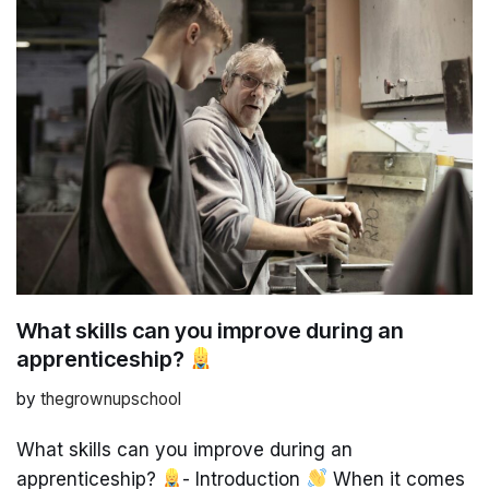
What skills can you improve during an
apprenticeship?
by
thegrownupschool
What skills can you improve during an
apprenticeship?
- Introduction
When it comes