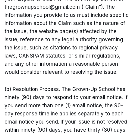
thegrownupschool@
gmail.com
(“Claim”). The
information you provide to us must include specific
information about the Claim such as the nature of
the issue, the website page(s) affected by the
issue, reference to any legal authority governing
the issue, such as citations to regional privacy
laws, CANSPAM statutes, or similar regulations,
and any other information a reasonable person
would consider relevant to resolving the issue.
(b) Resolution Process. The Grown-Up School has
ninety (90) days to respond to your email notice. If
you send more than one (1) email notice, the 90-
day response timeline applies separately to each
email notice you send. If your issue is not resolved
within ninety (90) days, you have thirty (30) days