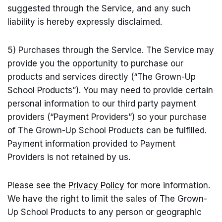
suggested through the Service, and any such
liability is hereby expressly disclaimed.
5) Purchases through the Service. The Service may
provide you the opportunity to purchase our
products and services directly (“The Grown-Up
School Products”). You may need to provide certain
personal information to our third party payment
providers (“Payment Providers”) so your purchase
of The Grown-Up School Products can be fulfilled.
Payment information provided to Payment
Providers is not retained by us.
Please see the
Privacy Policy
for more information.
We have the right to limit the sales of The Grown-
Up School Products to any person or geographic