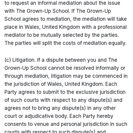
to request an informal mediation about the issue
with The Grown-Up School. If The Grown-Up
School agrees to mediation, the mediation will take
place in Wales, United Kingdom with a professional
mediator to be mutually selected by the parties.
The parties will split the costs of mediation equally.
(c) Litigation. If a dispute between you and The
Grown-Up School cannot be resolved informally or
through mediation, litigation may be commenced in
the jurisdiction of Wales, United Kingdom. Each
Party agrees to submit to the exclusive jurisdiction
of such courts with respect to any dispute(s) and
agrees not to bring any dispute(s) in any other
court or adjudicative body. Each Party hereby
consents to venue and personal jurisdiction in such
courts with respect to such dispute(s) and