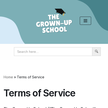
Skip
to
content
Search
for:
Home
»
Terms of Service
Terms of Service