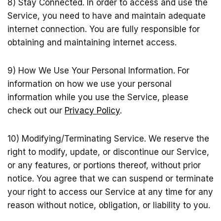
8) Stay Connected. In order to access and use the
Service, you need to have and maintain adequate
internet connection. You are fully responsible for
obtaining and maintaining internet access.
9) How We Use Your Personal Information. For
information on how we use your personal
information while you use the Service, please
check out our
Privacy Policy
.
10) Modifying/Terminating Service. We reserve the
right to modify, update, or discontinue our Service,
or any features, or portions thereof, without prior
notice. You agree that we can suspend or terminate
your right to access our Service at any time for any
reason without notice, obligation, or liability to you.