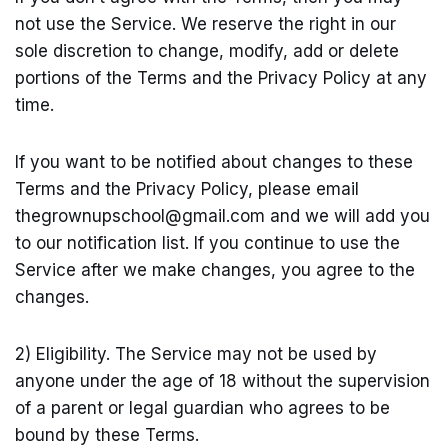
not use the Service. We reserve the right in our
sole discretion to change, modify, add or delete
portions of the Terms and the Privacy Policy at any
time.
If you want to be notified about changes to these
Terms and the Privacy Policy, please email
thegrownupschool@
gmail.com
and we will add you
to our notification list. If you continue to use the
Service after we make changes, you agree to the
changes.
2) Eligibility. The Service may not be used by
anyone under the age of 18 without the supervision
of a parent or legal guardian who agrees to be
bound by these Terms.