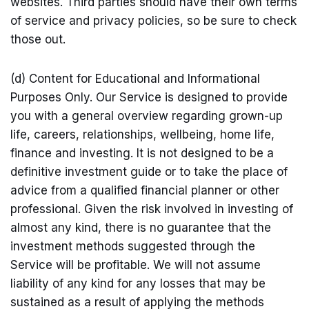
websites. Third parties should have their own terms
of service and privacy policies, so be sure to check
those out.
(d) Content for Educational and Informational
Purposes Only. Our Service is designed to provide
you with a general overview regarding grown-up
life, careers, relationships, wellbeing, home life,
finance and investing. It is not designed to be a
definitive investment guide or to take the place of
advice from a qualified financial planner or other
professional. Given the risk involved in investing of
almost any kind, there is no guarantee that the
investment methods suggested through the
Service will be profitable. We will not assume
liability of any kind for any losses that may be
sustained as a result of applying the methods