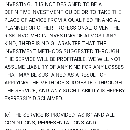
INVESTING. IT IS NOT DESIGNED TO BE A
DEFINITIVE INVESTMENT GUIDE OR TO TAKE THE
PLACE OF ADVICE FROM A QUALIFIED FINANCIAL
PLANNER OR OTHER PROFESSIONAL. GIVEN THE
RISK INVOLVED IN INVESTING OF ALMOST ANY
KIND, THERE IS NO GUARANTEE THAT THE
INVESTMENT METHODS SUGGESTED THROUGH
THE SERVICE WILL BE PROFITABLE. WE WILL NOT
ASSUME LIABILITY OF ANY KIND FOR ANY LOSSES
THAT MAY BE SUSTAINED AS A RESULT OF
APPLYING THE METHODS SUGGESTED THROUGH
THE SERVICE, AND ANY SUCH LIABILITY IS HEREBY
EXPRESSLY DISCLAIMED.
(c) THE SERVICE IS PROVIDED “AS IS” AND ALL
CONDITIONS, REPRESENTATIONS AND