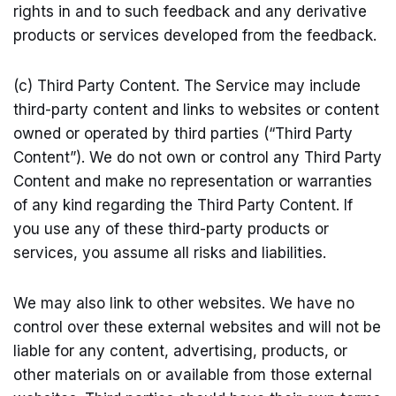
rights in and to such feedback and any derivative
products or services developed from the feedback.
(c) Third Party Content. The Service may include
third-party content and links to websites or content
owned or operated by third parties (“Third Party
Content”). We do not own or control any Third Party
Content and make no representation or warranties
of any kind regarding the Third Party Content. If
you use any of these third-party products or
services, you assume all risks and liabilities.
We may also link to other websites. We have no
control over these external websites and will not be
liable for any content, advertising, products, or
other materials on or available from those external