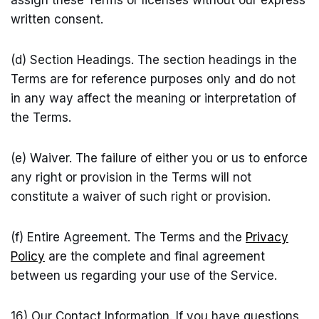
assign these Terms or licenses without our express
written consent.
(d) Section Headings. The section headings in the
Terms are for reference purposes only and do not
in any way affect the meaning or interpretation of
the Terms.
(e) Waiver. The failure of either you or us to enforce
any right or provision in the Terms will not
constitute a waiver of such right or provision.
(f) Entire Agreement. The Terms and the
Privacy
Policy
are the complete and final agreement
between us regarding your use of the Service.
16) Our Contact Information. If you have questions