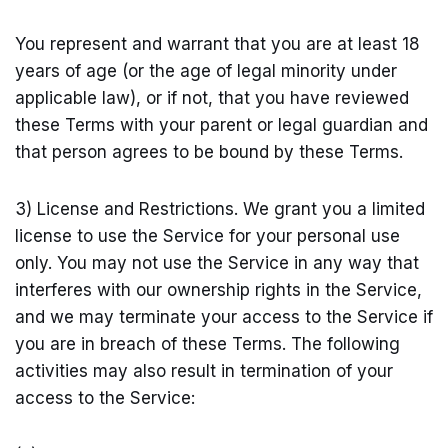
You represent and warrant that you are at least 18
years of age (or the age of legal minority under
applicable law), or if not, that you have reviewed
these Terms with your parent or legal guardian and
that person agrees to be bound by these Terms.
3) License and Restrictions. We grant you a limited
license to use the Service for your personal use
only. You may not use the Service in any way that
interferes with our ownership rights in the Service,
and we may terminate your access to the Service if
you are in breach of these Terms. The following
activities may also result in termination of your
access to the Service: