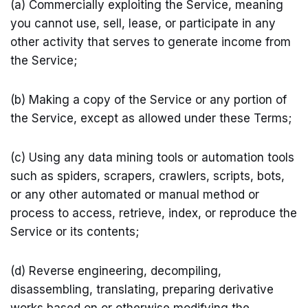
(a) Commercially exploiting the Service, meaning
you cannot use, sell, lease, or participate in any
other activity that serves to generate income from
the Service;
(b) Making a copy of the Service or any portion of
the Service, except as allowed under these Terms;
(c) Using any data mining tools or automation tools
such as spiders, scrapers, crawlers, scripts, bots,
or any other automated or manual method or
process to access, retrieve, index, or reproduce the
Service or its contents;
(d) Reverse engineering, decompiling,
disassembling, translating, preparing derivative