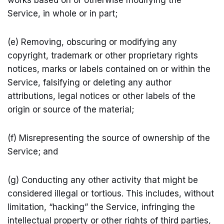
works based on or otherwise modifying the
Service, in whole or in part;
(e) Removing, obscuring or modifying any
copyright, trademark or other proprietary rights
notices, marks or labels contained on or within the
Service, falsifying or deleting any author
attributions, legal notices or other labels of the
origin or source of the material;
(f) Misrepresenting the source of ownership of the
Service; and
(g) Conducting any other activity that might be
considered illegal or tortious. This includes, without
limitation, “hacking” the Service, infringing the
intellectual property or other rights of third parties,