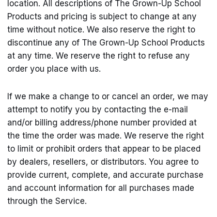
location. All descriptions of The Grown-Up School
Products and pricing is subject to change at any
time without notice. We also reserve the right to
discontinue any of The Grown-Up School Products
at any time. We reserve the right to refuse any
order you place with us.
If we make a change to or cancel an order, we may
attempt to notify you by contacting the e-mail
and/or billing address/phone number provided at
the time the order was made. We reserve the right
to limit or prohibit orders that appear to be placed
by dealers, resellers, or distributors. You agree to
provide current, complete, and accurate purchase
and account information for all purchases made
through the Service.