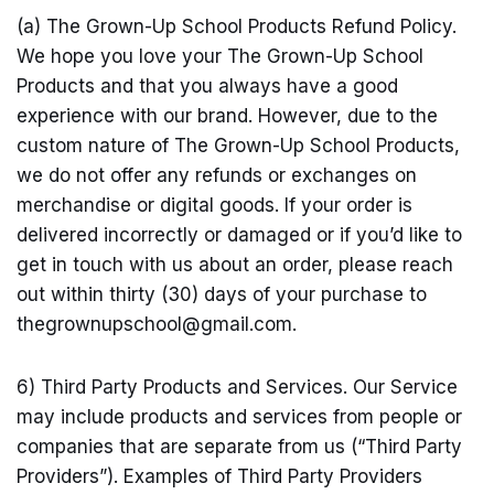
(a) The Grown-Up School Products Refund Policy.
We hope you love your The Grown-Up School
Products and that you always have a good
experience with our brand. However, due to the
custom nature of The Grown-Up School Products,
we do not offer any refunds or exchanges on
merchandise or digital goods. If your order is
delivered incorrectly or damaged or if you’d like to
get in touch with us about an order, please reach
out within thirty (30) days of your purchase to
thegrownupschool@
gmail.com
.
6) Third Party Products and Services. Our Service
may include products and services from people or
companies that are separate from us (“Third Party
Providers”). Examples of Third Party Providers