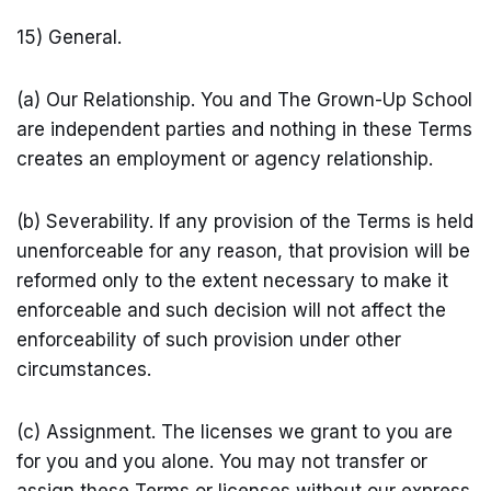
15) General.
(a) Our Relationship. You and The Grown-Up School
are independent parties and nothing in these Terms
creates an employment or agency relationship.
(b) Severability. If any provision of the Terms is held
unenforceable for any reason, that provision will be
reformed only to the extent necessary to make it
enforceable and such decision will not affect the
enforceability of such provision under other
circumstances.
(c) Assignment. The licenses we grant to you are
for you and you alone. You may not transfer or