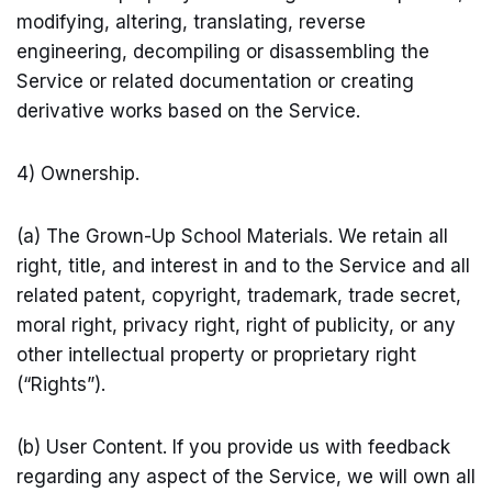
modifying, altering, translating, reverse
engineering, decompiling or disassembling the
Service or related documentation or creating
derivative works based on the Service.
4) Ownership.
(a) The Grown-Up School Materials. We retain all
right, title, and interest in and to the Service and all
related patent, copyright, trademark, trade secret,
moral right, privacy right, right of publicity, or any
other intellectual property or proprietary right
(“Rights”).
(b) User Content. If you provide us with feedback
regarding any aspect of the Service, we will own all