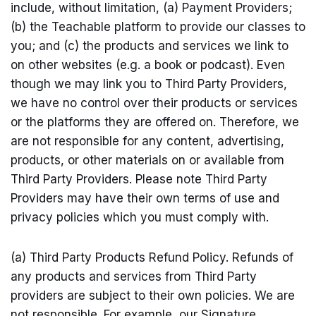
include, without limitation, (a) Payment Providers;
(b) the Teachable platform to provide our classes to
you; and (c) the products and services we link to
on other websites (e.g. a book or podcast). Even
though we may link you to Third Party Providers,
we have no control over their products or services
or the platforms they are offered on. Therefore, we
are not responsible for any content, advertising,
products, or other materials on or available from
Third Party Providers. Please note Third Party
Providers may have their own terms of use and
privacy policies which you must comply with.
(a) Third Party Products Refund Policy. Refunds of
any products and services from Third Party
providers are subject to their own policies. We are
not responsible. For example, our Signature