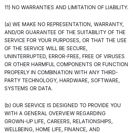
11) NO WARRANTIES AND LIMITATION OF LIABILITY.
(a) WE MAKE NO REPRESENTATION, WARRANTY,
AND/OR GUARANTEE OF THE SUITABILITY OF THE
SERVICE FOR YOUR PURPOSES, OR THAT THE USE
OF THE SERVICE WILL BE SECURE,
UNINTERRUPTED, ERROR-FREE, FREE OF VIRUSES
OR OTHER HARMFUL COMPONENTS OR FUNCTION
PROPERLY IN COMBINATION WITH ANY THIRD-
PARTY TECHNOLOGY, HARDWARE, SOFTWARE,
SYSTEMS OR DATA.
(b) OUR SERVICE IS DESIGNED TO PROVIDE YOU
WITH A GENERAL OVERVIEW REGARDING
GROWN-UP LIFE, CAREERS, RELATIONSHIPS,
WELLBEING, HOME LIFE, FINANCE, AND