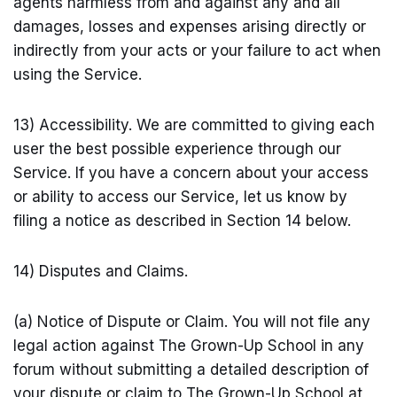
agents harmless from and against any and all
damages, losses and expenses arising directly or
indirectly from your acts or your failure to act when
using the Service.
13) Accessibility. We are committed to giving each
user the best possible experience through our
Service. If you have a concern about your access
or ability to access our Service, let us know by
filing a notice as described in Section 14 below.
14) Disputes and Claims.
(a) Notice of Dispute or Claim. You will not file any
legal action against The Grown-Up School in any
forum without submitting a detailed description of
your dispute or claim to The Grown-Up School at