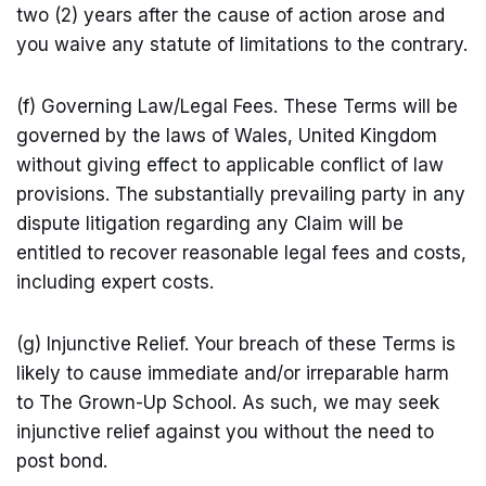
two (2) years after the cause of action arose and
you waive any statute of limitations to the contrary.
(f) Governing Law/Legal Fees. These Terms will be
governed by the laws of Wales, United Kingdom
without giving effect to applicable conflict of law
provisions. The substantially prevailing party in any
dispute litigation regarding any Claim will be
entitled to recover reasonable legal fees and costs,
including expert costs.
(g) Injunctive Relief. Your breach of these Terms is
likely to cause immediate and/or irreparable harm
to The Grown-Up School. As such, we may seek
injunctive relief against you without the need to
post bond.