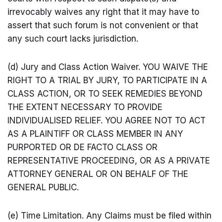
irrevocably waives any right that it may have to
assert that such forum is not convenient or that
any such court lacks jurisdiction.
(d) Jury and Class Action Waiver. YOU WAIVE THE
RIGHT TO A TRIAL BY JURY, TO PARTICIPATE IN A
CLASS ACTION, OR TO SEEK REMEDIES BEYOND
THE EXTENT NECESSARY TO PROVIDE
INDIVIDUALISED RELIEF. YOU AGREE NOT TO ACT
AS A PLAINTIFF OR CLASS MEMBER IN ANY
PURPORTED OR DE FACTO CLASS OR
REPRESENTATIVE PROCEEDING, OR AS A PRIVATE
ATTORNEY GENERAL OR ON BEHALF OF THE
GENERAL PUBLIC.
(e) Time Limitation. Any Claims must be filed within