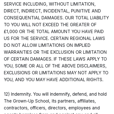
SERVICE INCLUDING, WITHOUT LIMITATION,
DIRECT, INDIRECT, INCIDENTAL, PUNITIVE AND
CONSEQUENTIAL DAMAGES. OUR TOTAL LIABILITY
TO YOU WILL NOT EXCEED THE GREATER OF
£1,000 OR THE TOTAL AMOUNT YOU HAVE PAID
US FOR THE SERVICE. CERTAIN REGIONAL LAWS
DO NOT ALLOW LIMITATIONS ON IMPLIED
WARRANTIES OR THE EXCLUSION OR LIMITATION
OF CERTAIN DAMAGES. IF THESE LAWS APPLY TO
YOU, SOME OR ALL OF THE ABOVE DISCLAIMERS,
EXCLUSIONS OR LIMITATIONS MAY NOT APPLY TO
YOU, AND YOU MAY HAVE ADDITIONAL RIGHTS.
12) Indemnity. You will indemnify, defend, and hold
The Grown-Up School, its partners, affiliates,
contractors, officers, directors, employees and