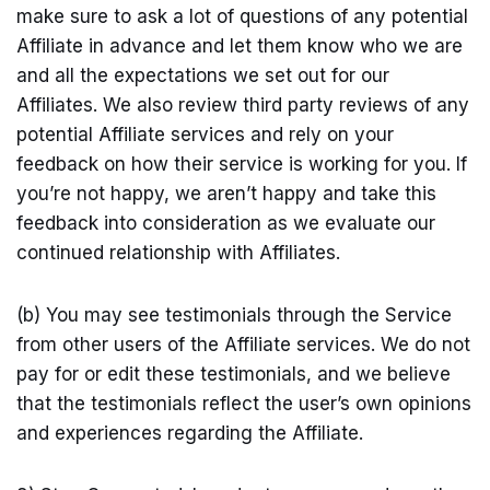
make sure to ask a lot of questions of any potential
Affiliate in advance and let them know who we are
and all the expectations we set out for our
Affiliates. We also review third party reviews of any
potential Affiliate services and rely on your
feedback on how their service is working for you. If
you’re not happy, we aren’t happy and take this
feedback into consideration as we evaluate our
continued relationship with Affiliates.
(b) You may see testimonials through the Service
from other users of the Affiliate services. We do not
pay for or edit these testimonials, and we believe
that the testimonials reflect the user’s own opinions
and experiences regarding the Affiliate.