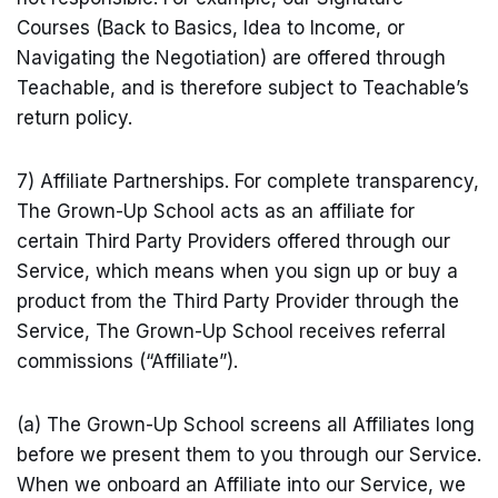
Courses (Back to Basics, Idea to Income, or
Navigating the Negotiation) are offered through
Teachable, and is therefore subject to Teachable’s
return policy.
7) Affiliate Partnerships. For complete transparency,
The Grown-Up School acts as an affiliate for
certain Third Party Providers offered through our
Service, which means when you sign up or buy a
product from the Third Party Provider through the
Service, The Grown-Up School receives referral
commissions (“Affiliate”).
(a) The Grown-Up School screens all Affiliates long
before we present them to you through our Service.
When we onboard an Affiliate into our Service, we