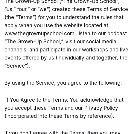
The Grown-Up School (“The Grown-Up School“,
“us,” “our,” or “we”) created these Terms of Service
(the “Terms”) for you to understand the rules that
apply when you use the website located at
www.thegrownupschool.com
, listen to our podcast
“The Grown-Up School,”, visit our social media
channels, and participate in our workshops and live
events offered by us (individually and together, the
“Service”).
By using the Service, you agree to the following:
1) You Agree to the Terms. You acknowledge that
you accept these Terms and our
Privacy Policy
(incorporated into these Terms by reference).
If you don’t agree with the Terms, then you may