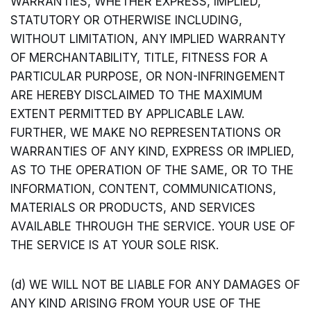
WARRANTIES, WHETHER EXPRESS, IMPLIED,
STATUTORY OR OTHERWISE INCLUDING,
WITHOUT LIMITATION, ANY IMPLIED WARRANTY
OF MERCHANTABILITY, TITLE, FITNESS FOR A
PARTICULAR PURPOSE, OR NON-INFRINGEMENT
ARE HEREBY DISCLAIMED TO THE MAXIMUM
EXTENT PERMITTED BY APPLICABLE LAW.
FURTHER, WE MAKE NO REPRESENTATIONS OR
WARRANTIES OF ANY KIND, EXPRESS OR IMPLIED,
AS TO THE OPERATION OF THE SAME, OR TO THE
INFORMATION, CONTENT, COMMUNICATIONS,
MATERIALS OR PRODUCTS, AND SERVICES
AVAILABLE THROUGH THE SERVICE. YOUR USE OF
THE SERVICE IS AT YOUR SOLE RISK.
(d) WE WILL NOT BE LIABLE FOR ANY DAMAGES OF
ANY KIND ARISING FROM YOUR USE OF THE