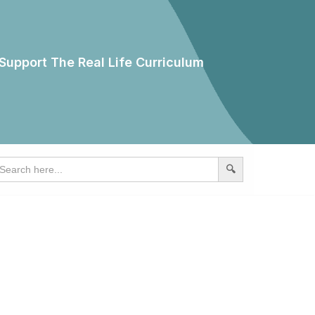
Support The Real Life Curriculum
earch
r: