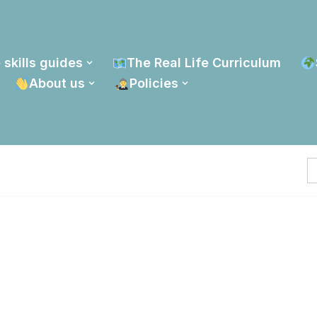
 skills guides
The Real Life Curriculum
About us
Policies
S
fo