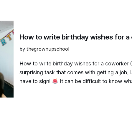
How to write birthday wishes for 
by
thegrownupschool
How to write birthday wishes for a coworker 
surprising task that comes with getting a job, 
have to sign!
It can be difficult to know w