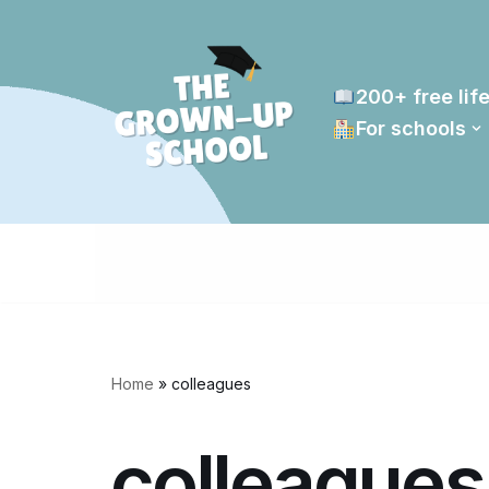
Skip
to
200+ free life
content
For schools
Home
»
colleagues
colleagues