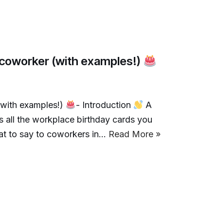
a coworker (with examples!)
(with examples!)
- Introduction
A
is all the workplace birthday cards you
hat to say to coworkers in…
Read More »