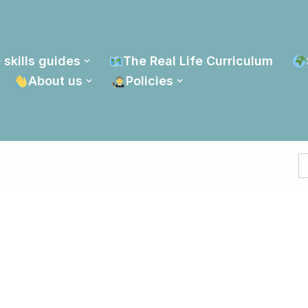
 skills guides
The Real Life Curriculum
About us
Policies
S
fo