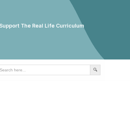
Support The Real Life Curriculum
earch
r: