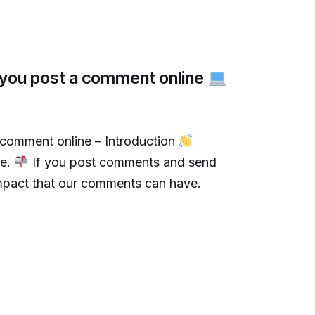
e you post a comment online
 comment online – Introduction
me.
If you post comments and send
 impact that our comments can have.