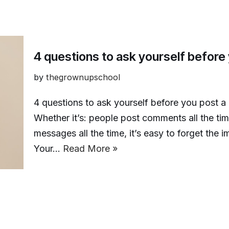
4 questions to ask yourself befor
by
thegrownupschool
4 questions to ask yourself before you post a
Whether it’s: people post comments all the ti
messages all the time, it’s easy to forget the
Your…
Read More »