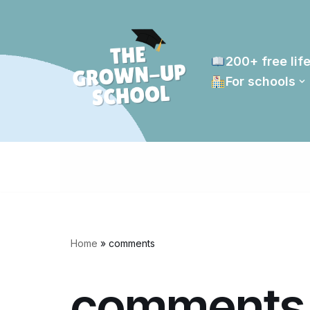
Skip
to
200+ free life
content
For schools
Home
»
comments
comments