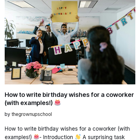
How to write birthday wishes for a coworker
(with examples!)
by
thegrownupschool
How to write birthday wishes for a coworker (with
examples!)
- Introduction
A surprising task