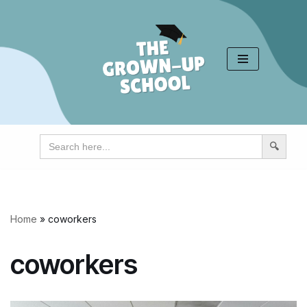
Skip
to
content
Search
for:
Home
»
coworkers
coworkers