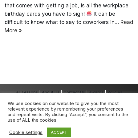
that comes with getting a job, is all the workplace
birthday cards you have to sign!
It can be
difficult to know what to say to coworkers in…
Read
More »
All Lessons
|
About Us
|
Contact Us
|
Awards
|
Policies
Copyright The Grown-Up School® 2026 All
We use cookies on our website to give you the most
Rights Reserved.
relevant experience by remembering your preferences
The Grown-Up School
®
is a registered
and repeat visits. By clicking “Accept”, you consent to the
trademark owned by The Grown-Up School.
use of ALL the cookies.
Any unauthorised use is expressly prohibited.
Cookie settings
ACCEPT