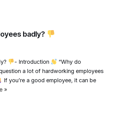
loyees badly?
ly?
- Introduction
“Why do
question a lot of hardworking employees
If you’re a good employee, it can be
e »