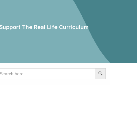
Support The Real Life Curriculum
earch
r: