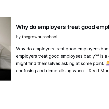
Why do employers treat good emp
by
thegrownupschool
Why do employers treat good employees bad
employers treat good employees badly?” is a 
might find themselves asking at some point.
confusing and demoralising when…
Read Mor