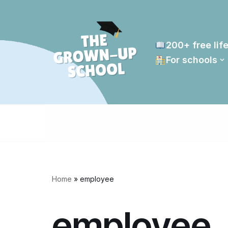
Skip
to
200+ free life
content
For schools
Home
»
employee
employee