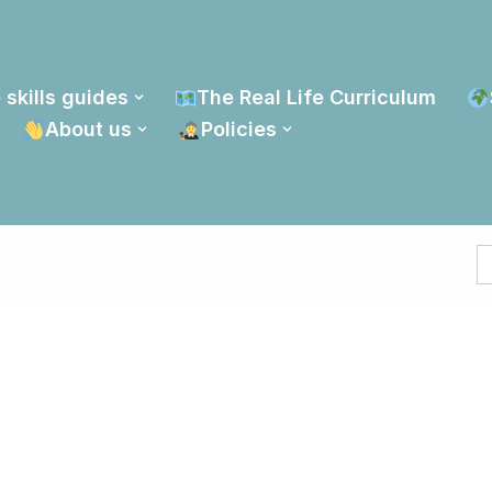
 skills guides
The Real Life Curriculum
About us
Policies
S
fo