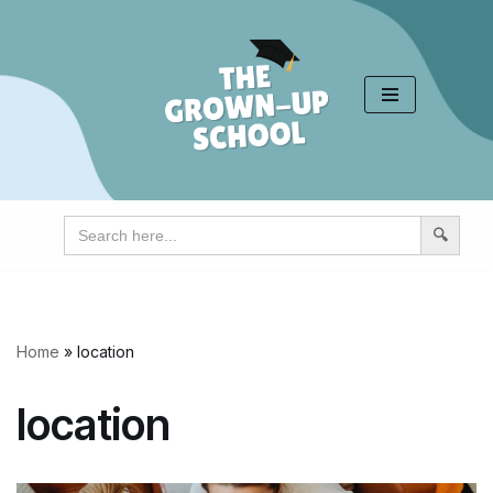
Skip
to
content
Search
for:
Home
»
location
location