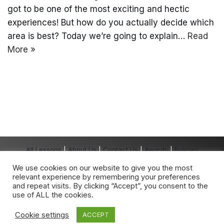
got to be one of the most exciting and hectic
experiences! But how do you actually decide which
area is best? Today we’re going to explain…
Read
More »
All Lessons
|
About Us
|
Contact Us
|
Awards
|
Policies
Copyright The Grown-Up School® 2026 All
We use cookies on our website to give you the most
Rights Reserved.
relevant experience by remembering your preferences
The Grown-Up School
®
is a registered
and repeat visits. By clicking “Accept”, you consent to the
trademark owned by The Grown-Up School.
use of ALL the cookies.
Any unauthorised use is expressly prohibited.
Cookie settings
ACCEPT