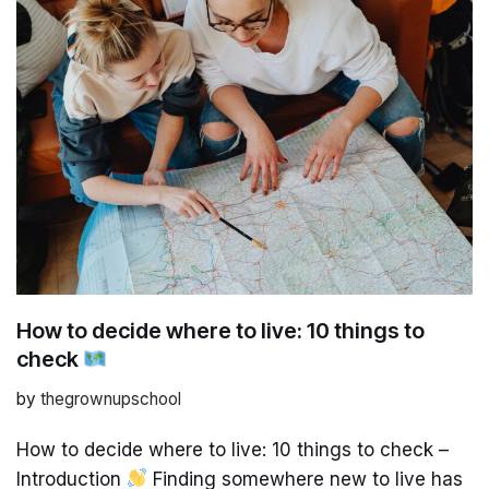
How to decide where to live: 10 things to
check
by
thegrownupschool
How to decide where to live: 10 things to check –
Introduction
Finding somewhere new to live has