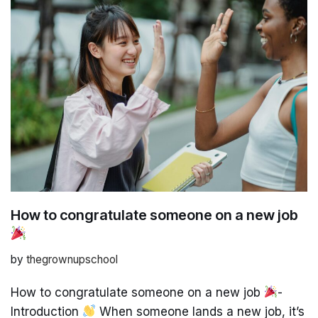
How to congratulate someone on a new job
by
thegrownupschool
How to congratulate someone on a new job
-
Introduction
When someone lands a new job, it’s