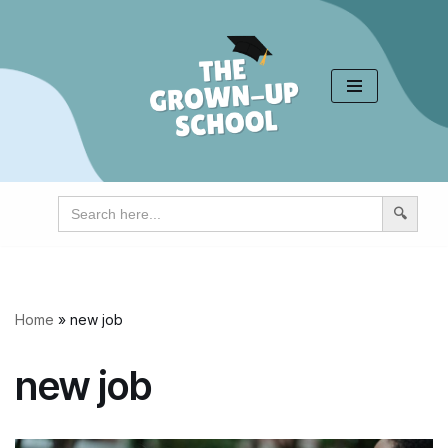
Skip
to
content
Search
for:
Home
»
new job
new job