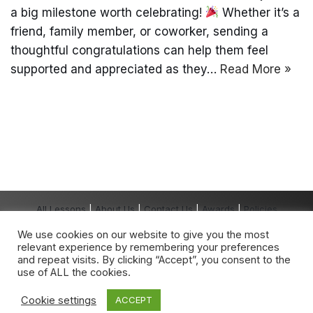
a big milestone worth celebrating!
Whether it’s a
friend, family member, or coworker, sending a
thoughtful congratulations can help them feel
supported and appreciated as they…
Read More »
All Lessons
|
About Us
|
Contact Us
|
Awards
|
Policies
Copyright The Grown-Up School® 2026 All
We use cookies on our website to give you the most
Rights Reserved.
relevant experience by remembering your preferences
The Grown-Up School
®
is a registered
and repeat visits. By clicking “Accept”, you consent to the
trademark owned by The Grown-Up School.
use of ALL the cookies.
Any unauthorised use is expressly prohibited.
Cookie settings
ACCEPT