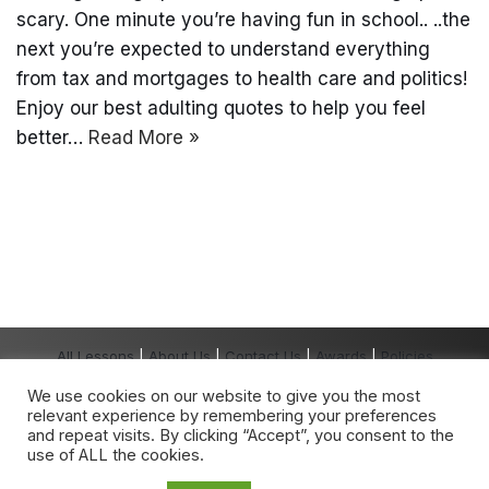
scary. One minute you’re having fun in school.. ..the
next you’re expected to understand everything
from tax and mortgages to health care and politics!
Enjoy our best adulting quotes to help you feel
better…
Read More »
All Lessons
|
About Us
|
Contact Us
|
Awards
|
Policies
Copyright The Grown-Up School® 2026 All
We use cookies on our website to give you the most
Rights Reserved.
relevant experience by remembering your preferences
The Grown-Up School
®
is a registered
and repeat visits. By clicking “Accept”, you consent to the
trademark owned by The Grown-Up School.
use of ALL the cookies.
Any unauthorised use is expressly prohibited.