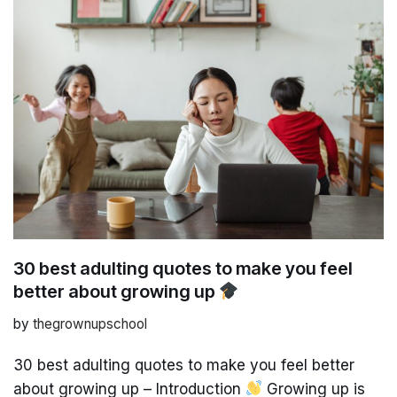
30 best adulting quotes to make you feel
better about growing up
by
thegrownupschool
30 best adulting quotes to make you feel better
about growing up – Introduction
Growing up is