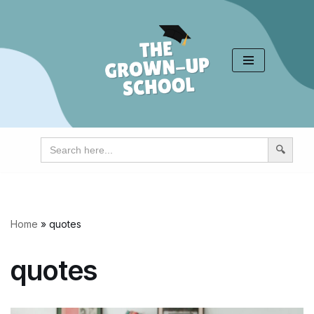
Skip
to
content
Search
for:
Home
»
quotes
quotes