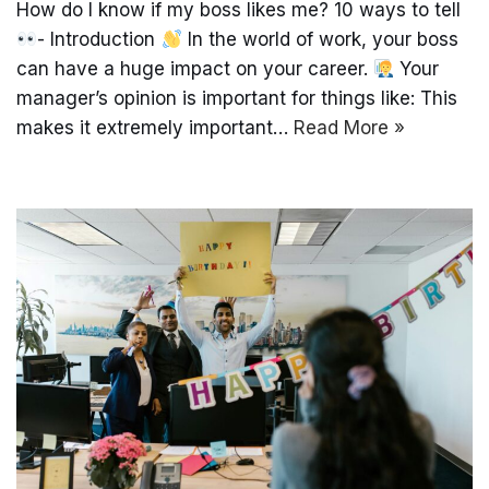
How do I know if my boss likes me? 10 ways to tell
- Introduction
In the world of work, your boss
can have a huge impact on your career.
Your
manager’s opinion is important for things like: This
makes it extremely important…
Read More »