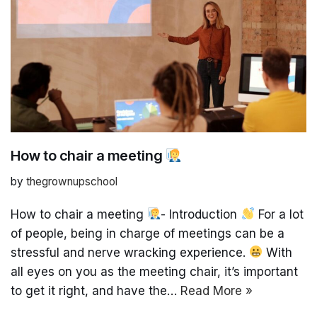
How to chair a meeting
by
thegrownupschool
How to chair a meeting
- Introduction
For a lot
of people, being in charge of meetings can be a
stressful and nerve wracking experience.
With
all eyes on you as the meeting chair, it’s important
to get it right, and have the…
Read More »