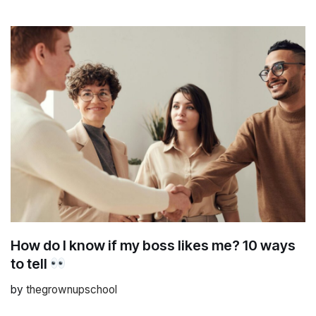
How do I know if my boss likes me? 10 ways
to tell
by
thegrownupschool