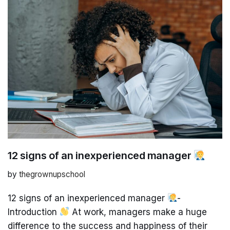
12 signs of an inexperienced manager
by
thegrownupschool
12 signs of an inexperienced manager
-
Introduction
At work, managers make a huge
difference to the success and happiness of their