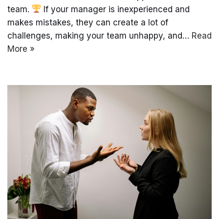
team.
If your manager is inexperienced and
makes mistakes, they can create a lot of
challenges, making your team unhappy, and…
Read
More »