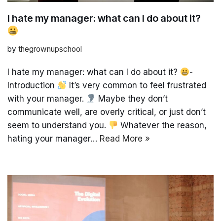
I hate my manager: what can I do about it?
by
thegrownupschool
I hate my manager: what can I do about it?
-
Introduction
It’s very common to feel frustrated
with your manager.
Maybe they don’t
communicate well, are overly critical, or just don’t
seem to understand you.
Whatever the reason,
hating your manager…
Read More »