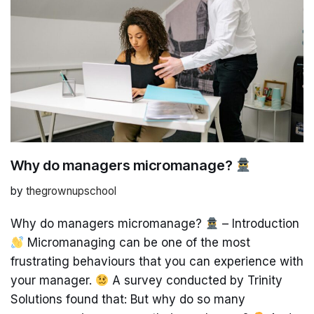
Why do managers micromanage?
by
thegrownupschool
Why do managers micromanage?
– Introduction
Micromanaging can be one of the most
frustrating behaviours that you can experience with
your manager.
A survey conducted by Trinity
Solutions found that: But why do so many