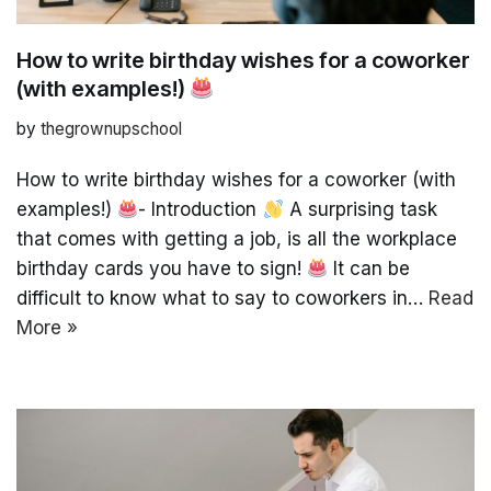
How to write birthday wishes for a coworker
(with examples!)
by
thegrownupschool
How to write birthday wishes for a coworker (with
examples!)
- Introduction
A surprising task
that comes with getting a job, is all the workplace
birthday cards you have to sign!
It can be
difficult to know what to say to coworkers in…
Read
More »