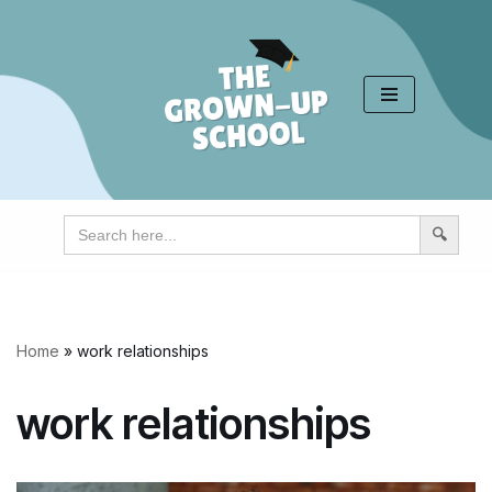
Skip
to
content
Search
for:
Home
»
work relationships
work relationships