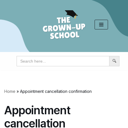
Skip
to
content
Search
for:
Home
»
Appointment cancellation confirmation
Appointment
cancellation