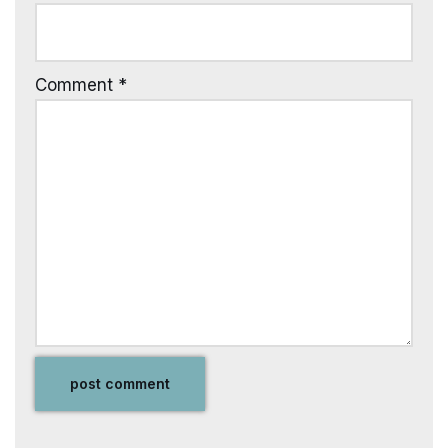
Comment
*