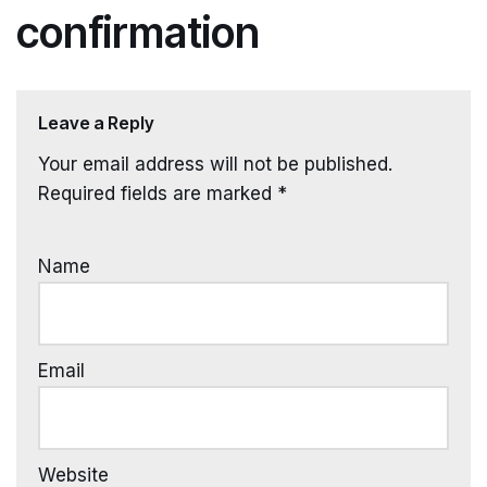
confirmation
Leave a Reply
Your email address will not be published.
Required fields are marked
*
Name
Email
Website