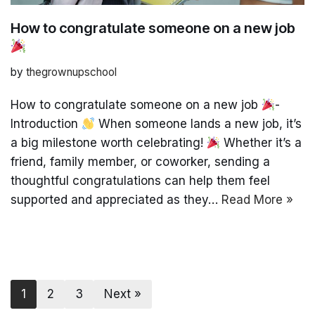
How to congratulate someone on a new job
by
thegrownupschool
How to congratulate someone on a new job
-
Introduction
When someone lands a new job, it’s
a big milestone worth celebrating!
Whether it’s a
friend, family member, or coworker, sending a
thoughtful congratulations can help them feel
supported and appreciated as they…
Read More »
1
2
3
Next »