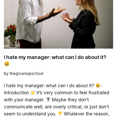
I hate my manager: what can I do about it?
by
thegrownupschool
I hate my manager: what can I do about it?
-
Introduction
It’s very common to feel frustrated
with your manager.
Maybe they don’t
communicate well, are overly critical, or just don’t
seem to understand you.
Whatever the reason,