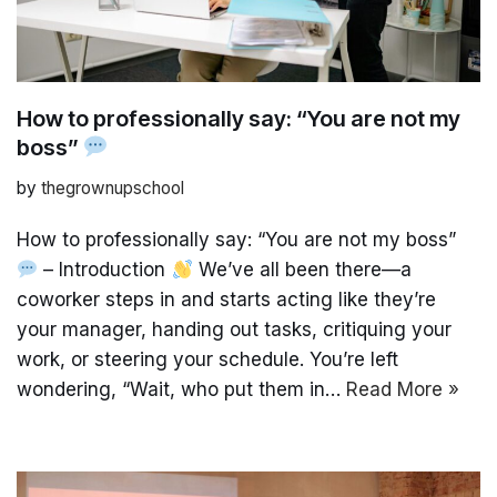
How to professionally say: “You are not my
boss”
by
thegrownupschool
How to professionally say: “You are not my boss”
– Introduction
We’ve all been there—a
coworker steps in and starts acting like they’re
your manager, handing out tasks, critiquing your
work, or steering your schedule. You’re left
wondering, “Wait, who put them in…
Read More »