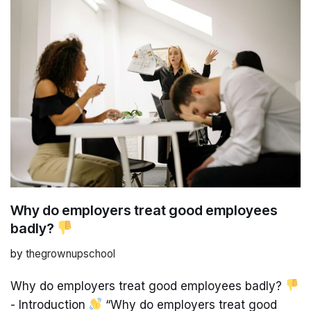
Why do employers treat good employees
badly?
by
thegrownupschool
Why do employers treat good employees badly?
- Introduction
“Why do employers treat good