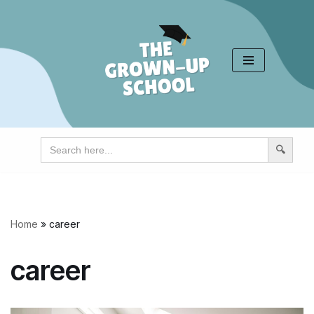
Skip
to
content
Search
for:
Home
»
career
career