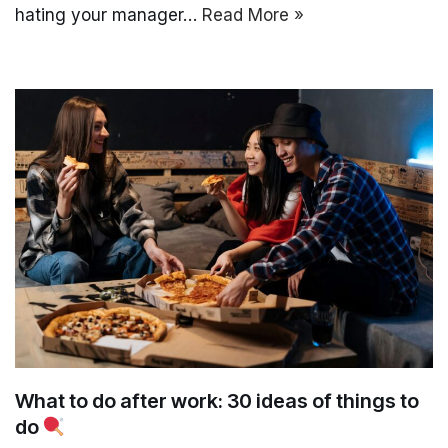
hating your manager…
Read More »
What to do after work: 30 ideas of things to
do