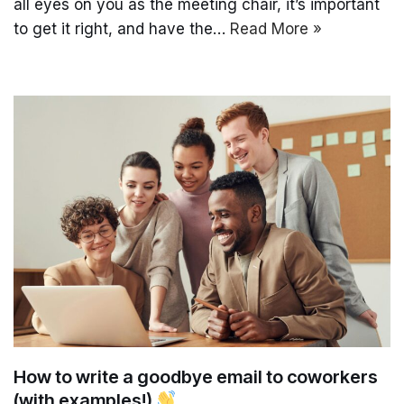
all eyes on you as the meeting chair, it’s important
to get it right, and have the…
Read More »
How to write a goodbye email to coworkers
(with examples!)