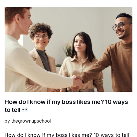
How do I know if my boss likes me? 10 ways
to tell
by
thegrownupschool
How do I know if my boss likes me? 10 ways to tell