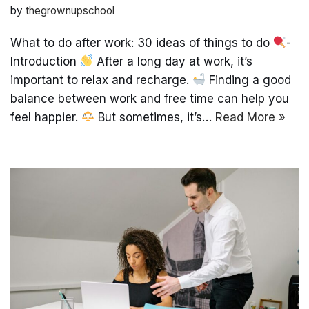
by
thegrownupschool
What to do after work: 30 ideas of things to do
-
Introduction
After a long day at work, it’s
important to relax and recharge.
Finding a good
balance between work and free time can help you
feel happier.
But sometimes, it’s…
Read More »