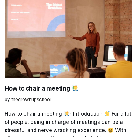
How to chair a meeting
by
thegrownupschool
How to chair a meeting
- Introduction
For a lot
of people, being in charge of meetings can be a
stressful and nerve wracking experience.
With