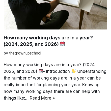
How many working days are in a year?
(2024, 2025, and 2026)
by
thegrownupschool
How many working days are in a year? (2024,
2025, and 2026)
- Introduction
Understanding
the number of working days are in a year can be
really important for planning your year. Knowing
how many working days there are can help with
things like:…
Read More »