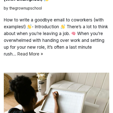
by
thegrownupschool
How to write a goodbye email to coworkers (with
examples!)
- Introduction
There’s a lot to think
about when you’re leaving a job.
When you’re
overwhelmed with handing over work and setting
up for your new role, it’s often a last minute
rush…
Read More »