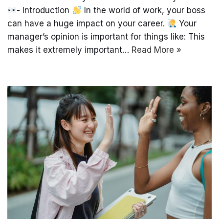
- Introduction
In the world of work, your boss
can have a huge impact on your career.
Your
manager’s opinion is important for things like: This
makes it extremely important…
Read More »