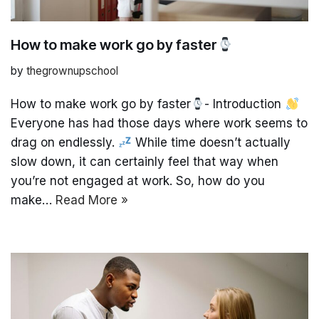
How to make work go by faster
by
thegrownupschool
How to make work go by faster
- Introduction
Everyone has had those days where work seems to
drag on endlessly.
While time doesn’t actually
slow down, it can certainly feel that way when
you’re not engaged at work. So, how do you
make…
Read More »