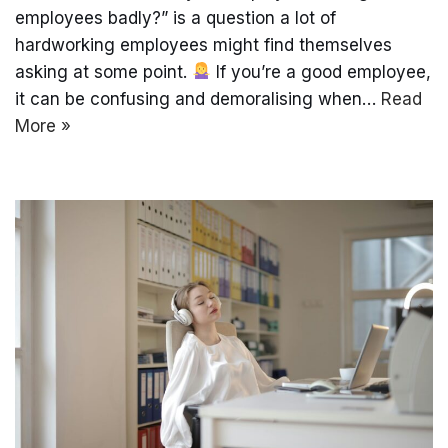
employees badly?” is a question a lot of
hardworking employees might find themselves
asking at some point.
If you’re a good employee,
it can be confusing and demoralising when…
Read
More »