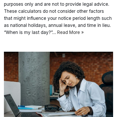
purposes only and are not to provide legal advice.
These calculators do not consider other factors
that might influence your notice period length such
as national holidays, annual leave, and time in lieu.
“When is my last day?”…
Read More »