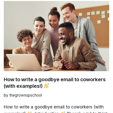
How to write a goodbye email to coworkers
(with examples!)
by
thegrownupschool
How to write a goodbye email to coworkers (with