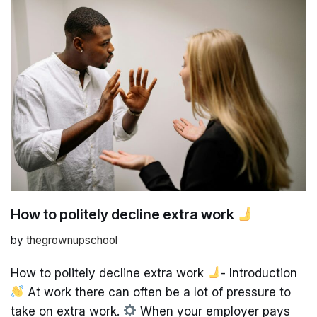
How to politely decline extra work
by
thegrownupschool
How to politely decline extra work
- Introduction
At work there can often be a lot of pressure to
take on extra work.
When your employer pays