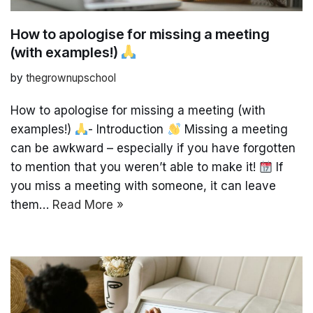
How to apologise for missing a meeting
(with examples!)
by
thegrownupschool
How to apologise for missing a meeting (with
examples!)
- Introduction
Missing a meeting
can be awkward – especially if you have forgotten
to mention that you weren’t able to make it!
If
you miss a meeting with someone, it can leave
them…
Read More »