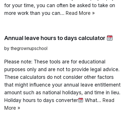
for your time, you can often be asked to take on
more work than you can…
Read More »
Annual leave hours to days calculator
by
thegrownupschool
Please note: These tools are for educational
purposes only and are not to provide legal advice.
These calculators do not consider other factors
that might influence your annual leave entitlement
amount such as national holidays, and time in lieu.
Holiday hours to days converter
What…
Read
More »