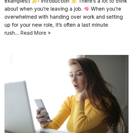
examples!)
- Introduction
There’s a lot to think
about when you’re leaving a job.
When you’re
overwhelmed with handing over work and setting
up for your new role, it’s often a last minute
rush…
Read More »