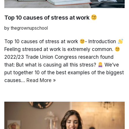
Top 10 causes of stress at work
by
thegrownupschool
Top 10 causes of stress at work
- Introduction
Feeling stressed at work is extremely common.
2022/23 Trade Union Congress research found
that: But what is causing all this stress?
We’ve
put together 10 of the best examples of the biggest
causes…
Read More »