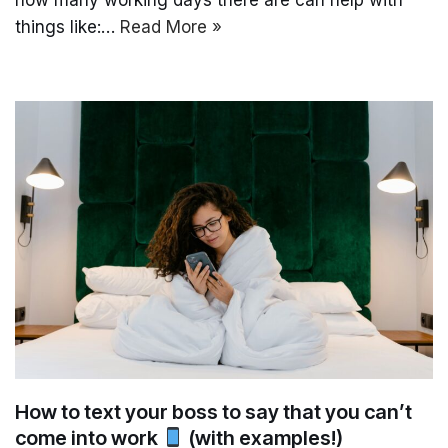
things like:…
Read More »
How to text your boss to say that you can’t
come into work
(with examples!)