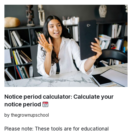
Notice period calculator: Calculate your
notice period
by
thegrownupschool
Please note: These tools are for educational