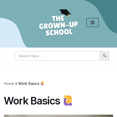
Skip
to
content
Search
for:
Home
»
Work Basics
Work Basics