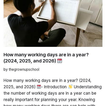
How many working days are in a year?
(2024, 2025, and 2026)
by
thegrownupschool
How many working days are in a year? (2024,
2025, and 2026)
- Introduction
Understanding
the number of working days are in a year can be
really important for planning your year. Knowing
how many working days there are can help with