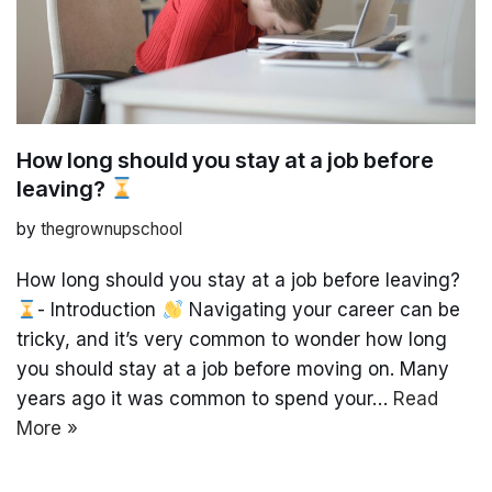
How long should you stay at a job before
leaving?
by
thegrownupschool
How long should you stay at a job before leaving?
- Introduction
Navigating your career can be
tricky, and it’s very common to wonder how long
you should stay at a job before moving on. Many
years ago it was common to spend your…
Read
More »