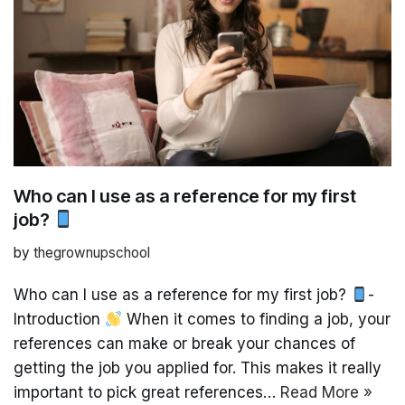
Who can I use as a reference for my first
job?
by
thegrownupschool
Who can I use as a reference for my first job?
-
Introduction
When it comes to finding a job, your
references can make or break your chances of
getting the job you applied for. This makes it really
important to pick great references…
Read More »