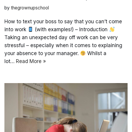
by
thegrownupschool
How to text your boss to say that you can’t come
into work
(with examples!) – Introduction
Taking an unexpected day off work can be very
stressful – especially when it comes to explaining
your absence to your manager.
Whilst a
lot…
Read More »