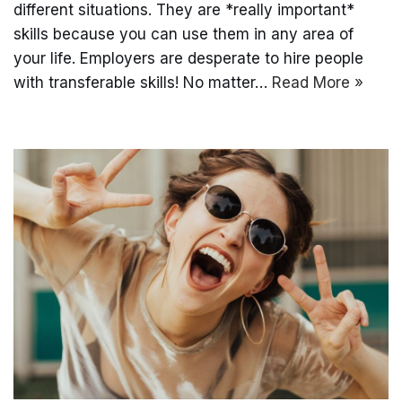
different situations. They are *really important*
skills because you can use them in any area of
your life. Employers are desperate to hire people
with transferable skills! No matter…
Read More »