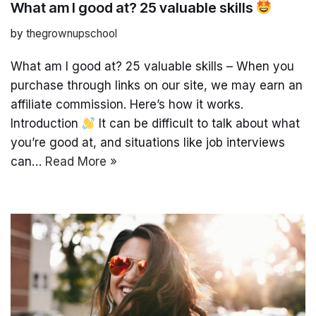
What am I good at? 25 valuable skills
by
thegrownupschool
What am I good at? 25 valuable skills – When you
purchase through links on our site, we may earn an
affiliate commission. Here’s how it works.
Introduction
It can be difficult to talk about what
you’re good at, and situations like job interviews
can…
Read More »