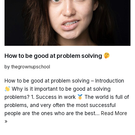
How to be good at problem solving
by
thegrownupschool
How to be good at problem solving – Introduction
Why is it important to be good at solving
problems? 1. Success in work
The world is full of
problems, and very often the most successful
people are the ones who are the best…
Read More
»