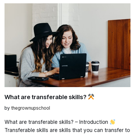
What are transferable skills?
by
thegrownupschool
What are transferable skills? – Introduction
Transferable skills are skills that you can transfer to