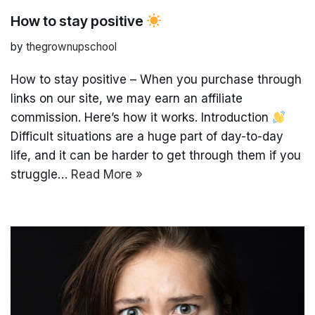
How to stay positive
by
thegrownupschool
How to stay positive – When you purchase through
links on our site, we may earn an affiliate
commission. Here’s how it works. Introduction
Difficult situations are a huge part of day-to-day
life, and it can be harder to get through them if you
struggle…
Read More »