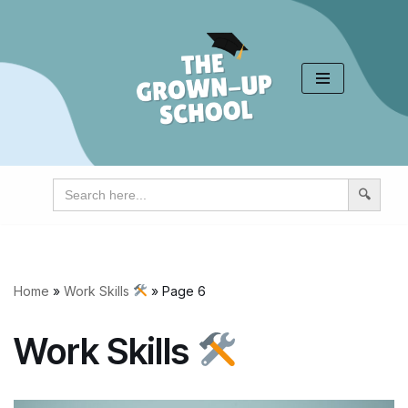
Skip
to
content
Search
for:
Home
»
Work Skills
»
Page 6
Work Skills