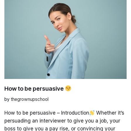
How to be persuasive
by
thegrownupschool
How to be persuasive – Introduction
Whether it’s
persuading an interviewer to give you a job, your
boss to give you a pay rise, or convincing your