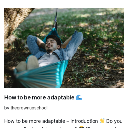
How to be more adaptable
by
thegrownupschool
How to be more adaptable – Introduction
Do you