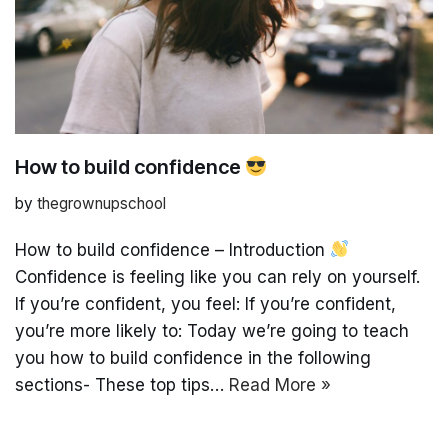
How to build confidence
by
thegrownupschool
How to build confidence – Introduction
Confidence is feeling like you can rely on yourself.
If you’re confident, you feel: If you’re confident,
you’re more likely to: Today we’re going to teach
you how to build confidence in the following
sections- These top tips…
Read More »