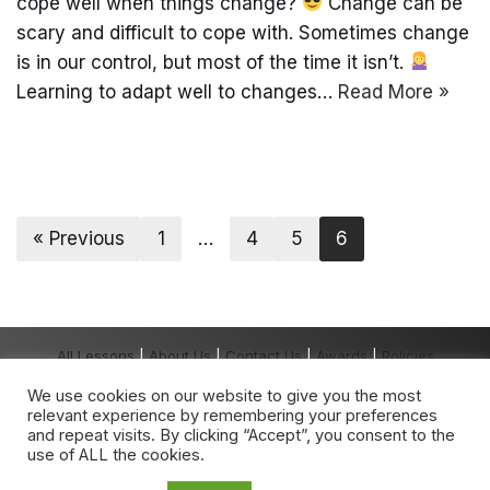
cope well when things change?
Change can be
scary and difficult to cope with. Sometimes change
is in our control, but most of the time it isn’t.
Learning to adapt well to changes…
Read More »
« Previous
1
…
4
5
6
All Lessons
|
About Us
|
Contact Us
|
Awards
|
Policies
Copyright The Grown-Up School® 2026 All
We use cookies on our website to give you the most
Rights Reserved.
relevant experience by remembering your preferences
The Grown-Up School
®
is a registered
and repeat visits. By clicking “Accept”, you consent to the
trademark owned by The Grown-Up School.
use of ALL the cookies.
Any unauthorised use is expressly prohibited.