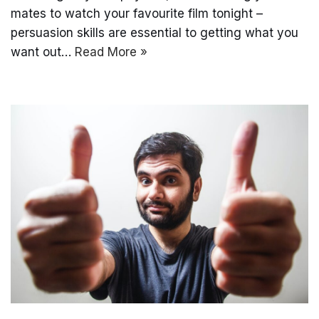
mates to watch your favourite film tonight –
persuasion skills are essential to getting what you
want out…
Read More »