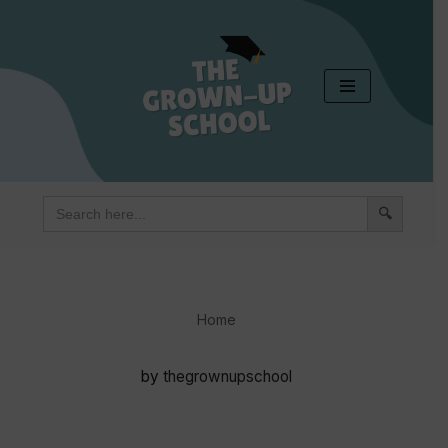
Skip
to
content
Search
for:
Home
by
thegrownupschool