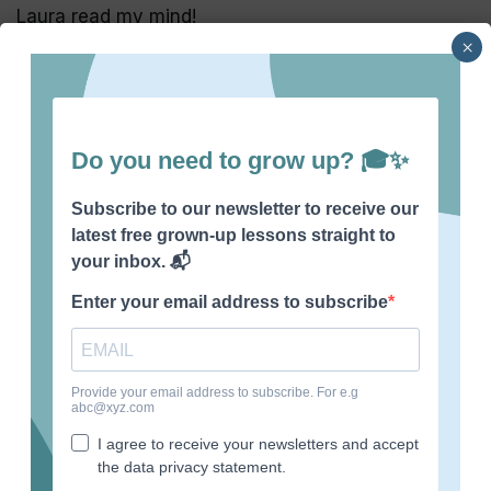
Laura read my mind!
×
Recent Posts
What life skills should be taught in school?
What to do if your teacher hates you
What is a good reason for leaving a job?
How to stop feeling sorry for yourself
How to tell your boss to stop micromanaging