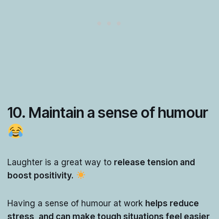
10. Maintain a sense of humour
Laughter is a great way to
release tension and
boost positivity.
Having a sense of humour at work
helps reduce
stress, and can make tough situations feel easier