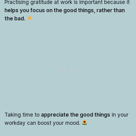
Practising gratitude at work is important because it
helps you focus on the good things, rather than
the bad.
Taking time to
appreciate the good things
in your
workday can boost your mood.