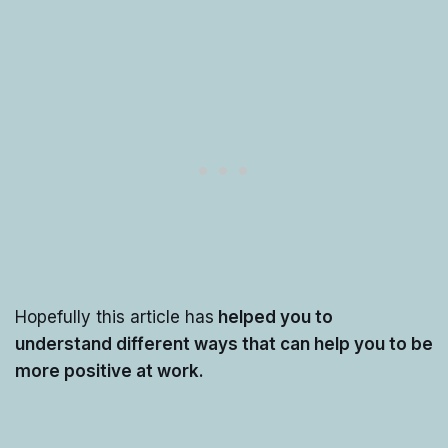
Hopefully this article has
helped you to
understand different ways that can help you to be
more positive at work.