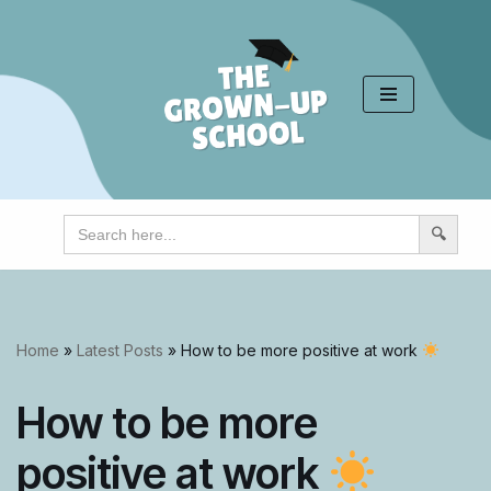
Skip
to
content
Search
for:
Home
»
Latest Posts
»
How to be more positive at work
How to be more
positive at work