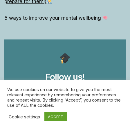
prepare for them!)
5 ways to improve your mental wellbeing
Follow us!
We use cookies on our website to give you the most
for free daily Grown-Up lessons
relevant experience by remembering your preferences
and repeat visits. By clicking “Accept”, you consent to the
use of ALL the cookies.
facebook
twitter
instagram
Cookie settings
ACCEPT
linkedin