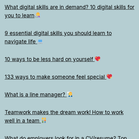
What digital skills are in demand? 10 digital skills for
you to learn
9 essential digital skills you should learn to
navigate life
10 ways to be less hard on yourself
133 ways to make someone feel special
What is a line manager?
Teamwork makes the dream work! How to work
well in a team
What do employers look for in a CV/resume? Top