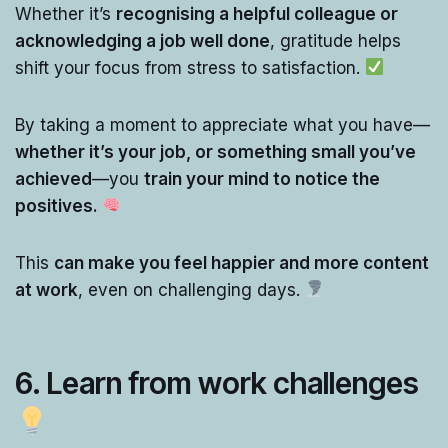
Whether it’s
recognising a helpful colleague or
acknowledging a job well done
, gratitude helps
shift your focus from stress to satisfaction.
By taking a moment to appreciate what you have—
whether it’s your job, or something small you’ve
achieved
—you
train your mind to notice the
positives.
This
can make you feel happier and more content
at work
, even on challenging days.
6.
Learn from work challenges