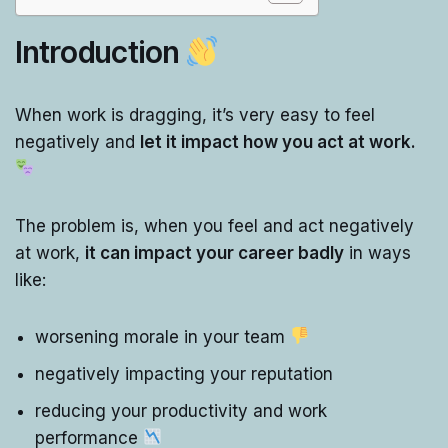
Introduction
When work is dragging, it’s very easy to feel
negatively and
let it impact how you act at work.
The problem is, when you feel and act negatively
at work,
it can impact your career badly
in ways
like:
worsening morale in your team
negatively impacting your reputation
reducing your productivity and work
performance