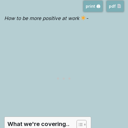
print 🖨
pdf
How to be more positive at work
-
What we're covering..