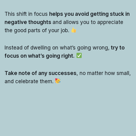
This shift in focus
helps you avoid getting stuck in
negative thoughts
and allows you to appreciate
the good parts of your job.
Instead of dwelling on what’s going wrong,
try to
focus on what’s going right.
Take note of any successes
, no matter how small,
and celebrate them.