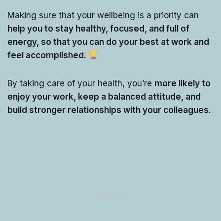
Making sure that your wellbeing is a priority can
help you to stay healthy, focused, and full of
energy, so that you can do your best at work and
feel accomplished.
By taking care of your health, you’re
more likely to
enjoy your work, keep a balanced attitude, and
build stronger relationships with your colleagues.