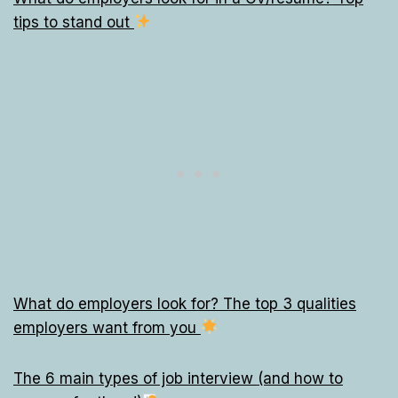
tips to stand out
What do employers look for? The top 3 qualities
employers want from you
The 6 main types of job interview (and how to