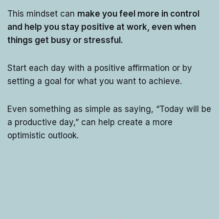
This mindset can
make you feel more in control
and help you stay positive at work, even when
things get busy or stressful.
Start each day with a positive affirmation or by
setting a goal for what you want to achieve.
Even something as simple as saying, “Today will be
a productive day,” can help create a more
optimistic outlook.