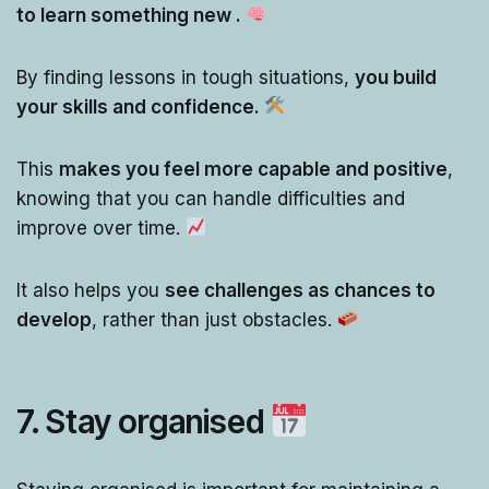
to learn something new .
By finding lessons in tough situations,
you build
your skills and confidence.
This
makes you feel more capable and positive
,
knowing that you can handle difficulties and
improve over time.
It also helps you
see challenges as chances to
develop
, rather than just obstacles.
7. Stay organised