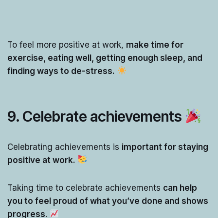
To feel more positive at work,
make time for
exercise, eating well, getting enough sleep, and
finding ways to de-stress.
9. Celebrate achievements
Celebrating achievements is
important for staying
positive at work.
Taking time to celebrate achievements
can help
you to feel proud of what you’ve done and shows
progress
.