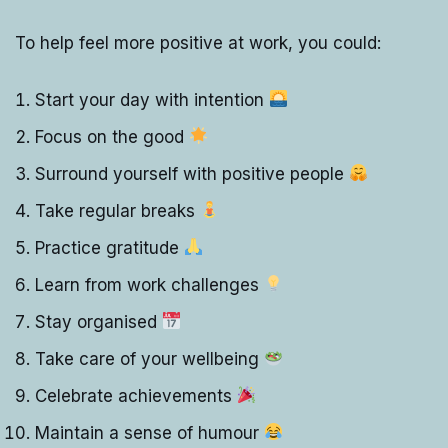
To help feel more positive at work, you could:
Start your day with intention
Focus on the good
Surround yourself with positive people
Take regular breaks
Practice gratitude
Learn from work challenges
Stay organised
Take care of your wellbeing
Celebrate achievements
Maintain a sense of humour