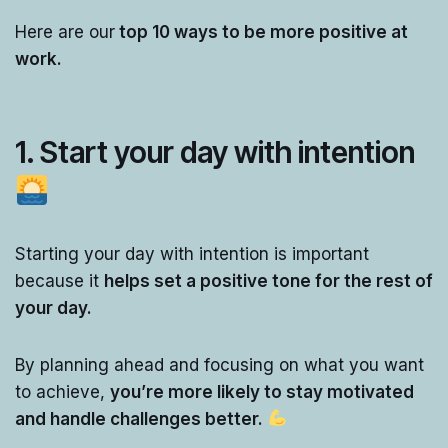
Here are our
top 10 ways to be more positive at
work.
1. Start your day with intention
Starting your day with intention is important
because it
helps set a positive tone for the rest of
your day.
By planning ahead and focusing on what you want
to achieve,
you’re more likely to stay motivated
and handle challenges better.