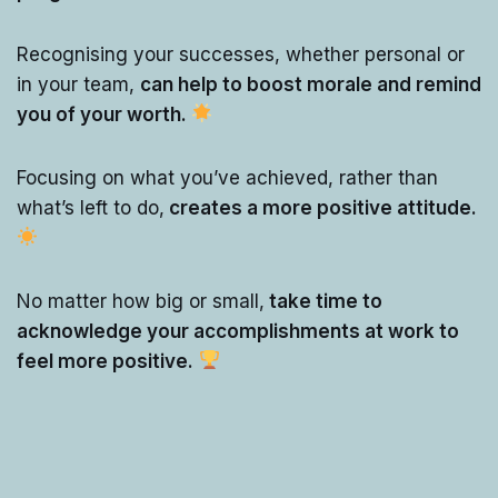
Recognising your successes, whether personal or
in your team,
can help to boost morale and remind
you of your worth.
Focusing on what you’ve achieved, rather than
what’s left to do,
creates a more positive attitude.
No matter how big or small,
take time to
acknowledge your accomplishments at work to
feel more positive.