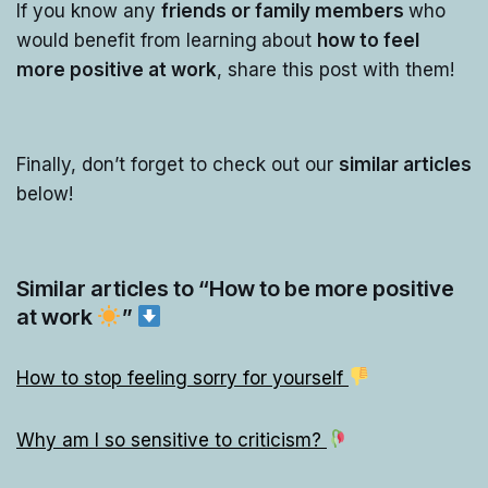
If you know any
friends or family members
who
would benefit from learning
about
how to feel
more positive at work
, share this post with them!
Finally, don’t forget to check out our
similar articles
below!
Similar articles to “How to be more positive
at work
”
How to stop feeling sorry for yourself
Why am I so sensitive to criticism?