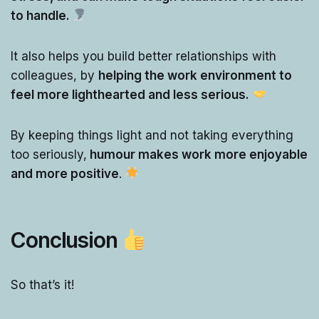
to handle.
It also helps you build better relationships with
colleagues, by
helping the work environment to
feel more lighthearted and less serious.
By keeping things light and not taking everything
too seriously,
humour makes work more enjoyable
and more positive
.
Conclusion
So that’s it!