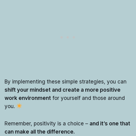
By implementing these simple strategies, you can
shift your mindset and create a more positive
work environment
for yourself and those around
you.
Remember, positivity is a choice –
and it’s one that
can make all the difference.