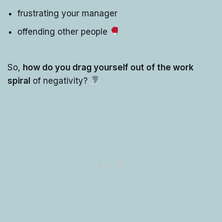
frustrating your manager
offending other people
So,
how do you drag yourself out of the work
spiral
of negativity?