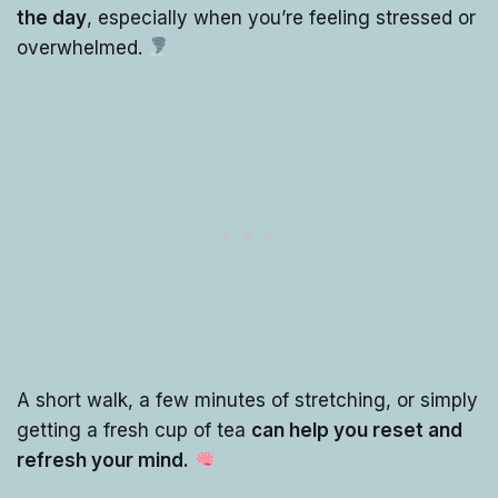
the day
, especially when you’re feeling stressed or
overwhelmed.
A short walk, a few minutes of stretching, or simply
getting a fresh cup of tea
can help you reset and
refresh your mind.