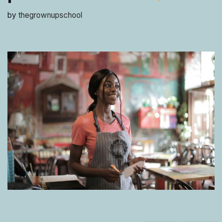
by
thegrownupschool