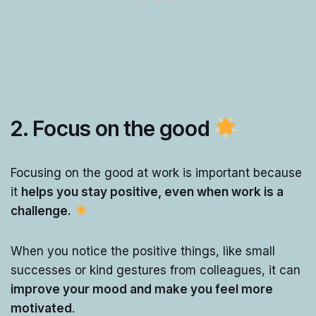
2. Focus on the good
Focusing on the good at work is important because
it
helps you stay positive, even when work is a
challenge.
When you notice the positive things, like small
successes or kind gestures from colleagues, it can
improve your mood and make you feel more
motivated
.