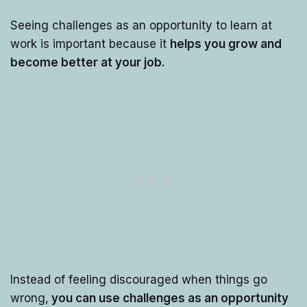
Seeing challenges as an opportunity to learn at
work is important because it
helps you grow and
become better at your job.
Instead of feeling discouraged when things go
wrong,
you can use challenges as an opportunity