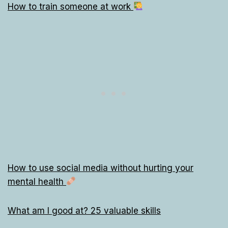
How to train someone at work
How to use social media without hurting your
mental health
What am I good at? 25 valuable skills