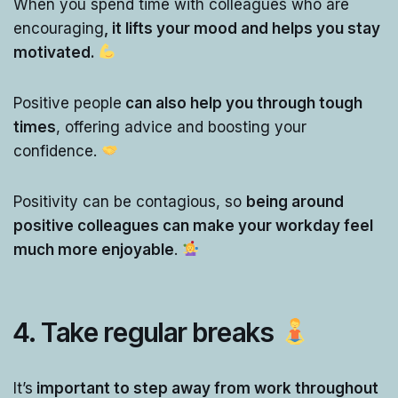
When you spend time with colleagues who are
encouraging
, it lifts your mood and helps you stay
motivated.
Positive people
can also help you through tough
times
, offering advice and boosting your
confidence.
Positivity can be contagious, so
being around
positive colleagues can make your workday feel
much more enjoyable
.
4. Take regular breaks
It’s
important to step away from work throughout