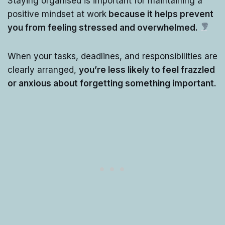
Staying organised is important for maintaining a
positive mindset at work
because it helps prevent
you from feeling stressed and overwhelmed.
When your tasks, deadlines, and responsibilities are
clearly arranged,
you’re less likely to feel frazzled
or anxious about forgetting something important.