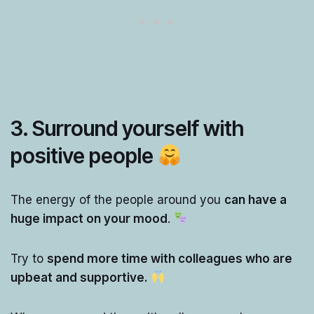
3. Surround yourself with
positive people
The energy of the people around you
can have a
huge impact on your mood
.
Try to
spend more time with colleagues who are
upbeat and supportive.