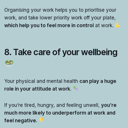
Organising your work helps you to prioritise your
work, and take lower priority work off your plate,
which help you to feel more in control
at work.
8. Take care of your wellbeing
Your physical and mental health
can play a huge
role in your attitude at work
.
If you’re tired, hungry, and feeling unwell,
you’re
much more likely to underperform at work and
feel negative.