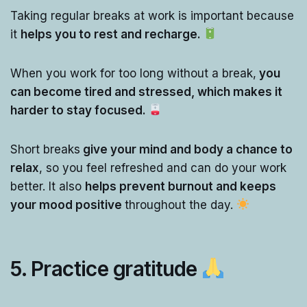
Taking regular breaks at work is important because
it
helps you to rest and recharge.
When you work for too long without a break,
you
can become tired and stressed, which makes it
harder to stay focused.
Short breaks
give your mind and body a chance to
relax
, so you feel refreshed and can do your work
better. It also
helps prevent burnout and keeps
your mood positive
throughout the day.
5. Practice gratitude