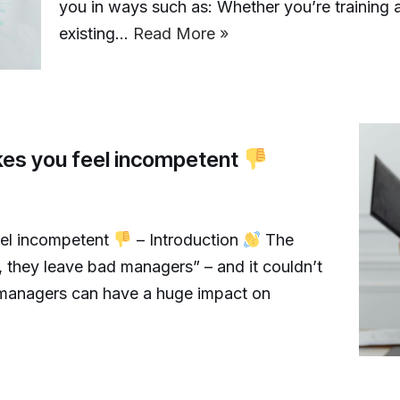
you in ways such as: Whether you’re training
existing…
Read More »
es you feel incompetent
el incompetent
– Introduction
The
, they leave bad managers” – and it couldn’t
, managers can have a huge impact on