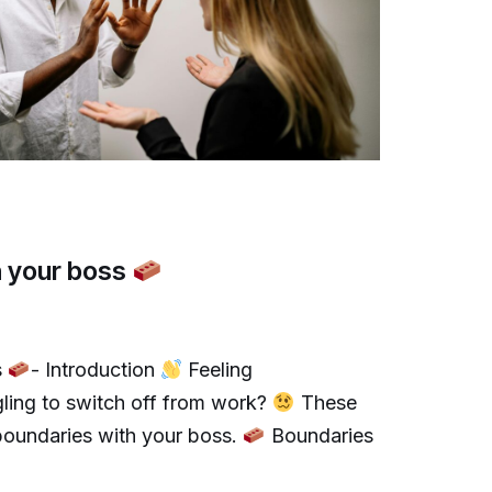
h your boss
s
- Introduction
Feeling
gling to switch off from work?
These
 boundaries with your boss.
Boundaries