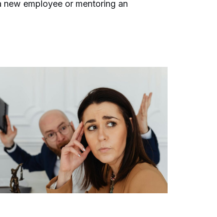
 a new employee or mentoring an