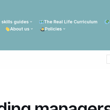
 skills guides
The Real Life Curriculum
About us
Policies
S
fo
ding manager