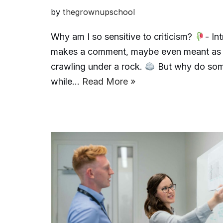
by
thegrownupschool
Why am I so sensitive to criticism?
- In
makes a comment, maybe even meant as he
crawling under a rock.
But why do some
while…
Read More »