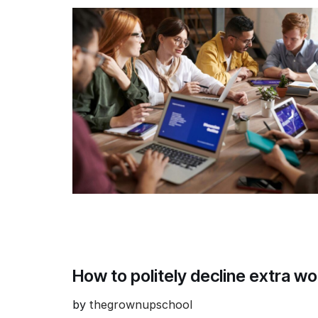
How to politely decline extra w
by
thegrownupschool