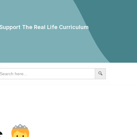
Support The Real Life Curriculum
earch
r:
s