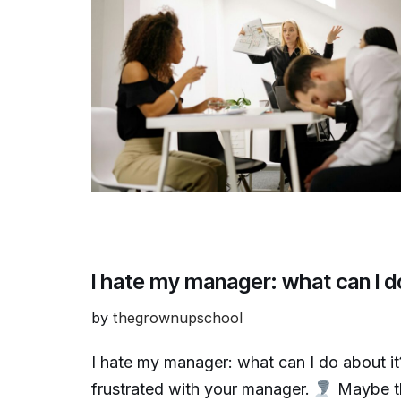
I hate my manager: what can I d
by
thegrownupschool
I hate my manager: what can I do about i
frustrated with your manager.
Maybe th