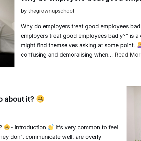
by
thegrownupschool
Why do employers treat good employees bad
employers treat good employees badly?” is a 
might find themselves asking at some point.
confusing and demoralising when…
Read Mor
o about it?
t?
- Introduction
It’s very common to feel
ey don’t communicate well, are overly