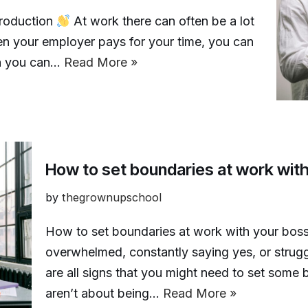
troduction
At work there can often be a lot
 your employer pays for your time, you can
an you can…
Read More »
How to set boundaries at work wit
by
thegrownupschool
How to set boundaries at work with your bos
overwhelmed, constantly saying yes, or strug
are all signs that you might need to set some
aren’t about being…
Read More »