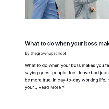
What to do when your boss mak
by
thegrownupschool
What to do when your boss makes you fe
saying goes “people don’t leave bad jobs
be more true. In day-to-day working life
your…
Read More »