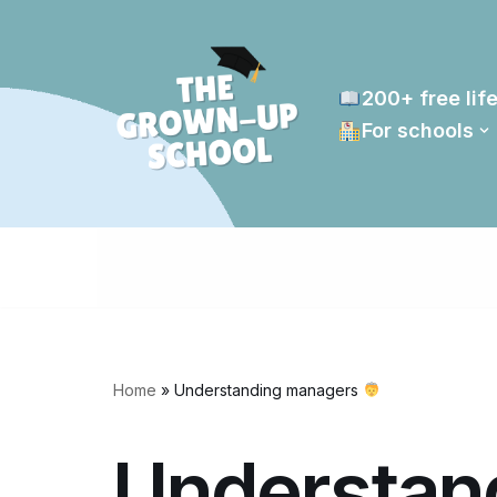
Skip
to
200+ free life
content
For schools
Home
»
Understanding managers
Understan