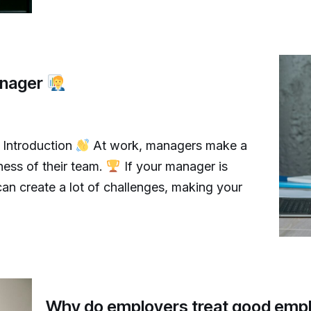
anager
 Introduction
At work, managers make a
ness of their team.
If your manager is
an create a lot of challenges, making your
Why do employers treat good emp