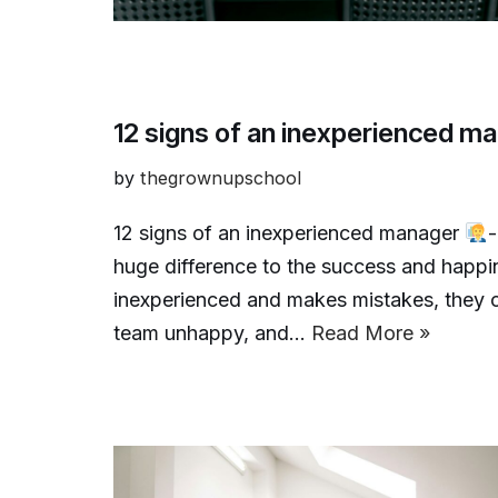
12 signs of an inexperienced m
by
thegrownupschool
12 signs of an inexperienced manager
-
huge difference to the success and happi
inexperienced and makes mistakes, they c
team unhappy, and…
Read More »