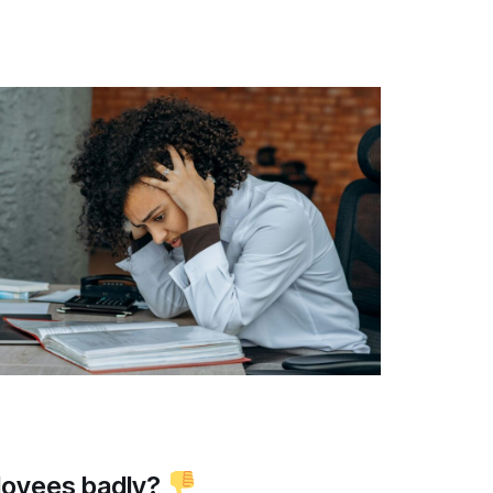
loyees badly?