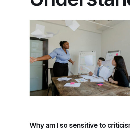
Why am I so sensitive to critic