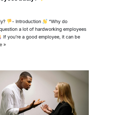
ly?
- Introduction
“Why do
question a lot of hardworking employees
If you’re a good employee, it can be
e »