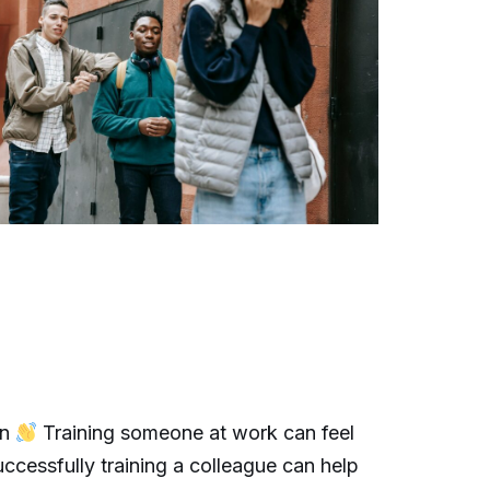
on
Training someone at work can feel
ccessfully training a colleague can help