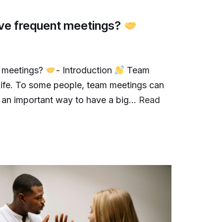
have frequent meetings?
t meetings?
- Introduction
Team
 life. To some people, team meetings can
e an important way to have a big…
Read