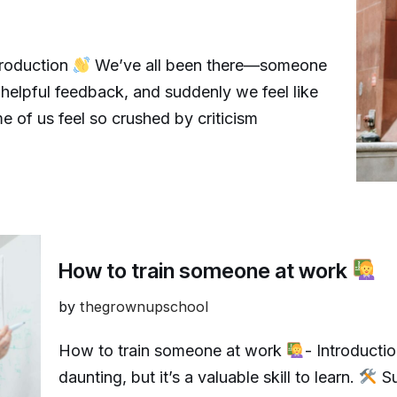
troduction
We’ve all been there—someone
lpful feedback, and suddenly we feel like
 of us feel so crushed by criticism
How to train someone at work
by
thegrownupschool
How to train someone at work
- Introducti
daunting, but it’s a valuable skill to learn.
Su