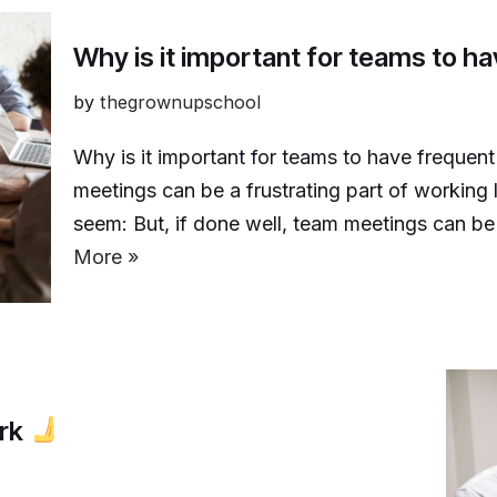
Why is it important for teams to 
by
thegrownupschool
Why is it important for teams to have frequen
meetings can be a frustrating part of working
seem: But, if done well, team meetings can b
More »
ork