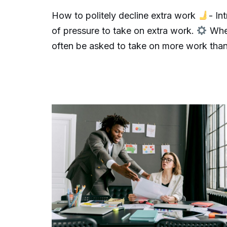
How to politely decline extra work
- In
of pressure to take on extra work.
When
often be asked to take on more work th