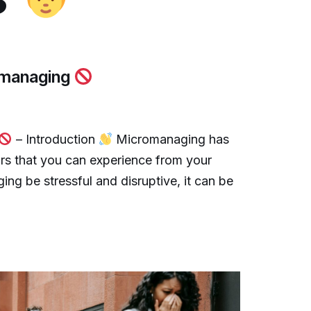
romanaging
– Introduction
Micromanaging has
urs that you can experience from your
g be stressful and disruptive, it can be