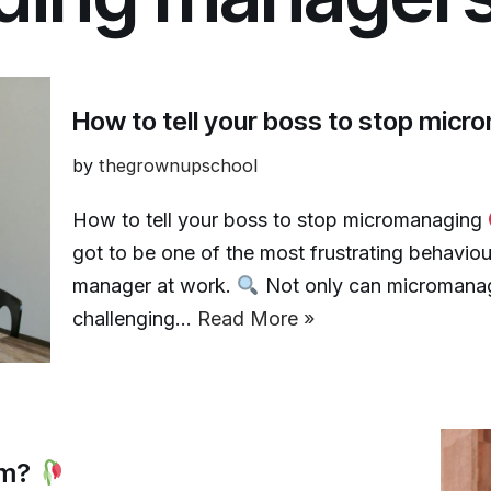
How to tell your boss to stop mic
by
thegrownupschool
How to tell your boss to stop micromanaging
got to be one of the most frustrating behavio
manager at work.
Not only can micromanagin
challenging…
Read More »
ism?