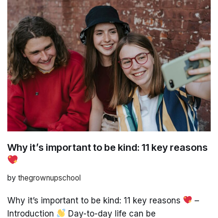
Why it’s important to be kind: 11 key reasons
by
thegrownupschool
Why it’s important to be kind: 11 key reasons
–
Introduction
Day-to-day life can be