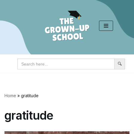
Skip
to
content
Search
for:
Home
»
gratitude
gratitude