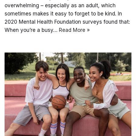
overwhelming – especially as an adult, which
sometimes makes it easy to forget to be kind. In
2020 Mental Health Foundation surveys found that:
When you’re a busy…
Read More »