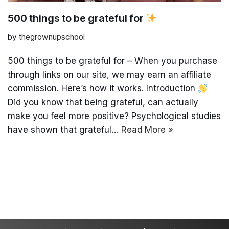
500 things to be grateful for
by
thegrownupschool
500 things to be grateful for – When you purchase
through links on our site, we may earn an affiliate
commission. Here’s how it works. Introduction
Did you know that being grateful, can actually
make you feel more positive? Psychological studies
have shown that grateful…
Read More »