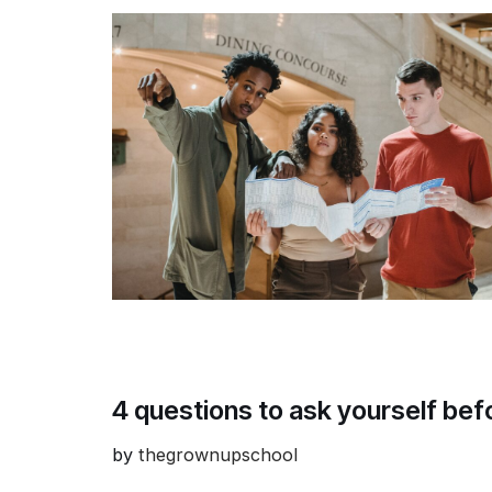
4 questions to ask yourself be
by
thegrownupschool