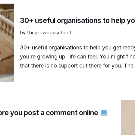
30+ useful organisations to help you
by
thegrownupschool
30+ useful organisations to help you get ready 
you’re growing up, life can feel: You might find
that there is no support out there for you. T
fore you post a comment online