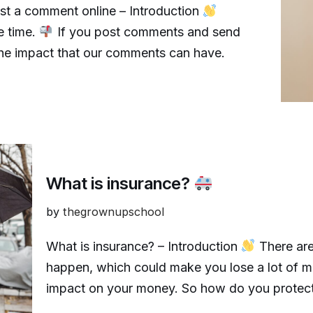
ost a comment online – Introduction
e time.
If you post comments and send
t the impact that our comments can have.
What is insurance?
by
thegrownupschool
What is insurance? – Introduction
There are
happen, which could make you lose a lot of 
impact on your money. So how do you protect