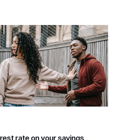
rest rate on your savings