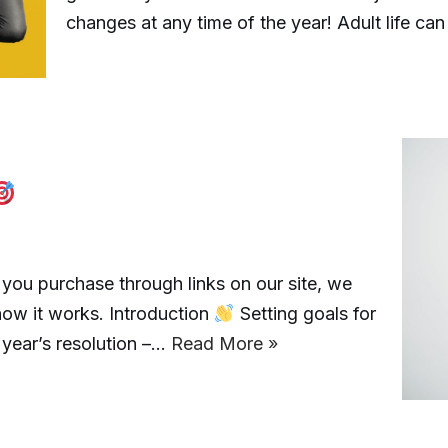
changes at any time of the year! Adult life can
ou purchase through links on our site, we
how it works. Introduction
Setting goals for
w year’s resolution –…
Read More »