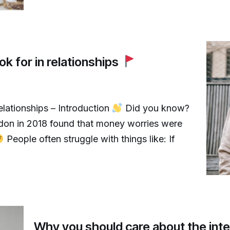
ok for in relationships
relationships – Introduction
Did you know?
don in 2018 found that money worries were
People often struggle with things like: If
Why you should care about the inte