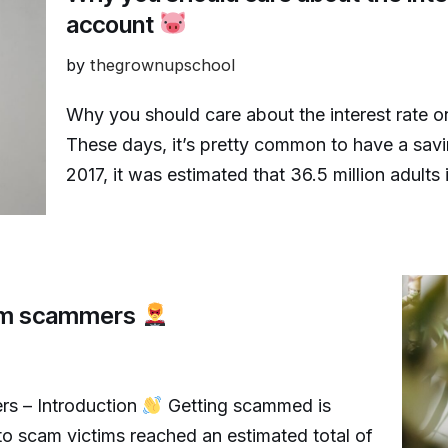
account
by
thegrownupschool
Why you should care about the interest rate o
These days, it’s pretty common to have a sa
2017, it was estimated that 36.5 million adult
rom scammers
rs – Introduction
Getting scammed is
to scam victims reached an estimated total of