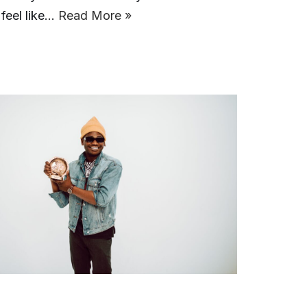
 feel like…
Read More »