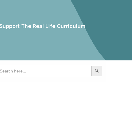
Support The Real Life Curriculum
earch
r: