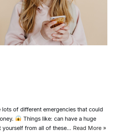
 lots of different emergencies that could
money.
Things like: can have a huge
 yourself from all of these…
Read More »