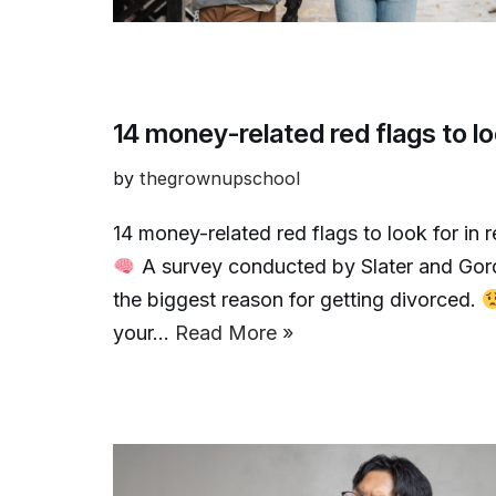
14 money-related red flags to lo
by
thegrownupschool
14 money-related red flags to look for in 
A survey conducted by Slater and Gor
the biggest reason for getting divorced.
your…
Read More »