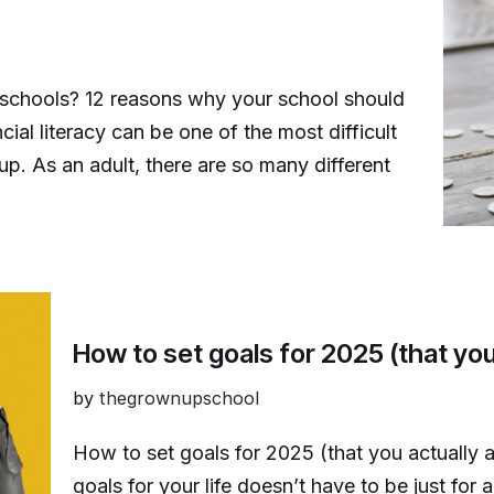
n schools? 12 reasons why your school should
ial literacy can be one of the most difficult
p. As an adult, there are so many different
How to set goals for 2025 (that you
by
thegrownupschool
How to set goals for 2025 (that you actually 
goals for your life doesn’t have to be just for