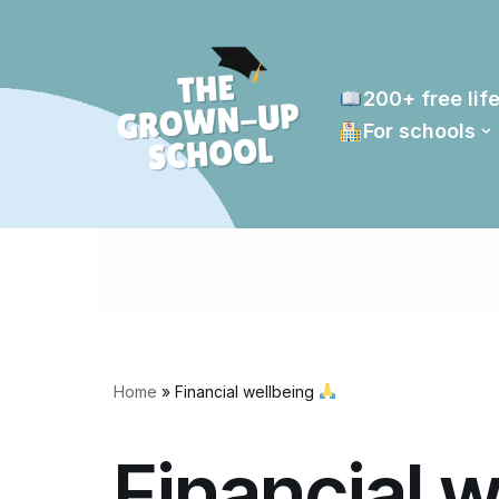
Skip
to
200+ free life
content
For schools
Home
»
Financial wellbeing
Financial 