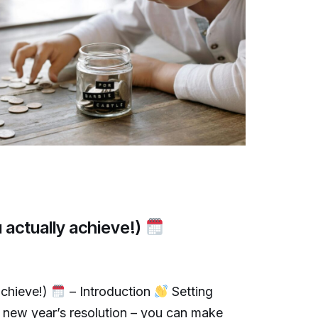
 actually achieve!)
achieve!)
– Introduction
Setting
 a new year’s resolution – you can make