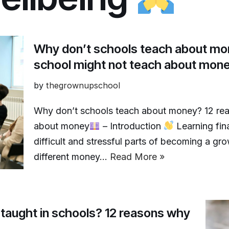
Why don’t schools teach about mo
school might not teach about mon
by
thegrownupschool
Why don’t schools teach about money? 12 rea
about money
– Introduction
Learning fina
difficult and stressful parts of becoming a gr
different money…
Read More »
e taught in schools? 12 reasons why