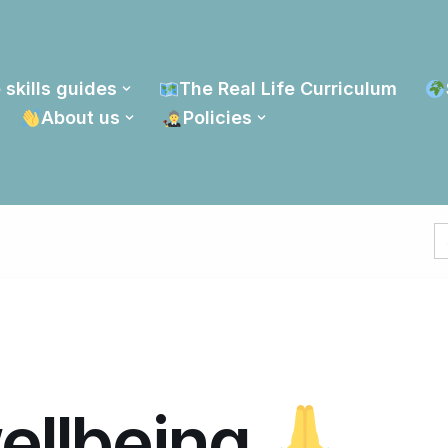
 skills guides
The Real Life Curriculum
About us
Policies
S
fo
wellbeing