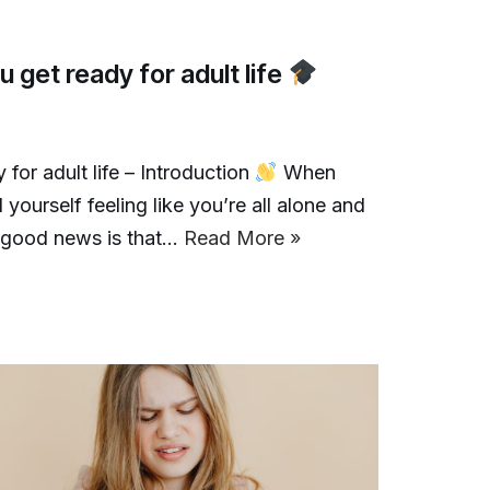
 get ready for adult life
for adult life – Introduction
When
 yourself feeling like you’re all alone and
he good news is that…
Read More »