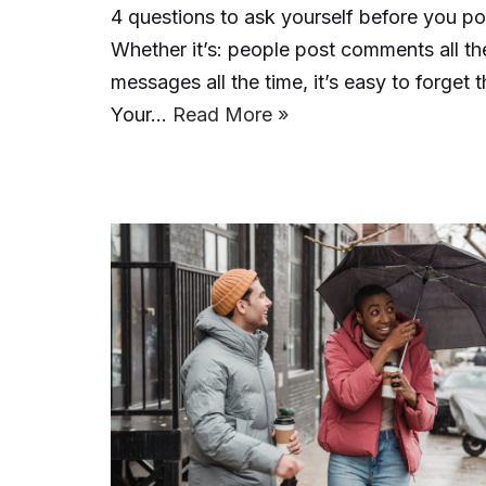
4 questions to ask yourself before you p
Whether it’s: people post comments all th
messages all the time, it’s easy to forge
Your…
Read More »