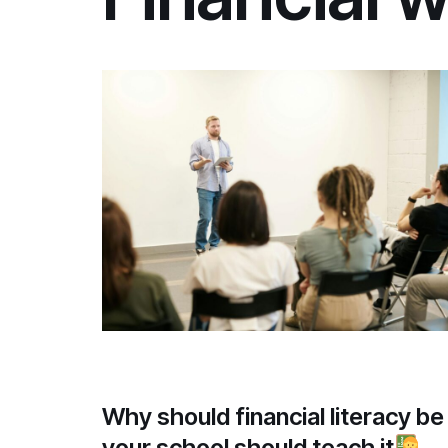
Why should financial literacy b
your school should teach it