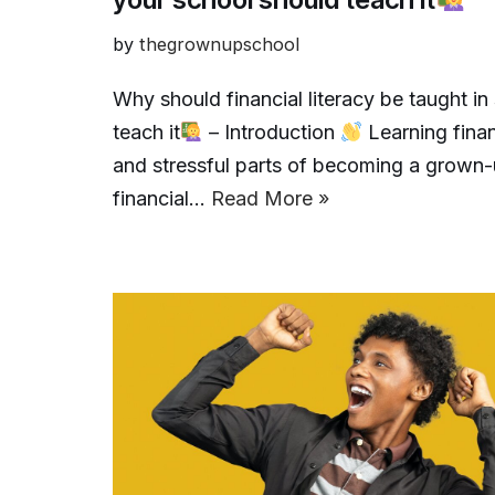
by
thegrownupschool
Why should financial literacy be taught i
teach it
– Introduction
Learning financ
and stressful parts of becoming a grown-u
financial…
Read More »