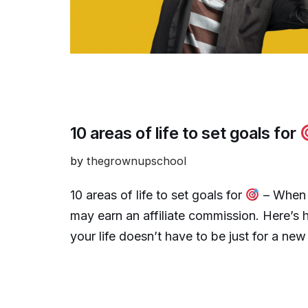
10 areas of life to set goals for
by
thegrownupschool
10 areas of life to set goals for
– When y
may earn an affiliate commission. Here’s 
your life doesn’t have to be just for a ne