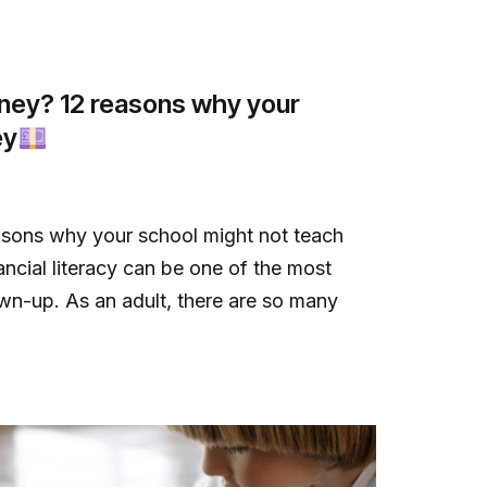
ney? 12 reasons why your
ey
sons why your school might not teach
ncial literacy can be one of the most
own-up. As an adult, there are so many