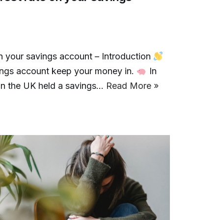
n your savings account – Introduction
vings account keep your money in.
In
s in the UK held a savings…
Read More »