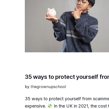
35 ways to protect yourself f
by
thegrownupschool
35 ways to protect yourself from scamme
expensive.
In the UK in 2021, the cost 