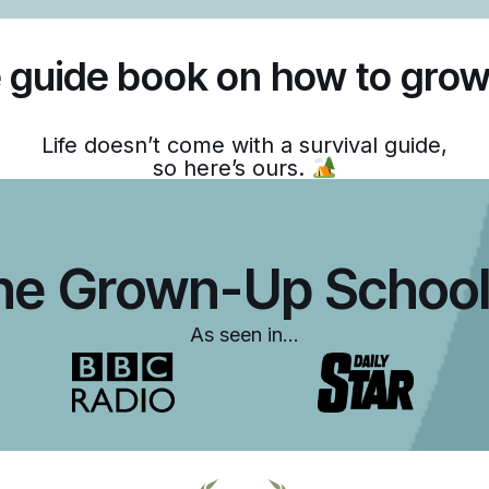
 guide book on how to grow
Life doesn’t come with a survival guide,
so here’s ours.
he Grown-Up School
As seen in…