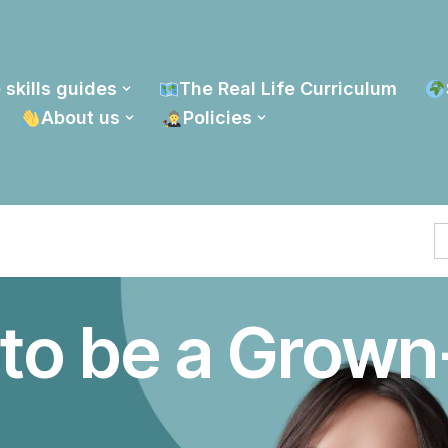
 skills guides
The Real Life Curriculum
About us
Policies
S
fo
to be a Grown