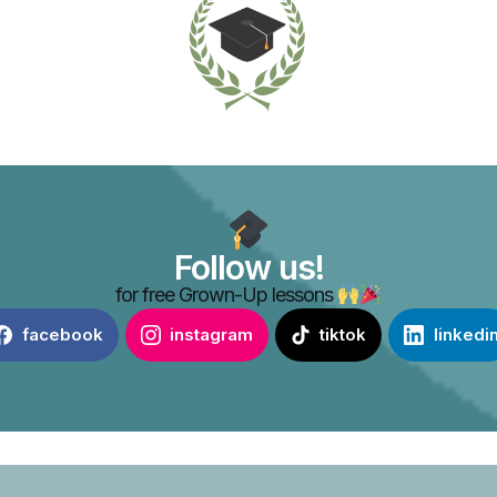
Follow us!
for free Grown-Up lessons
facebook
instagram
tiktok
linkedi