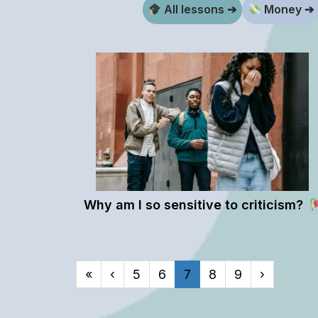
All lessons ➔
Money ➔
Why am I so sensitive to criticism?
«
‹
5
6
7
8
9
›