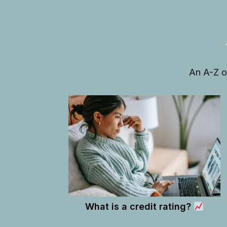
An A-Z o
What is a credit rating?