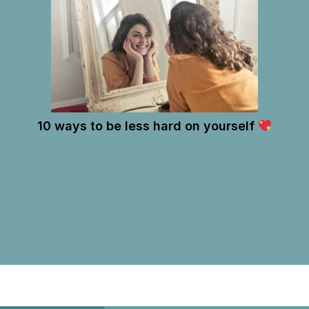
10 ways to be less hard on yourself