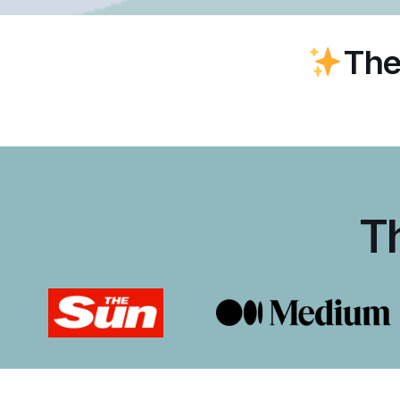
The
T