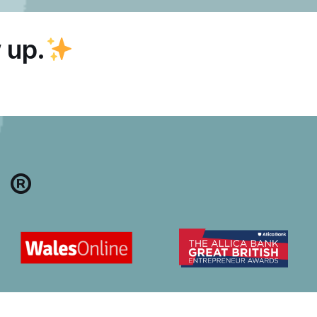
 up.
 ®