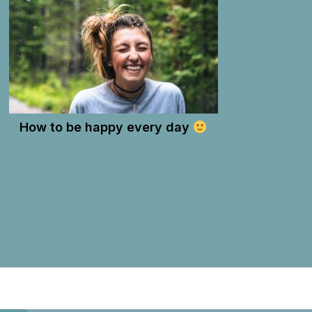
How to be happy every day