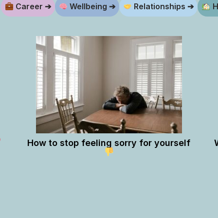
Career ➔
Wellbeing ➔
Relationships ➔
H
How to stop feeling sorry for yourself