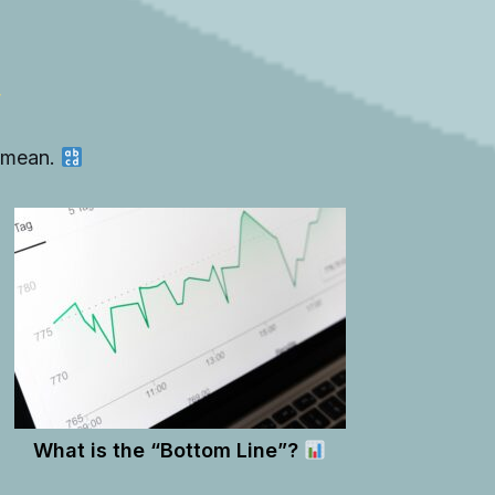
y mean.
What is the “Bottom Line”?