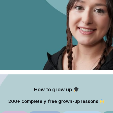
How to grow up
200+ completely free grown-up lessons