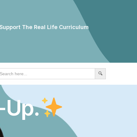
Support The Real Life Curriculum
earch
r:
-Up.