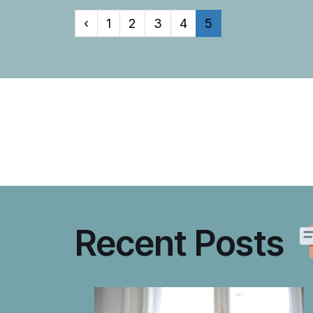
‹
1
2
3
4
5
Recent Posts