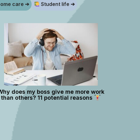
ome care ➔
Student life ➔
Why does my boss give me more work
than others? 11 potential reasons