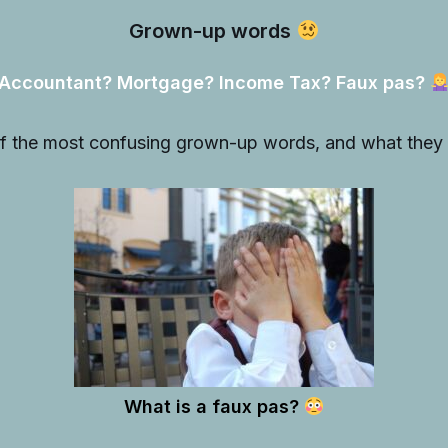
Grown-up words
Accountant? Mortgage? Income Tax? Faux pas?
f the most confusing grown-up words, and what the
What is a faux pas?