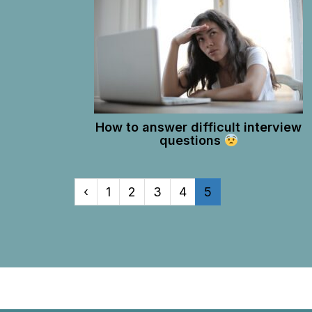
How to answer difficult interview
questions
‹
1
2
3
4
5