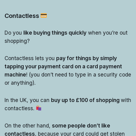
Contactless
Do you
like buying things quickly
when you’re out
shopping?
Contactless lets you
pay for things by simply
tapping your payment card on a card payment
machine
! (you don’t need to type in a security code
or anything).
In the UK, you can
buy up to £100 of shopping
with
contactless.
On the other hand,
some people don’t like
contactless
, because your card could get stolen