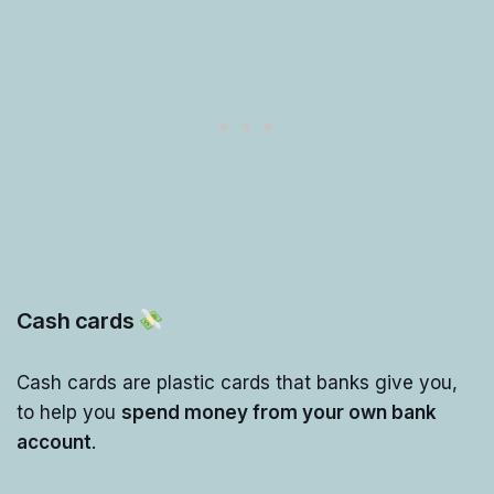
Cash cards
Cash cards are plastic cards that banks give you,
to help you
spend money from your own bank
account
.