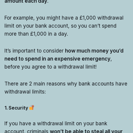
amount each day
.
For example, you might have a £1,000 withdrawal
limit on your bank account, so you can’t spend
more than £1,000 in a day.
It’s important to consider
how much money you’d
need to spend in an expensive emergency
,
before you agree to a withdrawal limit!
There are 2 main reasons why bank accounts have
withdrawal limits:
1. Security
If you have a withdrawal limit on your bank
account, criminals
won’t be able to steal all your