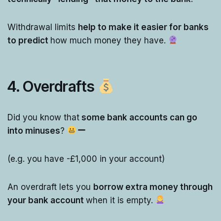
Withdrawal limits
help to make it easier for banks
to predict
how much money they have.
4. Overdrafts
Did you know that
some bank accounts can go
into minuses
?
(e.g. you have -£1,000 in your account)
An overdraft lets you
borrow extra money through
your bank account
when it is empty.