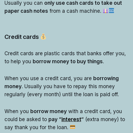
Usually you can
only use cash cards to take out
paper cash notes
from a cash machine.
Credit cards
Credit cards are plastic cards that banks offer you,
to help you
borrow money to buy things
.
When you use a credit card, you are
borrowing
money
. Usually you have to repay this money
regularly (every month) until the loan is paid off.
When you
borrow money
with a credit card, you
could be asked to
pay “
interest
“
(extra money) to
say thank you for the loan.