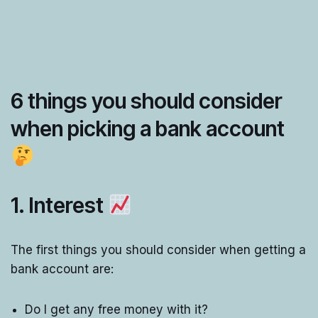
6 things you should consider
when picking a bank account
1. Interest
The first things you should consider when getting a
bank account are:
Do I get any free money with it?