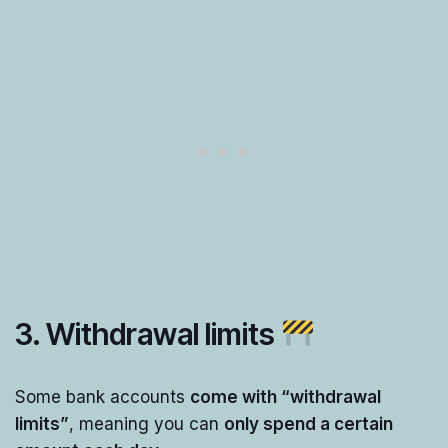
3. Withdrawal limits
Some bank accounts
come with “withdrawal
limits”
, meaning you can
only spend a certain