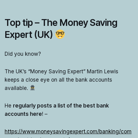
Top tip – The Money Saving
Expert (UK)
Did you know?
The UK’s “Money Saving Expert” Martin Lewis
keeps a close eye on all the bank accounts
available.
He
regularly posts a list of the best bank
accounts here
! –
https://www.moneysavingexpert.com/banking/com