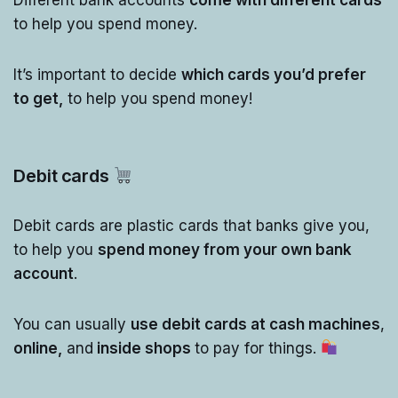
to help you spend money.
It’s important to decide
which cards you’d prefer
to get,
to help you spend money!
Debit cards
Debit cards are plastic cards that banks give you,
to help you
spend money from your own bank
account
.
You can usually
use debit cards at cash machines
,
online,
and
inside shops
to pay for things.