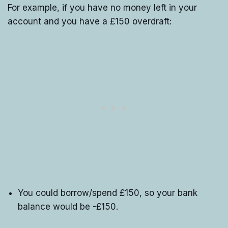
For example, if you have no money left in your
account and you have a £150 overdraft:
You could borrow/spend £150, so your bank
balance would be -£150.