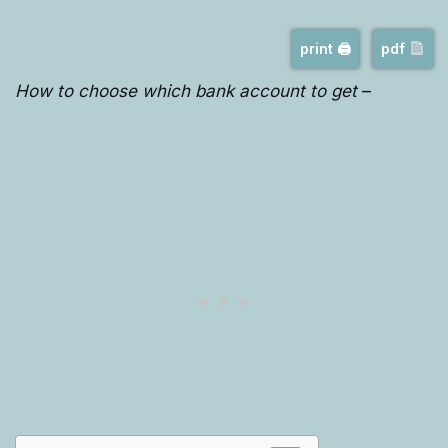
print 🖨
pdf
How to choose which bank account to get
–