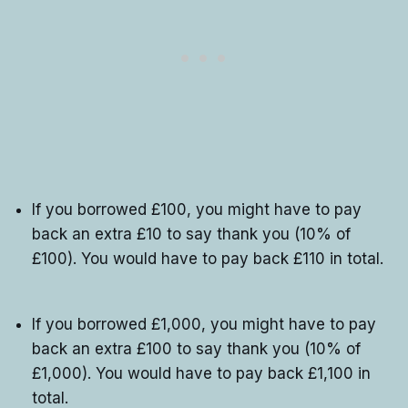
If you borrowed £100, you might have to pay
back an extra £10 to say thank you (10% of
£100). You would have to pay back £110 in total.
If you borrowed £1,000, you might have to pay
back an extra £100 to say thank you (10% of
£1,000). You would have to pay back £1,100 in
total.