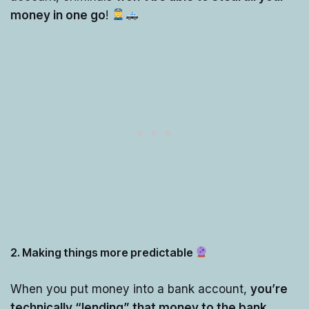
money in one go
!
2. Making things more predictable
When you put money into a bank account,
you’re
technically “lending” that money to the bank
.