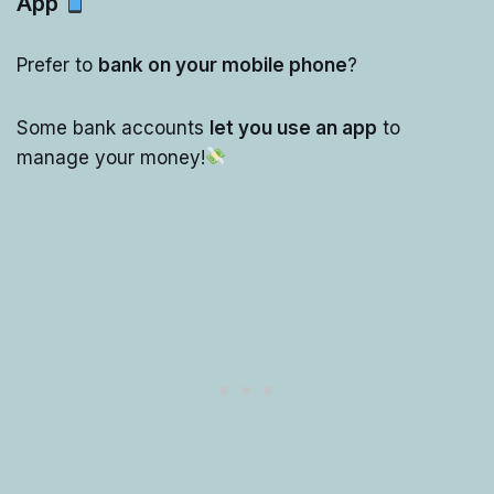
App
Prefer to
bank on your mobile phone
?
Some bank accounts
let you use an app
to
manage your money!