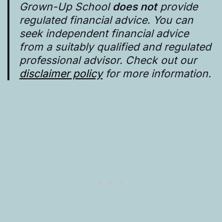
Grown-Up School
does not
provide
regulated financial advice. You can
seek independent financial advice
from a suitably qualified and regulated
professional advisor. Check out our
disclaimer policy
for more information.