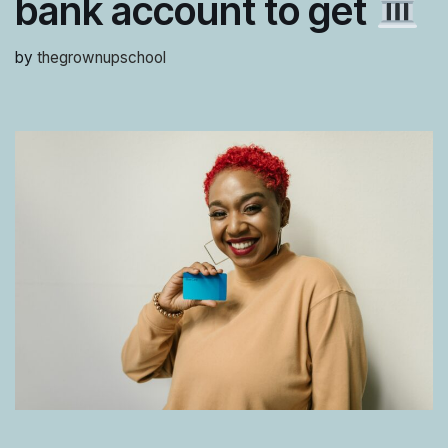
bank account to get
by
thegrownupschool