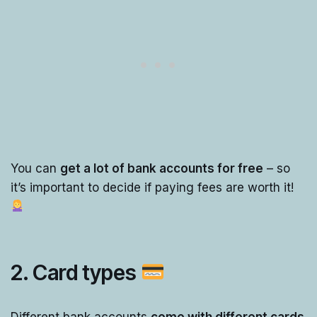
You can
get a lot of bank accounts for free
– so
it’s important to decide if paying fees are worth it!
2. Card types
Different bank accounts
come with different cards