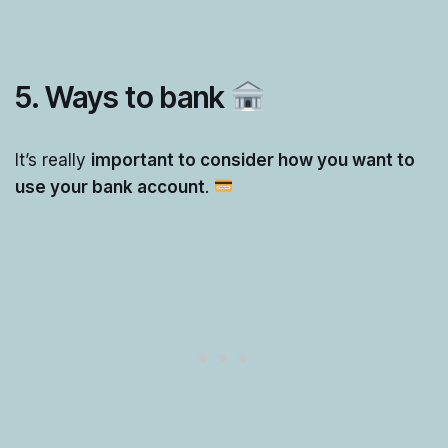
5. Ways to bank
It’s really
important to consider how you want to
use your bank account
.