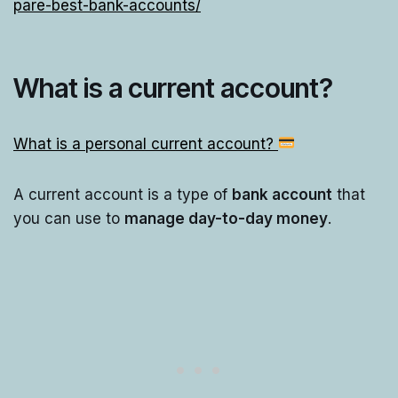
pare-best-bank-accounts/
What is a current account?
What is a personal current account?
A current account is a type of
bank account
that
you can use to
manage day-to-day money
.