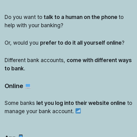
Do you want to
talk to a human on the phone
to
help with your banking?
Or, would you
prefer to do it all yourself online
?
Different bank accounts,
come with different ways
to bank
.
Online
Some banks
let you log into their website online
to
manage your bank account.