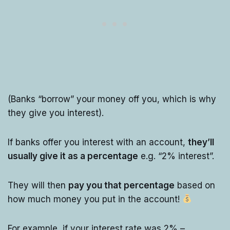
(Banks “borrow” your money off you, which is why
they give you interest).
If banks offer you interest with an account,
they’ll
usually give it as a percentage
e.g. “2% interest”.
They will then
pay you that percentage
based on
how much money you put in the account!
For example, if your interest rate was 2% –