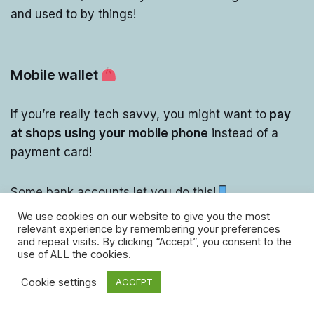
and used to by things!
Mobile wallet
If you’re really tech savvy, you might want to
pay
at shops using your mobile phone
instead of a
payment card!
Some bank accounts let you do this!
We use cookies on our website to give you the most
relevant experience by remembering your preferences
and repeat visits. By clicking “Accept”, you consent to the
use of ALL the cookies.
Cookie settings
ACCEPT