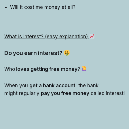
Will it cost me money at all?
What is interest? (easy explanation)
Do you earn interest?
Who
loves getting free money
?
When you
get a bank account
, the bank
might regularly
pay you free money
called interest!