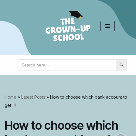
Skip
to
content
Search
for:
Home
»
Latest Posts
»
How to choose which bank account to
get
How to choose which