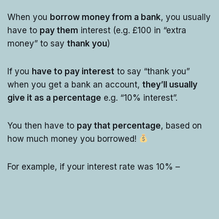
When you
borrow money from a bank
, you usually
have to
pay them
interest (e.g. £100 in “extra
money” to say
thank you
)
If you
have to pay interest
to say “thank you”
when you get a bank an account,
they’ll usually
give it as a percentage
e.g. “10% interest”.
You then have to
pay that percentage
, based on
how much money you borrowed!
For example, if your interest rate was 10% –