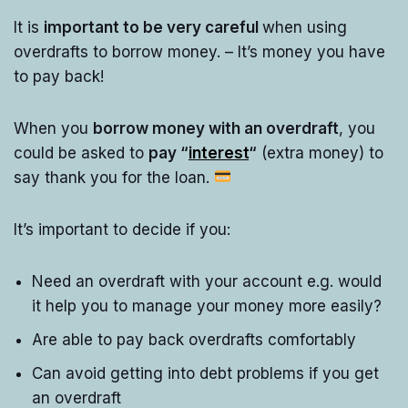
It is
important to be very careful
when using
overdrafts to borrow money. – It’s money you have
to pay back!
When you
borrow money with an overdraft
, you
could be asked to
pay “
interest
“
(extra money) to
say thank you for the loan.
It’s important to decide if you:
Need an overdraft with your account e.g. would
it help you to manage your money more easily?
Are able to pay back overdrafts comfortably
Can avoid getting into debt problems if you get
an overdraft