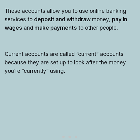
These accounts allow you to use online banking
services to
deposit and withdraw
money,
pay in
wages
and
make payments
to other people.
Current accounts are called “current” accounts
because they are set up to look after the money
you’re “currently” using.