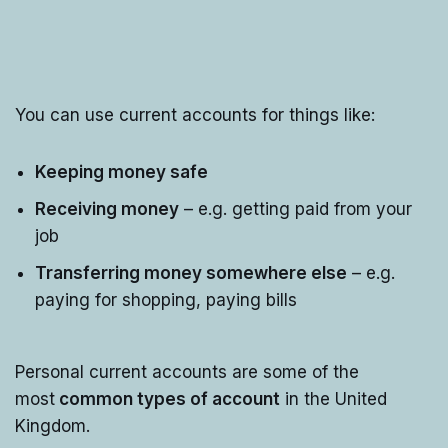
You can use current accounts for things like:
Keeping money safe
Receiving money
– e.g. getting paid from your
job
Transferring money somewhere else
– e.g.
paying for shopping, paying bills
Personal current accounts are some of the
most
common types of account
in the United
Kingdom.