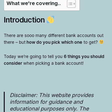
What we're covering..
Introduction
There are sooo many different bank accounts out
there – but
how do you pick which one
to get?
Today we’re going to tell you
6 things you should
consider
when picking a bank account!
Disclaimer: This website provides
information for guidance and
educational purposes only. The