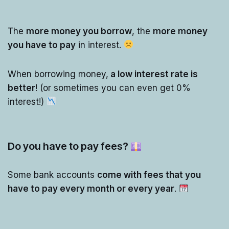
The
more money you borrow
, the
more money
you have to pay
in interest.
When borrowing money,
a low interest rate is
better
! (or sometimes you can even get 0%
interest!)
Do you have to pay fees?
Some bank accounts
come with fees that you
have to pay every month or every year
.