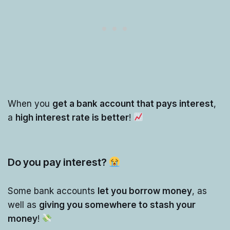
When you
get a bank account that pays interest
,
a
high interest rate is better
!
Do you pay interest?
Some bank accounts
let you borrow money
, as
well as
giving you somewhere to stash your
money
!