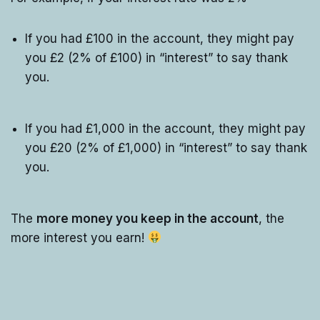
If you had £100 in the account, they might pay
you £2 (2% of £100) in “interest” to say thank
you.
If you had £1,000 in the account, they might pay
you £20 (2% of £1,000) in “interest” to say thank
you.
The
more money you keep in the account
, the
more interest you earn!