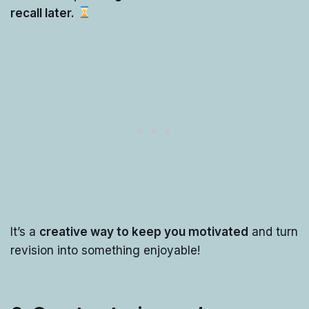
recall later.
It’s a
creative way to keep you motivated
and turn
revision into something enjoyable!