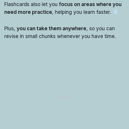
Flashcards also let you
focus on areas where you
need more practice
, helping you learn faster.
Plus,
you can take them anywhere
, so you can
revise in small chunks whenever you have time.