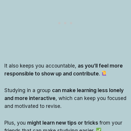
It also keeps you accountable,
as you’ll feel more
responsible to show up and contribute
.
Studying in a group
can make learning less lonely
and more interactive
, which can keep you focused
and motivated to revise.
Plus, you
might learn new tips or tricks
from your
friends that can make studying easier.