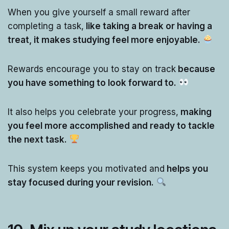
When you give yourself a small reward after
completing a task,
like taking a break or having a
treat, it makes studying feel more enjoyable.
Rewards encourage you to stay on track
because
you have something to look forward to.
It also helps you celebrate your progress,
making
you feel more accomplished and ready to tackle
the next task.
This system keeps you motivated and
helps you
stay focused during your revision.