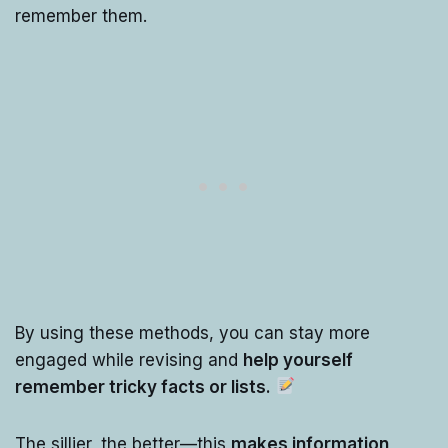
remember them.
By using these methods, you can stay more
engaged while revising and
help yourself
remember tricky facts or lists.
The sillier, the better—this
makes information