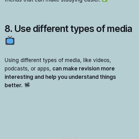
8.
Use differen
t
types of media
Using different types of media, like videos,
podcasts, or apps,
can make revision more
interesting and help you understand things
better.