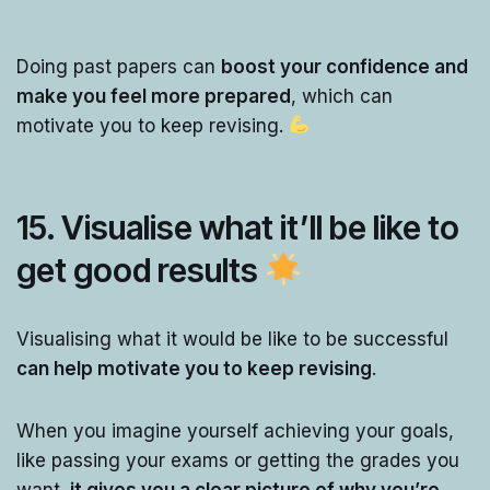
Doing past papers can
boost your confidence and
make you feel more prepared
, which can
motivate you to keep revising.
15. Visualise what it’ll be like to
get good results
Visualising what it would be like to be successful
can help motivate you to keep revising
.
When you imagine yourself achieving your goals,
like passing your exams or getting the grades you
want,
it gives you a clear picture of why you’re