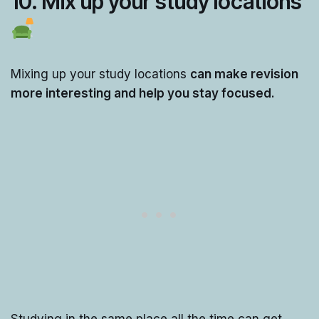
10.
Mix up your study locations
Mixing up your study locations
can make revision
more interesting and help you stay focused.
Studying in the same place all the time can get