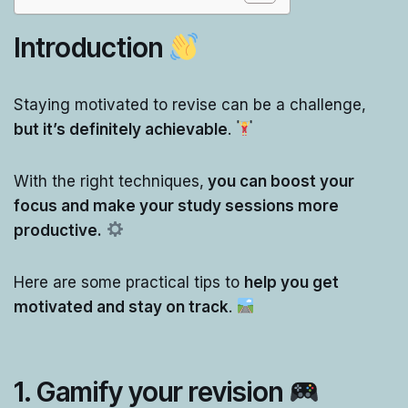
Introduction
Staying motivated to revise can be a challenge,
but it’s definitely achievable
.
With the right techniques,
you can boost your
focus and make your study sessions more
productive.
Here are some practical tips to
help you get
motivated and stay on track
.
1.
Gamify your revision