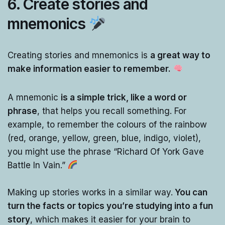
6.
Create stories and
mnemonics
Creating stories and mnemonics is
a great way to
make information easier to remember.
A mnemonic
is a simple trick, like a word or
phrase
, that helps you recall something. For
example, to remember the colours of the rainbow
(red, orange, yellow, green, blue, indigo, violet),
you might use the phrase “Richard Of York Gave
Battle In Vain.”
Making up stories works in a similar way.
You can
turn the facts or topics you’re studying into a fun
story
, which makes it easier for your brain to