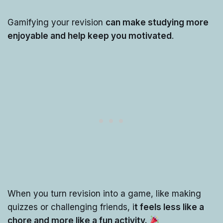
Gamifying your revision
can make studying more
enjoyable and help keep you motivated
.
When you turn revision into a game, like making
quizzes or challenging friends, i
t feels less like a
chore and more like a fun activity.