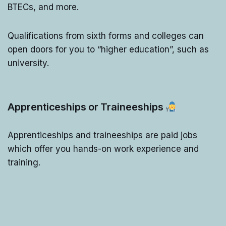
BTECs, and more.
Qualifications from sixth forms and colleges can
open doors for you to “higher education”, such as
university.
Apprenticeships or Traineeships
Apprenticeships and traineeships are paid jobs
which offer you hands-on work experience and
training.