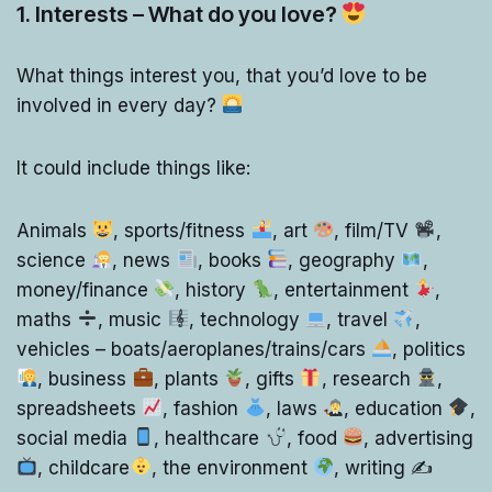
1. Interests – What do you love?
What things interest you, that you’d love to be
involved in every day?
It could include things like:
Animals
, sports/fitness
, art
, film/TV
,
science
, news
, books
, geography
,
money/finance
, history
, entertainment
,
maths
, music
, technology
, travel
,
vehicles – boats/aeroplanes/trains/cars
, politics
, business
, plants
, gifts
, research
,
spreadsheets
, fashion
, laws
, education
,
social media
, healthcare
, food
, advertising
, childcare
, the environment
, writing ✍