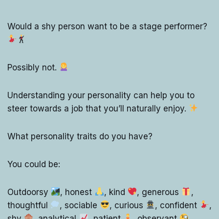
Would a shy person want to be a stage performer?
Possibly not.
Understanding your personality can help you to
steer towards a job that you’ll naturally enjoy.
What personality traits do you have?
You could be:
Outdoorsy
, honest
, kind
, generous
,
thoughtful
, sociable
, curious
, confident
,
shy
, analytical
, patient
, observant
,