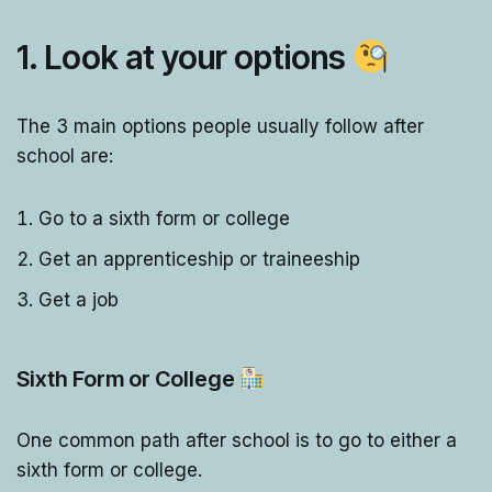
1. Look at your options
The 3 main options people usually follow after
school are:
Go to a sixth form or college
Get an apprenticeship or traineeship
Get a job
Sixth Form or College
One common path after school is to go to either a
sixth form or college.