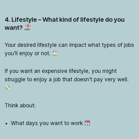
4. Lifestyle – What kind of lifestyle do you
want?
Your desired lifestyle can impact what types of jobs
you’ll enjoy or not.
If you want an expensive lifestyle, you might
struggle to enjoy a job that doesn’t pay very well.
Think about:
What days you want to work