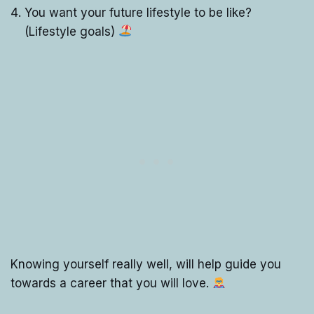
You want your future lifestyle to be like?
(Lifestyle goals)
Knowing yourself really well, will help guide you
towards a career that you will love.