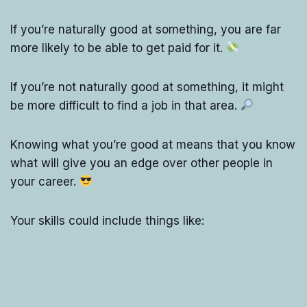
If you’re naturally good at something, you are far
more likely to be able to get paid for it.
If you’re not naturally good at something, it might
be more difficult to find a job in that area.
Knowing what you’re good at means that you know
what will give you an edge over other people in
your career.
Your skills could include things like: