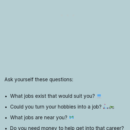
Ask yourself these questions:
What jobs exist that would suit you?
Could you turn your hobbies into a job?
What jobs are near you?
Do you need money to help get into that career?