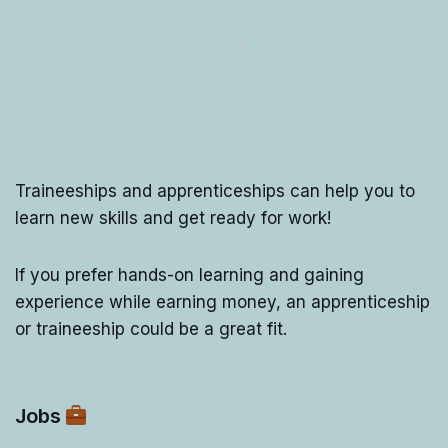
Traineeships and apprenticeships can help you to
learn new skills and get ready for work!
If you prefer hands-on learning and gaining
experience while earning money, an apprenticeship
or traineeship could be a great fit.
Jobs