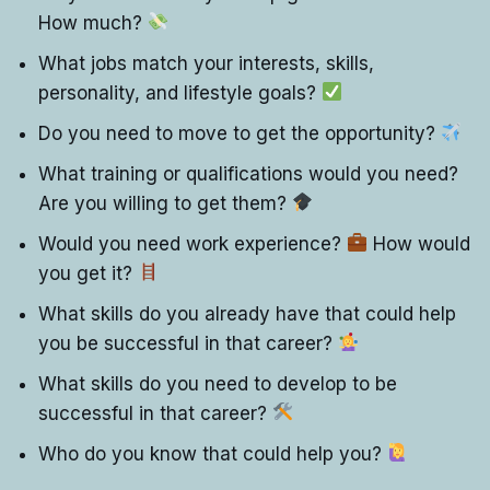
How much?
What jobs match your interests, skills,
personality, and lifestyle goals?
Do you need to move to get the opportunity?
What training or qualifications would you need?
Are you willing to get them?
Would you need work experience?
How would
you get it?
What skills do you already have that could help
you be successful in that career?
What skills do you need to develop to be
successful in that career?
Who do you know that could help you?