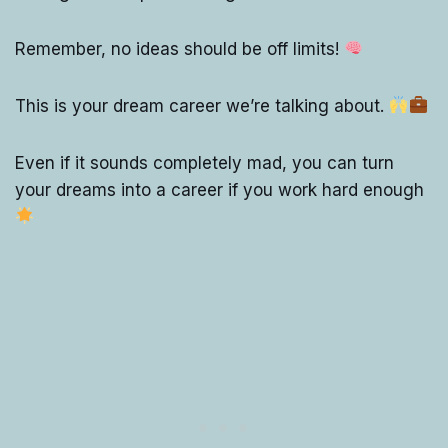
Remember, no ideas should be off limits!
This is your dream career we’re talking about.
Even if it sounds completely mad, you can turn
your dreams into a career if you work hard enough