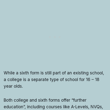
While a sixth form is still part of an existing school,
a college is a separate type of school for 16 – 18
year olds.
Both college and sixth forms offer “further
education”, including courses like A-Levels, NVQs,