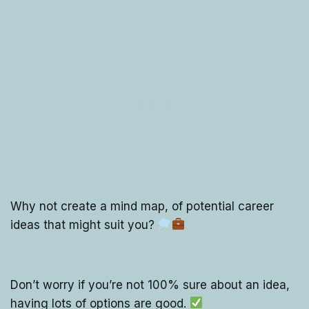
Why not create a mind map, of potential career
ideas that might suit you?
Don’t worry if you’re not 100% sure about an idea,
having lots of options are good.