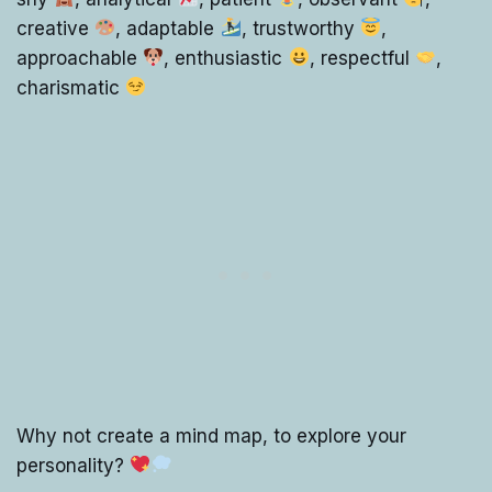
creative
, adaptable
, trustworthy
,
approachable
, enthusiastic
, respectful
,
charismatic
Why not create a mind map, to explore your
personality?