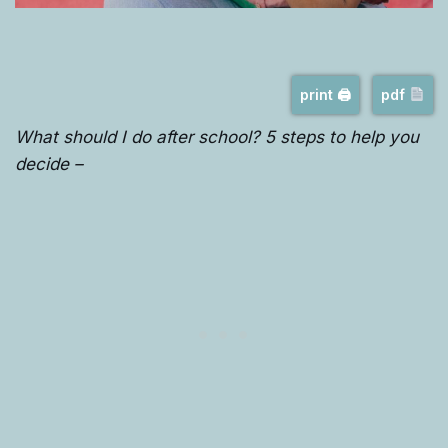
print 🖨
pdf
What should I do after school? 5 steps to help you
decide –