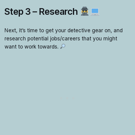
Step 3 – Research
Next, it’s time to get your detective gear on, and
research potential jobs/careers that you might
want to work towards.