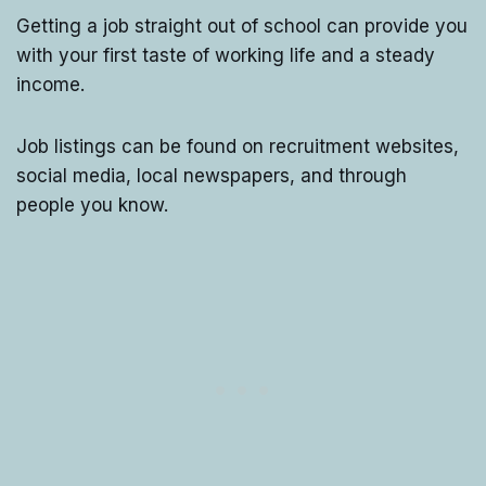
Getting a job straight out of school can provide you
with your first taste of working life and a steady
income.
Job listings can be found on recruitment websites,
social media, local newspapers, and through
people you know.