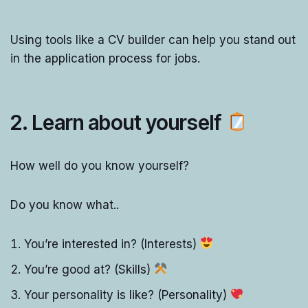
Using tools like a CV builder can help you stand out
in the application process for jobs.
2. Learn about yourself
How well do you know yourself?
Do you know what..
You’re interested in? (Interests)
You’re good at? (Skills)
Your personality is like? (Personality)