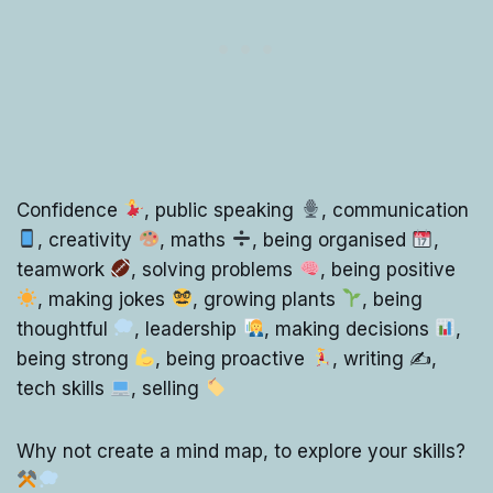
Confidence
, public speaking
, communication
, creativity
, maths
, being organised
,
teamwork
, solving problems
, being positive
, making jokes
, growing plants
, being
thoughtful
, leadership
, making decisions
,
being strong
, being proactive
, writing ✍
,
tech skills
, selling
Why not create a mind map, to explore your skills?