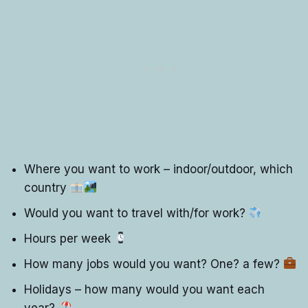
Where you want to work – indoor/outdoor, which
country
Would you want to travel with/for work?
Hours per week
How many jobs would you want? One? a few?
Holidays – how many would you want each
year?