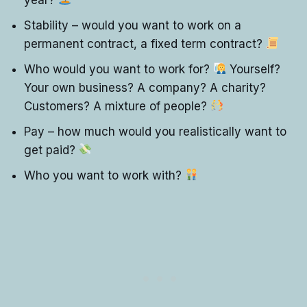
Stability – would you want to work on a
permanent contract, a fixed term contract?
Who would you want to work for?
Yourself?
Your own business? A company? A charity?
Customers? A mixture of people?
Pay – how much would you realistically want to
get paid?
Who you want to work with?