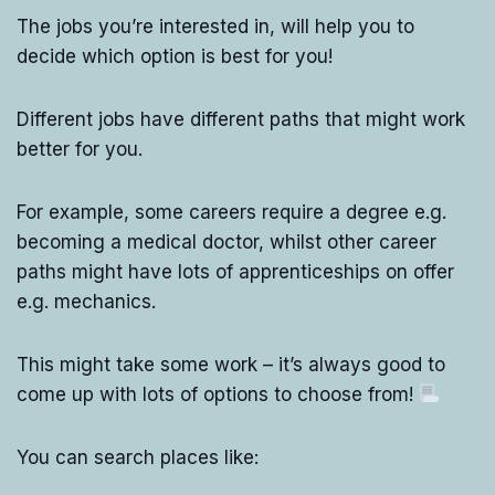
The jobs you’re interested in, will help you to
decide which option is best for you!
Different jobs have different paths that might work
better for you.
For example, some careers require a degree e.g.
becoming a medical doctor, whilst other career
paths might have lots of apprenticeships on offer
e.g. mechanics.
This might take some work – it’s always good to
come up with lots of options to choose from!
You can search places like: