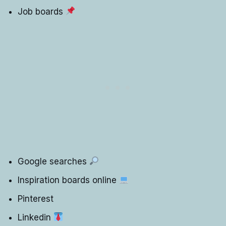
Job boards
Google searches
Inspiration boards online
Pinterest
Linkedin