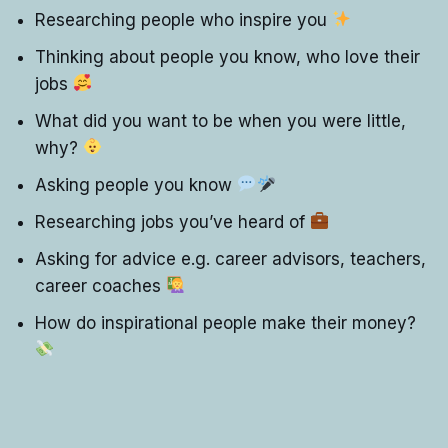
Researching people who inspire you
Thinking about people you know, who love their
jobs
What did you want to be when you were little,
why?
Asking people you know
Researching jobs you’ve heard of
Asking for advice e.g. career advisors, teachers,
career coaches
How do inspirational people make their money?