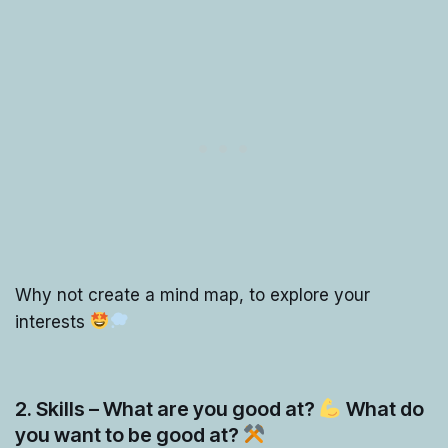
Why not create a mind map, to explore your
interests
2. Skills – What are you good at?
What do
you want to be good at?