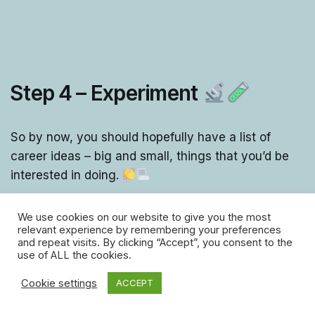
Step 4 – Experiment
So by now, you should hopefully have a list of
career ideas – big and small, things that you’d be
interested in doing.
The next step is to find ways to experiment and try
We use cookies on our website to give you the most
relevant experience by remembering your preferences
them out!
and repeat visits. By clicking “Accept”, you consent to the
use of ALL the cookies.
That could involve:
Cookie settings
ACCEPT
Getting work experience