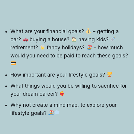
What are your financial goals?
– getting a
car?
buying a house?
having kids?
retirement?
fancy holidays?
– how much
would you need to be paid to reach these goals?
How important are your lifestyle goals?
What things would you be willing to sacrifice for
your dream career?
Why not create a mind map, to explore your
lifestyle goals?