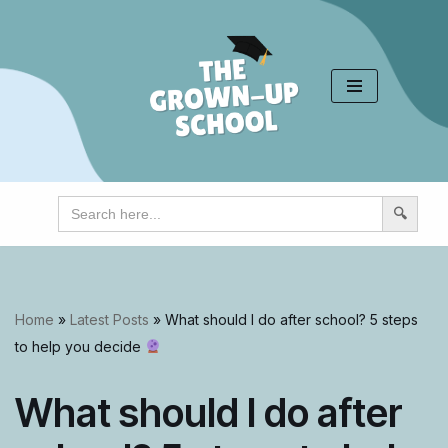
Skip
to
content
Search
for:
Home
»
Latest Posts
»
What should I do after school? 5 steps
to help you decide
What should I do after