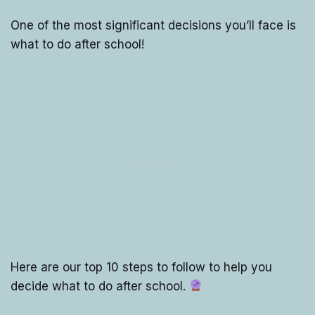
One of the most significant decisions you’ll face is
what to do after school!
Here are our top 10 steps to follow to help you
decide what to do after school.