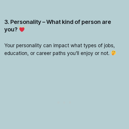
3. Personality – What kind of person are
you?
Your personality can impact what types of jobs,
education, or career paths you’ll enjoy or not.