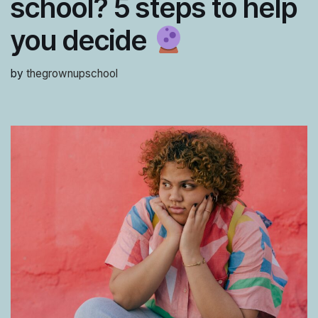
school? 5 steps to help
you decide
by
thegrownupschool