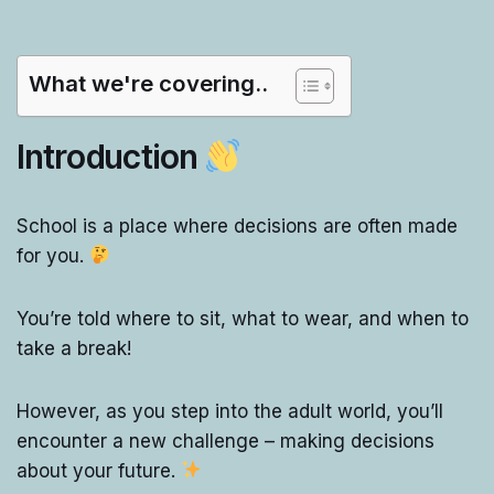
What we're covering..
Introduction
School is a place where decisions are often made
for you.
You’re told where to sit, what to wear, and when to
take a break!
However, as you step into the adult world, you’ll
encounter a new challenge – making decisions
about your future.