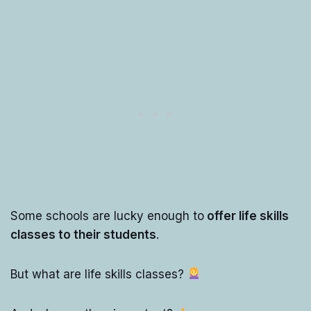
Some schools are lucky enough to
offer life skills
classes to their students
.
But what are life skills classes?