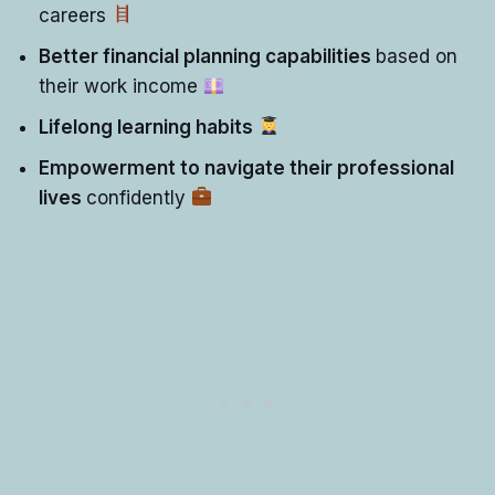
careers
Better financial planning capabilities
based on
their work income
Lifelong learning habits
Empowerment to navigate their professional
lives
confidently