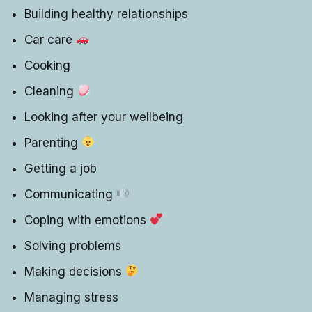
Building healthy relationships
Car care
Cooking
Cleaning
Looking after your wellbeing
Parenting
Getting a job
Communicating
Coping with emotions
Solving problems
Making decisions
Managing stress