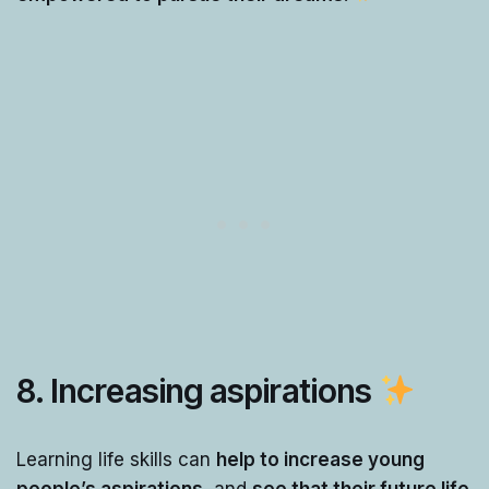
8. Increasing aspirations
Learning life skills can
help to increase young
people’s aspirations
, and
see that their future life