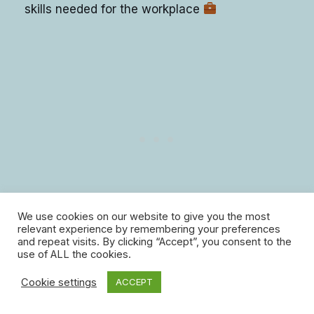
skills needed for the workplace
We use cookies on our website to give you the most
relevant experience by remembering your preferences
and repeat visits. By clicking “Accept”, you consent to the
use of ALL the cookies.
9. Adaptability
Cookie settings
ACCEPT
Learning life skills helps people become better at: