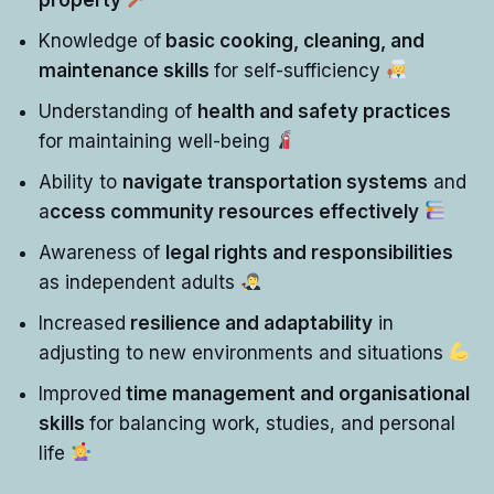
Knowledge of
basic cooking, cleaning, and
maintenance skills
for self-sufficiency
Understanding of
health and safety practices
for maintaining well-being
Ability to
navigate transportation systems
and
a
ccess community resources effectively
Awareness of
legal rights and responsibilities
as independent adults
Increased
resilience and adaptability
in
adjusting to new environments and situations
Improved
time management and organisational
skills
for balancing work, studies, and personal
life