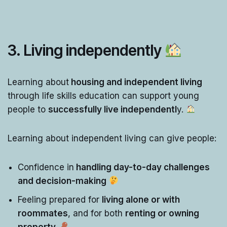
3. Living independently
Learning about
housing and independent living
through life skills education can support young
people to
successfully live independentl
y.
Learning about independent living can give people:
Confidence in
handling day-to-day challenges
and decision-making
Feeling prepared for
living alone or with
roommates
, and for both
renting or owning
property