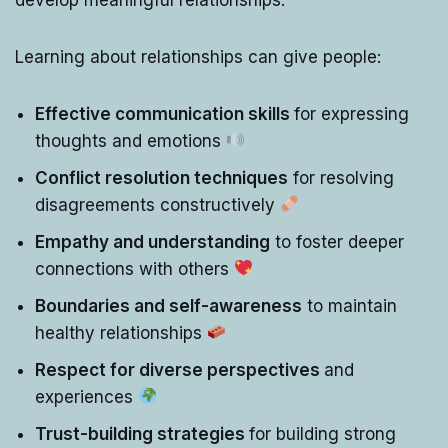
Learning about relationships can give people:
Effective communication skills
for expressing
thoughts and emotions
Conflict resolution techniques
for resolving
disagreements constructively
Empathy and understanding
to foster deeper
connections with others
Boundaries and self-awareness
to maintain
healthy relationships
Respect for diverse perspectives
and
experiences
Trust-building strategies
for building strong