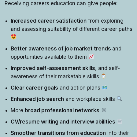
Receiving careers education can give people:
Increased career satisfaction
from exploring
and assessing suitability of different career paths
Better awareness of job market trends
and
opportunities available to them
Improved self-assessment skills
, and self-
awareness of their marketable skills
Clear career goals
and action plans
Enhanced job search
and workplace skills
More
broad professional networks
CV/resume writing and interview abilities
Smoother transitions from education
into their