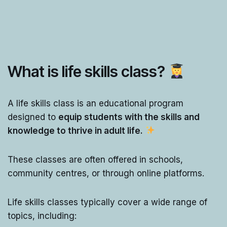
What is life skills class?
A life skills class is an educational program
designed to
equip students with the skills and
knowledge to thrive in adult life.
These classes are often offered in schools,
community centres, or through online platforms.
Life skills classes typically cover a wide range of
topics, including: