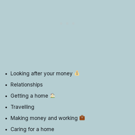
Looking after your money
Relationships
Getting a home
Travelling
Making money and working
Caring for a home