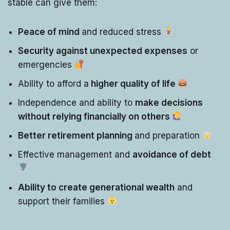
stable can give them:
Peace of mind
and reduced stress
Security against unexpected expenses
or
emergencies
Ability to afford a
higher quality of life
Independence and ability to
make decisions
without relying financially on others
Better retirement planning
and preparation
Effective management and
avoidance of debt
Ability to create generational wealth
and
support their families