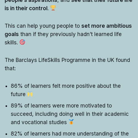
is in their control
.
This can help young people to
set more ambitious
goals
than if they previously hadn’t learned life
skills.
The Barclays LifeSkills Programme in the UK found
that:
86% of learners felt more positive about the
future
89% of learners were more motivated to
succeed, including doing well in their academic
and vocational studies
82% of learners had more understanding of the