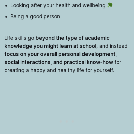
Looking after your health and wellbeing
Being a good person
Life skills go
beyond the type of academic
knowledge you might learn at school
, and instead
focus on your overall personal development,
social interactions, and practical know-how
for
creating a happy and healthy life for yourself.