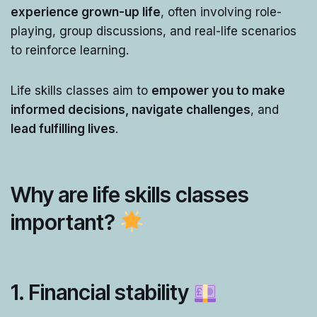
experience grown-up life
, often involving role-
playing, group discussions, and real-life scenarios
to reinforce learning.
Life skills classes aim to
empower you to make
informed decisions, navigate challenges
, and
lead fulfilling lives
.
Why are life skills classes
important?
1. Financial stability