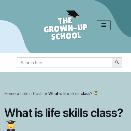
Skip
to
content
Search
for:
Home
»
Latest Posts
»
What is life skills class?
What is life skills class?