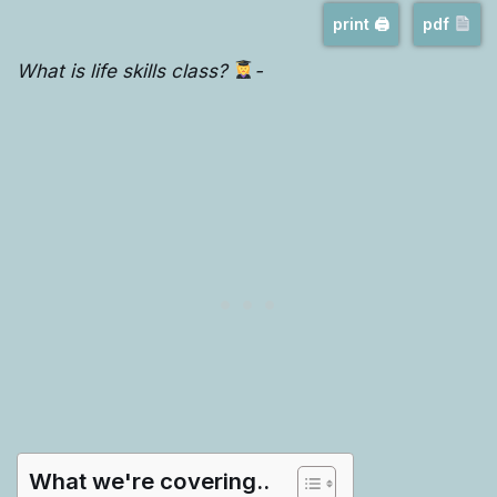
print 🖨
pdf
What is life skills class?
-
What we're covering..