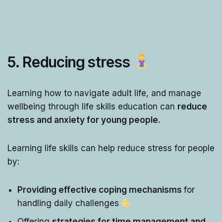
5. Reducing stress
Learning how to navigate adult life, and manage
wellbeing through life skills education can
reduce
stress and anxiety for young people.
Learning life skills can help reduce stress for people
by:
Providing effective coping mechanisms
for
handling daily challenges
Offering
strategies for time management and