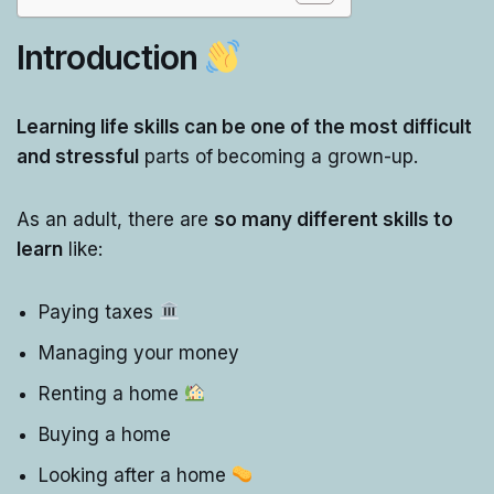
Introduction
Learning life skills can be one of the most difficult
and stressful
parts of
becoming a grown-up.
As an adult, there are
so many different skills to
learn
like:
Paying taxes
Managing your money
Renting a home
Buying a home
Looking after a home