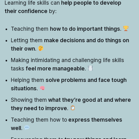
Learning life skills can
help people to develop
their confidence
by:
Teaching them
how to do important things
.
Letting them
make decisions and do things on
their own
.
Making intimidating and challenging life skills
tasks
feel more manageable
.
Helping them
solve problems and face tough
situations
.
Showing them
what they’re good at and where
they need to improve
.
Teaching them how to
express themselves
well
.