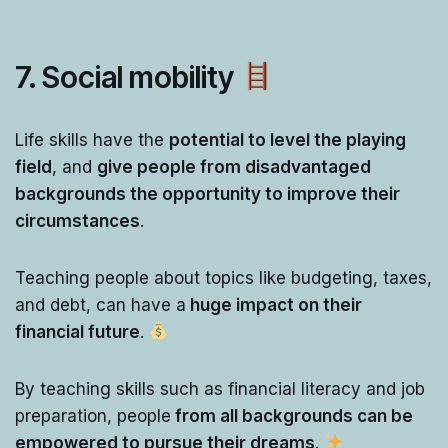
7. Social mobility
Life skills have the
potential to level the playing
field
, and
give people from disadvantaged
backgrounds the opportunity to improve their
circumstances
.
Teaching people about topics like budgeting, taxes,
and debt, can have a
huge impact on their
financial future
.
By teaching skills such as financial literacy and job
preparation, people
from all backgrounds can be
empowered to pursue their dreams
.