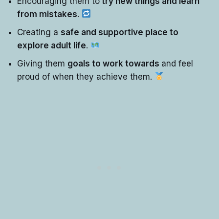
Encouraging them to
try new things and learn
from mistakes
.
Creating a
safe and supportive place to
explore adult life
.
Giving them
goals to work towards
and feel
proud of when they achieve them.