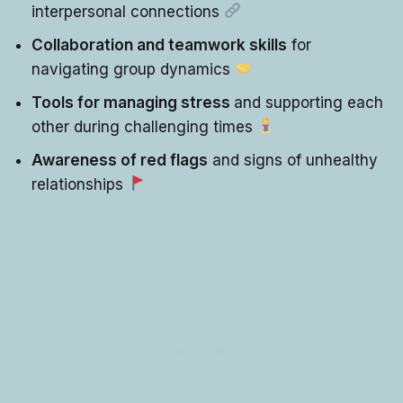
interpersonal connections
Collaboration and teamwork skills
for
navigating group dynamics
Tools for managing stress
and supporting each
other during challenging times
Awareness of red flags
and signs of unhealthy
relationships