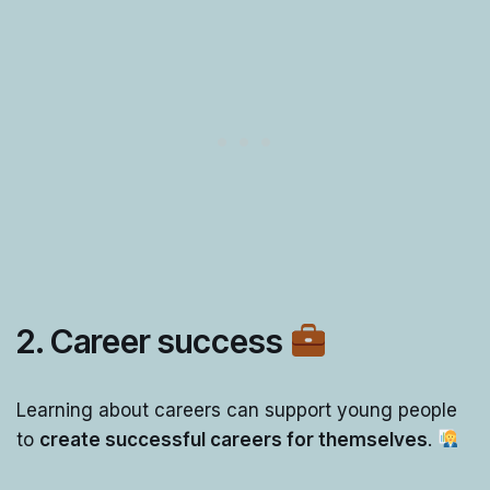
2. Career success
Learning about careers can support young people
to
create successful careers for themselves
.