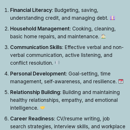
Financial Literacy
: Budgeting, saving,
understanding credit, and managing debt.
Household Management
: Cooking, cleaning,
basic home repairs, and maintenance.
Communication Skills
: Effective verbal and non-
verbal communication, active listening, and
conflict resolution.
Personal Development
: Goal-setting, time
management, self-awareness, and resilience.
Relationship Building
: Building and maintaining
healthy relationships, empathy, and emotional
intelligence.
Career Readiness
: CV/resume writing, job
search strategies, interview skills, and workplace