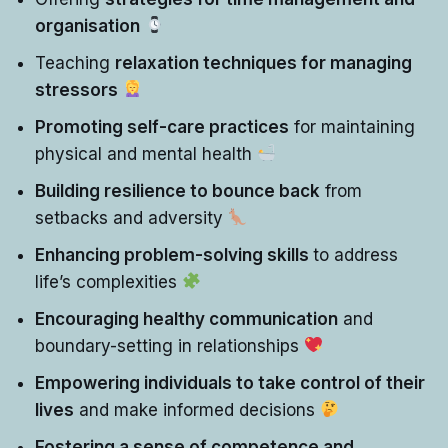
organisation
Teaching
relaxation techniques for managing
stressors
Promoting self-care practices
for maintaining
physical and mental health
Building resilience to bounce back
from
setbacks and adversity
Enhancing problem-solving skills
to address
life’s complexities
Encouraging healthy communication
and
boundary-setting in relationships
Empowering individuals to take control of their
lives
and make informed decisions
Fostering a sense of competence and