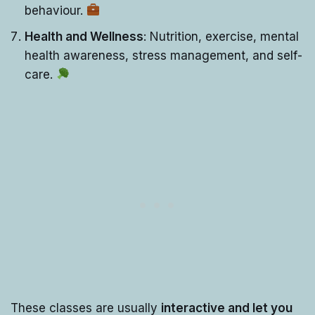
behaviour.
Health and Wellness
: Nutrition, exercise, mental
health awareness, stress management, and self-
care.
These classes are usually
interactive and let you