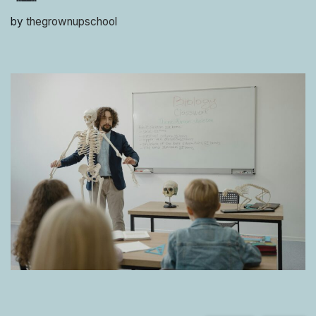
by
thegrownupschool