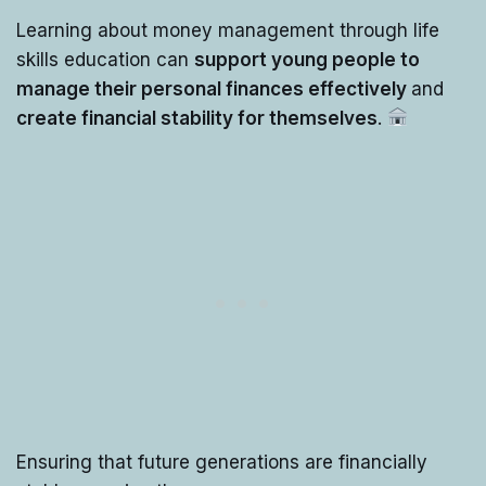
Learning about money management through life
skills education can
support young people to
manage their personal finances effectively
and
create financial stability for themselves
.
Ensuring that future generations are financially