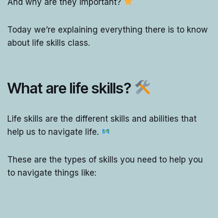
And why are they important?
Today we’re explaining everything there is to know
about life skills class.
What are life skills?
Life skills are the different skills and abilities that
help us to navigate life.
These are the types of skills you need to help you
to navigate things like: