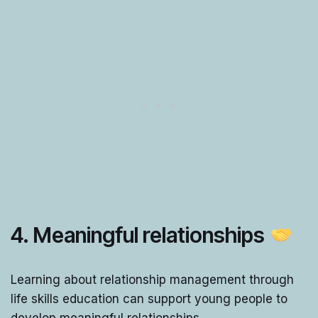
4. Meaningful relationships
Learning about relationship management through
life skills education can support young people to
develop meaningful relationships.