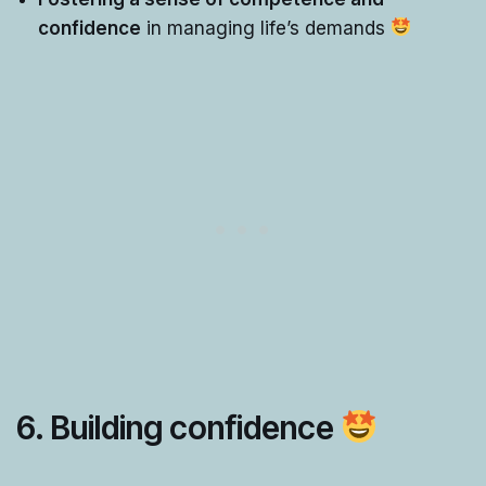
confidence
in managing life’s demands
6. Building confidence