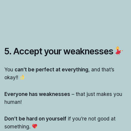
5. Accept your weaknesses
You
can’t be perfect at everything
, and that’s
okay!!
Everyone has weaknesses
– that just makes you
human!
Don’t be hard on yourself
if you’re not good at
something.