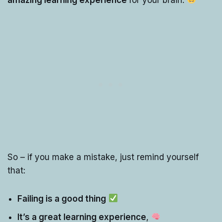
So – if you make a mistake, just remind yourself
that:
Failing is a good thing
It’s a great learning experience
,