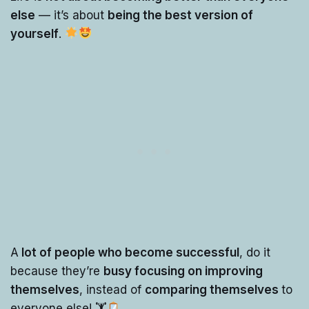
else
— it’s about
being the best version of
yourself
.
A
lot of people who become successful
, do it
because they’re
busy focusing on improving
themselves
, instead of
comparing themselves
to
everyone else! 🏋