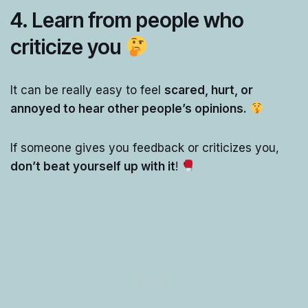
4. Learn from people who
criticize you
It can be really easy to feel
scared, hurt, or
annoyed to hear other people’s opinions.
If someone gives you feedback or criticizes you,
don’t beat yourself up with it
!