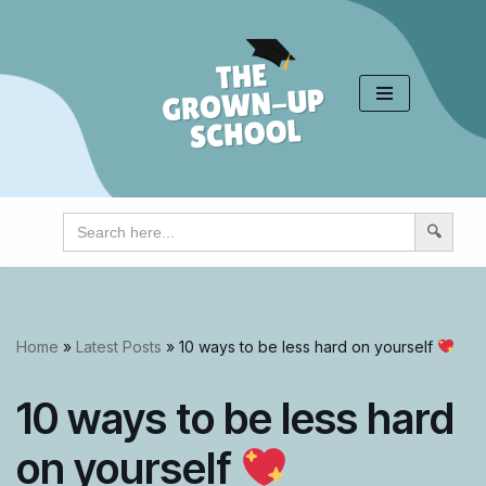
Skip
to
content
Search
for:
Home
»
Latest Posts
»
10 ways to be less hard on yourself
10 ways to be less hard
on yourself