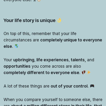
Your life story is unique
On top of this, remember that your life
circumstances are
completely unique to everyone
else
.
Your
upbringing
,
life experiences
,
talents,
and
opportunities
you come across are also
completely different to everyone else
.
A lot of these things are
out of your control.
When you compare yourself to someone else, there
are
about a million different steps in their life, that