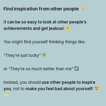
Find inspiration from other people
I
t can be so easy to look at other people’s
achievements and get jealous
!
You might find yourself thinking things like:
“They’re just lucky”
or “They’re so much better than me”
Instead, you should
use other people to inspire
you
, not to
make you feel bad about yourself
!