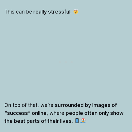
This can be
really stressful
.
On top of that, we’re
surrounded by images of
“success” online
, where
people often only show
the best parts of their lives
.