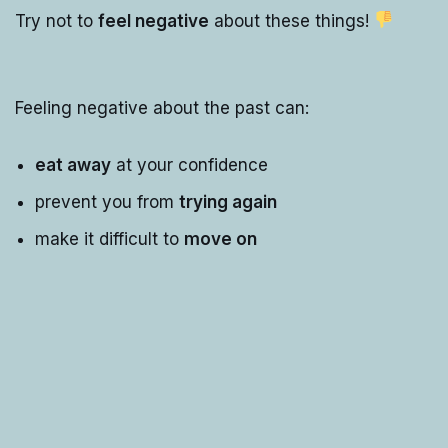
Try not to
feel negative
about these things!
Feeling negative about the past can:
eat away
at your confidence
prevent you from
trying again
make it difficult to
move on