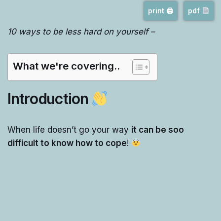
print 🖨
pdf
10 ways to be less hard on yourself –
What we're covering..
Introduction
When life doesn’t go your way
it can be soo
difficult to know how to cope
!