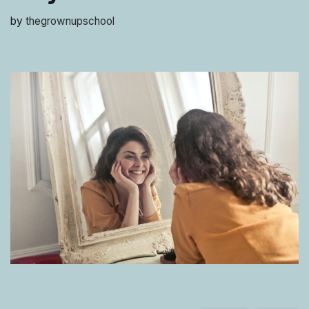
by
thegrownupschool