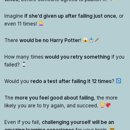
Imagine
if she’d given up after failing just once
, or
even 11 times!
There
would be no Harry Potter
!
How many times
would you retry something
if you
failed?
Would you
redo a test after failing it 12 times
?
The
more you feel good about failing
, the more
likely you are to try again, and succeed.
Even if you fail,
challenging yourself will be an
amazing learning experience
for your brain.