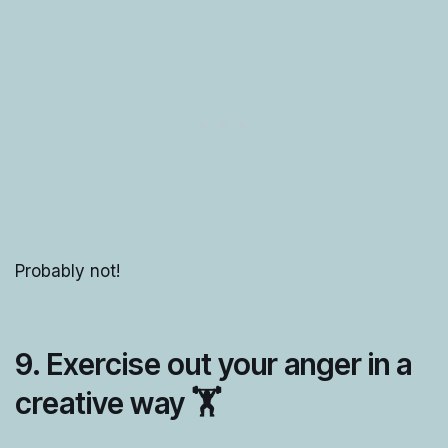
Probably not!
9. Exercise out your anger in a
creative way 🏋️