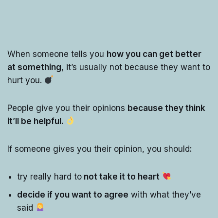
When someone tells you
how you can get better
at something
, it’s usually not because they want to
hurt you.
People give you their opinions
because they think
it’ll be helpful.
If someone gives you their opinion, you should
:
try really hard to
not take it to heart
decide if you want to agree
with what they’ve
said