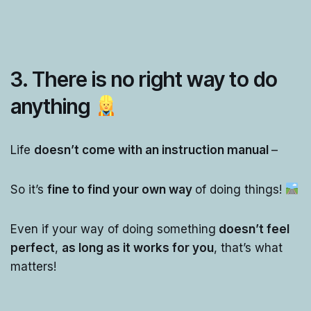
3. There is no right way to do
anything
Life
doesn’t come with an instruction manual
–
So it’s
fine to find your own way
of doing things!
Even if your way of doing something
doesn’t feel
perfect
,
as long as it works for you
, that’s what
matters!