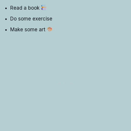
Read a book
Do some exercise
Make some art