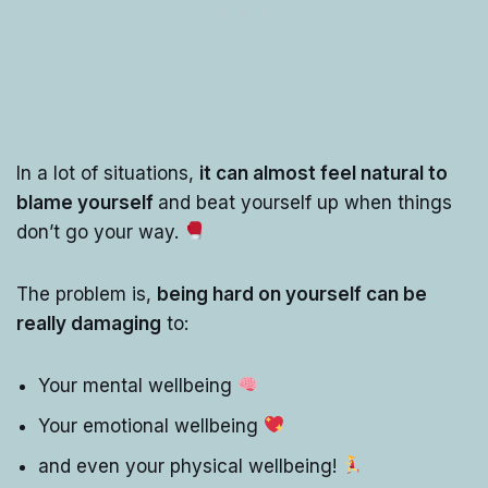
In a lot of situations,
it can almost feel natural to
blame yourself
and beat yourself up when things
don’t go your way.
The problem is,
being hard on yourself can be
really damaging
to:
Your mental wellbeing
Your emotional wellbeing
and even your physical wellbeing!