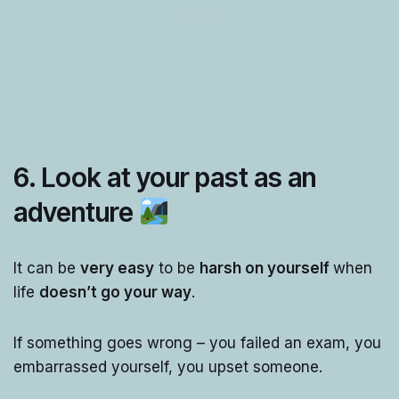
6. Look at your past as an
adventure
It can be
very easy
to be
harsh on yourself
when
life
doesn’t go your way
.
If something goes wrong – you failed an exam, you
embarrassed yourself, you upset someone.