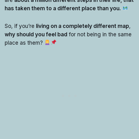
has taken them to a different place than you.
So, if you’re
living on a completely different map
,
why should you feel bad
for not being in the same
place as them?