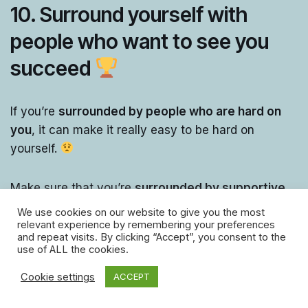
10. Surround yourself with
people who want to see you
succeed
If you’re
surrounded by people who are hard on
you
, it can make it really easy to be hard on
yourself.
Make sure that you’re
surrounded by supportive
people,
who will cheer you on!
We use cookies on our website to give you the most
relevant experience by remembering your preferences
and repeat visits. By clicking “Accept”, you consent to the
If the
people around you are encouraging and
use of ALL the cookies.
supportive
, it’ll encourage you to be less hard on
Cookie settings
ACCEPT
yourself!