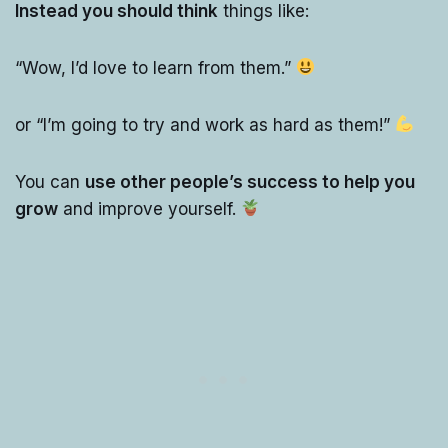
Instead you should think
things like:
“Wow, I’d love to learn from them.”
or “I’m going to try and work as hard as them!”
You can
use other people’s success to help you
grow
and improve yourself.