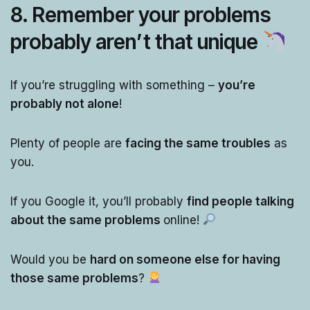
8. Remember your problems
probably aren’t that unique
If you’re struggling with something –
you’re
probably not alone
!
Plenty of people are
facing the same troubles
as
you.
If you Google it, you’ll probably
find people talking
about the same problems
online!
Would you be
hard on someone else for having
those same problems
?