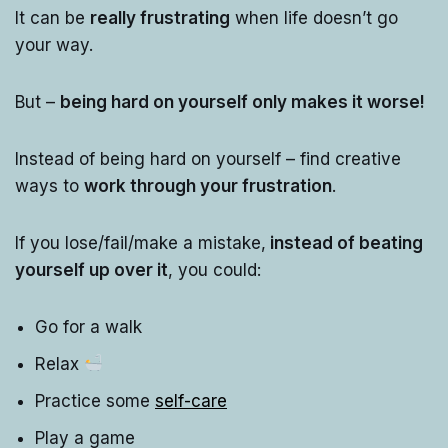
It can be
really frustrating
when life doesn’t go
your way.
But –
being hard on yourself only makes it worse!
Instead of being hard on yourself – find creative
ways to
work through your frustration
.
If you lose/fail/make a mistake,
instead of beating
yourself up over it
, you could:
Go for a walk
Relax
Practice some
self-care
Play a game