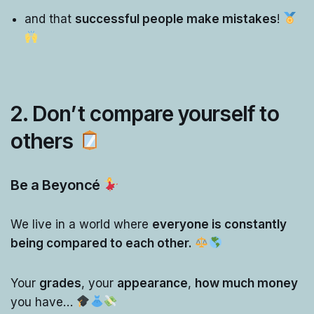
and that
successful people make mistakes
!
2. Don’t compare yourself to
others
Be a Beyoncé
We live in a world where
everyone is constantly
being compared to each other.
Your
grades
, your
appearance
,
how much money
you have…