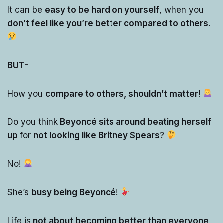
It can be
easy to be hard on yourself
, when you
don’t feel like you’re better compared to others
.
BUT-
How you
compare to others, shouldn’t matter
!
Do you think
Beyoncé sits around beating herself
up
for
not looking like Britney Spears
?
No!
She’s
busy being Beyoncé
!
Life is
not about becoming better than everyone