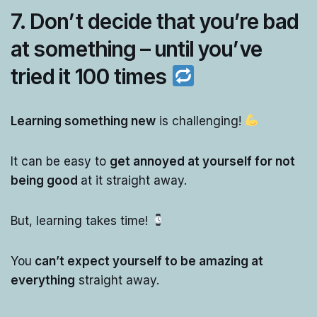
7. Don’t decide that you’re bad
at something – until you’ve
tried it 100 times
Learning something new
is challenging!
It can be easy to
get annoyed at yourself for not
being good
at it straight away.
But, learning takes time!
You
can’t expect yourself to be amazing at
everything
straight away.