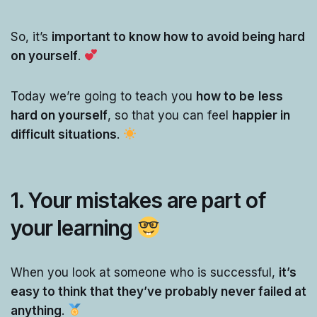
So, it’s
important to know how to avoid being hard
on yourself
.
Today we’re going to teach you
how to be
less
hard on yourself
, so that you can feel
happier in
difficult situations
.
1. Your mistakes are part of
your learning
When you look at someone who is successful,
it’s
easy to think that they’ve probably never failed at
anything
.