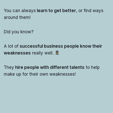
You can always
learn to get better
, or find ways
around them!
Did you know?
A lot of
successful business people know their
weaknesses
really well.
They
hire people with different talents
to help
make up for their own weaknesses!