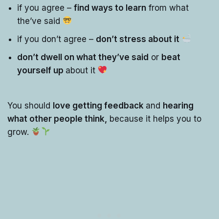
if you agree –
find ways to learn
from what
the’ve said
if you don’t agree –
don’t stress about it
don’t dwell on what they’ve said
or
beat
yourself up
about it
You should
love getting feedback
and
hearing
what other people think,
because it helps you to
grow.