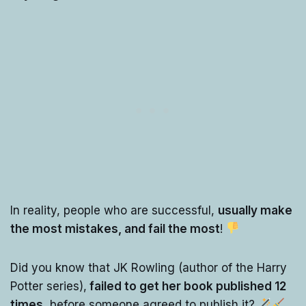
In reality, people who are successful,
usually make
the most mistakes, and fail the most
!
Did you know that JK Rowling (author of the Harry
Potter series),
failed to get her book published 12
times
, before someone agreed to publish it?