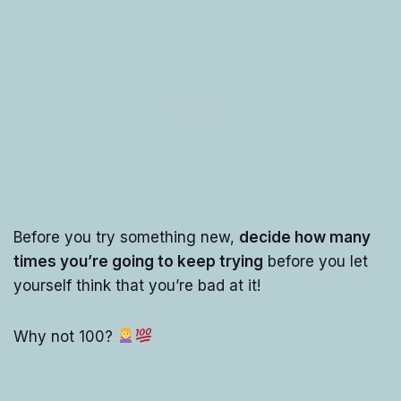
Before you try something new,
decide how many
times you’re going to keep trying
before you let
yourself think that you’re bad at it!
Why not 100?