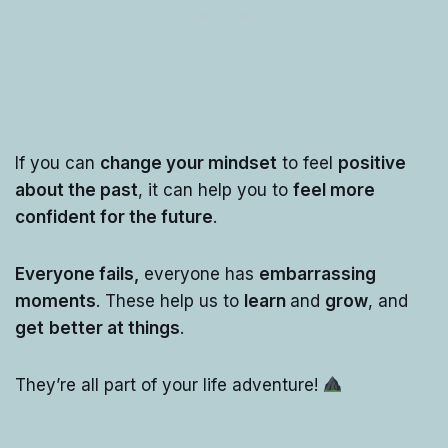
If you can
change your mindset
to feel
positive
about the past
, it can help you to
feel more
confident for the future
.
Everyone fails,
everyone has
embarrassing
moments
. These help us to
learn
and
grow
, and
get
better at things
.
They’re all part of your life adventure!