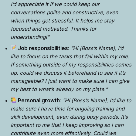
I’d appreciate it if we could keep our
conversations polite and constructive, even
when things get stressful. It helps me stay
focused and motivated. Thanks for
understanding!”
Job responsibilities
:
“Hi [Boss’s Name], I’d
like to focus on the tasks that fall within my role.
If something outside of my responsibilities comes
up, could we discuss it beforehand to see if it’s
manageable? I just want to make sure I can give
my best to what’s already on my plate.”
Personal growth
:
“Hi [Boss’s Name], I’d like to
make sure I have time for ongoing training and
skill development, even during busy periods. It’s
important to me that I keep improving so I can
contribute even more effectively. Could we