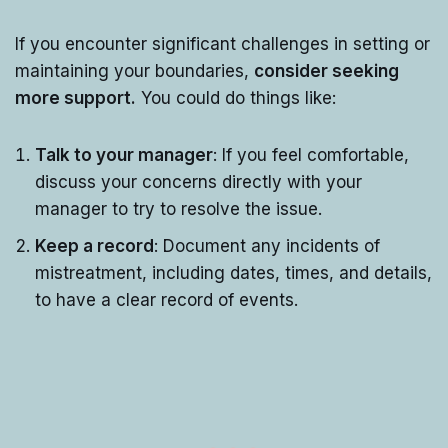
If you encounter significant challenges in setting or
maintaining your boundaries,
consider seeking
more support.
You could do things like:
Talk to your manager
: If you feel comfortable,
discuss your concerns directly with your
manager to try to resolve the issue.
Keep a record
: Document any incidents of
mistreatment, including dates, times, and details,
to have a clear record of events.