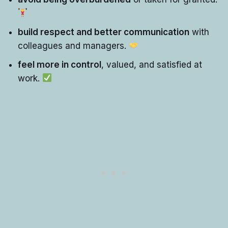
build respect and better communication
with
colleagues and managers.
feel more in control
, valued, and satisfied at
work.