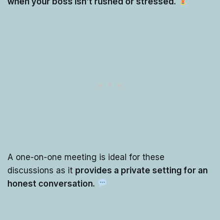
when your boss isn’t rushed or stressed.
A one-on-one meeting is ideal for these
discussions as it
provides a private setting for an
honest conversation.