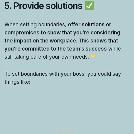
5.
Provide solutions
When setting boundaries,
offer solutions or
compromises to show that you’re considering
the impact on the workplace.
This
shows that
you’re committed to the team’s success
while
still taking care of your own needs.
To set boundaries with your boss, you could say
things like: