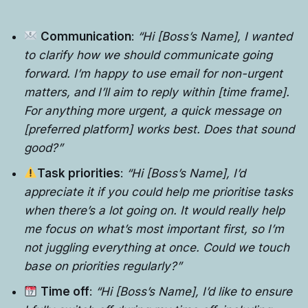
Communication
:
“Hi [Boss’s Name], I wanted
to clarify how we should communicate going
forward. I’m happy to use email for non-urgent
matters, and I’ll aim to reply within [time frame].
For anything more urgent, a quick message on
[preferred platform] works best. Does that sound
good?”
Task priorities
:
“Hi [Boss’s Name], I’d
appreciate it if you could help me prioritise tasks
when there’s a lot going on. It would really help
me focus on what’s most important first, so I’m
not juggling everything at once. Could we touch
base on priorities regularly?”
Time off
:
“Hi [Boss’s Name], I’d like to ensure