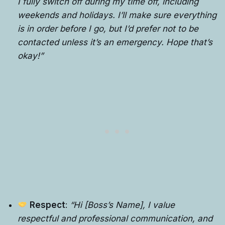
I fully switch off during my time off, including
weekends and holidays. I’ll make sure everything
is in order before I go, but I’d prefer not to be
contacted unless it’s an emergency. Hope that’s
okay!”
Respect
:
“Hi [Boss’s Name], I value
respectful and professional communication, and