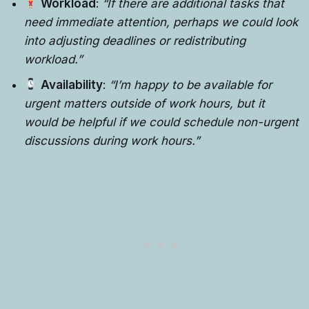
Workload
:
“If there are additional tasks that
need immediate attention, perhaps we could look
into adjusting deadlines or redistributing
workload.”
Availability
:
“I’m happy to be available for
urgent matters outside of work hours, but it
would be helpful if we could schedule non-urgent
discussions during work hours.”