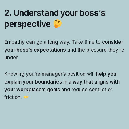
2.
Understand your boss’s
perspective
Empathy can go a long way. Take time to
consider
your boss’s expectations
and the pressure they’re
under.
Knowing you’re manager’s position will
help you
explain your boundaries in a way that aligns with
your workplace’s goals
and reduce conflict or
friction.