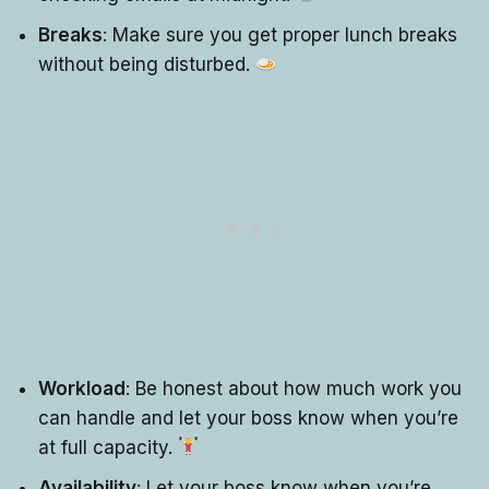
Breaks
: Make sure you get proper lunch breaks
without being disturbed.
Workload
: Be honest about how much work you
can handle and let your boss know when you’re
at full capacity.
Availability
: Let your boss know when you’re