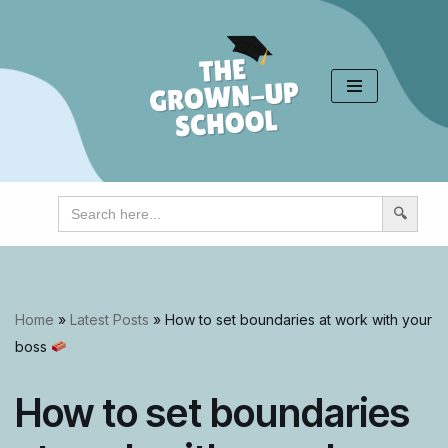
Skip
to
content
Search
for:
Home
»
Latest Posts
»
How to set boundaries at work with your
boss
How to set boundaries