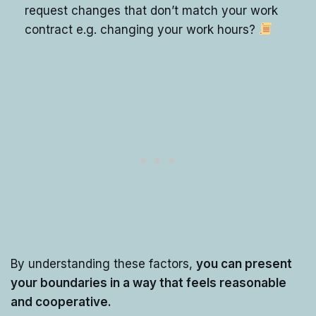
request changes that don’t match your work
contract e.g. changing your work hours?
By understanding these factors,
you can present
your boundaries in a way that feels reasonable
and cooperative.