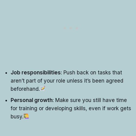
Job responsibilities
: Push back on tasks that
aren’t part of your role unless it’s been agreed
beforehand.
Personal growth
: Make sure you still have time
for training or developing skills, even if work gets
busy.