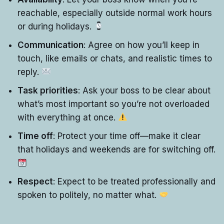
reachable, especially outside normal work hours
or during holidays.
Communication
: Agree on how you’ll keep in
touch, like emails or chats, and realistic times to
reply.
Task priorities
: Ask your boss to be clear about
what’s most important so you’re not overloaded
with everything at once.
Time off
: Protect your time off—make it clear
that holidays and weekends are for switching off.
Respect
: Expect to be treated professionally and
spoken to politely, no matter what.