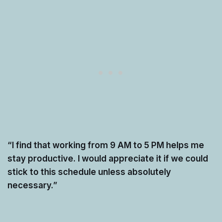
“I find that working from 9 AM to 5 PM helps me
stay productive. I would appreciate it if we could
stick to this schedule unless absolutely
necessary.”