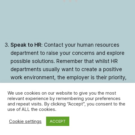
Speak to HR
: Contact your human resources
department to raise your concerns and explore
possible solutions. Remember that whilst HR
departments usually want to create a positive
work environment, the employer is their priority,
so they may not always put your needs or
We use cookies on our website to give you the most
interests first when you seek support from them.
relevant experience by remembering your preferences
and repeat visits. By clicking “Accept”, you consent to the
Check your rights
: Familiarise yourself with your
use of ALL the cookies.
workplace rights, for example, what your legal
rights are related to discrimination, harassment,
Cookie settings
ACCEPT
or unfair treatment.