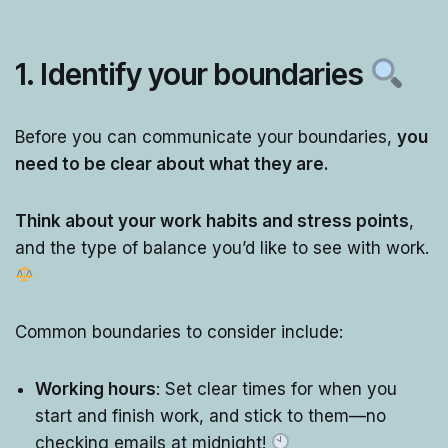
1.
Identify your boundaries
Before you can communicate your boundaries,
you
need to be clear about what they are.
Think about your work habits and stress points
,
and the type of balance you’d like to see with work.
Common boundaries to consider include:
Working hours
: Set clear times for when you
start and finish work, and stick to them—no
checking emails at midnight!