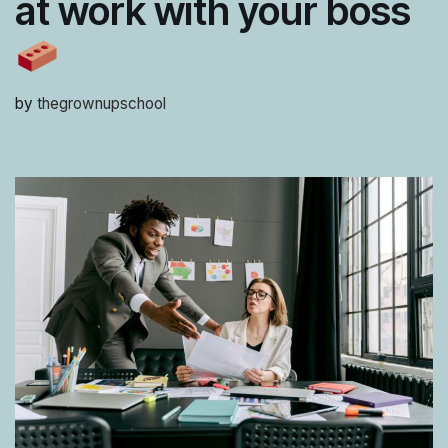
at work with your boss
by
thegrownupschool