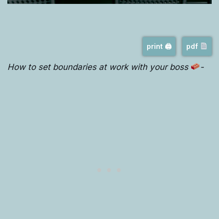
print 🖨
pdf
How to set boundaries at work with your boss
-