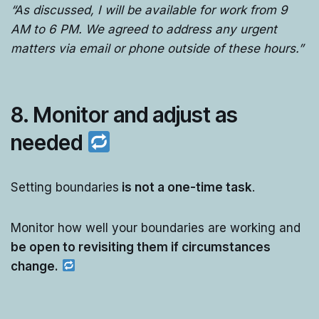
“As discussed, I will be available for work from 9
AM to 6 PM. We agreed to address any urgent
matters via email or phone outside of these hours.”
8.
Monitor and adjust as
needed
Setting boundaries
is not a one-time task
.
Monitor how well your boundaries are working and
be open to revisiting them if circumstances
change.