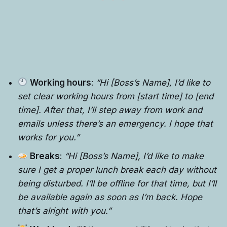
Working hours
:
“Hi [Boss’s Name], I’d like to
set clear working hours from [start time] to [end
time]. After that, I’ll step away from work and
emails unless there’s an emergency. I hope that
works for you.”
Breaks
:
“Hi [Boss’s Name], I’d like to make
sure I get a proper lunch break each day without
being disturbed. I’ll be offline for that time, but I’ll
be available again as soon as I’m back. Hope
that’s alright with you.”