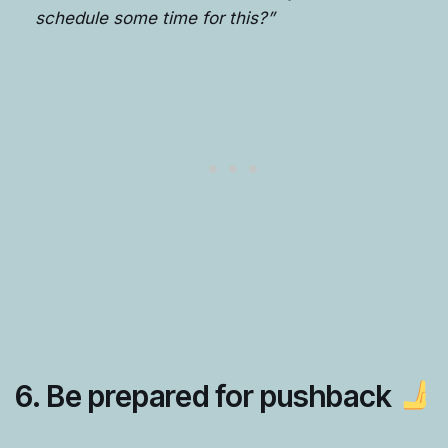
schedule some time for this?”
6.
Be prepared for pushback