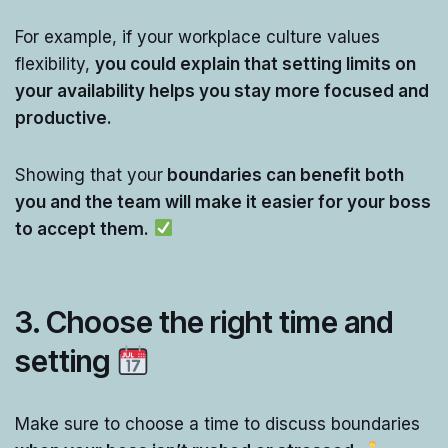
For example, if your workplace culture values
flexibility,
you could explain that setting limits on
your availability helps you stay more focused and
productive.
Showing that your
boundaries can benefit both
you and the team will make it easier for your boss
to accept them.
3.
Choose the right time and
setting
Make sure to choose a time to discuss boundaries