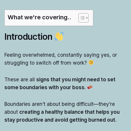
What we're covering..
Introduction
Feeling overwhelmed, constantly saying yes, or
struggling to switch off from work?
These are all
signs that you might need to set
some boundaries with your boss
.
Boundaries aren’t about being difficult—they’re
about
creating a healthy balance that helps you
stay productive and avoid getting burned out.