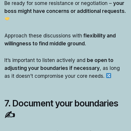
Be ready for some resistance or negotiation –
your
boss might have concerns or additional requests.
Approach these discussions with
flexibility and
willingness to find middle ground
.
It’s important to listen actively and
be open to
adjusting your boundaries if necessary
, as long
as it doesn’t compromise your core needs.
7.
Document your boundaries
✍️