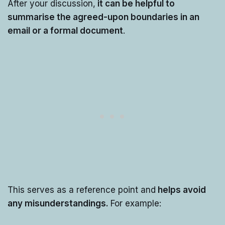
After your discussion,
it can be helpful to
summarise the agreed-upon boundaries in an
email or a formal document
.
This serves as a reference point and
helps avoid
any misunderstandings.
For example: