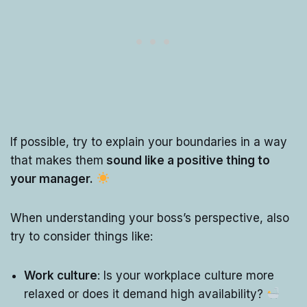
If possible, try to explain your boundaries in a way
that makes them
sound like a positive thing to
your manager.
When understanding your boss’s perspective, also
try to consider things like:
Work culture
: Is your workplace culture more
relaxed or does it demand high availability?