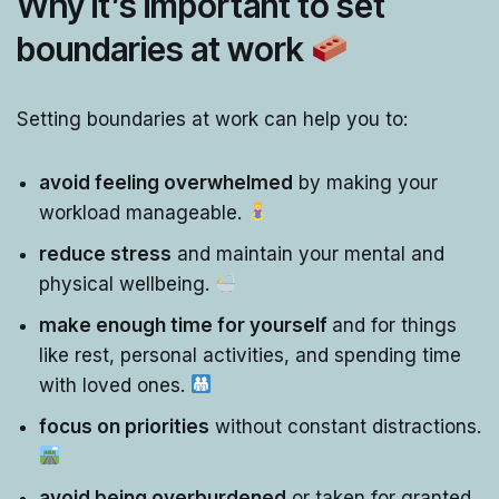
Why it’s important to set
boundaries at work
Setting boundaries at work can help you to:
avoid feeling overwhelmed
by making your
workload manageable.
reduce stress
and maintain your mental and
physical wellbeing.
make enough time for yourself
and for things
like rest, personal activities, and spending time
with loved ones.
focus on priorities
without constant distractions.
avoid being overburdened
or taken for granted.