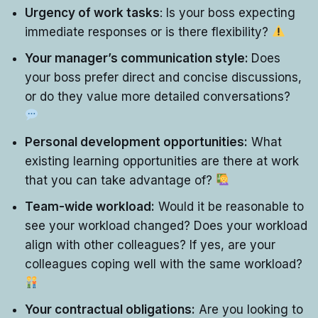
Urgency of work tasks
: Is your boss expecting
immediate responses or is there flexibility?
Your manager’s communication style:
Does
your boss prefer direct and concise discussions,
or do they value more detailed conversations?
Personal development opportunities:
What
existing learning opportunities are there at work
that you can take advantage of?
Team-wide workload:
Would it be reasonable to
see your workload changed? Does your workload
align with other colleagues? If yes, are your
colleagues coping well with the same workload?
Your contractual obligations:
Are you looking to