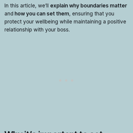
In this article, we’ll
explain why boundaries matter
and
how you can set them
, ensuring that you
protect your wellbeing while maintaining a positive
relationship with your boss.