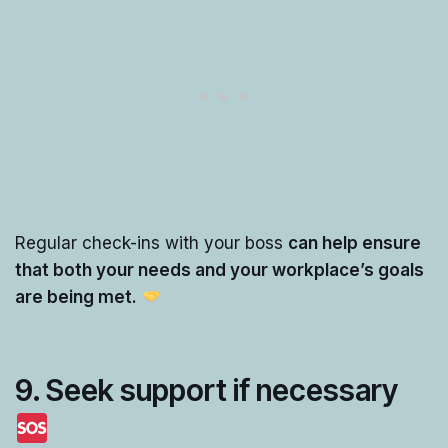
Regular check-ins with your boss
can help ensure
that both your needs and your workplace’s goals
are being met.
9.
Seek support if necessary