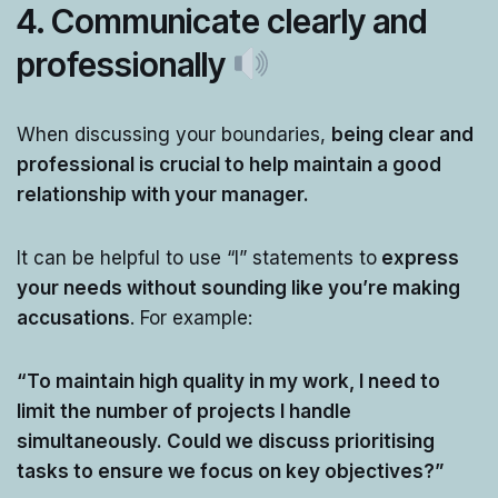
4.
Communicate clearly and
professionally
When discussing your boundaries,
being clear and
professional is crucial to help maintain a good
relationship with your manager.
It can be helpful to use “I” statements to
express
your needs without sounding like you’re making
accusations
. For example:
“To maintain high quality in my work, I need to
limit the number of projects I handle
simultaneously. Could we discuss prioritising
tasks to ensure we focus on key objectives?”