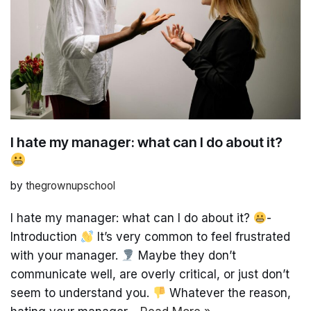
I hate my manager: what can I do about it?
by
thegrownupschool
I hate my manager: what can I do about it?
-
Introduction
It’s very common to feel frustrated
with your manager.
Maybe they don’t
communicate well, are overly critical, or just don’t
seem to understand you.
Whatever the reason,