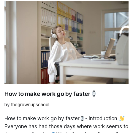
How to make work go by faster
by
thegrownupschool
How to make work go by faster
- Introduction
Everyone has had those days where work seems to