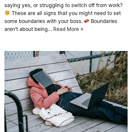
saying yes, or struggling to switch off from work?
These are all signs that you might need to set
some boundaries with your boss.
Boundaries
aren’t about being…
Read More »