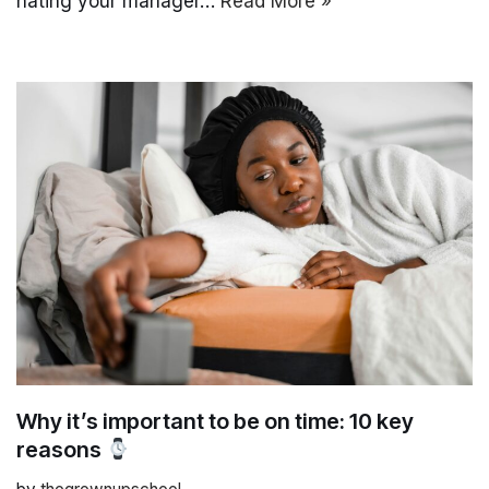
hating your manager…
Read More »
Why it’s important to be on time: 10 key
reasons