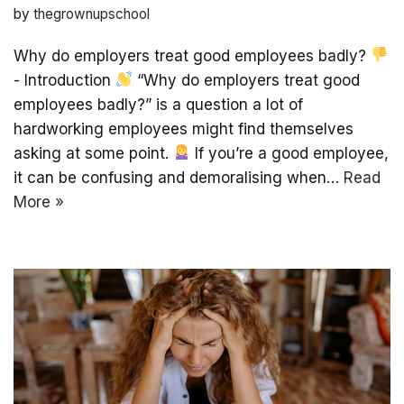
by
thegrownupschool
Why do employers treat good employees badly?
- Introduction
“Why do employers treat good
employees badly?” is a question a lot of
hardworking employees might find themselves
asking at some point.
If you’re a good employee,
it can be confusing and demoralising when…
Read
More »