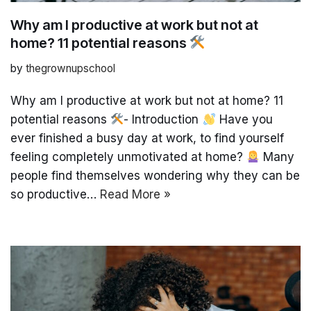
Why am I productive at work but not at
home? 11 potential reasons
by
thegrownupschool
Why am I productive at work but not at home? 11
potential reasons
- Introduction
Have you
ever finished a busy day at work, to find yourself
feeling completely unmotivated at home?
Many
people find themselves wondering why they can be
so productive…
Read More »