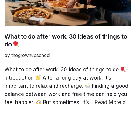
What to do after work: 30 ideas of things to
do
by
thegrownupschool
What to do after work: 30 ideas of things to do
-
Introduction
After a long day at work, it’s
important to relax and recharge.
Finding a good
balance between work and free time can help you
feel happier.
But sometimes, it’s…
Read More »