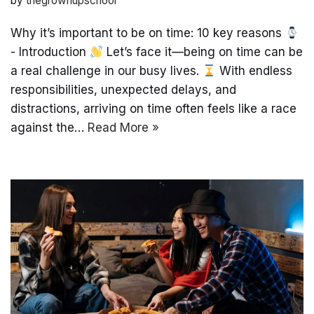
by
thegrownupschool
Why it’s important to be on time: 10 key reasons
- Introduction
Let’s face it—being on time can be
a real challenge in our busy lives.
With endless
responsibilities, unexpected delays, and
distractions, arriving on time often feels like a race
against the…
Read More »