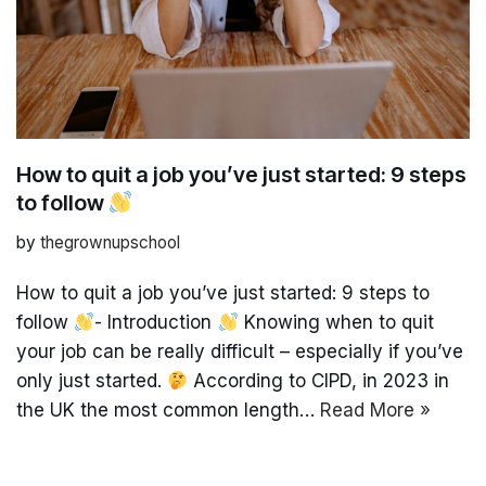
How to quit a job you’ve just started: 9 steps
to follow
by
thegrownupschool
How to quit a job you’ve just started: 9 steps to
follow
- Introduction
Knowing when to quit
your job can be really difficult – especially if you’ve
only just started.
According to CIPD, in 2023 in
the UK the most common length…
Read More »