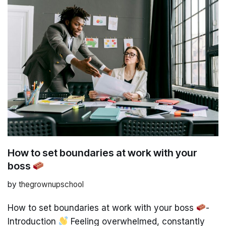
How to set boundaries at work with your
boss
by
thegrownupschool
How to set boundaries at work with your boss
-
Introduction
Feeling overwhelmed, constantly