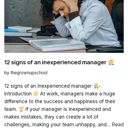
12 signs of an inexperienced manager
by
thegrownupschool
12 signs of an inexperienced manager
-
Introduction
At work, managers make a huge
difference to the success and happiness of their
team.
If your manager is inexperienced and
makes mistakes, they can create a lot of
challenges, making your team unhappy, and…
Read