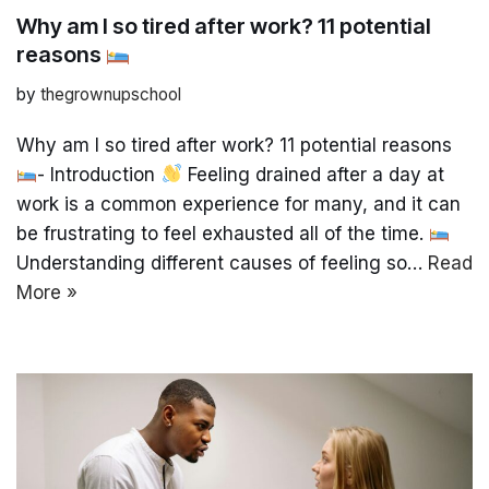
Why am I so tired after work? 11 potential
reasons
by
thegrownupschool
Why am I so tired after work? 11 potential reasons
- Introduction
Feeling drained after a day at
work is a common experience for many, and it can
be frustrating to feel exhausted all of the time.
Understanding different causes of feeling so…
Read
More »