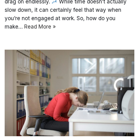
drag on endlessly.
While time doesn’t actually
slow down, it can certainly feel that way when
you’re not engaged at work. So, how do you
make…
Read More »