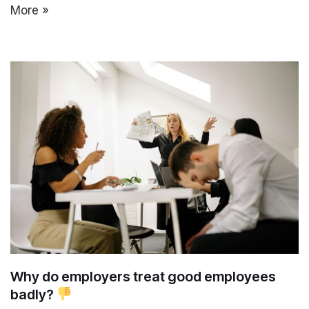
More »
Why do employers treat good employees
badly?