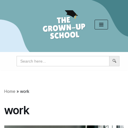
Skip
to
content
Search
for:
Home
»
work
work