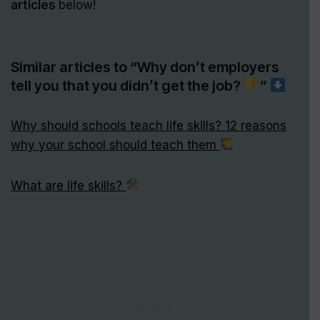
articles
below!
Similar articles to “Why don’t employers
tell you that you didn’t get the job?
”
Why should schools teach life skills? 12 reasons
why your school should teach them
What are life skills?