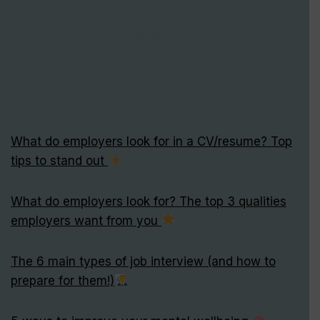
What do employers look for in a CV/resume? Top
tips to stand out
What do employers look for? The top 3 qualities
employers want from you
The 6 main types of job interview (and how to
prepare for them!)