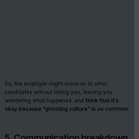
So, the employer might move on to other
candidates without telling you, leaving you
wondering what happened, and
think that it’s
okay because “ghosting culture” is so common.
5. Communication breakdown