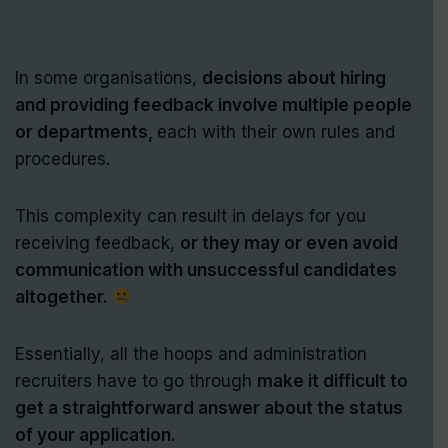
In some organisations,
decisions about hiring
and providing feedback involve multiple people
or departments,
each with their own rules and
procedures.
This complexity can result in delays for you
receiving feedback,
or they may or even avoid
communication with unsuccessful candidates
altogether.
Essentially, all the hoops and administration
recruiters have to go through
make it difficult to
get a straightforward answer about the status
of your application.