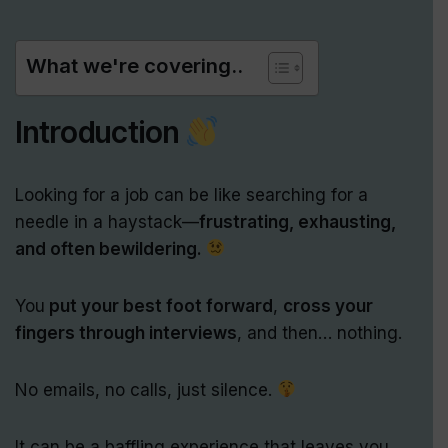
What we're covering..
Introduction
Looking for a job can be like searching for a
needle in a haystack—
frustrating, exhausting,
and often bewildering.
You
put your best foot forward
,
cross your
fingers through interviews
, and then… nothing.
No emails, no calls, just silence.
It can be a baffling experience that leaves you