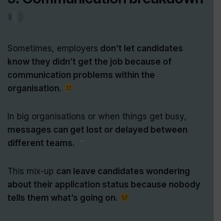
Sometimes, employers
don’t let candidates
know they didn’t get the job because of
communication problems within the
organisation.
In big organisations or when things get busy,
messages can get lost or delayed between
different teams.
This mix-up
can leave candidates wondering
about their application status because nobody
tells them what’s going on.