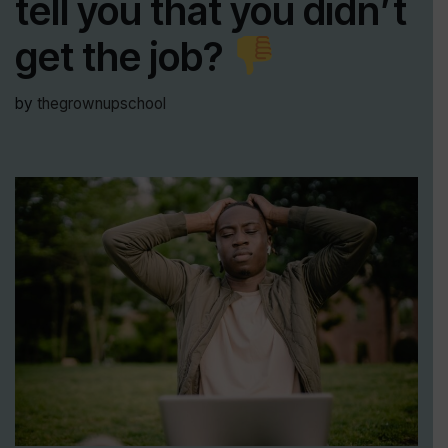
tell you that you didn’t
get the job?
by
thegrownupschool