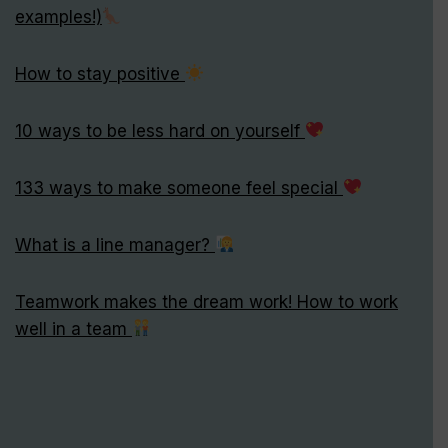
examples!)
How to stay positive
10 ways to be less hard on yourself
133 ways to make someone feel special
What is a line manager?
Teamwork makes the dream work! How to work
well in a team