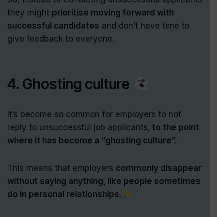
they might
prioritise moving forward with
successful candidates
and don’t have time to
give feedback to everyone.
4. Ghosting culture
It’s become so common for employers to not
reply to unsuccessful job applicants,
to the point
where it has become a “ghosting culture”.
This means that employers
commonly disappear
without saying anything, like people sometimes
do in personal relationships.