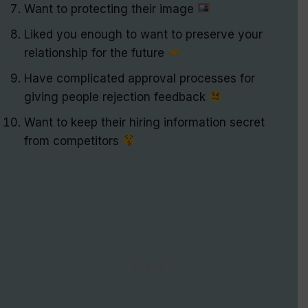
Want to protecting their image
Liked you enough to want to preserve your
relationship for the future
Have complicated approval processes for
giving people rejection feedback
Want to keep their hiring information secret
from competitors