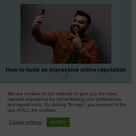
How to build an impressive online reputation
We use cookies on our website to give you the most
1
2
3
4
5
›
relevant experience by remembering your preferences
and repeat visits. By clicking “Accept”, you consent to the
use of ALL the cookies.
Cookie settings
ACCEPT