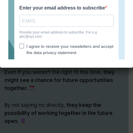
8. Preserving relationships
As strange as it sounds, employers sometimes
don’t tell you that you didn’t get the job
because
they want to stay on good terms with you!
Even if you weren’t the right fit this time,
they
might see a chance for future opportunities
together.
By not saying no directly,
they keep the
possibility of working together in the future
open.