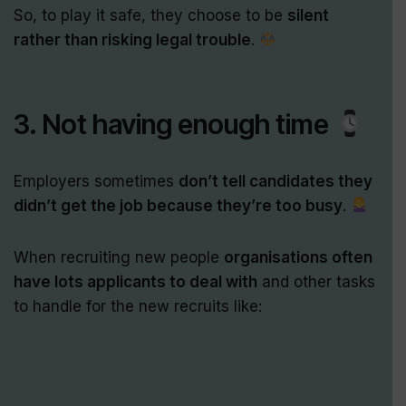
So, to play it safe, they choose to be
silent
rather than risking legal trouble
.
3. Not having enough time
Employers sometimes
don’t tell candidates they
didn’t get the job because they’re too busy
.
When recruiting new people
organisations often
have lots applicants to deal with
and other tasks
to handle for the new recruits like: