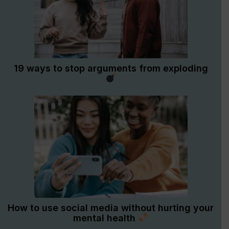
19 ways to stop arguments from exploding
How to use social media without hurting your
mental health