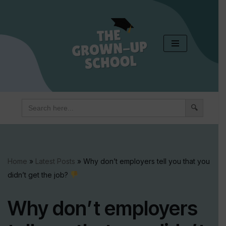
Skip
to
content
Search
for:
Home
»
Latest Posts
»
Why don’t employers tell you that you
didn’t get the job?
Why don’t employers