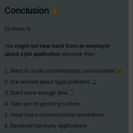
Conclusion
So that’s it!
You
might not hear back from an employer
about a job application
because they:
Want to avoid uncomfortable conversations
Are worried about legal problems
Don’t have enough time
Take part in ghosting culture
Have had a communication breakdown
Received too many applications