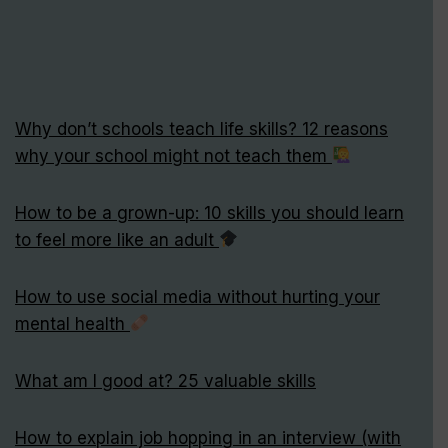
Why don’t schools teach life skills? 12 reasons
why your school might not teach them
How to be a grown-up: 10 skills you should learn
to feel more like an adult
How to use social media without hurting your
mental health
What am I good at? 25 valuable skills
How to explain job hopping in an interview (with