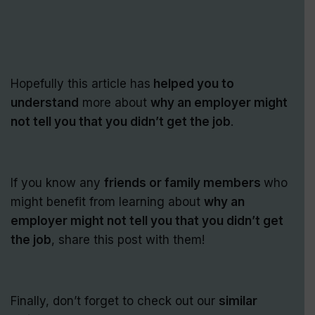
Hopefully this article has
helped you to
understand
more about
why an employer might
not tell you that you didn’t get the job
.
If you know any
friends or family members
who
might benefit from learning about
why an
employer might not tell you that you didn’t get
the job
, share this post with them!
Finally, don’t forget to check out our
similar