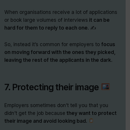
When organisations receive a lot of applications
or book large volumes of interviews
it can be
hard for them to reply to each one.
✍️
So, instead it’s common for employers to
focus
on moving forward with the ones they picked,
leaving the rest of the applicants in the dark.
7. Protecting their image
Employers sometimes don’t tell you that you
didn’t get the job because
they want to protect
their image and avoid looking bad.