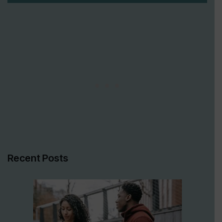
Recent Posts