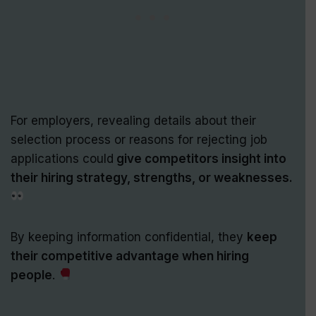
For employers, revealing details about their
selection process or reasons for rejecting job
applications could
give competitors insight into
their hiring strategy, strengths, or weaknesses.
By keeping information confidential, they
keep
their competitive advantage when hiring
people
.