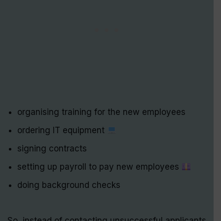
organising training for the new employees
ordering IT equipment
signing contracts
setting up payroll to pay new employees
doing background checks
So, instead of contacting unsuccessful applicants