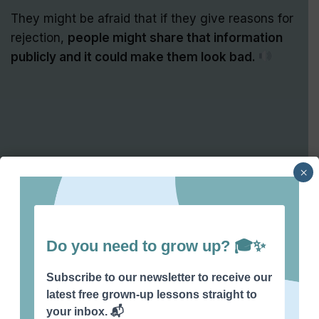
They might be afraid that if they give reasons for
rejection,
people might share that information
publicly and it could make them look bad.
×
So, instead employers might stay quiet to
avoid
any negative feedback that could spread.