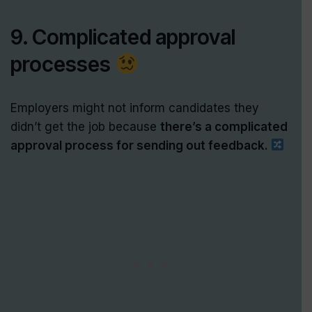
9. Complicated approval
processes
Employers might not inform candidates they
didn’t get the job because
there’s a complicated
approval process for sending out feedback.