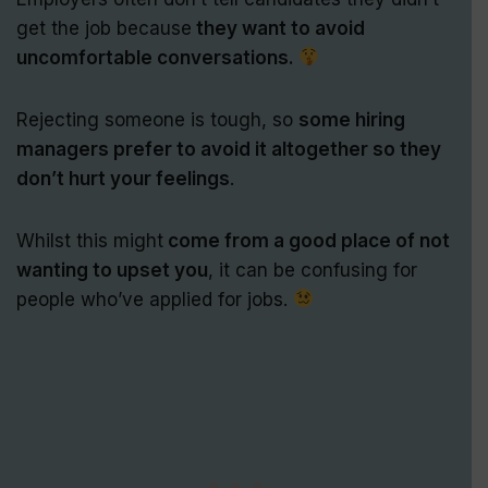
get the job because
they want to avoid
uncomfortable conversations.
Rejecting someone is tough, so
some hiring
managers prefer to avoid it altogether so they
don’t hurt your feelings
.
Whilst this might
come from a good place of not
wanting to upset you
, it can be confusing for
people who’ve applied for jobs.