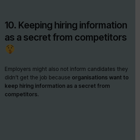
10. Keeping hiring information
as a secret from competitors
Employers might also not inform candidates they
didn’t get the job because
organisations want to
keep hiring information as a secret from
competitors.