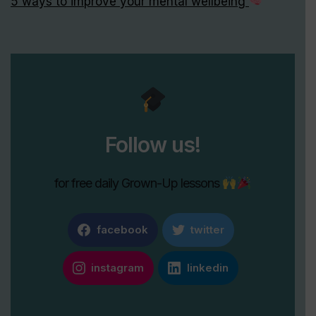
5 ways to improve your mental wellbeing
Follow us!
for free daily Grown-Up lessons
facebook
twitter
instagram
linkedin