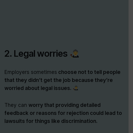
2. Legal worries
Employers sometimes
choose not to tell people
that they didn’t get the job because they’re
worried about legal issues.
They can
worry that providing detailed
feedback or reasons for rejection could lead to
lawsuits for things like discrimination.