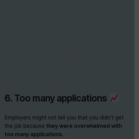
6. Too many applications
Employers might not tell you that you didn’t get
the job because
they were overwhelmed with
too many applications.