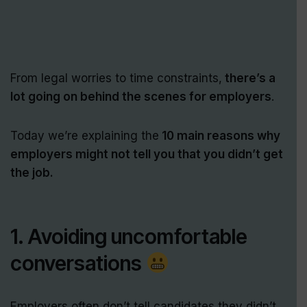
From legal worries to time constraints,
there’s a
lot going on behind the scenes for employers
.
Today we’re explaining the
10 main reasons why
employers might not tell you that you didn’t get
the job.
1. Avoiding uncomfortable
conversations
Employers often don’t tell candidates they didn’t