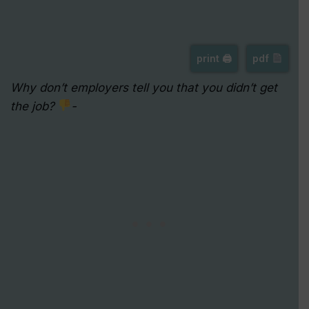
print 🖨
pdf
Why don’t employers tell you that you didn’t get
the job?
-