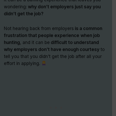
wondering:
why don’t employers just say you
didn’t get the job?
Not hearing back from employers
is a common
frustration that people experience
when job
hunting
, and it can be
difficult to understand
why employers don’t have enough courtesy
to
tell you that you didn’t get the job after all your
effort in applying.