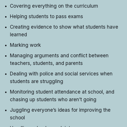
Covering everything on the curriculum
Helping students to pass exams
Creating evidence to show what students have
learned
Marking work
Managing arguments and conflict between
teachers, students, and parents
Dealing with police and social services when
students are struggling
Monitoring student attendance at school, and
chasing up students who aren’t going
Juggling everyone’s ideas for improving the
school