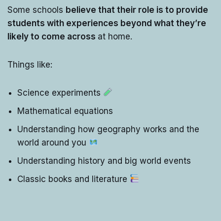
Some schools
believe that their role is to provide
students with experiences beyond what they’re
likely to come across
at home.
Things like:
Science experiments
Mathematical equations
Understanding how geography works and the
world around you
Understanding history and big world events
Classic books and literature