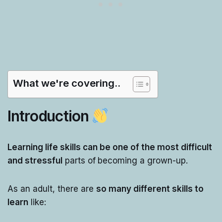
What we're covering..
Introduction
Learning life skills can be one of the most difficult
and stressful
parts of
becoming a grown-up.
As an adult, there are
so many different skills to
learn
like: