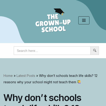
Skip
to
content
Search
for:
Home
»
Latest Posts
»
Why don’t schools teach life skills? 12
reasons why your school might not teach them
Why don’t schools