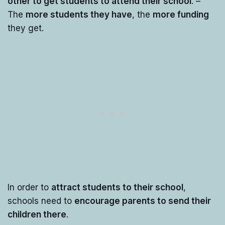
other to get students to attend their school
. –
The
more students they have
, the
more funding
they get.
In order to
attract students to their school
,
schools need to
encourage parents to send their
children there
.