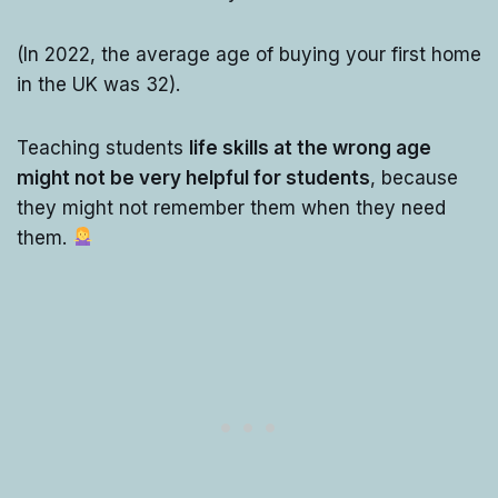
(In 2022, the average age of buying your first home
in the UK was 32).
Teaching students
life skills at the wrong age
might not be very helpful for students
, because
they might not remember them when they need
them.