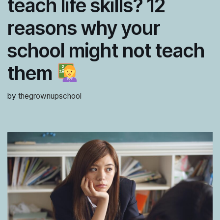
teach life skills? 12
reasons why your
school might not teach
them
by
thegrownupschool