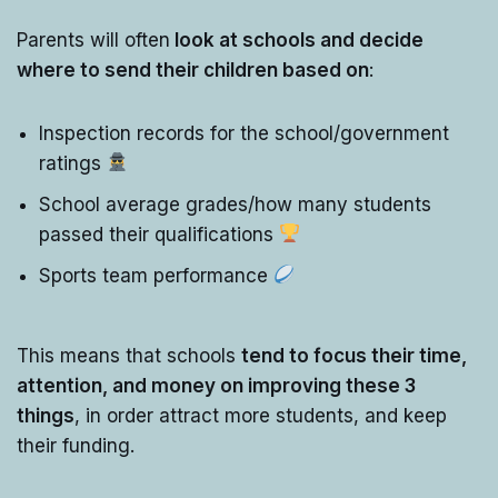
Parents will often
look at schools and decide
where to send their children based on
:
Inspection records for the school/government
ratings
School average grades/how many students
passed their qualifications
Sports team performance
This means that schools
tend to focus their time,
attention, and money on improving these 3
things
, in order attract more students, and keep
their funding.