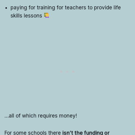
paying for training for teachers to provide life
skills lessons
…all of which requires money!
For some schools there
isn’t the funding or