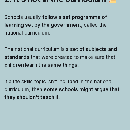
Schools usually
follow a set programme of
learning set by the government
, called the
national curriculum.
The national curriculum is
a set of subjects and
standards
that were created to make sure that
children learn the same things
.
If a life skills topic isn’t included in the national
curriculum, then
some schools might argue that
they shouldn’t teach it
.