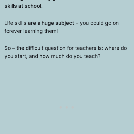
skills at school.
Life skills
are a huge subject
– you could go on
forever learning them!
So – the difficult question for teachers is: where do
you start, and how much do you teach?