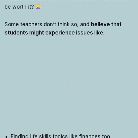
be worth it?
Some teachers don’t think so, and
believe that
students might experience issues like
:
Finding life skills topics like finances too