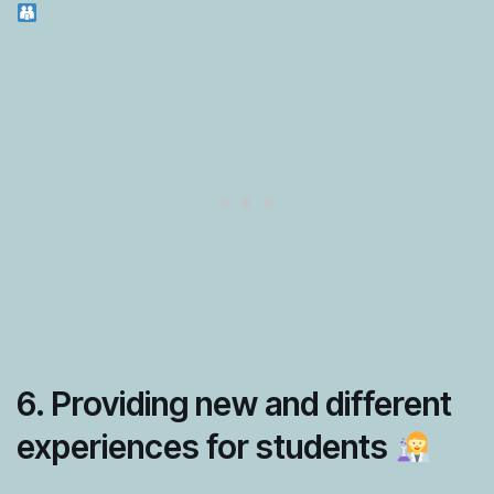
6. Providing new and different
experiences for students