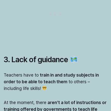
3. Lack of guidance
Teachers have to
train in and study subjects in
order to be able to teach them
to others –
including life skills!
At the moment, there
aren’t a lot of instructions or
training offered by governments to teach life