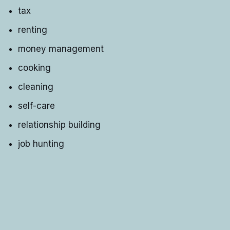
tax
renting
money management
cooking
cleaning
self-care
relationship building
job hunting