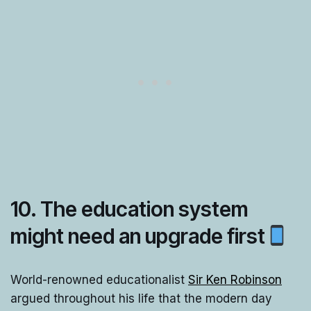
10. The education system
might need an upgrade first
World-renowned educationalist
Sir Ken Robinson
argued throughout his life that the modern day