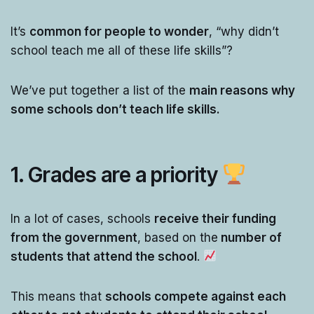
It’s
common for people to wonder
, “why didn’t
school teach me all of these life skills”?
We’ve put together a list of the
main reasons why
some schools don’t teach life skills.
1. Grades are a priority
In a lot of cases, schools
receive their funding
from the government
, based on the
number of
students that attend the school
.
This means that
schools compete against each