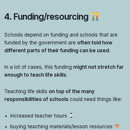
4. Funding/resourcing
Schools depend on funding and schools that are
funded by the government are
often told how
different parts of their funding can be used
.
In a lot of cases, this funding
might not stretch far
enough to teach life skills
.
Teaching life skills
on top of the many
responsibilities of schools
could need things like:
increased teacher hours
buying teaching materials/lesson resources