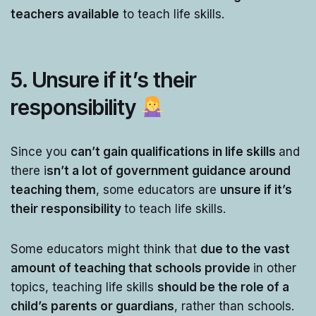
teachers available
to teach life skills.
5. Unsure if it’s their
responsibility
Since you
can’t gain qualifications in life skills
and
there i
sn’t a lot of government guidance around
teaching them
, some educators are
unsure if it’s
their responsibility
to teach life skills.
Some educators might think that
due to the vast
amount of teaching that schools provide
in other
topics, teaching life skills
should be the role of a
child’s parents or guardians
, rather than schools.