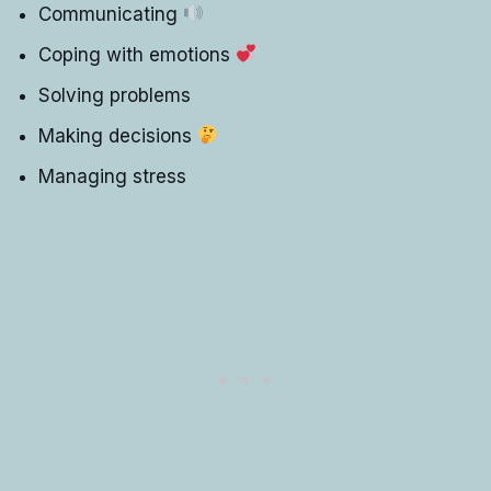
Communicating
Coping with emotions
Solving problems
Making decisions
Managing stress