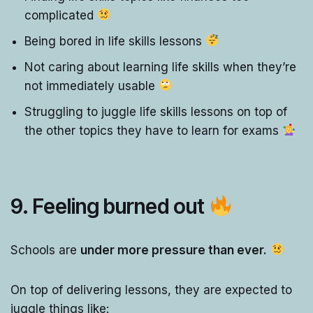
complicated
Being bored in life skills lessons
Not caring about learning life skills when they’re
not immediately usable
Struggling to juggle life skills lessons on top of
the other topics they have to learn for exams
9. Feeling burned out
Schools are
under more pressure than ever.
On top of delivering lessons, they are expected to
juggle things like: