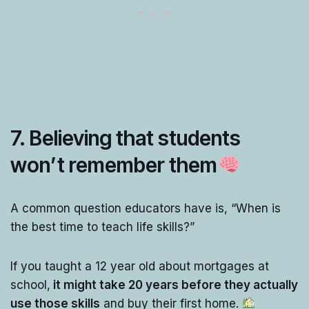
7. Believing that students
won’t remember them
A common question educators have is, “When is
the best time to teach life skills?”
If you taught a 12 year old about mortgages at
school,
it might take 20 years before they actually
use those skills
and buy their first home.