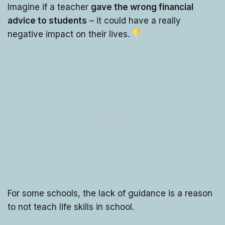
Imagine if a teacher
gave the wrong financial
advice to students
– it could have a really
negative impact on their lives.
For some schools, the lack of guidance is a reason
to not teach life skills in school.