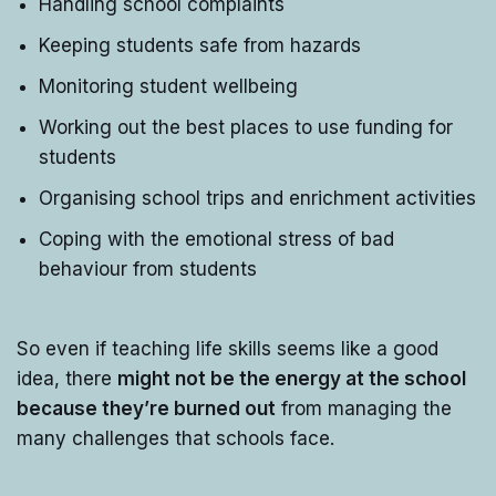
Handling school complaints
Keeping students safe from hazards
Monitoring student wellbeing
Working out the best places to use funding for
students
Organising school trips and enrichment activities
Coping with the emotional stress of bad
behaviour from students
So even if teaching life skills seems like a good
idea, there
might not be the energy at the school
because they’re burned out
from managing the
many challenges that schools face.