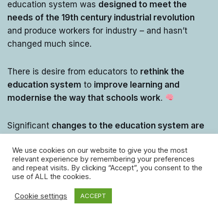
education system was
designed to meet the
needs of the 19th century industrial revolution
and produce workers for industry – and hasn’t
changed much since.
There is desire from educators to
rethink the
education system
to
improve learning and
modernise the way that schools work
.
Significant
changes to the education system are
being proposed by educators
, such as:
We use cookies on our website to give you the most
relevant experience by remembering your preferences
and repeat visits. By clicking “Accept”, you consent to the
use of ALL the cookies.
Cookie settings
ACCEPT