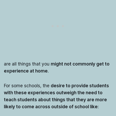
are all things that you
might not commonly get to
experience at home
.
For some schools, the
desire to provide students
with these experiences outweigh the need to
teach students about things that they are more
likely to come across outside of school like
: