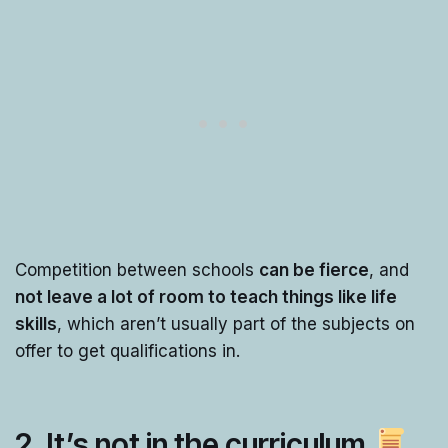
Competition between schools
can be fierce
, and
not leave a lot of room to teach things like life
skills
, which aren’t usually part of the subjects on
offer to get qualifications in.
2. It’s not in the curriculum