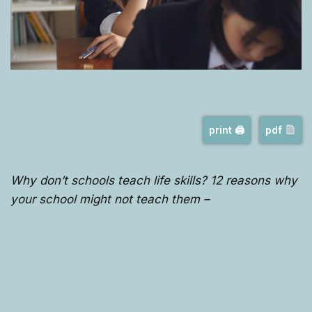
print 🖨
pdf
Why don’t schools teach life skills? 12 reasons why
your school might not teach them –