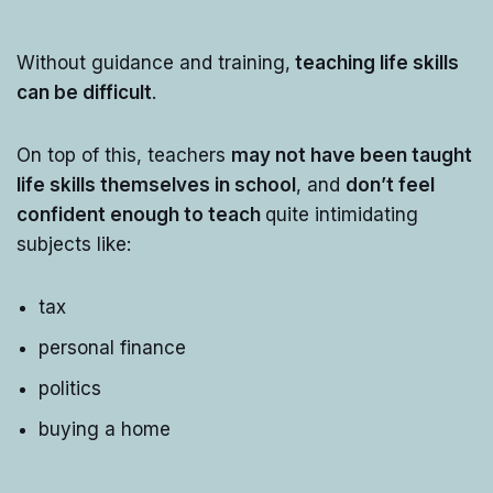
Without guidance and training,
teaching life skills
can be difficult
.
On top of this, teachers
may not have been taught
life skills themselves in school
, and
don’t feel
confident enough to teach
quite intimidating
subjects like:
tax
personal finance
politics
buying a home