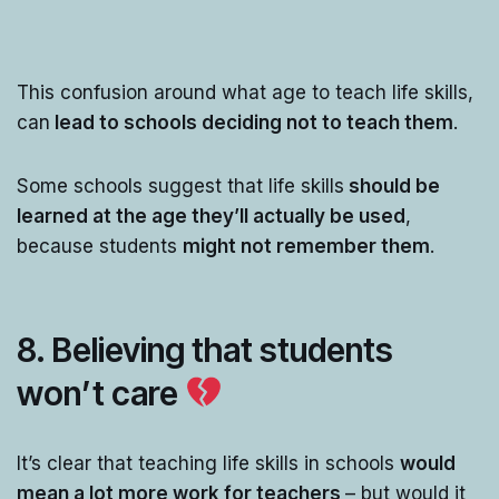
This confusion around what age to teach life skills,
can
lead to schools deciding not to teach them
.
Some schools suggest that life skills
should be
learned at the age they’ll actually be used
,
because students
might not remember them
.
8. Believing that students
won’t care
It’s clear that teaching life skills in schools
would
mean a lot more work for teachers
– but would it