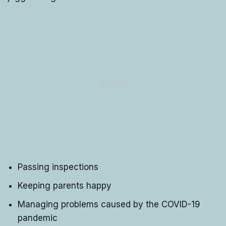
Passing inspections
Keeping parents happy
Managing problems caused by the COVID-19
pandemic