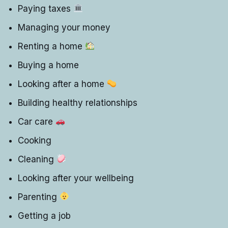
Paying taxes
Managing your money
Renting a home
Buying a home
Looking after a home
Building healthy relationships
Car care
Cooking
Cleaning
Looking after your wellbeing
Parenting
Getting a job