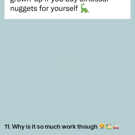
11. Why is it so much work though