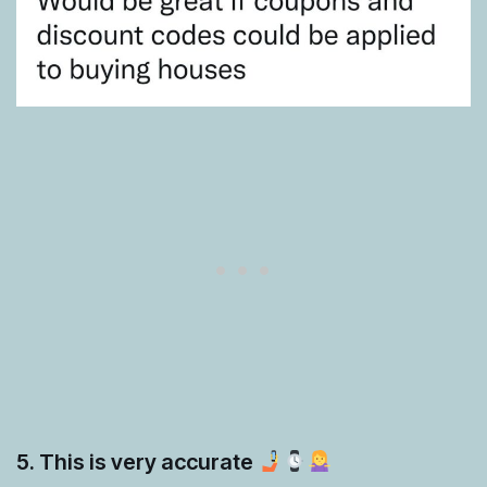
5. This is very accurate