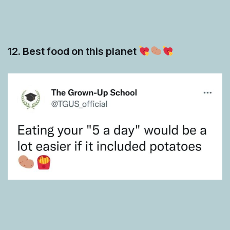
12. Best food on this planet