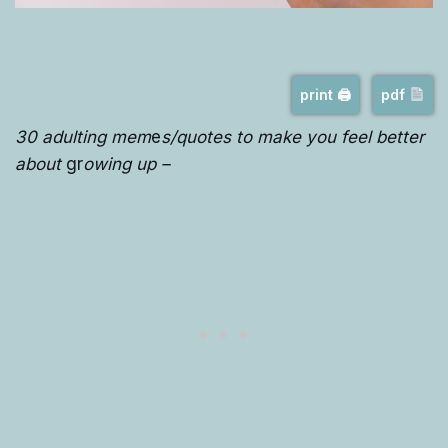
print 🖨
pdf
30 adulting mem
e
s/quotes to make you feel better
about
gr
owing up –