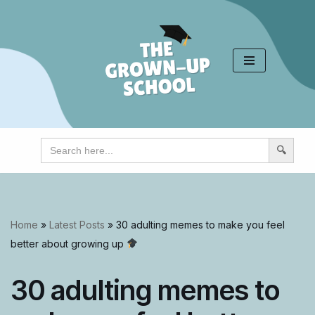
Skip
to
content
Search
for:
Home
»
Latest Posts
»
30 adulting memes to make you feel
better about growing up
30 adulting memes to