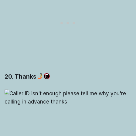
20. Thanks