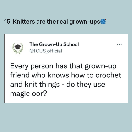
15. Knitters are the real grown-ups