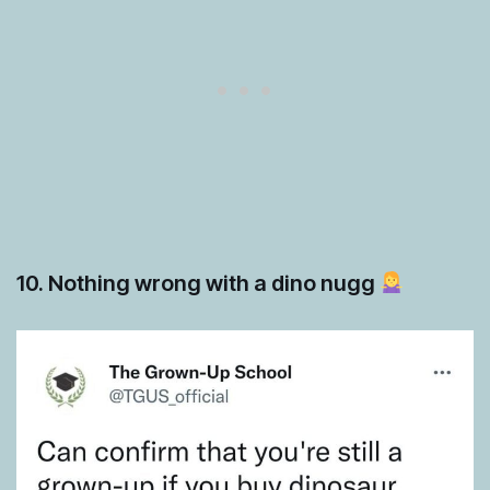
10. Nothing wrong with a dino nugg