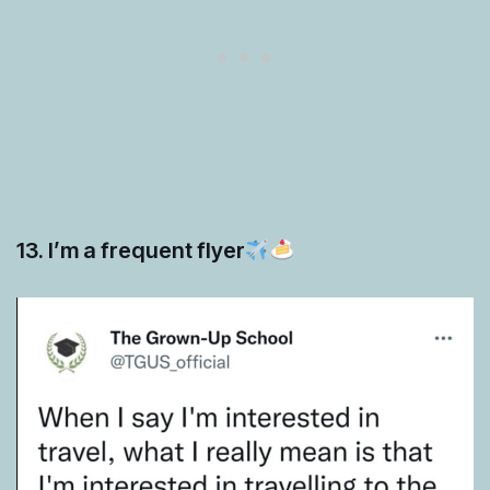
13. I’m a frequent flyer