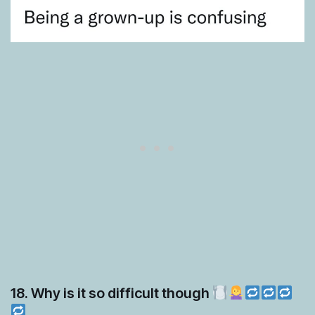
18. Why is it so difficult though