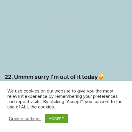
22. Ummm sorry I’m out of it today
We use cookies on our website to give you the most
relevant experience by remembering your preferences
and repeat visits. By clicking “Accept”, you consent to the
use of ALL the cookies.
Cookie settings
ACCEPT