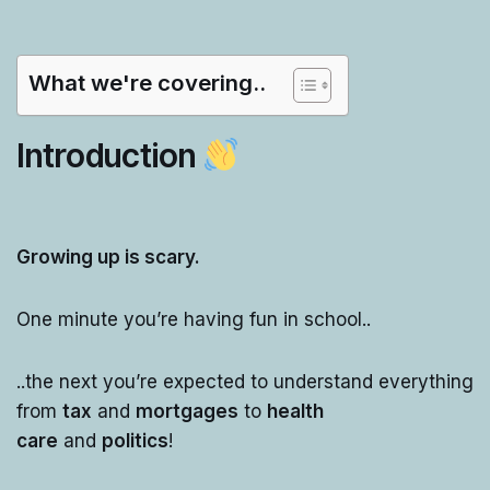
What we're covering..
Introduction
Growing up is scary.
One minute you’re having fun in school..
..the next you’re expected to understand everything
from
tax
and
mortgages
to
health
care
and
politics
!