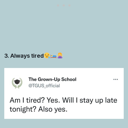
3. Always tired