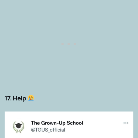
17. Help