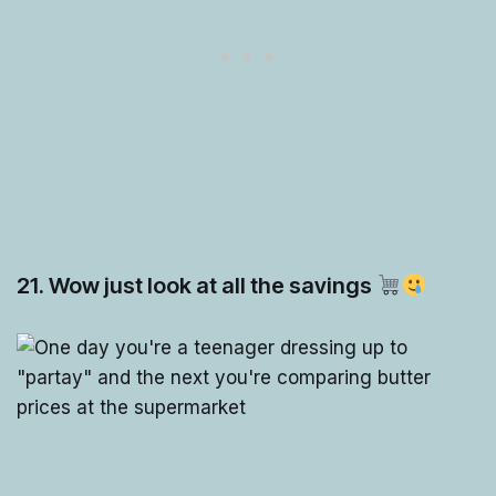
21. Wow just look at all the savings