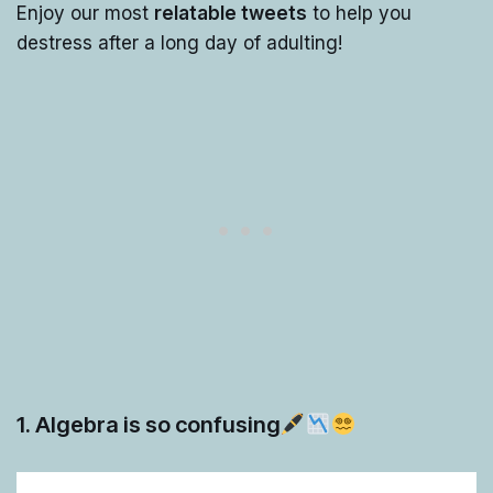
Enjoy our most
relatable tweets
to help you
destress after a long day of adulting!
1. Algebra is so confusing