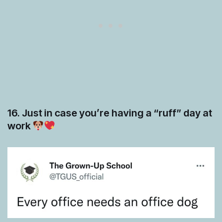
16. Just in case you’re having a “ruff” day at
work