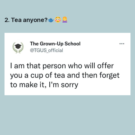
2. Tea anyone?