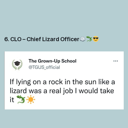
6. CLO – Chief Lizard Officer