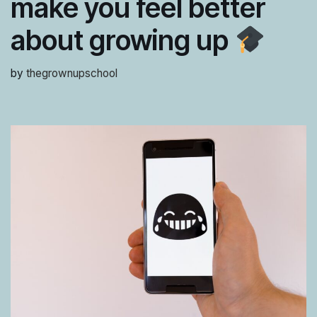
make you feel better
about growing up
by
thegrownupschool