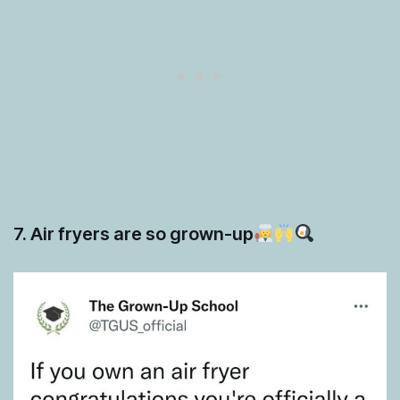
7. Air fryers are so grown-up