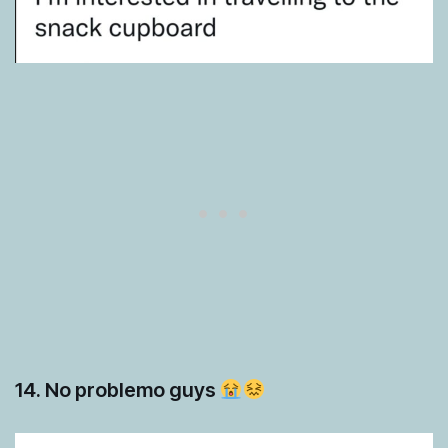
14. No problemo guys