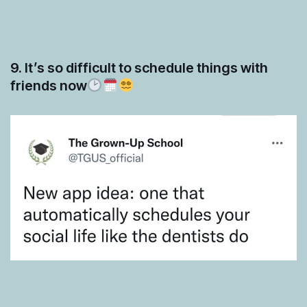
9. It’s so difficult to schedule things with
friends now