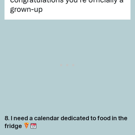
8. I need a calendar dedicated to food in the
fridge