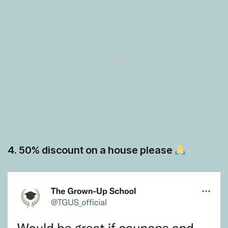
4. 50% discount on a house please