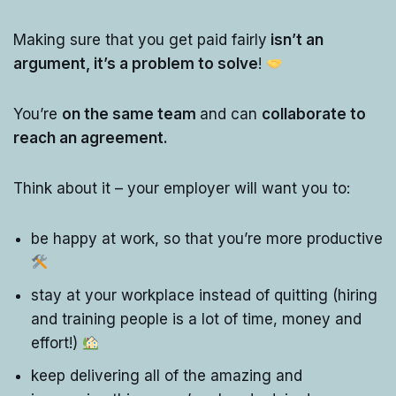
Making sure that you get paid fairly
isn’t an
argument, it’s a problem to solve
!
You’re
on the same team
and can
collaborate to
reach an agreement.
Think about it – your employer will want you to:
be happy at work, so that you’re more productive
stay at your workplace instead of quitting (hiring
and training people is a lot of time, money and
effort!)
keep delivering all of the amazing and