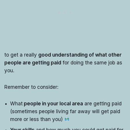
to get a really
good understanding of what other
people are getting paid
for doing the same job as
you.
Remember to consider:
What
people in your local area
are getting paid
(sometimes people living far away will get paid
more or less than you)