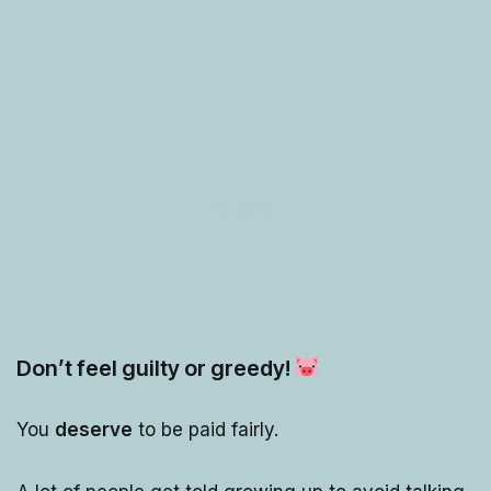
Don’t feel guilty or greedy!
You
deserve
to be paid fairly.