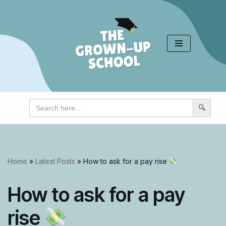
Skip
to
content
Search
for:
Home
»
Latest Posts
»
How to ask for a pay rise
How to ask for a pay
rise