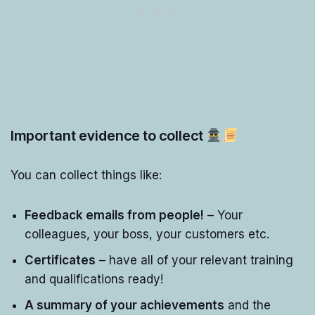
Important evidence to collect
You can collect things like:
Feedback emails from people!
– Your
colleagues, your boss, your customers etc.
Certificates
– have all of your relevant training
and qualifications ready!
A summary of your achievements
and the