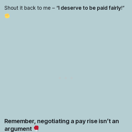
Shout it back to me – “
I deserve to be paid fairly
!”
Remember, negotiating a pay rise isn’t an
argument