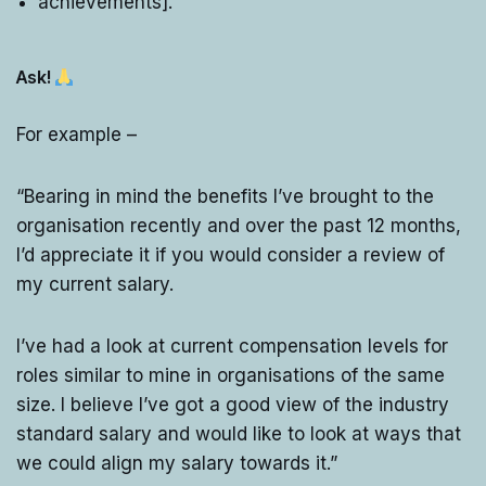
achievements].”
Ask!
For example –
“Bearing in mind the benefits I’ve brought to the
organisation recently and over the past 12 months,
I’d appreciate it if you would consider a review of
my current salary.
I’ve had a look at current compensation levels for
roles similar to mine in organisations of the same
size. I believe I’ve got a good view of the industry
standard salary and would like to look at ways that
we could align my salary towards it.”