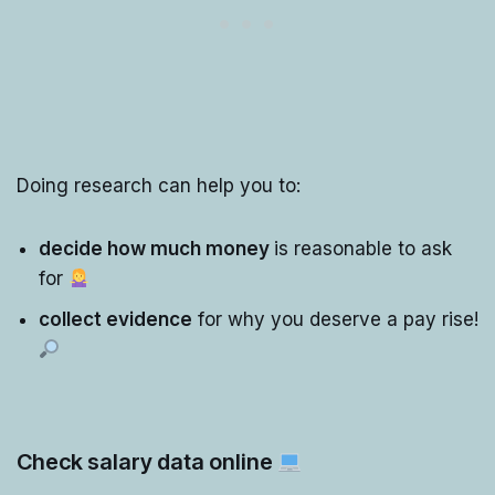
Doing research can help you to:
decide how much money
is reasonable to ask
for
collect evidence
for why you deserve a pay rise!
Check salary data online