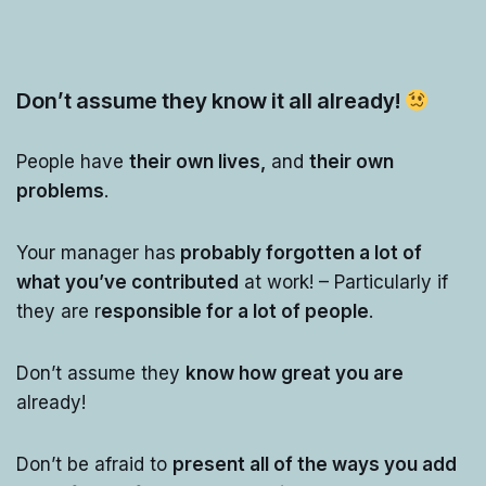
Don’t assume they know it all already!
People have
their own lives,
and
their own
problems
.
Your manager has
probably forgotten a lot of
what you’ve contributed
at work! – Particularly if
they are r
esponsible for a lot of people
.
Don’t assume they
know how great you are
already!
Don’t be afraid to
present all of the ways you add