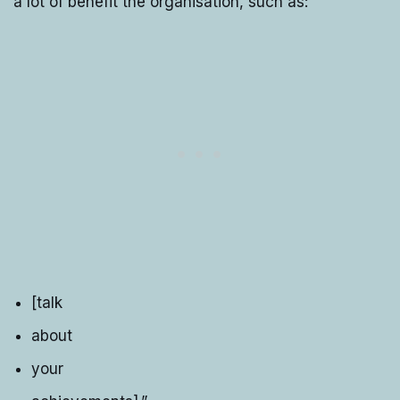
a lot of benefit the organisation, such as:
[talk
about
your