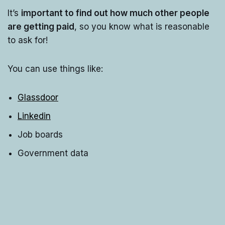
It’s
important to find out how much other people
are getting paid
, so you know what is reasonable
to ask for!
You can use things like:
Glassdoor
Linkedin
Job boards
Government data