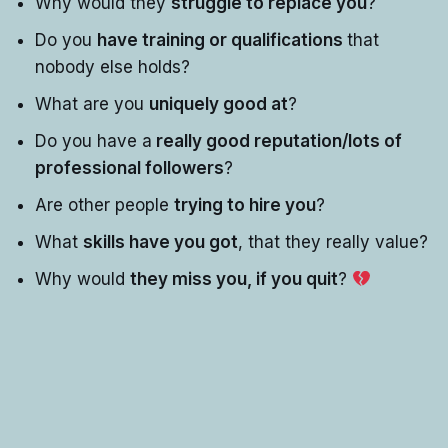
Why would they
struggle to replace you
?
Do you
have training or qualifications
that
nobody else holds?
What are you
uniquely good at
?
Do you have a
really good reputation/lots of
professional followers
?
Are other people
trying to hire you
?
What
skills have you got
, that they really value?
Why would
they miss you, if you quit
?