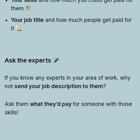
Your skills
and how much you could get paid for
them
Your job title
and how much people get paid for
it
Ask the experts
If you know any experts in your area of work, why
not
send your job description to them
?
Ask them
what they’d pay
for someone with those
skills!