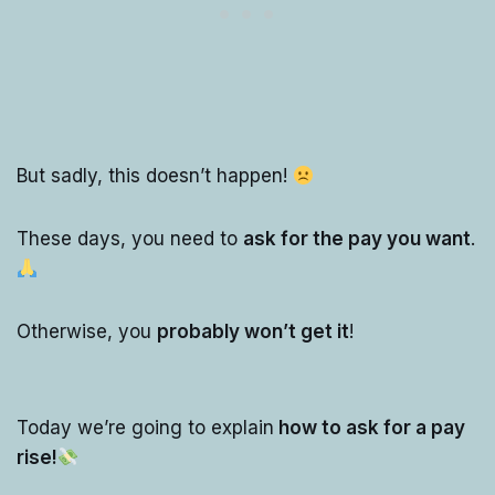
But sadly, this doesn’t happen!
These days, you need to
ask for the pay you want
.
Otherwise, you
probably won’t get it
!
Today we’re going to explain
how to ask for a pay
rise!