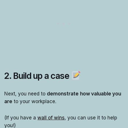
2. Build up a case
Next, you need to
demonstrate
how valuable you
are
to your workplace.
(If you have a
wall of wins
, you can use it to help
you!)