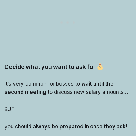
Decide what you want to ask for
It’s very common for bosses to
wait until the
second meeting
to discuss new salary amounts…
BUT
you should
always be prepared in case they ask
!