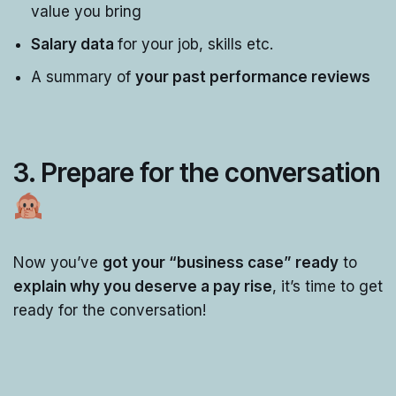
value you bring
Salary data
for your job, skills etc.
A summary of
your past performance reviews
3. Prepare for the conversation
Now you’ve
got your “business case” ready
to
explain why you deserve a pay rise
, it’s time to get
ready for the conversation!