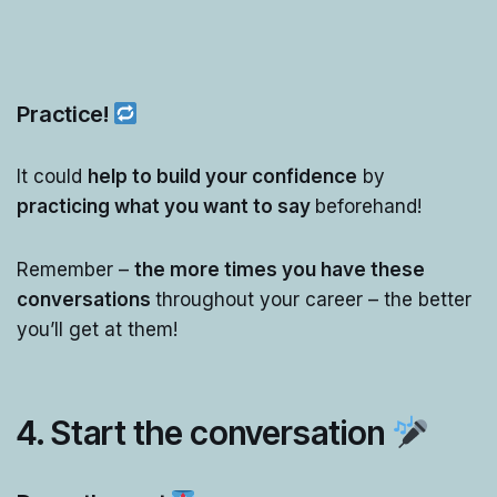
Practice!
It could
help to build your confidence
by
practicing what you want to say
beforehand!
Remember –
the more times you have these
conversations
throughout your career – the better
you’ll get at them!
4. Start the conversation