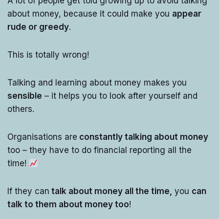
A lot of people get told growing up to avoid talking
about money, because it could make you
appear
rude or greedy
.
This is totally wrong!
Talking and learning about money makes you
sensible
– it helps you to look after yourself and
others.
Organisations are
constantly talking about money
too – they have to do financial reporting all the
time!
If they can
talk about money all the time,
you
can
talk to them about money too
!