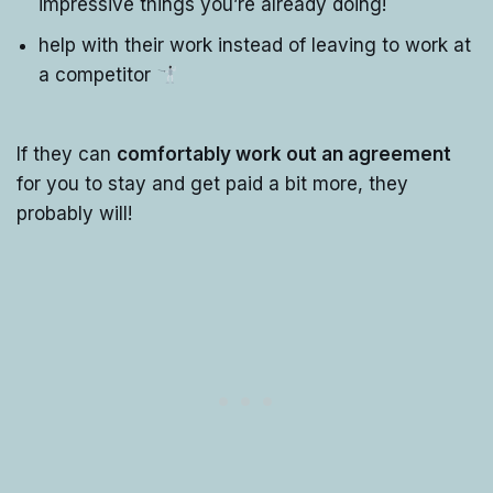
impressive things you’re already doing!
help with their work instead of leaving to work at
a competitor
If they can
comfortably work out an agreement
for you to stay and get paid a bit more, they
probably will!