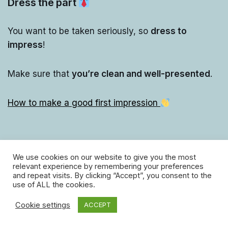
Dress the part
You want to be taken seriously, so
dress to
impress
!
Make sure that
you’re clean and well-presented
.
How to make a good first impression
We use cookies on our website to give you the most
relevant experience by remembering your preferences
and repeat visits. By clicking “Accept”, you consent to the
use of ALL the cookies.
Cookie settings
ACCEPT