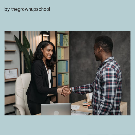
by
thegrownupschool