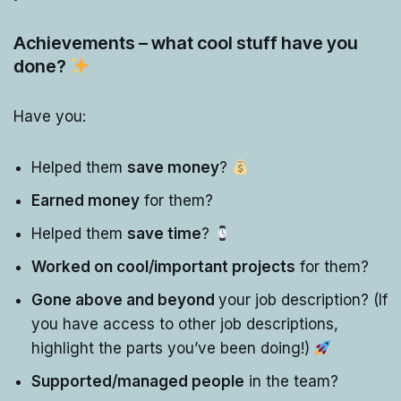
Achievements – what cool stuff have you
done?
Have you:
Helped them
save money
?
Earned money
for them?
Helped them
save time
?
Worked on cool/important projects
for them?
Gone above and beyond
your job description? (If
you have access to other job descriptions,
highlight the parts you’ve been doing!)
Supported/managed people
in the team?