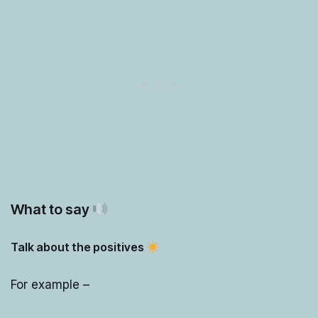
What to say
Talk about the positives
For example –