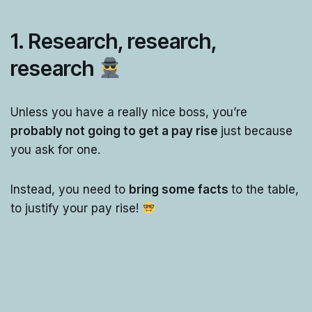
1. Research, research,
research
Unless you have a really nice boss, you’re
probably not going to get a pay rise
just because
you ask for one.
Instead, you need to
bring some facts
to the table,
to justify your pay rise!