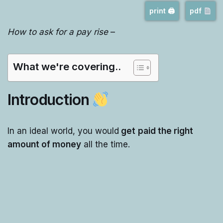
print 🖨
pdf
How to ask for a pay rise
–
What we're covering..
Introduction
In an ideal world, you would
get
paid the right
amount of money
all the time.