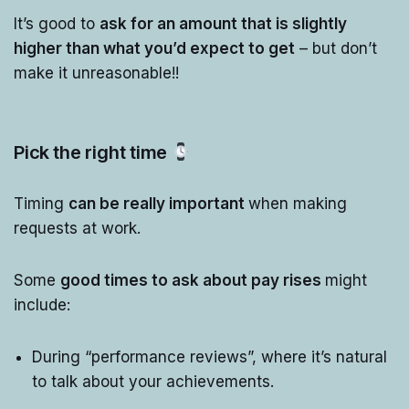
It’s good to
ask for an amount that is slightly
higher than what you’d expect to get
– but don’t
make it unreasonable!!
Pick the right time
Timing
can be really important
when making
requests at work.
Some
good times to ask about pay rises
might
include:
During “performance reviews”, where it’s natural
to talk about your achievements.