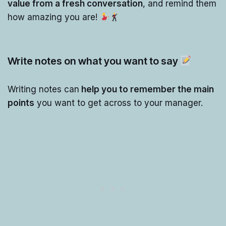
value from a fresh conversation
, and remind them
how amazing you are!
Write notes on what you want to say
Writing notes can
help you to remember the main
points
you want to get across to your manager.