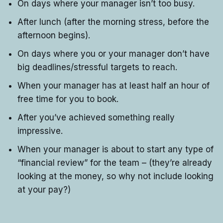
On days where your manager isn’t too busy.
After lunch (after the morning stress, before the
afternoon begins).
On days where you or your manager don’t have
big deadlines/stressful targets to reach.
When your manager has at least half an hour of
free time for you to book.
After you’ve achieved something really
impressive.
When your manager is about to start any type of
“financial review” for the team – (they’re already
looking at the money, so why not include looking
at your pay?)