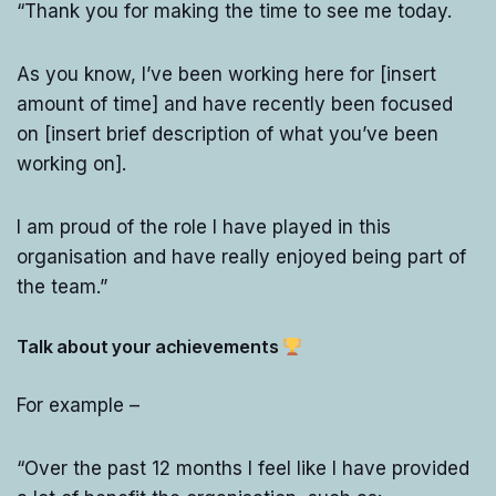
“Thank you for making the time to see me today.
As you know, I’ve been working here for [insert
amount of time] and have recently been focused
on [insert brief description of what you’ve been
working on].
I am proud of the role I have played in this
organisation and have really enjoyed being part of
the team.”
Talk about your achievements
For example –
“Over the past 12 months I feel like I have provided