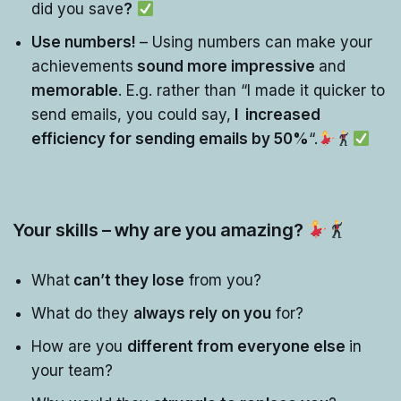
did you save
?
Use numbers!
– Using numbers can make your
achievements
sound more impressive
and
memorable
. E.g. rather than “I made it quicker to
send emails, you could say,
I increased
efficiency for sending emails by 50%
“.
Your skills – why are you amazing?
What
can’t they lose
from you?
What do they
always rely on you
for?
How are you
different from everyone else
in
your team?