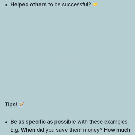
Helped others
to be successful?
Tips!
Be as specific as possible
with these examples.
E.g.
When
did you save them money?
How much