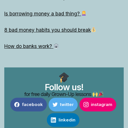
Is borrowing money a bad thing?
8 bad money habits you should break
How do banks work?
Follow us!
for free daily Grown-Up lessons
facebook
twitter
instagram
linkedin