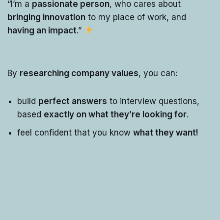
“I’m a
passionate person
, who cares about
bringing innovation
to my place of work, and
having an impact
.”
By
researching company values
, you can:
build
perfect answers
to interview questions,
based
exactly on what they’re looking for
.
feel confident that you know
what they want!