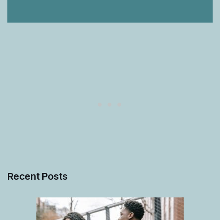
Recent Posts