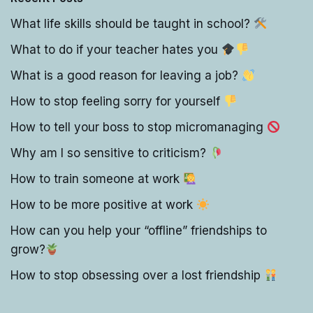
What life skills should be taught in school?
What to do if your teacher hates you
What is a good reason for leaving a job?
How to stop feeling sorry for yourself
How to tell your boss to stop micromanaging
Why am I so sensitive to criticism?
How to train someone at work
How to be more positive at work
How can you help your “offline” friendships to
grow?
How to stop obsessing over a lost friendship