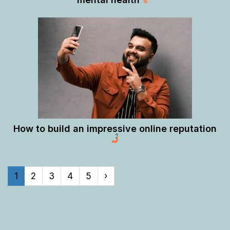
How to build an impressive online reputation
1
2
3
4
5
›