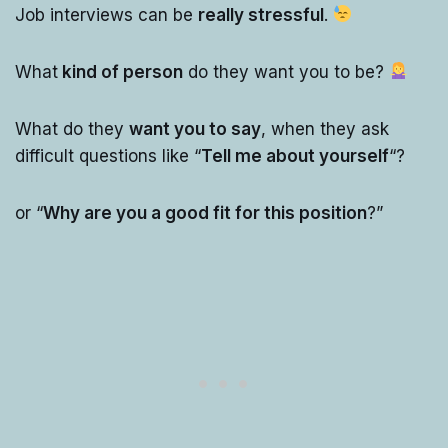
Job interviews can be
really stressful
.
What
kind of person
do they want you to be?
What do they
want you to say
, when they ask
difficult questions like “
Tell me about yourself
“?
or “
Why are you a good fit for this position
?”