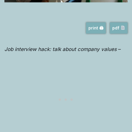
print 🖨
pdf
Job interview hack: talk about company values
–