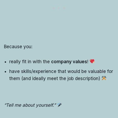
Because you:
really fit in with the
company values
!
have skills/experience that would be valuable for
them (and ideally meet the job description)
“Tell me about yourself.”