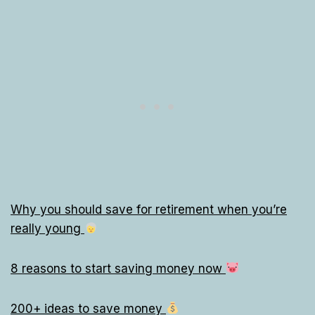
Why you should save for retirement when you’re
really young
8 reasons to start saving money now
200+ ideas to save money