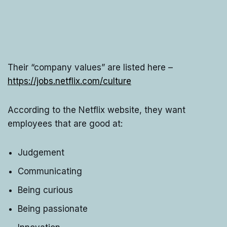
Their “company values” are listed here –
https://jobs.netflix.com/culture
According to the Netflix website, they want
employees that are good at:
Judgement
Communicating
Being curious
Being passionate