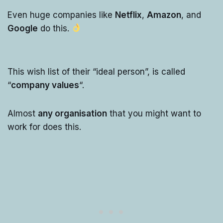
Even huge companies like
Netflix
,
Amazon
, and
Google
do this.
This wish list of their “ideal person”, is called
“
company values
“.
Almost
any organisation
that you might want to
work for does this.