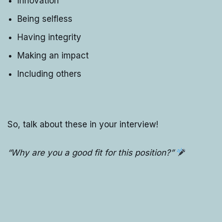
Innovation
Being selfless
Having integrity
Making an impact
Including others
So, talk about these in your interview!
“Why are you a good fit for this position?”