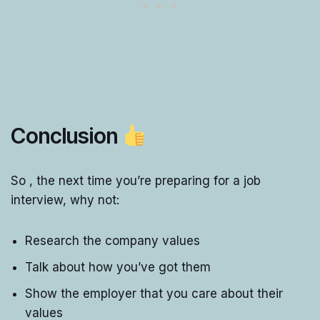
Conclusion
So , the next time you’re preparing for a job
interview, why not:
Research the company values
Talk about how you’ve got them
Show the employer that you care about their
values