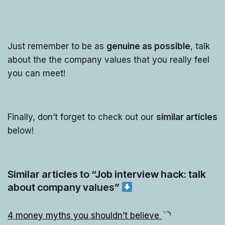
Just remember to be as
genuine as possible
, talk
about the the company values that you really feel
you can meet!
Finally, don’t forget to check out our
similar articles
below!
Similar articles to “Job interview hack: talk
about company values”
4 money myths you shouldn’t believe