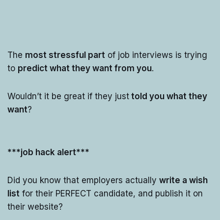
The
most stressful part
of job interviews is trying
to
predict what they want from you
.
Wouldn’t it be great if they just
told you what they
want
?
***job hack alert***
Did you know that employers actually
write a wish
list
for their PERFECT candidate, and publish it on
their website?