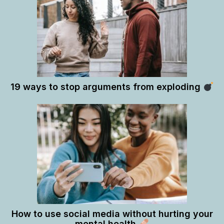
19 ways to stop arguments from exploding
How to use social media without hurting your
mental health