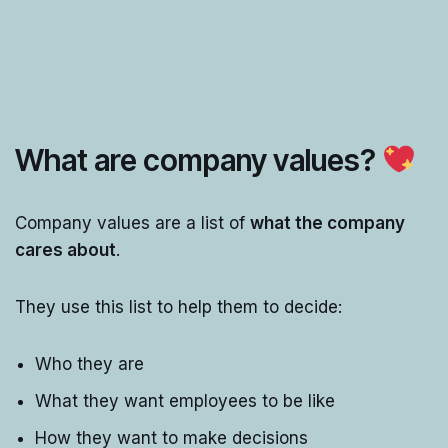
What are company values?
Company values are a list of
what the company
cares about
.
They use this list to help them to decide:
Who they are
What they want employees to be like
How they want to make decisions