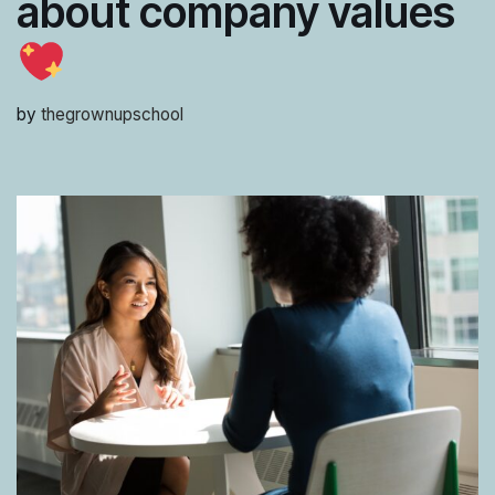
about company values
by
thegrownupschool