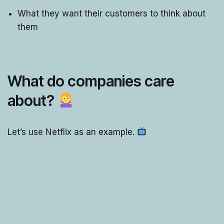
What they want their customers to think about
them
What do companies care
about?
Let’s use Netflix as an example.