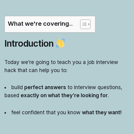
What we're covering..
Introduction
Today we’re going to teach you a job interview
hack that can help you to:
build
perfect answers
to interview questions,
based
exactly on what they’re looking for
.
feel confident that you know
what they want!