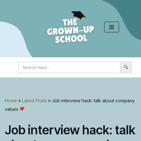
Skip
to
content
Search
for:
Home
»
Latest Posts
»
Job interview hack: talk about company
values
Job interview hack: talk