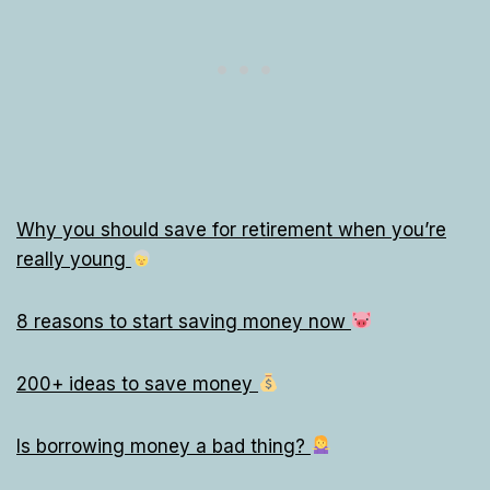
Why you should save for retirement when you’re
really young
8 reasons to start saving money now
200+ ideas to save money
Is borrowing money a bad thing?