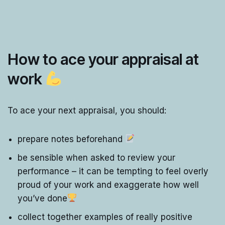
How to ace your appraisal at
work
To ace your next appraisal, you should:
prepare notes beforehand
be sensible when asked to review your
performance – it can be tempting to feel overly
proud of your work and exaggerate how well
you’ve done
collect together examples of really positive