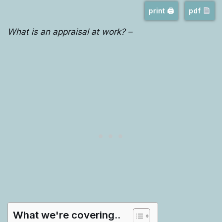
print 🖨
pdf
What is an appraisal at work? –
What we're covering..