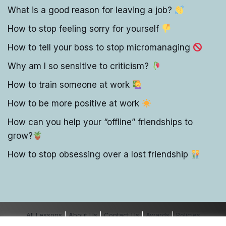
What is a good reason for leaving a job?
How to stop feeling sorry for yourself
How to tell your boss to stop micromanaging
Why am I so sensitive to criticism?
How to train someone at work
How to be more positive at work
How can you help your “offline” friendships to
grow?
How to stop obsessing over a lost friendship
All Lessons
|
About Us
|
Contact Us
|
Awards
|
Policies