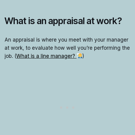
What is an appraisal at work?
An appraisal is where you meet with your manager
at work, to evaluate how well you’re performing the
job. (
What is a line manager?
)