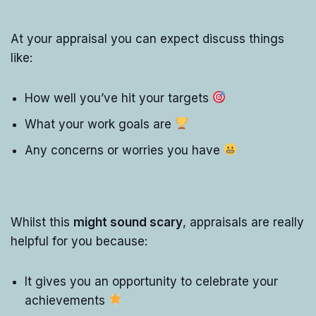
At your appraisal you can expect discuss things
like:
How well you’ve hit your targets
What your work goals are
Any concerns or worries you have
Whilst this
might sound scary
, appraisals are really
helpful for you because:
It gives you an opportunity to celebrate your
achievements