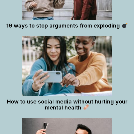
19 ways to stop arguments from exploding
How to use social media without hurting your
mental health