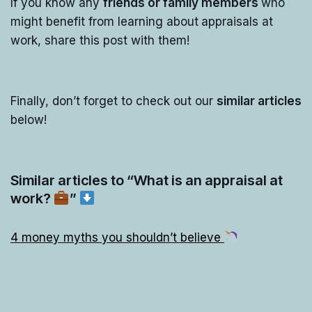
If you know any
friends or family members
who
might benefit from learning about
appraisals at
work, share this post with them!
Finally, don’t forget to check out our
similar articles
below!
Similar articles to “What is an appraisal at
work?
”
4 money myths you shouldn’t believe