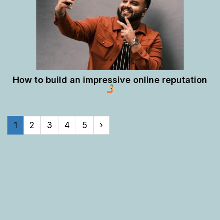
How to build an impressive online reputation
1
2
3
4
5
›