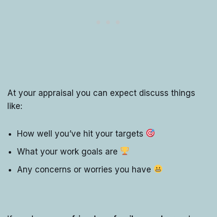
At your appraisal you can expect discuss things
like:
How well you’ve hit your targets
What your work goals are
Any concerns or worries you have