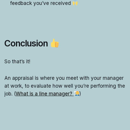
feedback you’ve received
Conclusion
So that’s it!
An appraisal is where you meet with your manager
at work, to evaluate how well you’re performing the
job. (
What is a line manager?
)