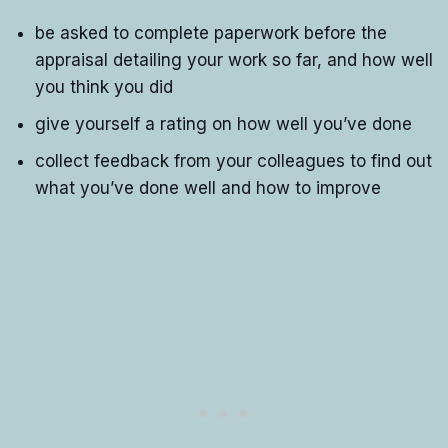
be asked to complete paperwork before the
appraisal detailing your work so far, and how well
you think you did
give yourself a rating on how well you’ve done
collect feedback from your colleagues to find out
what you’ve done well and how to improve