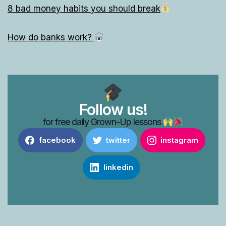
8 bad money habits you should break
How do banks work?
Follow us!
for free daily Grown-Up lessons
facebook
twitter
instagram
linkedin