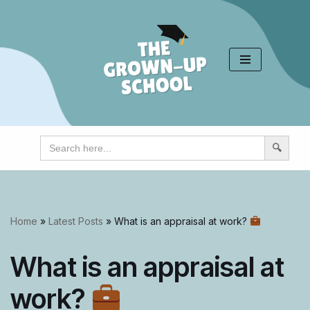
Skip
to
content
Search
for:
Home
»
Latest Posts
»
What is an appraisal at work?
What is an appraisal at
work?