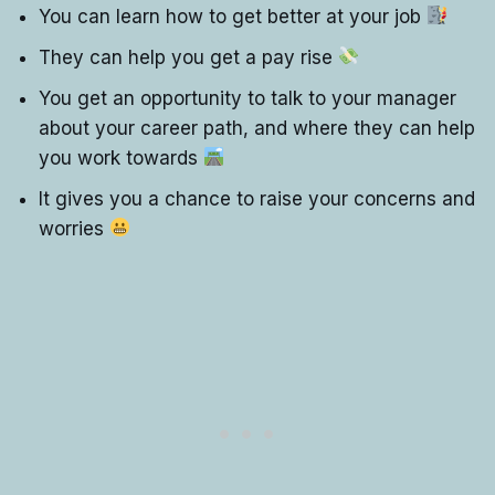
You can learn how to get better at your job
They can help you get a pay rise
You get an opportunity to talk to your manager
about your career path, and where they can help
you work towards
It gives you a chance to raise your concerns and
worries