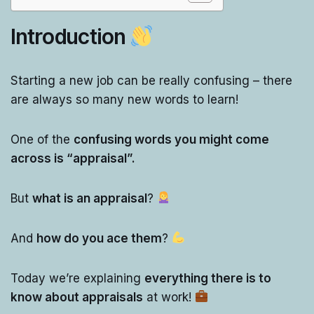
Introduction
Starting a new job can be really confusing – there
are always so many new words to learn!
One of the
confusing words you might come
across is “appraisal”.
But
what is an appraisal
?
And
how do you ace them
?
Today we’re explaining
everything there is to
know about appraisals
at work!