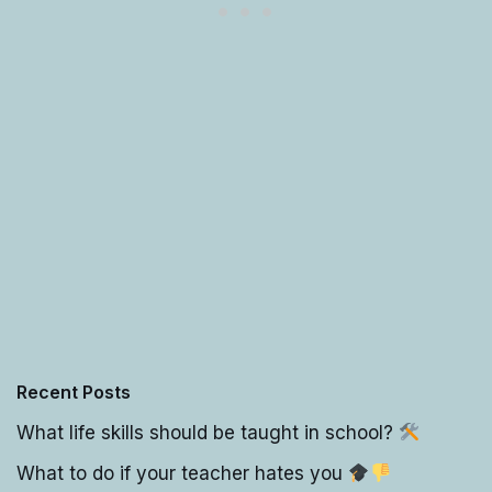
Recent Posts
What life skills should be taught in school?
What to do if your teacher hates you