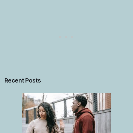
Recent Posts