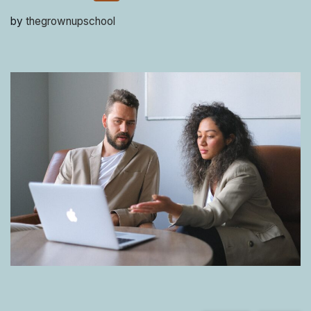
by
thegrownupschool