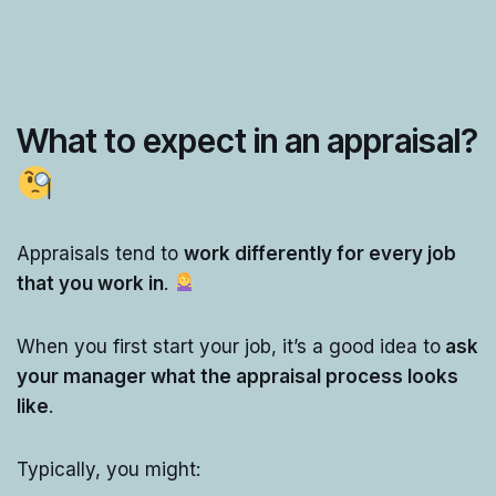
What to expect in an appraisal?
Appraisals tend to
work differently for every job
that you work in
.
When you first start your job, it’s a good idea to
ask
your manager what the appraisal process looks
like
.
Typically, you might: