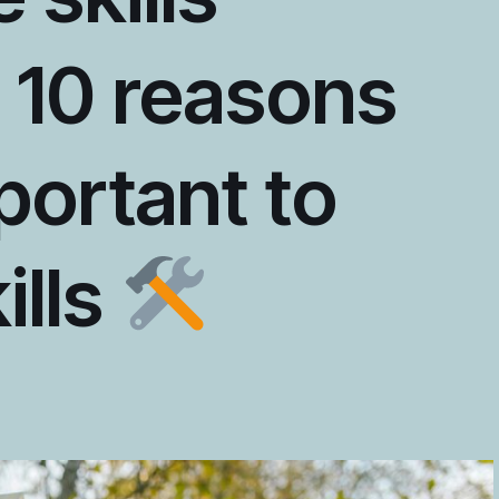
 10 reasons
portant to
kills