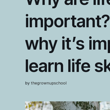
important?
why it’s im
learn life s
by
thegrownupschool