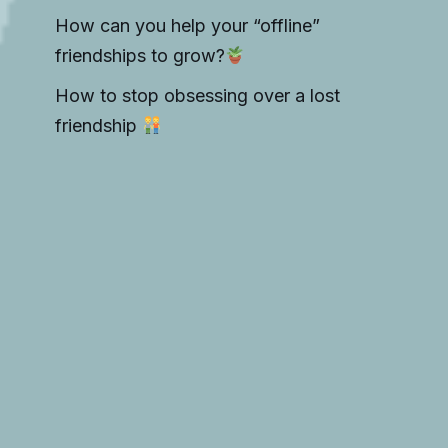
How can you help your “offline”
friendships to grow?
How to stop obsessing over a lost
friendship