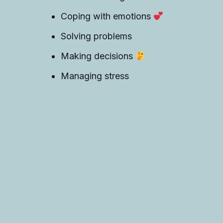
Coping with emotions
Solving problems
Making decisions
Managing stress