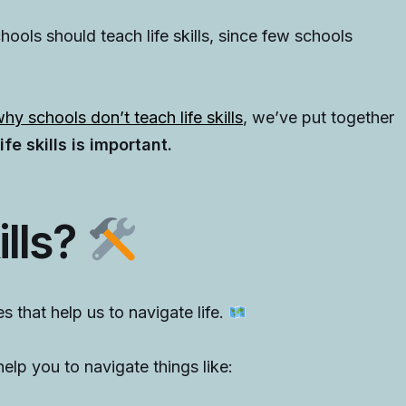
ools should teach life skills, since few schools
hy schools don’t teach life skills
, we’ve put together
fe skills is important.
ills?
ties that help us to navigate life.
elp you to navigate things like: