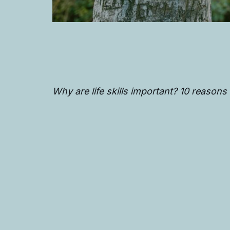
Why are life skills important? 10 reasons w