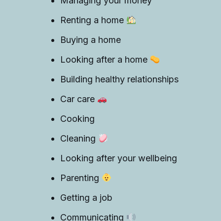
Managing your money
Renting a home
Buying a home
Looking after a home
Building healthy relationships
Car care
Cooking
Cleaning
Looking after your wellbeing
Parenting
Getting a job
Communicating