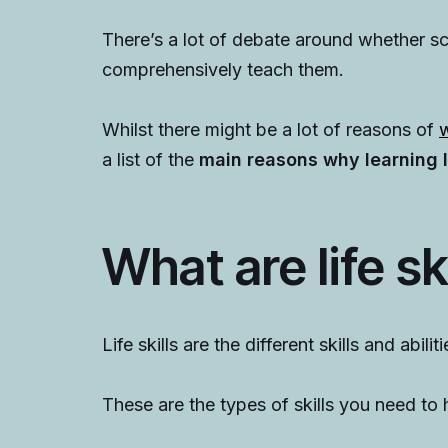
There’s a lot of debate around whether sch
comprehensively teach them.
Whilst there might be a lot of reasons of
w
a list of the
main reasons why learning li
What are life sk
Life skills are the different skills and abili
These are the types of skills you need to h