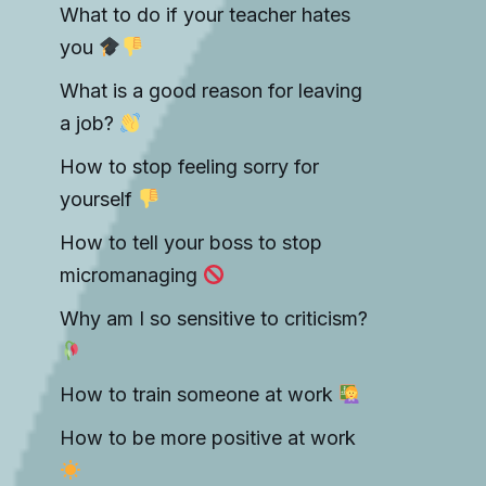
What to do if your teacher hates
you
What is a good reason for leaving
a job?
How to stop feeling sorry for
yourself
How to tell your boss to stop
micromanaging
Why am I so sensitive to criticism?
How to train someone at work
How to be more positive at work