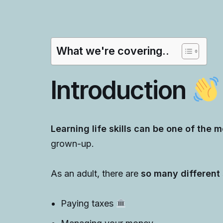
What we're covering..
Introduction
Learning life skills can be one of the m
grown-up.
As an adult, there are
so many different s
Paying taxes