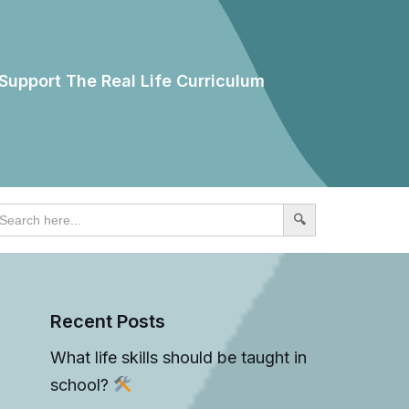
Support The Real Life Curriculum
earch
r:
Recent Posts
What life skills should be taught in
school?