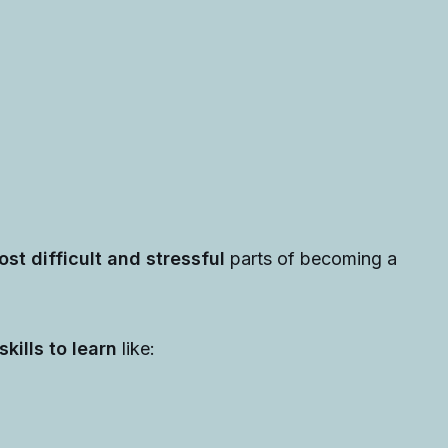
ost difficult and stressful
parts of
becoming a
kills to learn
like: