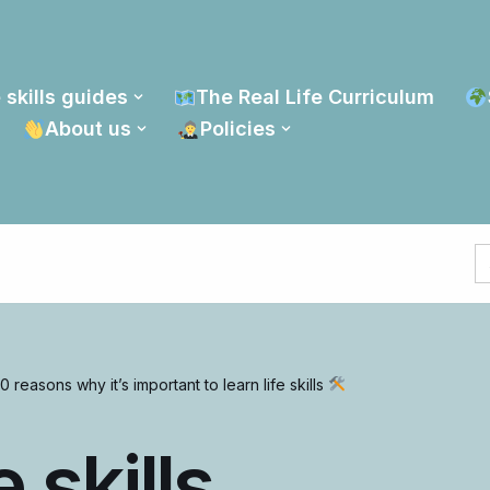
 skills guides
The Real Life Curriculum
About us
Policies
S
fo
0 reasons why it’s important to learn life skills
 skills