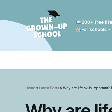
Skip
to
200+ free life
content
For schools
Home
»
Latest Posts
»
Why are life skills important? 1
Why are life