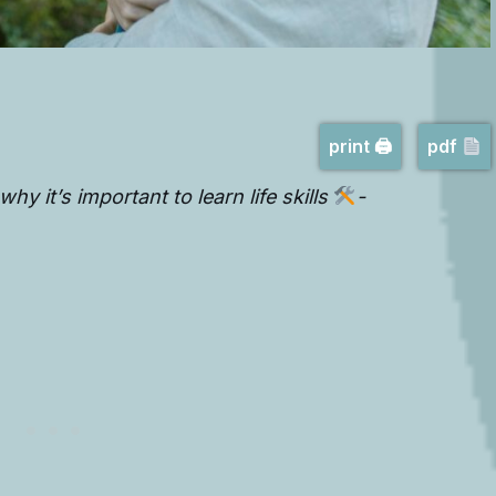
print 🖨
pdf
hy it’s important to learn life skills
-