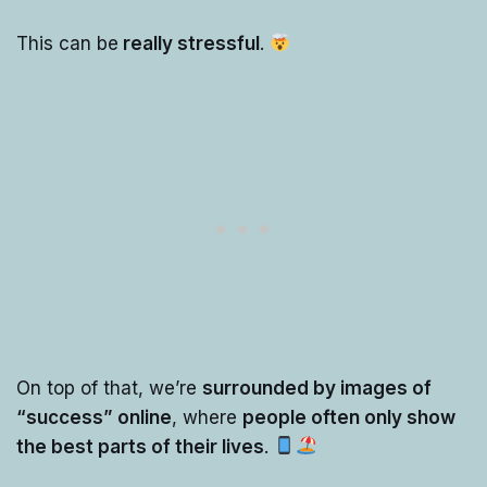
This can be
really stressful
.
On top of that, we’re
surrounded by images of
“success” online
, where
people often only show
the best parts of their lives
.