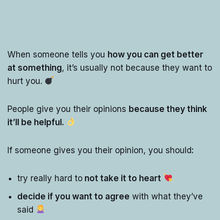
When someone tells you
how you can get better
at something
, it’s usually not because they want to
hurt you.
People give you their opinions
because they think
it’ll be helpful.
If someone gives you their opinion, you should
:
try really hard to
not take it to heart
decide if you want to agree
with what they’ve
said