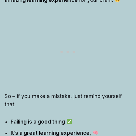
So – if you make a mistake, just remind yourself
that:
Failing is a good thing
It’s a great learning experience
,