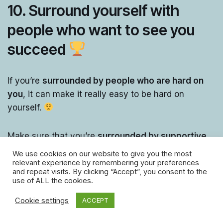
10. Surround yourself with
people who want to see you
succeed
If you’re
surrounded by people who are hard on
you
, it can make it really easy to be hard on
yourself.
Make sure that you’re
surrounded by supportive
people,
who will cheer you on!
We use cookies on our website to give you the most
relevant experience by remembering your preferences
and repeat visits. By clicking “Accept”, you consent to the
If the
people around you are encouraging and
use of ALL the cookies.
supportive
, it’ll encourage you to be less hard on
Cookie settings
ACCEPT
yourself!