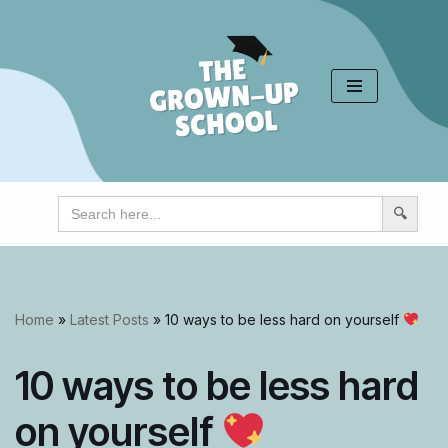
Skip
to
content
Search
for:
Home
»
Latest Posts
»
10 ways to be less hard on yourself
10 ways to be less hard
on yourself