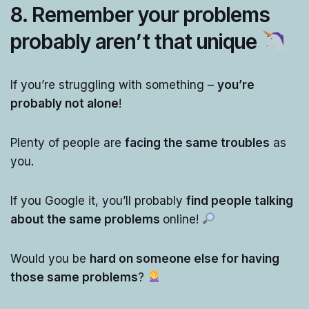
8. Remember your problems
probably aren’t that unique
If you’re struggling with something –
you’re
probably not alone
!
Plenty of people are
facing the same troubles
as
you.
If you Google it, you’ll probably
find people talking
about the same problems
online!
Would you be
hard on someone else for having
those same problems
?