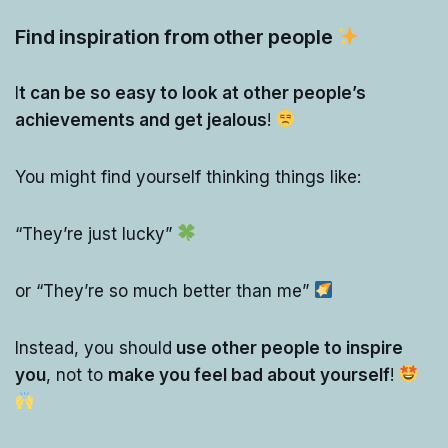
Find inspiration from other people
I
t can be so easy to look at other people’s
achievements and get jealous
!
You might find yourself thinking things like:
“They’re just lucky”
or “They’re so much better than me”
Instead, you should
use other people to inspire
you
, not to
make you feel bad about yourself
!