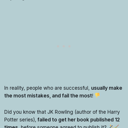
In reality, people who are successful,
usually make
the most mistakes, and fail the most
!
Did you know that JK Rowling (author of the Harry
Potter series),
failed to get her book published 12
times
, before someone agreed to publish it?