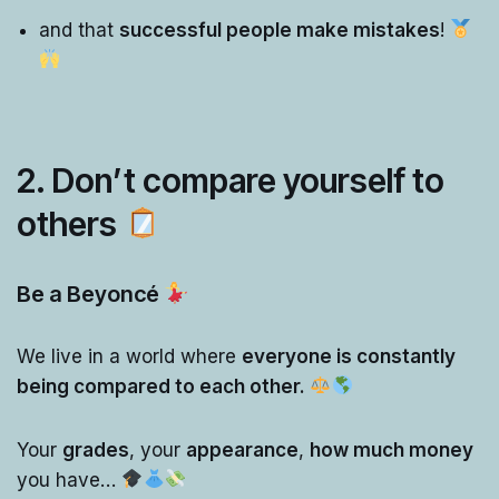
and that
successful people make mistakes
!
2. Don’t compare yourself to
others
Be a Beyoncé
We live in a world where
everyone is constantly
being compared to each other.
Your
grades
, your
appearance
,
how much money
you have…