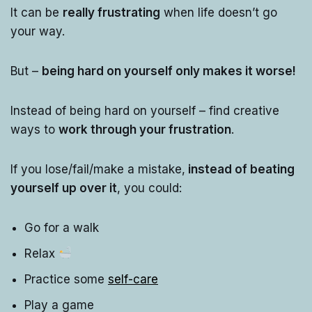
It can be
really frustrating
when life doesn’t go
your way.
But –
being hard on yourself only makes it worse!
Instead of being hard on yourself – find creative
ways to
work through your frustration
.
If you lose/fail/make a mistake,
instead of beating
yourself up over it
, you could:
Go for a walk
Relax
Practice some
self-care
Play a game