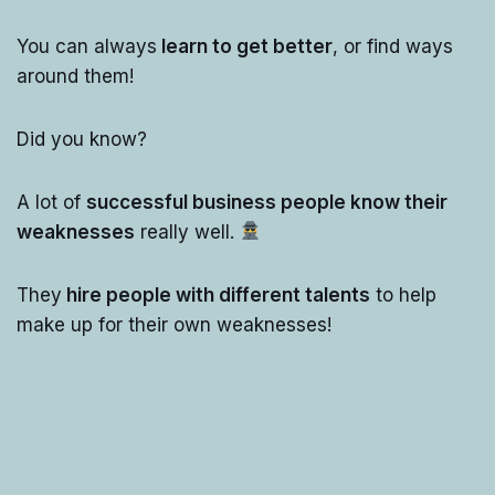
You can always
learn to get better
, or find ways
around them!
Did you know?
A lot of
successful business people know their
weaknesses
really well.
They
hire people with different talents
to help
make up for their own weaknesses!