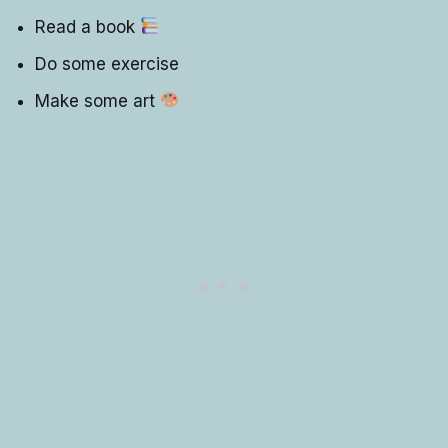
Read a book
Do some exercise
Make some art