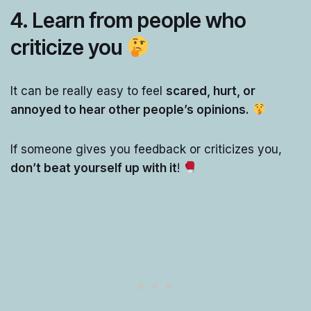
4. Learn from people who
criticize you
It can be really easy to feel
scared, hurt, or
annoyed to hear other people’s opinions.
If someone gives you feedback or criticizes you,
don’t beat yourself up with it
!