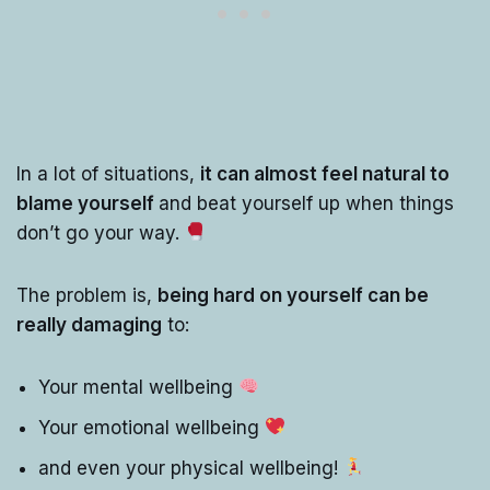
In a lot of situations,
it can almost feel natural to
blame yourself
and beat yourself up when things
don’t go your way.
The problem is,
being hard on yourself can be
really damaging
to:
Your mental wellbeing
Your emotional wellbeing
and even your physical wellbeing!