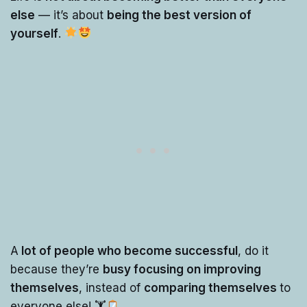
else
— it’s about
being the best version of
yourself
.
A
lot of people who become successful
, do it
because they’re
busy focusing on improving
themselves
, instead of
comparing themselves
to
everyone else! 🏋