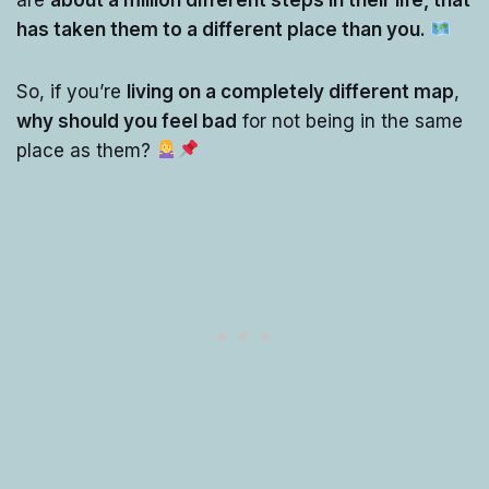
has taken them to a different place than you.
So, if you’re
living on a completely different map
,
why should you feel bad
for not being in the same
place as them?