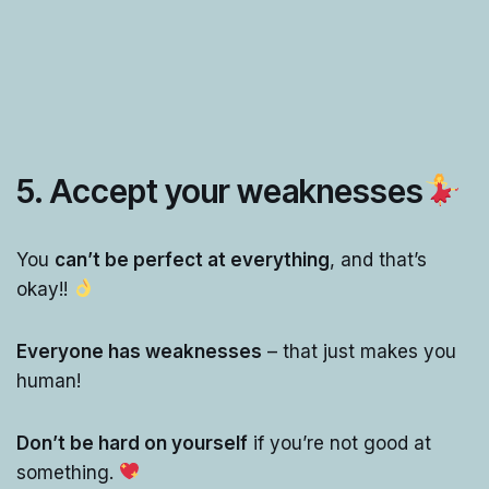
5. Accept your weaknesses
You
can’t be perfect at everything
, and that’s
okay!!
Everyone has weaknesses
– that just makes you
human!
Don’t be hard on yourself
if you’re not good at
something.