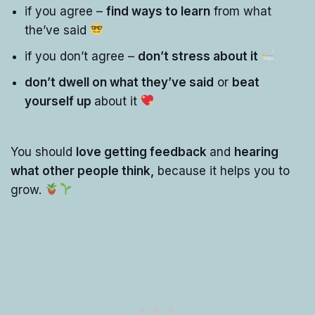
if you agree –
find ways to learn
from what
the’ve said
if you don’t agree –
don’t stress about it
don’t dwell on what they’ve said
or
beat
yourself up
about it
You should
love getting feedback
and
hearing
what other people think,
because it helps you to
grow.