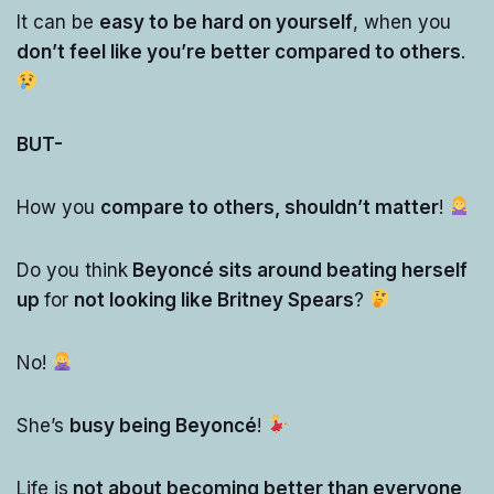
It can be
easy to be hard on yourself
, when you
don’t feel like you’re better compared to others
.
BUT-
How you
compare to others, shouldn’t matter
!
Do you think
Beyoncé sits around beating herself
up
for
not looking like Britney Spears
?
No!
She’s
busy being Beyoncé
!
Life is
not about becoming better than everyone