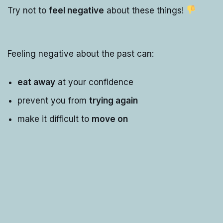
Try not to
feel negative
about these things!
Feeling negative about the past can:
eat away
at your confidence
prevent you from
trying again
make it difficult to
move on