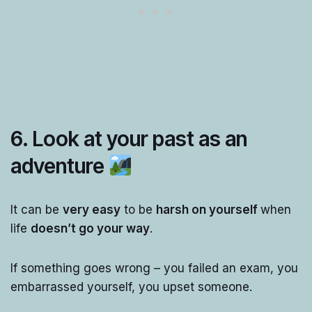
6. Look at your past as an
adventure
It can be
very easy
to be
harsh on yourself
when
life
doesn’t go your way
.
If something goes wrong – you failed an exam, you
embarrassed yourself, you upset someone.