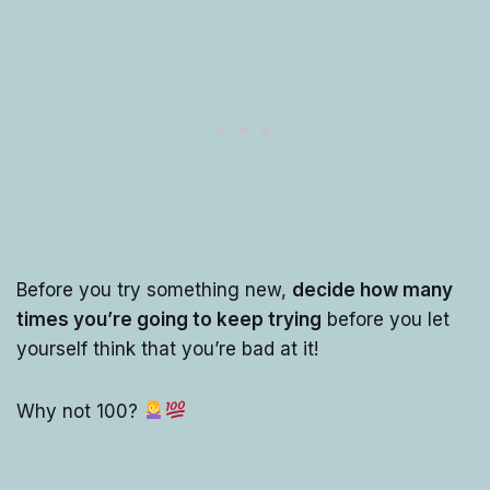
Before you try something new,
decide how many
times you’re going to keep trying
before you let
yourself think that you’re bad at it!
Why not 100?