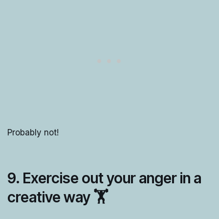
Probably not!
9. Exercise out your anger in a
creative way 🏋️