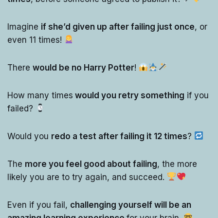
Imagine
if she’d given up after failing just once
, or
even 11 times!
There
would be no Harry Potter
!
How many times
would you retry something
if you
failed?
Would you
redo a test after failing it 12 times
?
The
more you feel good about failing
, the more
likely you are to try again, and succeed.
Even if you fail,
challenging yourself will be an
amazing learning experience
for your brain.