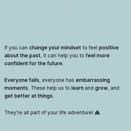
If you can
change your mindset
to feel
positive
about the past
, it can help you to
feel more
confident for the future
.
Everyone fails,
everyone has
embarrassing
moments
. These help us to
learn
and
grow
, and
get
better at things
.
They’re all part of your life adventure!