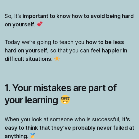
So, it’s
important to know how to avoid being hard
on yourself
.
Today we’re going to teach you
how to be
less
hard on yourself
, so that you can feel
happier in
difficult situations
.
1. Your mistakes are part of
your learning
When you look at someone who is successful,
it’s
easy to think that they’ve probably never failed at
anything
.