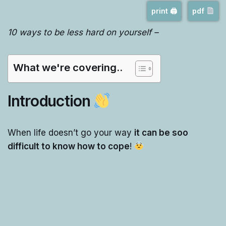
print 🖨
pdf
10 ways to be less hard on yourself –
What we're covering..
Introduction
When life doesn’t go your way
it can be soo
difficult to know how to cope
!