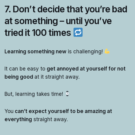
7. Don’t decide that you’re bad
at something – until you’ve
tried it 100 times
Learning something new
is challenging!
It can be easy to
get annoyed at yourself for not
being good
at it straight away.
But, learning takes time!
You
can’t expect yourself to be amazing at
everything
straight away.