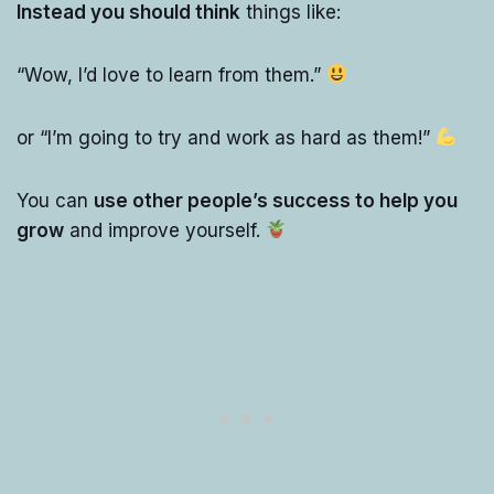
Instead you should think
things like:
“Wow, I’d love to learn from them.”
or “I’m going to try and work as hard as them!”
You can
use other people’s success to help you
grow
and improve yourself.