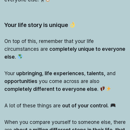
Your life story is unique
On top of this, remember that your life
circumstances are
completely unique to everyone
else
.
Your
upbringing
,
life experiences
,
talents,
and
opportunities
you come across are also
completely different to everyone else
.
A lot of these things are
out of your control.
When you compare yourself to someone else, there
are
about a million different steps in their life, that