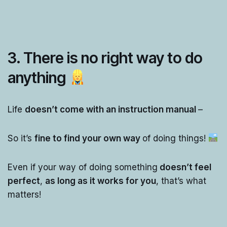
3. There is no right way to do
anything
Life
doesn’t come with an instruction manual
–
So it’s
fine to find your own way
of doing things!
Even if your way of doing something
doesn’t feel
perfect
,
as long as it works for you
, that’s what
matters!