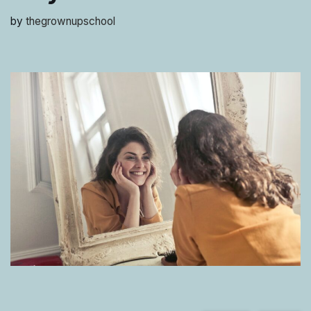
by
thegrownupschool