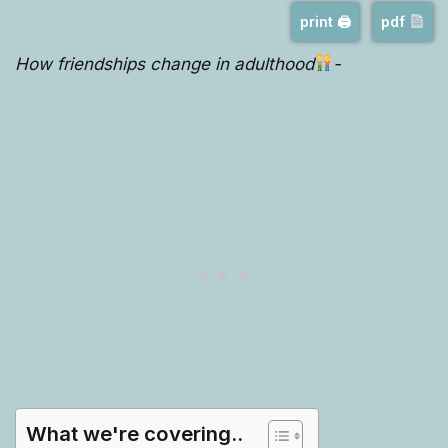
print 🖨
pdf
How friendships change in adulthood
-
What we're covering..