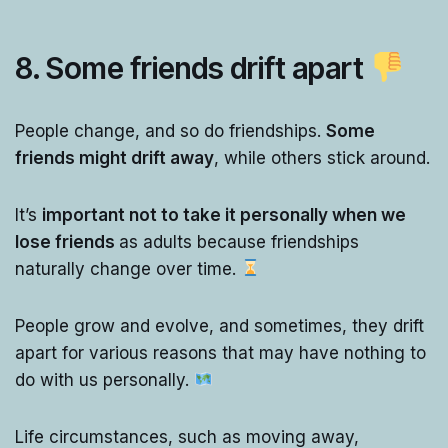
8. Some friends drift apart
People change, and so do friendships.
Some
friends might drift away
, while others stick around.
It’s
important not to take it personally when we
lose friends
as adults because friendships
naturally change over time.
People grow and evolve, and sometimes, they drift
apart for various reasons that may have nothing to
do with us personally.
Life circumstances, such as moving away,