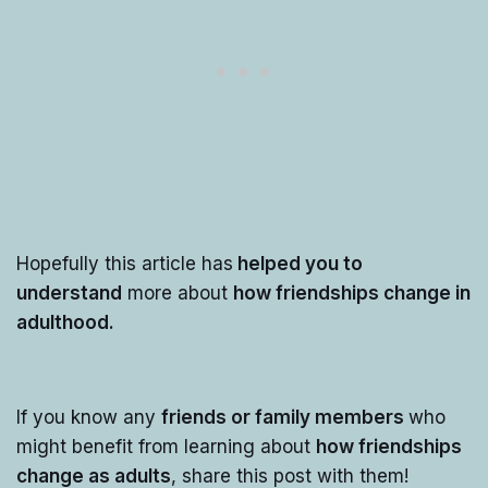
Hopefully this article has
helped you to
understand
more about
how friendships change in
adulthood.
If you know any
friends or family members
who
might benefit from learning about
how friendships
change as adults
, share this post with them!