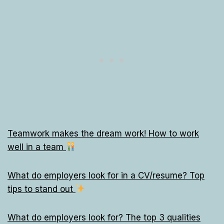
Teamwork makes the dream work! How to work
well in a team
What do employers look for in a CV/resume? Top
tips to stand out
What do employers look for? The top 3 qualities