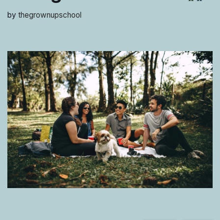
by
thegrownupschool