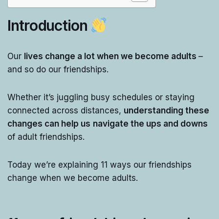
Introduction
Our
lives change a lot when we become adults
–
and so do our friendships.
Whether it’s juggling busy schedules or staying
connected across distances,
understanding these
changes can help us
navigate the ups and downs
of adult friendships.
Today we’re explaining 11 ways our friendships
change when we become adults.