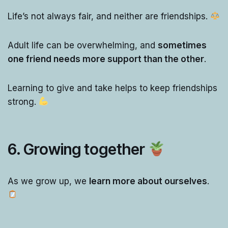
Life’s not always fair, and neither are friendships.
Adult life can be overwhelming, and
sometimes
one friend needs more support than the other
.
Learning to give and take helps to keep friendships
strong.
6. Growing together
As we grow up, we
learn more about ourselves
.