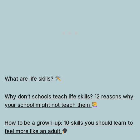
What are life skills?
Why don’t schools teach life skills? 12 reasons why
your school might not teach them
How to be a grown-up: 10 skills you should learn to
feel more like an adult