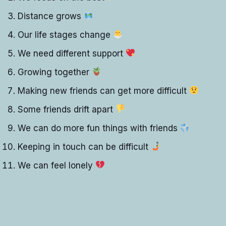
Distance grows
Our life stages change
We need different support
Growing together
Making new friends can get more difficult
Some friends drift apart
We can do more fun things with friends
Keeping in touch can be difficult
We can feel lonely