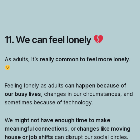
11. We can feel lonely
As adults, it’s
really common to feel more lonely
.
Feeling lonely as adults
can happen because of
our busy lives,
changes in our circumstances, and
sometimes because of technology.
We
might not have enough time to make
meaningful connections
, or
changes like moving
house or job shifts
can disrupt our social circles.