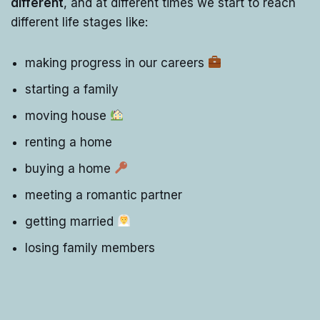
different
, and at different times we start to reach
different life stages like:
making progress in our careers
starting a family
moving house
renting a home
buying a home
meeting a romantic partner
getting married
losing family members