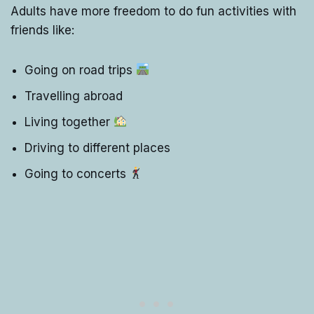
Adults have more freedom to do fun activities with
friends like:
Going on road trips
Travelling abroad
Living together
Driving to different places
Going to concerts