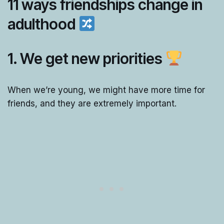
11 ways friendships change in
adulthood
1. We get new priorities
When we’re young, we might have more time for
friends, and they are extremely important.