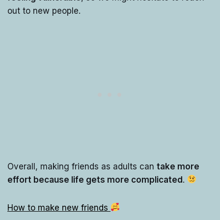
out to new people.
Overall, making friends as adults can
take more
effort because life gets more complicated
.
How to make new friends