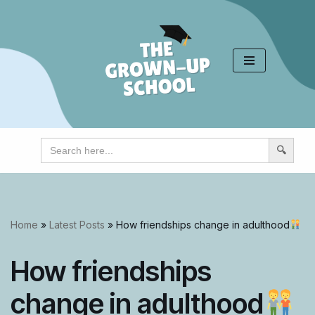
Skip
to
content
Search
for:
Home
»
Latest Posts
»
How friendships change in adulthood
How friendships
change in adulthood