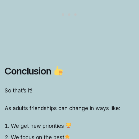
Conclusion
So that’s it!
As adults friendships can change in ways like:
We get new priorities
We focus on the best