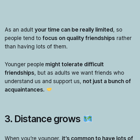
As an adult
your time can be really limited
, so
people tend to
focus on quality friendships
rather
than having lots of them.
Younger people
might tolerate difficult
friendships
, but as adults we want friends who
understand us and support us,
not just a bunch of
acquaintances.
3. Distance grows
When you’re younger,
it’s common to have lots of