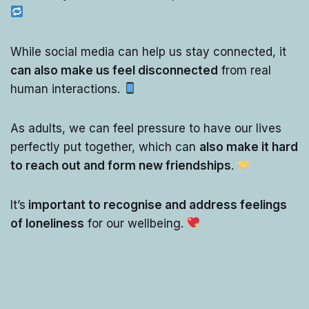
While social media can help us stay connected, it
can also make us feel disconnected
from real
human interactions.
As adults, we can feel pressure to have our lives
perfectly put together, which can
also make it hard
to reach out and form new friendships
.
It’s
important to recognise and address feelings
of loneliness
for our wellbeing.