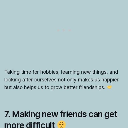
Taking time for hobbies, learning new things, and
looking after ourselves not only makes us happier
but also helps us to grow better friendships.
7. Making new friends can get
more difficult