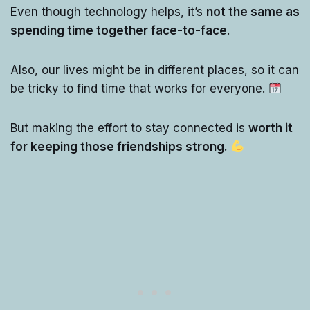
Even though technology helps, it’s
not the same as
spending time together face-to-face
.
Also, our lives might be in different places, so it can
be tricky to find time that works for everyone.
But making the effort to stay connected is
worth it
for keeping those friendships strong.