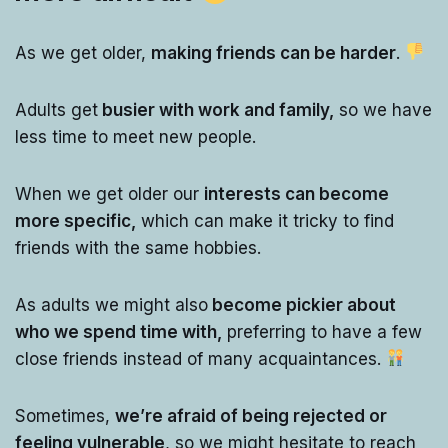
As we get older,
making friends can be harder
.
Adults get
busier with work and family,
so we have
less time to meet new people.
When we get older our
interests can become
more specific,
which can make it tricky to find
friends with the same hobbies.
As adults we might also
become pickier about
who we spend time with,
preferring to have a few
close friends instead of many acquaintances.
Sometimes,
we’re afraid of being rejected or
feeling vulnerable
, so we might hesitate to reach