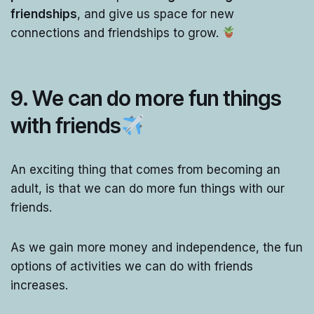
friendships
, and give us space for new
connections and friendships to grow.
9. We can do more fun things
with friends
An exciting thing that comes from becoming an
adult, is that we can do more fun things with our
friends.
As we gain more money and independence, the fun
options of activities we can do with friends
increases.