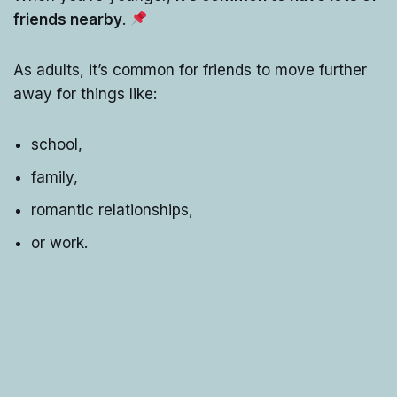
friends nearby
.
As adults, it’s common for friends to move further
away for things like:
school,
family,
romantic relationships,
or work.