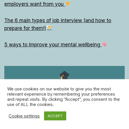
employers want from you
The 6 main types of job interview (and how to
prepare for them!)
5 ways to improve your mental wellbeing
Follow us!
We use cookies on our website to give you the most
for free daily Grown-Up lessons
relevant experience by remembering your preferences
and repeat visits. By clicking “Accept”, you consent to the
facebook
twitter
instagram
use of ALL the cookies.
Cookie settings
ACCEPT
linkedin