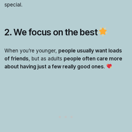
special.
2. We focus on the best
When you’re younger,
people usually want loads
of friends
, but as adults
people often care more
about having just a few really good ones
.