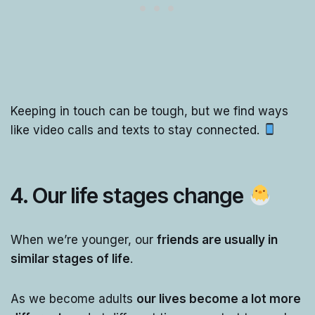
Keeping in touch can be tough, but we find ways
like video calls and texts to stay connected.
4. Our life stages change
When we’re younger, our
friends are usually in
similar stages of life
.
As we become adults
our lives become a lot more