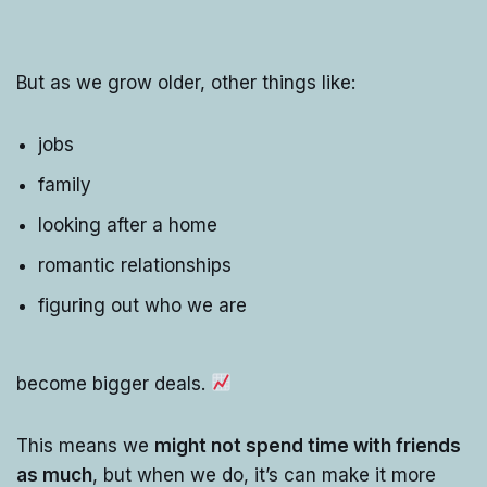
But as we grow older, other things like:
jobs
family
looking after a home
romantic relationships
figuring out who we are
become bigger deals.
This means we
might not spend time with friends
as much
, but when we do, it’s can make it more