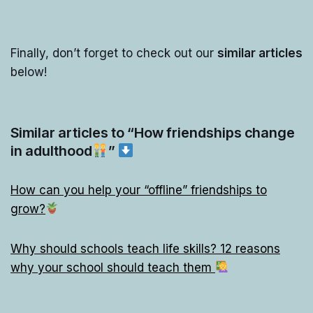
Finally, don’t forget to check out our
similar articles
below!
Similar articles to “How friendships change
in adulthood
”
How can you help your “offline” friendships to
grow?
Why should schools teach life skills? 12 reasons
why your school should teach them