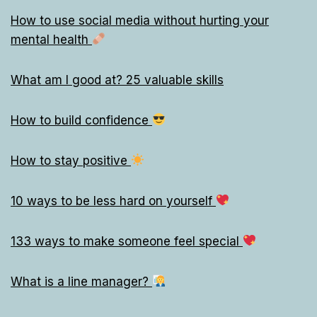
How to use social media without hurting your
mental health
What am I good at? 25 valuable skills
How to build confidence
How to stay positive
10 ways to be less hard on yourself
133 ways to make someone feel special
What is a line manager?