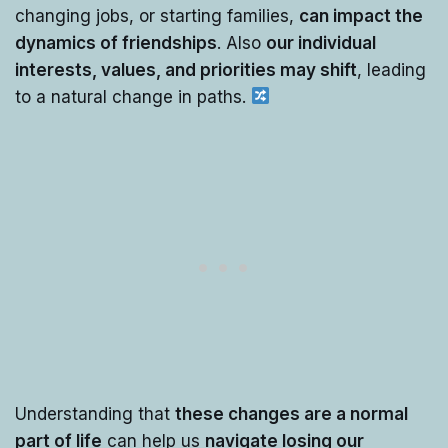
changing jobs, or starting families,
can impact the
dynamics of friendships
. Also
our individual
interests, values, and priorities may shift
, leading
to a natural change in paths.
Understanding that
these changes are a normal
part of life
can help us
navigate losing our