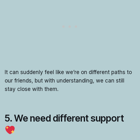
It can suddenly feel like we’re on different paths to
our friends, but with understanding, we can still
stay close with them.
5. We need different support