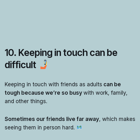
10. Keeping in touch can be
difficult
Keeping in touch with friends as adults
can be
tough because we’re so busy
with work, family,
and other things.
Sometimes our friends live far away
, which makes
seeing them in person hard.