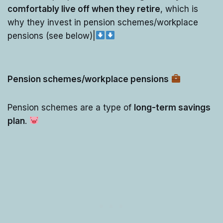
comfortably live off when they retire
, which is
why they invest in pension schemes/workplace
pensions (see below)|
Pension schemes/workplace pensions
Pension schemes are a type of
long-term savings
plan
.