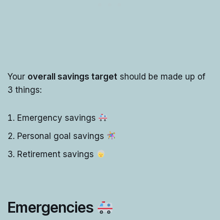
Your
overall savings target
should be made up of
3 things:
Emergency savings
Personal goal savings
Retirement savings
Emergencies