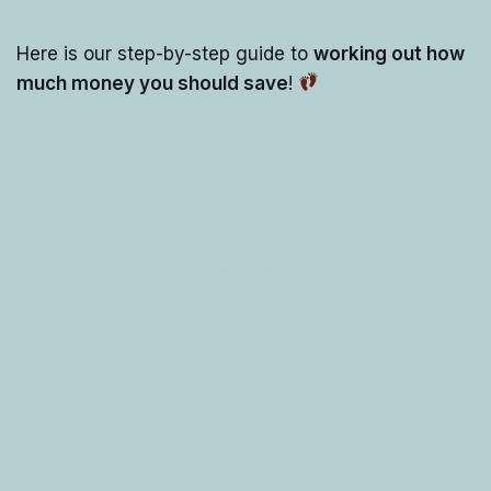
Here is our step-by-step guide to
working out how
much money you should save
!