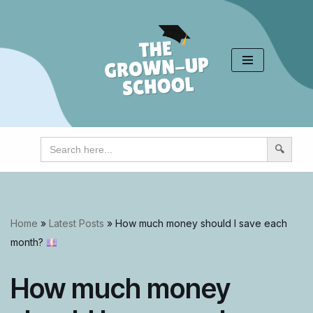
Skip
to
content
Search
for:
Home
»
Latest Posts
»
How much money should I save each
month?
How much money