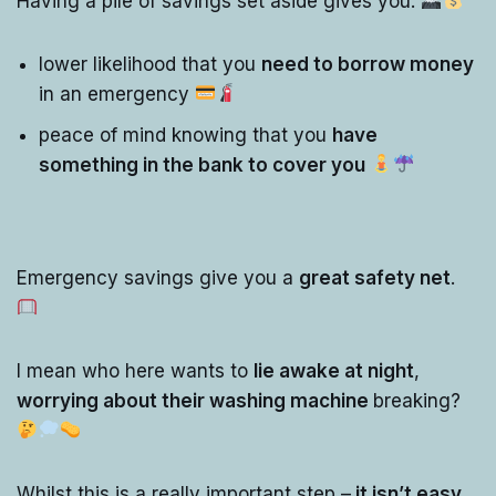
Having a pile of savings set aside gives you:
lower likelihood that you
need to borrow money
in an emergency
peace of mind knowing that you
have
something in the bank to cover you
Emergency savings give you a
great safety net
.
I mean who here wants to
lie awake at night
,
worrying about their washing machine
breaking?
Whilst this is a really important step –
it isn’t easy
.