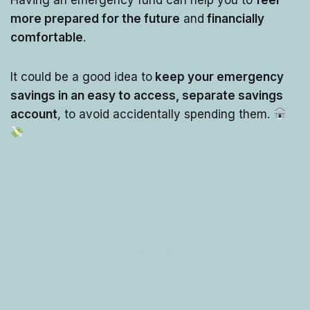
more prepared for the future
and
financially
comfortable
.
It could be a good idea to
keep your emergency
savings in an easy to access, separate savings
account
, to avoid accidentally spending them.