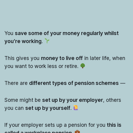
You
save some of your money regularly whilst
you’re working
.
This gives you
money to live off
in later life, when
you want to work less or retire.
There are
different types of pension schemes
—
Some might be
set up by your employer
, others
you can
set up by yourself
.
If your employer sets up a pension for you
this is
called a workplace pension
.