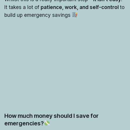
It takes a lot of
patience, work, and self-control
to
build up emergency savings
How much money should I save for
emergencies?