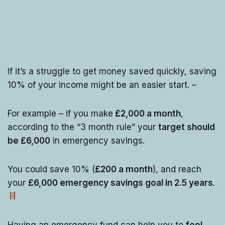
If it’s a struggle to get money saved quickly, saving
10% of your income might be an easier start. –
For example – if you make
£2,000 a month
,
according to the “3 month rule” your
target should
be £6,000
in emergency savings.
You could save 10% (
£200 a month
), and reach
your
£6,000 emergency savings goal in 2.5 years
.
Having an emergency fund can help you to
feel