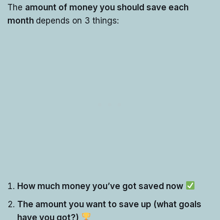
The
amount of money you should save each
month
depends on 3 things:
How much money you’ve got saved now
The amount you want to save up (what goals
have you got?)