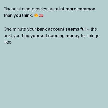
Financial emergencies are
a lot more common
than you think
.
One minute your
bank account seems full
– the
next you
find yourself needing money
for things
like: