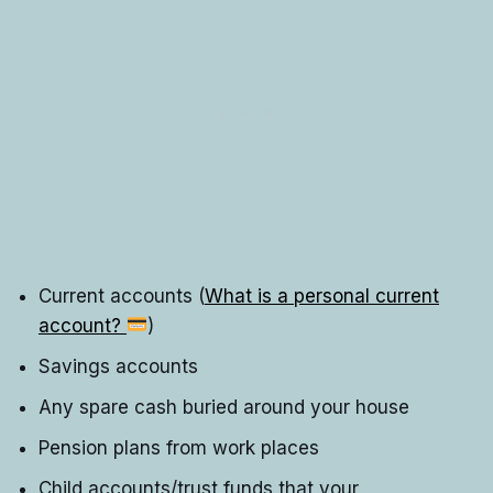
Current accounts (
What is a personal current
account?
)
Savings accounts
Any spare cash buried around your house
Pension plans from work places
Child accounts/trust funds that your