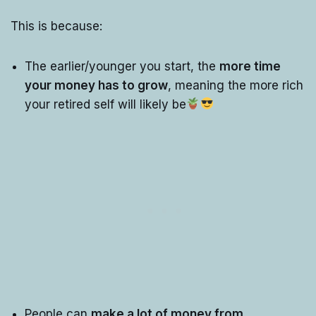
This is because:
The earlier/younger you start, the
more time
your money has to grow
, meaning the more rich
your retired self will likely be
People can
make a lot of money from