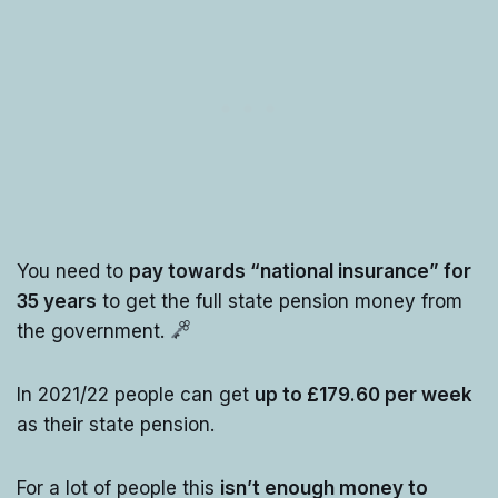
You need to
pay towards “national insurance” for
35 years
to get the full state pension money from
the government.
In 2021/22 people can get
up to £179.60 per week
as their state pension.
For a lot of people this
isn’t enough money to