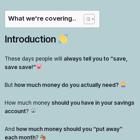
What we're covering..
Introduction
These days people will
always tell you to “save,
save save!”
But
how much money do you actually need?
How much money
should you have in your savings
account
?
And
how much money should you “put away”
each month
?