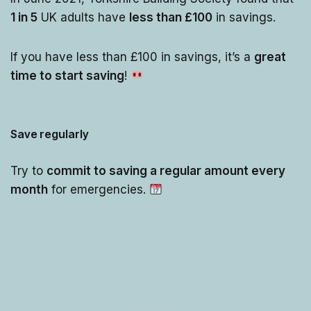
1 in 5
UK adults have
less than £100
in savings.
If you have less than £100 in savings, it’s a
great
time to start saving
!
Save regularly
Try to
commit to saving a regular amount every
month
for emergencies.