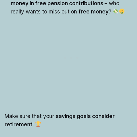
money in free pension contributions –
who
really wants to miss out on
free money
?
Make sure that your
savings goals consider
retirement
!