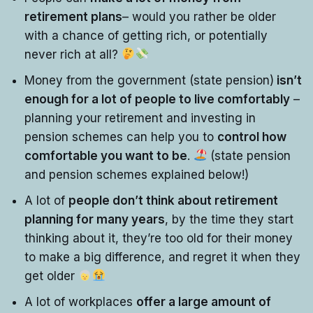
retirement plans
– would you rather be older
with a chance of getting rich, or potentially
never rich at all?
Money from the government (state pension)
isn’t
enough for a lot of people to live comfortably
–
planning your retirement and investing in
pension schemes can help you to
control how
comfortable you want to be
.
(state pension
and pension schemes explained below!)
A lot of
people don’t think about retirement
planning for many years
, by the time they start
thinking about it, they’re too old for their money
to make a big difference, and regret it when they
get older
A lot of workplaces
offer a large amount of