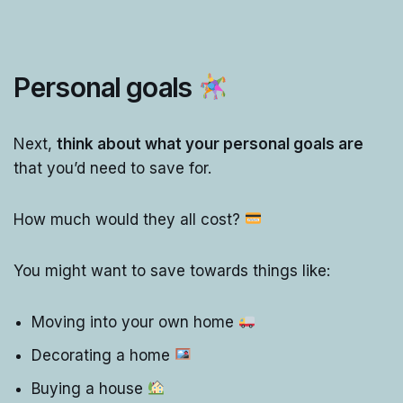
Personal goals
Next,
think about what your personal goals are
that you’d need to save for.
How much would they all cost?
You might want to save towards things like:
Moving into your own home
Decorating a home
Buying a house