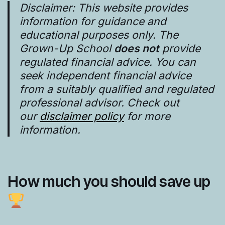
Disclaimer: This website provides
information for guidance and
educational purposes only. The
Grown-Up School
does not
provide
regulated financial advice. You can
seek independent financial advice
from a suitably qualified and regulated
professional advisor. Check out
our
disclaimer policy
for more
information.
How much you should save up