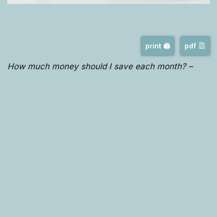
print 🖨
pdf
How much money should I save each month? –