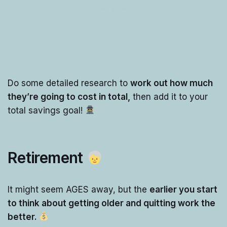
Do some detailed research to
work out how much
they’re going to cost in total,
then add it to your
total savings goal!
Retirement
It might seem AGES away, but the
earlier you start
to think about getting older and quitting work the
better.