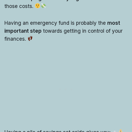
those costs.
Having an emergency fund is probably the
most
important step
towards getting in control of your
finances.