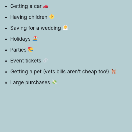
Getting a car
Having children
Saving for a wedding
Holidays
Parties
Event tickets
Getting a pet (vets bills aren’t cheap too!)
Large purchases