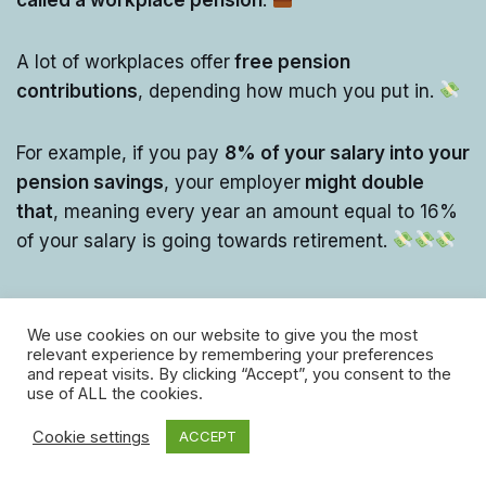
A lot of workplaces offer
free pension
contributions
, depending how much you put in.
For example, if you pay
8% of your salary into your
pension savings
, your employer
might double
that
, meaning every year an amount equal to 16%
of your salary is going towards retirement.
We use cookies on our website to give you the most
relevant experience by remembering your preferences
and repeat visits. By clicking “Accept”, you consent to the
use of ALL the cookies.
Cookie settings
ACCEPT