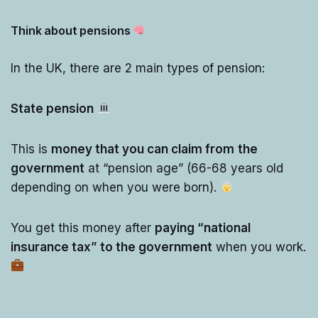
Think about pensions
In the UK, there are 2 main types of pension:
State pension
This is
money that you can claim from
the
government
at “pension age” (66-68 years old
depending on when you were born).
You get this money after
paying “national
insurance tax” to the government
when you work.