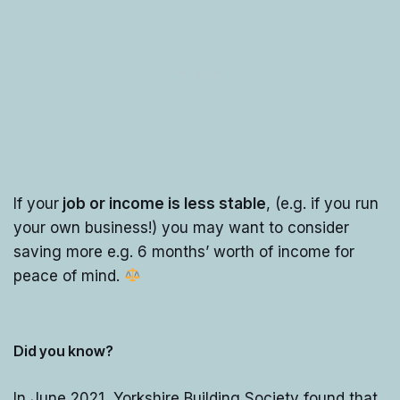
If your
job or income is less stable
, (e.g. if you run
your own business!) you may want to consider
saving more e.g. 6 months’ worth of income for
peace of mind.
Did you know?
In June 2021, Yorkshire Building Society found that