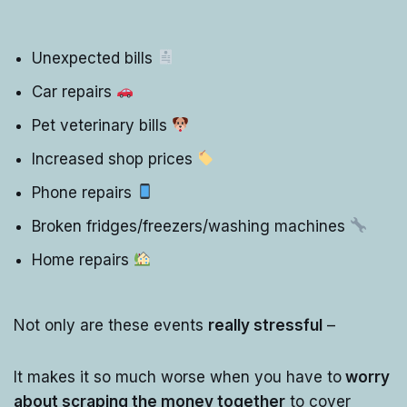
Unexpected bills
Car repairs
Pet veterinary bills
Increased shop prices
Phone repairs
Broken fridges/freezers/washing machines
Home repairs
Not only are these events
really stressful
–
It makes it so much worse when you have to
worry
about scraping the money together
to cover