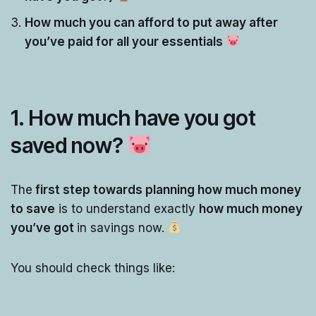
How much you can afford to put away after
you’ve paid for all your essentials
1. How much have you got
saved now?
The
first step towards planning how much money
to save
is to understand exactly
how much money
you’ve got
in savings now.
You should check things like: