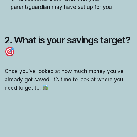
parent/guardian may have set up for you
2. What is your savings target?
Once you’ve looked at how much money you’ve
already got saved, it’s time to look at where you
need to get to.