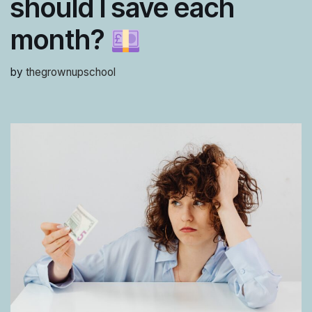
should I save each
month?
by
thegrownupschool