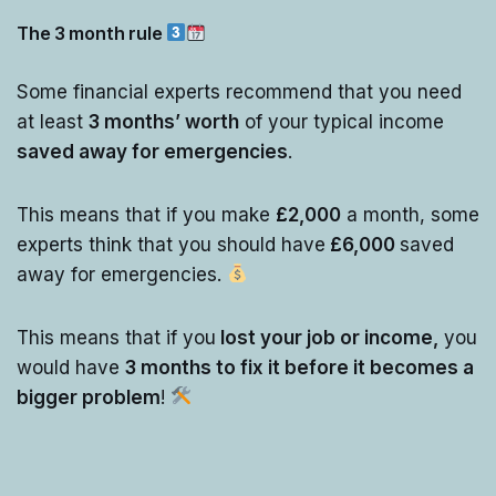
The 3 month rule
Some financial experts recommend that you need
at least
3 months’ worth
of your typical income
saved away for emergencies
.
This means that if you make
£2,000
a month, some
experts think that you should have
£6,000
saved
away for emergencies.
This means that if you
lost your job or income,
you
would have
3 months to fix it before it becomes a
bigger problem
!