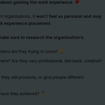
 about gaining the work experience
.
nt organisations, it
won’t feel as personal and may
ork experience placement
.
ake sure to research the organisation’s
:
blems are they trying to solve?
there? Are they very professional, laid back, creative?
they sell products, or give people different
have they achieved?