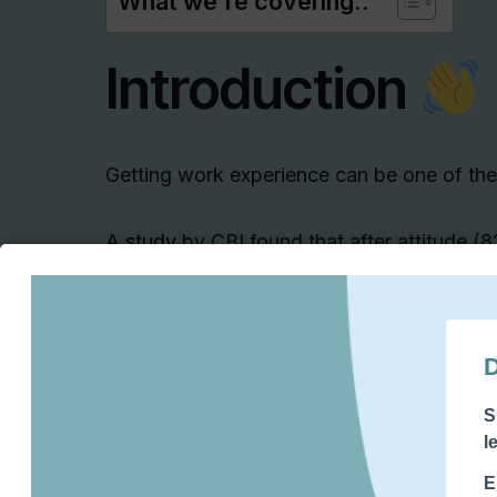
What we're covering..
Introduction
Getting work experience
can be one of the
A
study
by CBI found that after attitude (
placements is the most important thing 
graduates
(58%).
This means that your work experience is s
your work experience over your qualific
This
makes it really important that you 