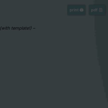
print 🖨
pdf
(with template!) –