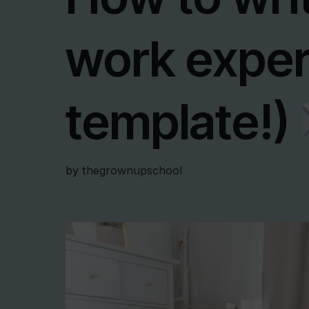
work exper
template!)
by
thegrownupschool