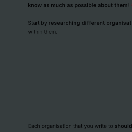
know as much as possible about them
!
Start by
researching different organisat
within them.
Each organisation that you write to
should