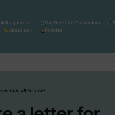
skills guides
The Real Life Curriculum
S
About us
Policies
Se
for
 experience (with template!)
e a letter for