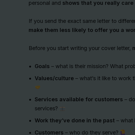
personal and
shows that you really care
If you send the exact same letter to differe
make them less likely to offer you a w
Before you start writing your cover letter,
m
Goals
– what is their mission? What pro
Values/culture
– what’s it like to work 
Services available for customers
– do 
services?
Work they’ve done in the past
– what 
Customers
– who do they serve?