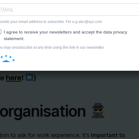
ce?
 experience letters.
te
here
!
)
 organisation
tion to ask for work experience, it’s
important to