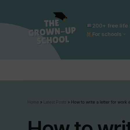
Skip
to
200+ free life 
content
For schools
Home
»
Latest Posts
»
How to write a letter for work
How to writ