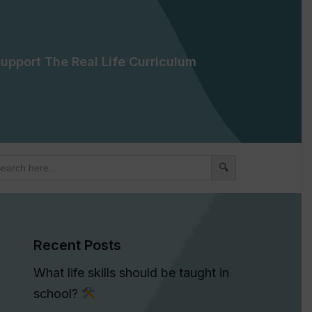
upport The Real Life Curriculum
arch
:
Recent Posts
What life skills should be taught in
school?