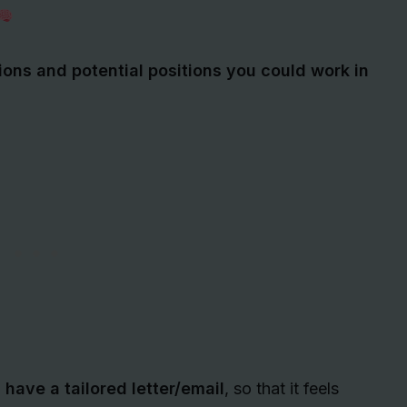
ions and potential positions you could work in
 have a tailored letter/email
, so that it feels