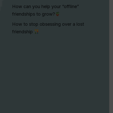
How can you help your “offline”
friendships to grow?
How to stop obsessing over a lost
friendship