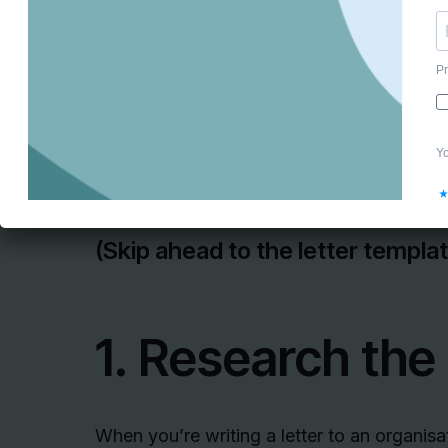
And how can you get great work experien
Writing a great letter! ✍️
Here’s our
ultimate guide to writing work
(Skip ahead to the letter templa
1. Research the
When you’re writing a letter to an organisa