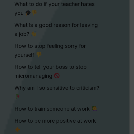
What to do if your teacher hates
you
What is a good reason for leaving
a job?
How to stop feeling sorry for
yourself
How to tell your boss to stop
micromanaging
Why am I so sensitive to criticism?
How to train someone at work
How to be more positive at work