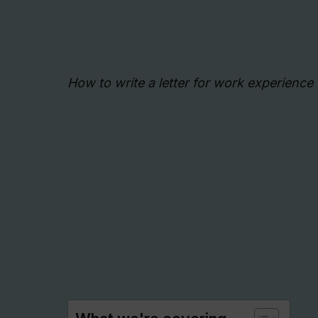
How to write a letter for work experience 