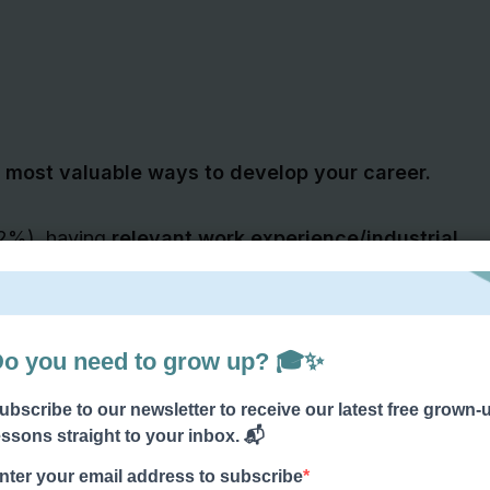
most valuable ways to develop your career.
82%), having
relevant work experience/industrial
that employers look for when recruiting
o important,
some employers might even value
ation results
!
get some brilliant quality work experience
.