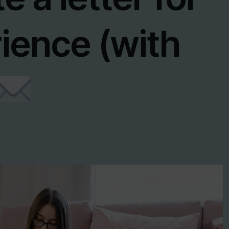
ience (with