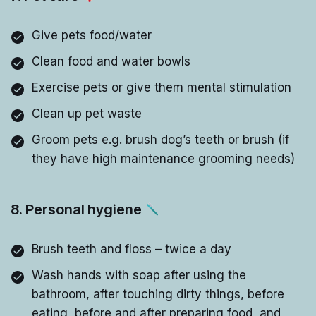
Give pets food/water
Clean food and water bowls
Exercise pets or give them mental stimulation
Clean up pet waste
Groom pets e.g. brush dog’s teeth or brush (if
they have high maintenance grooming needs)
8. Personal hygiene
Brush teeth and floss – twice a day
Wash hands with soap after using the
bathroom, after touching dirty things, before
eating, before and after preparing food, and