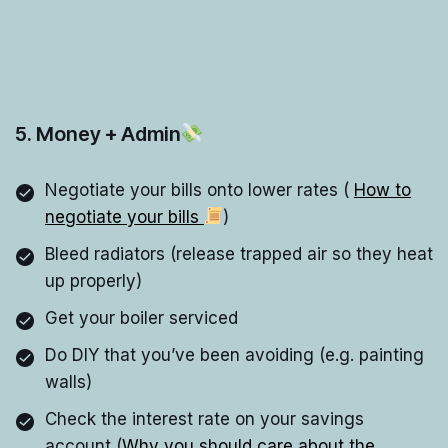
5. Money + Admin
Negotiate your bills onto lower rates (
How to
negotiate your bills
)
Bleed radiators (release trapped air so they heat
up properly)
Get your boiler serviced
Do DIY that you’ve been avoiding (e.g. painting
walls)
Check the interest rate on your savings
account (
Why you should care about the