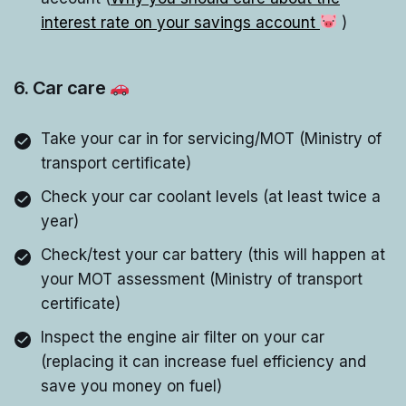
interest rate on your savings account
)
6. Car care
Take your car in for servicing/MOT (Ministry of
transport certificate)
Check your car coolant levels (at least twice a
year)
Check/test your car battery (this will happen at
your MOT assessment (Ministry of transport
certificate)
Inspect the engine air filter on your car
(replacing it can increase fuel efficiency and
save you money on fuel)