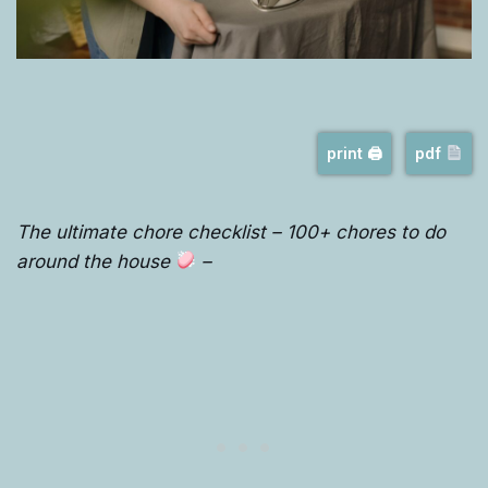
print 🖨
pdf
The ultimate chore checklist – 100+ chores to do
around the house
–