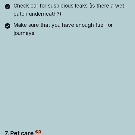
Check car for suspicious leaks (is there a wet
patch underneath?)
Make sure that you have enough fuel for
journeys
7. Pet care