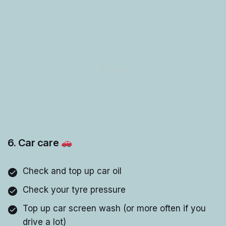
6. Car care
Check and top up car oil
Check your tyre pressure
Top up car screen wash (or more often if you
drive a lot)