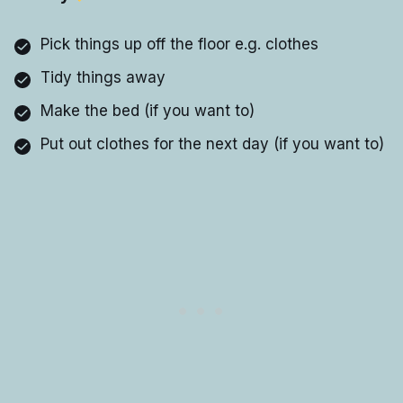
Pick things up off the floor e.g. clothes
Tidy things away
Make the bed (if you want to)
Put out clothes for the next day (if you want to)