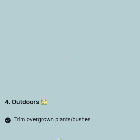
4. Outdoors
Trim overgrown plants/bushes