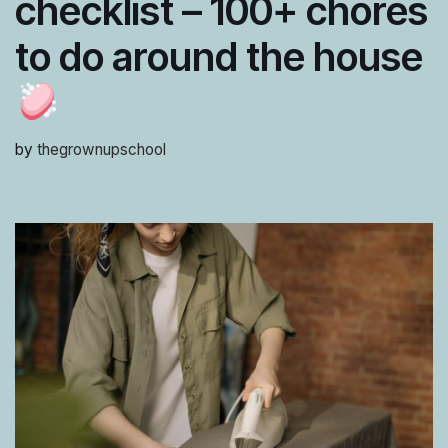
checklist – 100+ chores
to do around the house
by
thegrownupschool