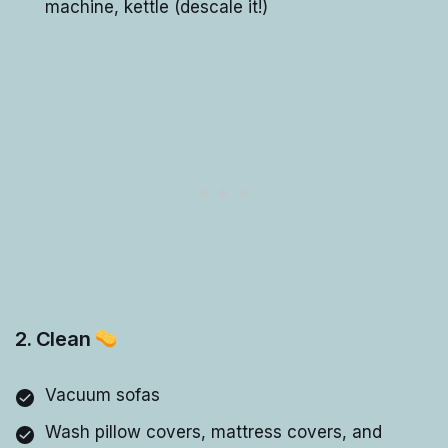
machine, kettle (descale it!)
2. Clean
Vacuum sofas
Wash pillow covers, mattress covers, and