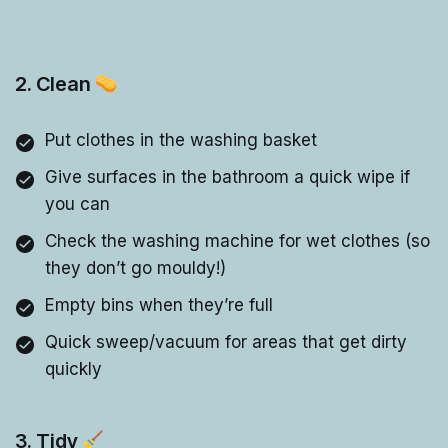
2. Clean
Put clothes in the washing basket
Give surfaces in the bathroom a quick wipe if
you can
Check the washing machine for wet clothes (so
they don’t go mouldy!)
Empty bins when they’re full
Quick sweep/vacuum for areas that get dirty
quickly
3. Tidy