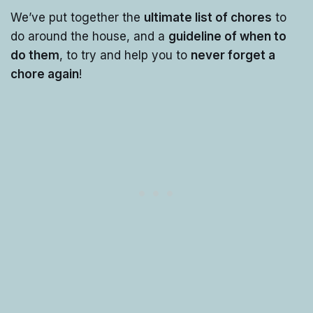
We’ve put together the
ultimate list of chores
to
do around the house, and a
guideline of when to
do them
, to try and help you to
never forget a
chore again
!