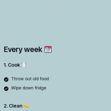
Every week
1. Cook
Throw out old food
Wipe down fridge
2. Clean