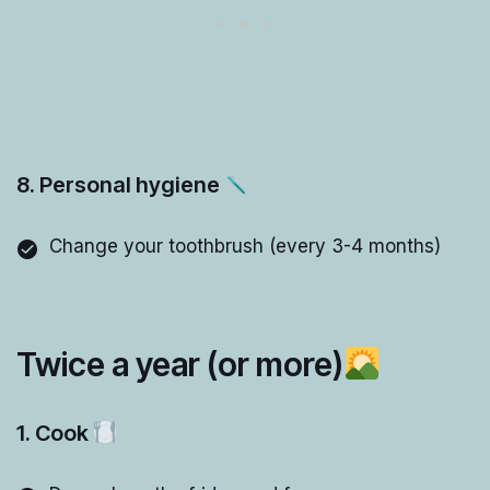
8. Personal hygiene
Change your toothbrush (every 3-4 months)
Twice a year (or more)
1. Cook