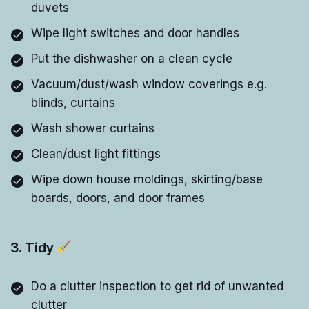
duvets
Wipe light switches and door handles
Put the dishwasher on a clean cycle
Vacuum/dust/wash window coverings e.g.
blinds, curtains
Wash shower curtains
Clean/dust light fittings
Wipe down house moldings, skirting/base
boards, doors, and door frames
3. Tidy
Do a clutter inspection to get rid of unwanted
clutter