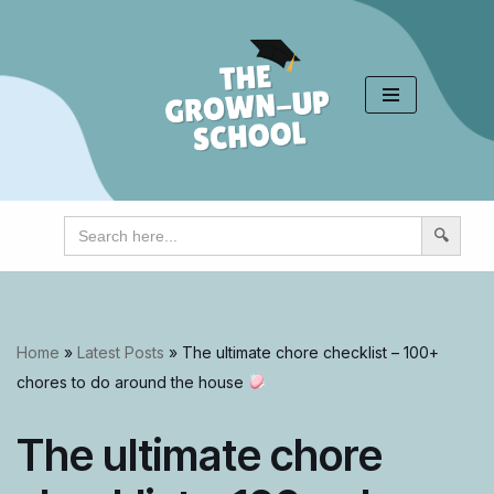
Skip
to
content
Search
for:
Home
»
Latest Posts
»
The ultimate chore checklist – 100+
chores to do around the house
The ultimate chore