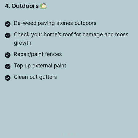
4. Outdoors
De-weed paving stones outdoors
Check your home’s roof for damage and moss
growth
Repair/paint fences
Top up external paint
Clean out gutters