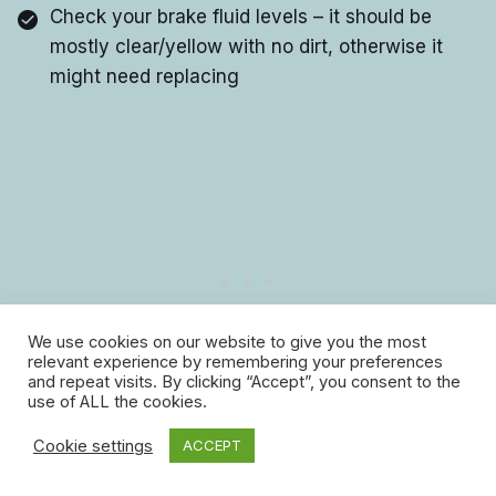
Check your brake fluid levels – it should be
mostly clear/yellow with no dirt, otherwise it
might need replacing
We use cookies on our website to give you the most
relevant experience by remembering your preferences
and repeat visits. By clicking “Accept”, you consent to the
use of ALL the cookies.
7. Pet care
Cookie settings
ACCEPT