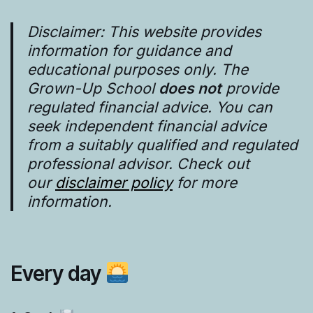
Disclaimer: This website provides
information for guidance and
educational purposes only. The
Grown-Up School
does not
provide
regulated financial advice. You can
seek independent financial advice
from a suitably qualified and regulated
professional advisor. Check out
our
disclaimer policy
for more
information.
Every day