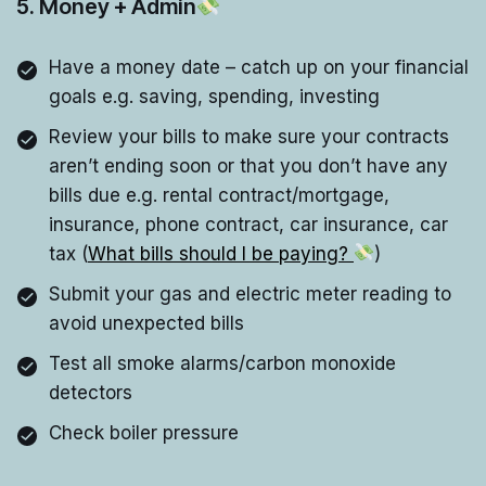
5. Money + Admin
Have a money date – catch up on your financial
goals e.g. saving, spending, investing
Review your bills to make sure your contracts
aren’t ending soon or that you don’t have any
bills due e.g. rental contract/mortgage,
insurance, phone contract, car insurance, car
tax (
What bills should I be paying?
)
Submit your gas and electric meter reading to
avoid unexpected bills
Test all smoke alarms/carbon monoxide
detectors
Check boiler pressure