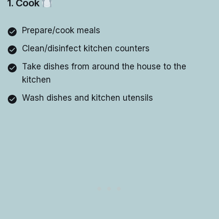
1. Cook
Prepare/cook meals
Clean/disinfect kitchen counters
Take dishes from around the house to the
kitchen
Wash dishes and kitchen utensils