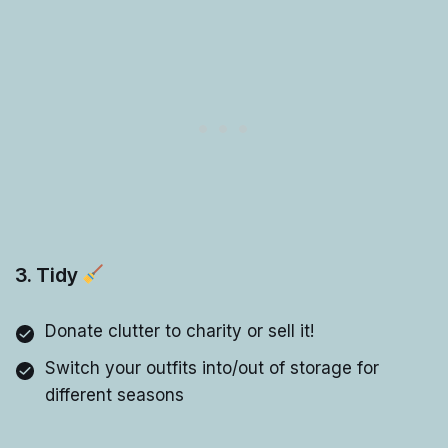
3. Tidy
Donate clutter to charity or sell it!
Switch your outfits into/out of storage for
different seasons