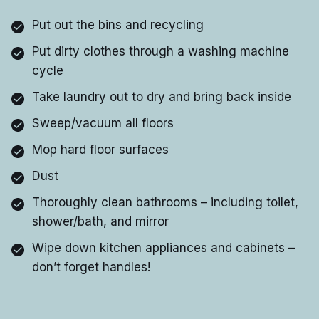
Put out the bins and recycling
Put dirty clothes through a washing machine
cycle
Take laundry out to dry and bring back inside
Sweep/vacuum all floors
Mop hard floor surfaces
Dust
Thoroughly clean bathrooms – including toilet,
shower/bath, and mirror
Wipe down kitchen appliances and cabinets –
don’t forget handles!