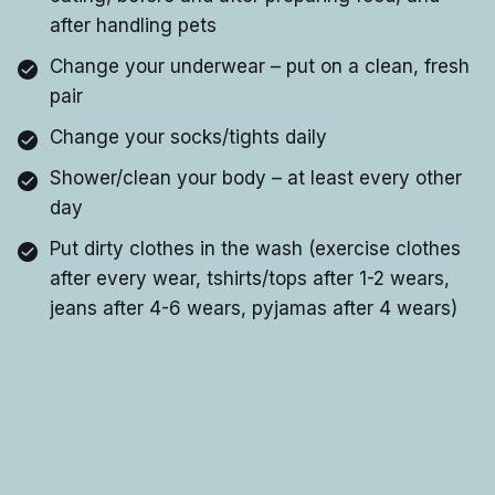
after handling pets
Change your underwear – put on a clean, fresh
pair
Change your socks/tights daily
Shower/clean your body – at least every other
day
Put dirty clothes in the wash (exercise clothes
after every wear, tshirts/tops after 1-2 wears,
jeans after 4-6 wears, pyjamas after 4 wears)