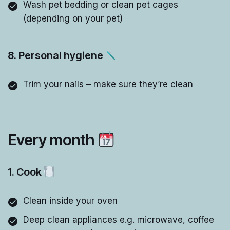
Wash pet bedding or clean pet cages
(depending on your pet)
8. Personal hygiene
Trim your nails – make sure they’re clean
Every month
1. Cook
Clean inside your oven
Deep clean appliances e.g. microwave, coffee