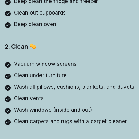
Deep clean the fridge and freezer
Clean out cupboards
Deep clean oven
2. Clean
Vacuum window screens
Clean under furniture
Wash all pillows, cushions, blankets, and duvets
Clean vents
Wash windows (inside and out)
Clean carpets and rugs with a carpet cleaner