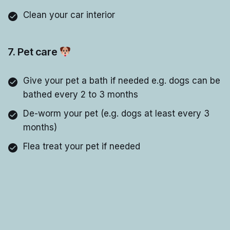
Clean your car interior
7. Pet care
Give your pet a bath if needed e.g. dogs can be
bathed every 2 to 3 months
De-worm your pet (e.g. dogs at least every 3
months)
Flea treat your pet if needed