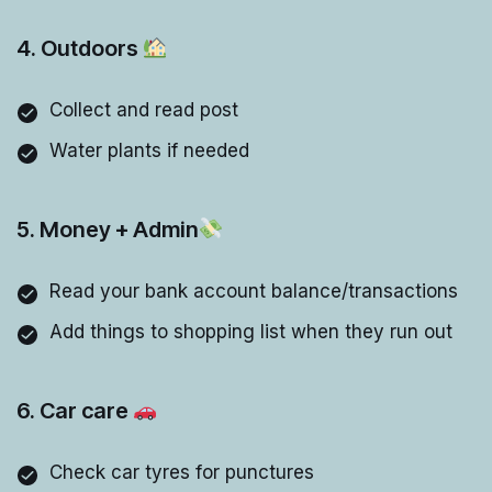
4. Outdoors
Collect and read post
Water plants if needed
5. Money + Admin
Read your bank account balance/transactions
Add things to shopping list when they run out
6. Car care
Check car tyres for punctures