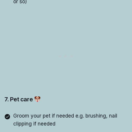
or so)
7. Pet care
Groom your pet if needed e.g. brushing, nail
clipping if needed