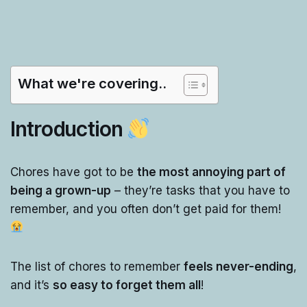
What we're covering..
Introduction
Chores have got to be
the most annoying part of
being a grown-up
– they’re tasks that you have to
remember, and you often don’t get paid for them!
The list of chores to remember
feels never-ending
,
and it’s
so easy to forget them all
!