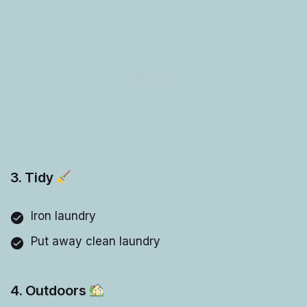
3. Tidy
Iron laundry
Put away clean laundry
4. Outdoors