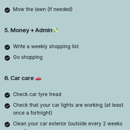
Mow the lawn (if needed)
5. Money + Admin
Write a weekly shopping list
Go shopping
6. Car care
Check car tyre tread
Check that your car lights are working (at least
once a fortnight)
Clean your car exterior (outside every 2 weeks